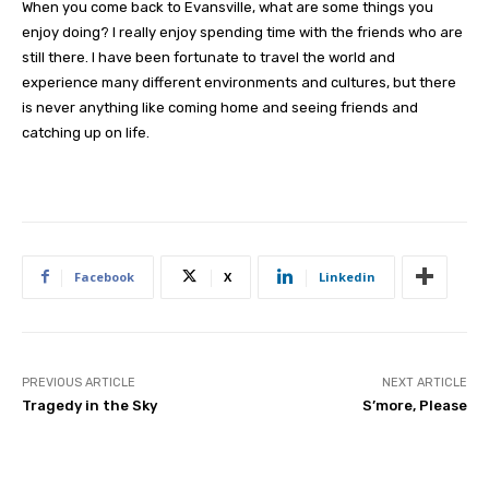
When you come back to Evansville, what are some things you
enjoy doing? I really enjoy spending time with the friends who are
still there. I have been fortunate to travel the world and
experience many different environments and cultures, but there
is never anything like coming home and seeing friends and
catching up on life.
Facebook
X
Linkedin
PREVIOUS ARTICLE
NEXT ARTICLE
Tragedy in the Sky
S’more, Please