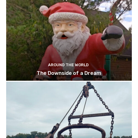
AROUND THE WORLD
The Downside of a Dream