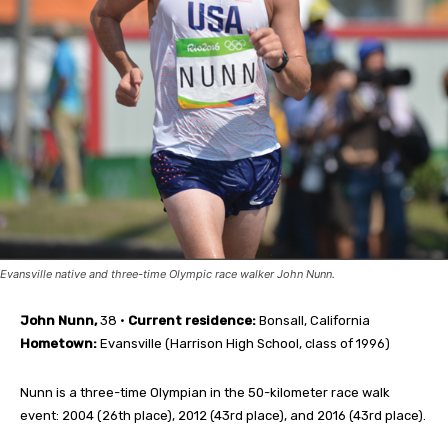
Evansville native and three-time Olympic race walker John Nunn.
John Nunn,
38 •
Current residence:
Bonsall, California
Hometown:
Evansville (Harrison High School, class of 1996)
Nunn is a three-time Olympian in the 50-kilometer race walk
event: 2004 (26th place), 2012 (43rd place), and 2016 (43rd place).