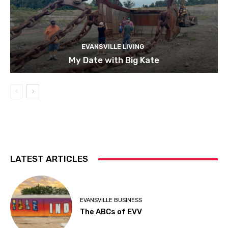
EVANSVILLE LIVING
My Date with Big Kate
LATEST ARTICLES
EVANSVILLE BUSINESS
The ABCs of EVV