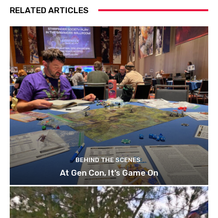
RELATED ARTICLES
BEHIND THE SCENES
At Gen Con, It’s Game On