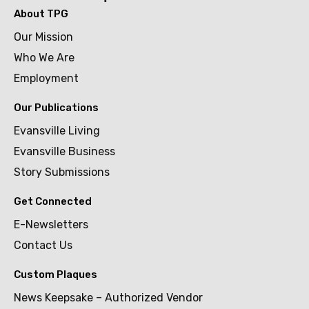
About TPG
Our Mission
Who We Are
Employment
Our Publications
Evansville Living
Evansville Business
Story Submissions
Get Connected
E-Newsletters
Contact Us
Custom Plaques
News Keepsake – Authorized Vendor