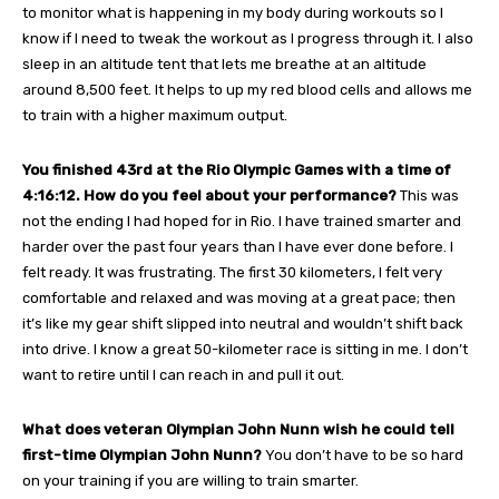
to monitor what is happening in my body during workouts so I
know if I need to tweak the workout as I progress through it. I also
sleep in an altitude tent that lets me breathe at an altitude
around 8,500 feet. It helps to up my red blood cells and allows me
to train with a higher maximum output.
You finished 43rd at the Rio Olympic Games with a time of
4:16:12. How do you feel about your performance?
This was
not the ending I had hoped for in Rio. I have trained smarter and
harder over the past four years than I have ever done before. I
felt ready. It was frustrating. The first 30 kilometers, I felt very
comfortable and relaxed and was moving at a great pace; then
it’s like my gear shift slipped into neutral and wouldn’t shift back
into drive. I know a great 50-kilometer race is sitting in me. I don’t
want to retire until I can reach in and pull it out.
What does veteran Olympian John Nunn wish he could tell
first-time Olympian John Nunn?
You don’t have to be so hard
on your training if you are willing to train smarter.