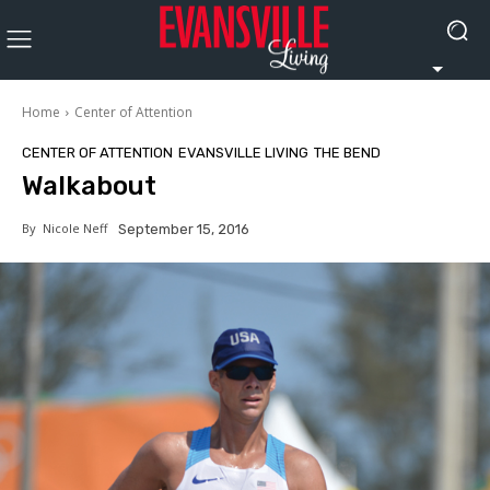
Home
Center of Attention
CENTER OF ATTENTION
EVANSVILLE LIVING
THE BEND
Walkabout
By
Nicole Neff
September 15, 2016