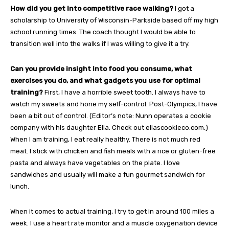
How did you get into competitive race walking?
I got a
scholarship to University of Wisconsin-Parkside based off my high
school running times. The coach thought I would be able to
transition well into the walks if I was willing to give it a try.
Can you provide insight into food you consume, what
exercises you do, and what gadgets you use for optimal
training?
First, I have a horrible sweet tooth. I always have to
watch my sweets and hone my self-control. Post-Olympics, I have
been a bit out of control. (Editor’s note: Nunn operates a cookie
company with his daughter Ella. Check out ellascookieco.com.)
When I am training, I eat really healthy. There is not much red
meat. I stick with chicken and fish meals with a rice or gluten-free
pasta and always have vegetables on the plate. I love
sandwiches and usually will make a fun gourmet sandwich for
lunch.
When it comes to actual training, I try to get in around 100 miles a
week. I use a heart rate monitor and a muscle oxygenation device