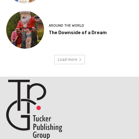
AROUND THE WORLD
The Downside of a Dream
Load more