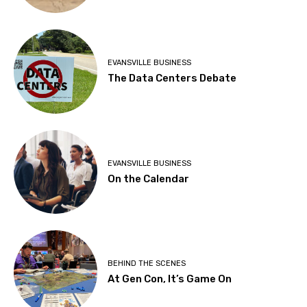
EVANSVILLE BUSINESS
The Data Centers Debate
EVANSVILLE BUSINESS
On the Calendar
BEHIND THE SCENES
At Gen Con, It’s Game On