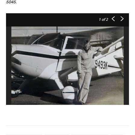
5045.
1
of 2