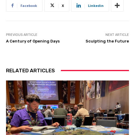
Facebook
X
Linkedin
PREVIOUS ARTICLE
NEXT ARTICLE
A Century of Opening Days
Sculpting the Future
RELATED ARTICLES