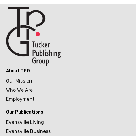
About TPG
Our Mission
Who We Are
Employment
Our Publications
Evansville Living
Evansville Business