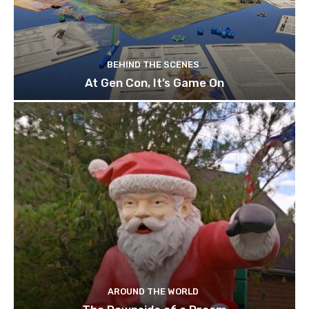
BEHIND THE SCENES
At Gen Con, It’s Game On
AROUND THE WORLD