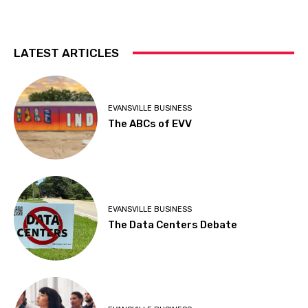
LATEST ARTICLES
EVANSVILLE BUSINESS
The ABCs of EVV
EVANSVILLE BUSINESS
The Data Centers Debate