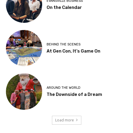
EVANSVILLE BUSINESS
On the Calendar
BEHIND THE SCENES
At Gen Con, It’s Game On
AROUND THE WORLD
The Downside of a Dream
Load more