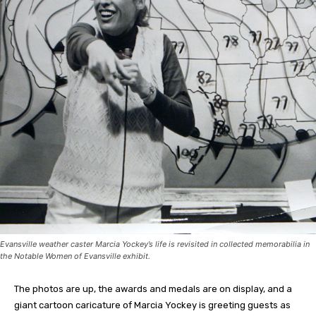
Evansville weather caster Marcia Yockey’s life is revisited in collected memorabilia in
the Notable Women of Evansville exhibit.
The photos are up, the awards and medals are on display, and a
giant cartoon caricature of Marcia Yockey is greeting guests as