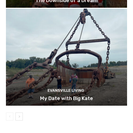
The Downside of a Dream
EVANSVILLE LIVING
My Date with Big Kate