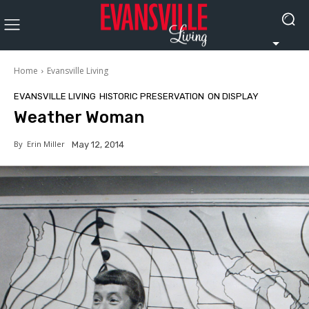
Home
Evansville Living
EVANSVILLE LIVING
HISTORIC PRESERVATION
ON DISPLAY
Weather Woman
By
Erin Miller
May 12, 2014