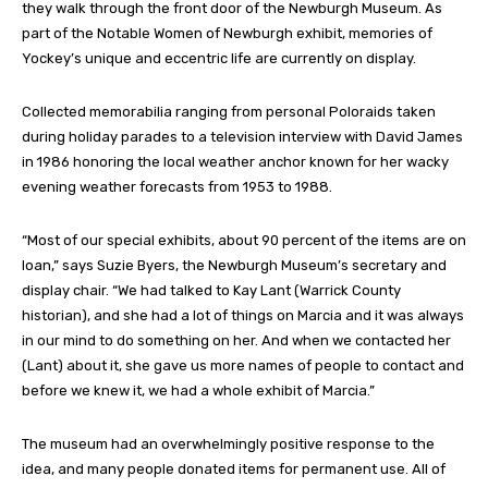
they walk through the front door of the Newburgh Museum. As
part of the Notable Women of Newburgh exhibit, memories of
Yockey’s unique and eccentric life are currently on display.
Collected memorabilia ranging from personal Poloraids taken
during holiday parades to a television interview with David James
in 1986 honoring the local weather anchor known for her wacky
evening weather forecasts from 1953 to 1988.
“Most of our special exhibits, about 90 percent of the items are on
loan,” says Suzie Byers, the Newburgh Museum’s secretary and
display chair. “We had talked to Kay Lant (Warrick County
historian), and she had a lot of things on Marcia and it was always
in our mind to do something on her. And when we contacted her
(Lant) about it, she gave us more names of people to contact and
before we knew it, we had a whole exhibit of Marcia.”
The museum had an overwhelmingly positive response to the
idea, and many people donated items for permanent use. All of