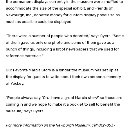
the permanent displays currently in the museum were shuffled to
accommodate the size of the special exhibit, and Friends of
Newburgh, Inc., donated money for custom display panels so as
much as possible could be displayed.
“There were a number of people who donated,” says Byers. “Some
of them gave us only one photo and some of them gave us a
bunch of things, including a lot of newspapers that we used for
reference materials.”
Our Favorite Marcia Story is a binder the museum has set up at
the display for guests to write about their own personal memory
of Yockey.
“People always say, ‘Oh, I have a great Marcia story!’ so those are
coming in and we hope to make it a booklet to sell to benefit the
museum,” says Byers.
For more information on the Newburgh Museum, call 812-853-