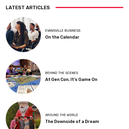
LATEST ARTICLES
EVANSVILLE BUSINESS
On the Calendar
BEHIND THE SCENES
At Gen Con, It’s Game On
AROUND THE WORLD
The Downside of a Dream