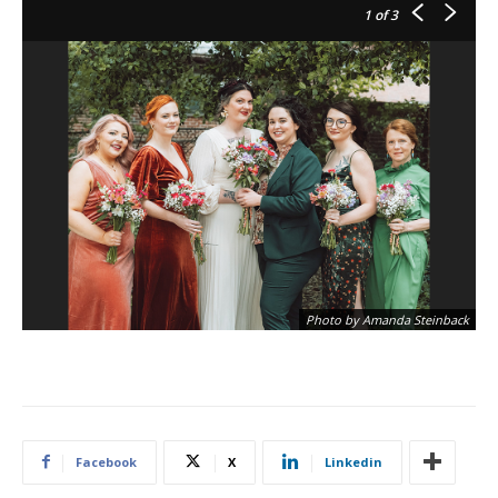
1
of 3
Photo by Amanda Steinback
Facebook
X
Linkedin