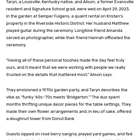
Taryn, a Louisville, Kentucky native, and Alison, a former Evansville
resident and Signature School grad, were wed on April 29, 2023,
in the garden at Semper Fulgens, a quaint rental on Kristen’s
property in the Riverside Historic District. Her husband Matthew
played guitar during the ceremony. Longtime friend Amanda
served as photographer, while their friend Hannah officiated the
ceremony.
“Having all of these personal touches made the day feel truly
ours, and it meant that we were working with people we really
trusted on the details that mattered most,” Alison says.
They envisioned a 1970s garden party, and Taryn describes the
vibe as “funky ‘60s-‘70s meets ‘Bridgerton.’” The duo spent
months thrifting unique decor pieces for the table settings. They
made their own flower arrangements and, in lieu of cake, offered
a doughnut tower from Donut Bank.
Guests sipped on rosé berry sangria, played yard games, and fed