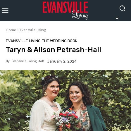
Home
Evansville Living
EVANSVILLE LIVING
THE WEDDING BOOK
Taryn & Alison Petrash-Hall
By
Evansville Living Staff
January 2, 2024