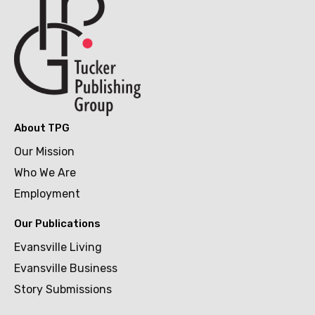
About TPG
Our Mission
Who We Are
Employment
Our Publications
Evansville Living
Evansville Business
Story Submissions