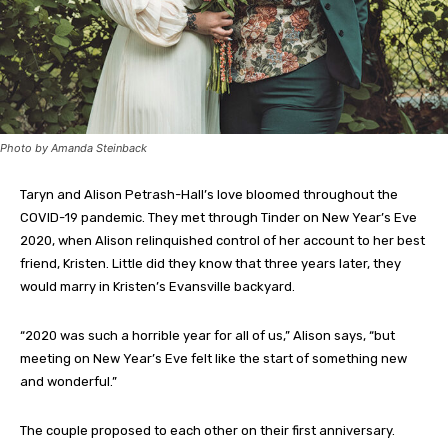
Photo by Amanda Steinback
Taryn and Alison Petrash-Hall’s love bloomed throughout the
COVID-19 pandemic. They met through Tinder on New Year’s Eve
2020, when Alison relinquished control of her account to her best
friend, Kristen. Little did they know that three years later, they
would marry in Kristen’s Evansville backyard.
“2020 was such a horrible year for all of us,” Alison says, “but
meeting on New Year’s Eve felt like the start of something new
and wonderful.”
The couple proposed to each other on their first anniversary.