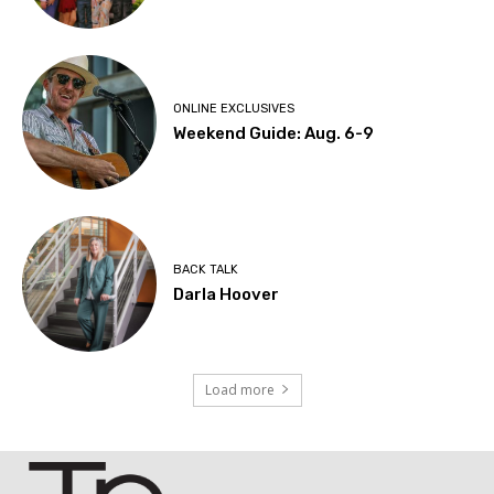
ONLINE EXCLUSIVES
Weekend Guide: Aug. 6-9
BACK TALK
Darla Hoover
Load more