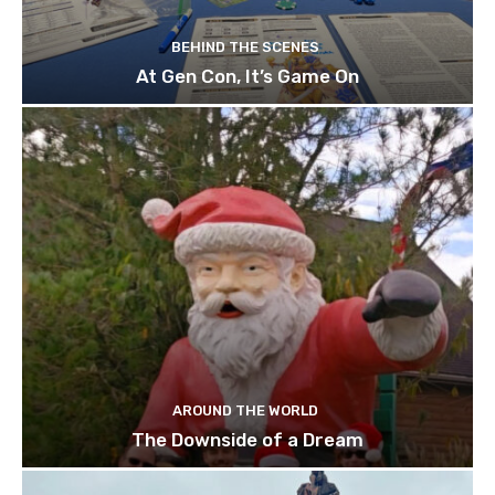
BEHIND THE SCENES
At Gen Con, It’s Game On
AROUND THE WORLD
The Downside of a Dream