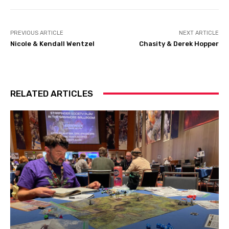
PREVIOUS ARTICLE
NEXT ARTICLE
Nicole & Kendall Wentzel
Chasity & Derek Hopper
RELATED ARTICLES