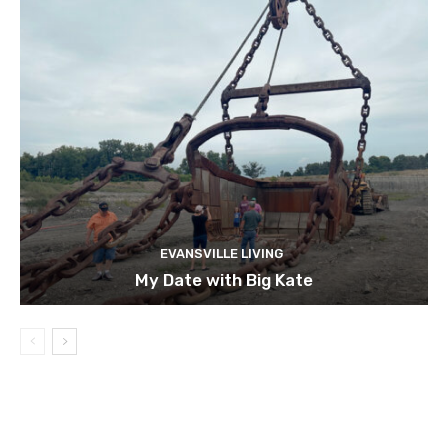
EVANSVILLE LIVING
My Date with Big Kate