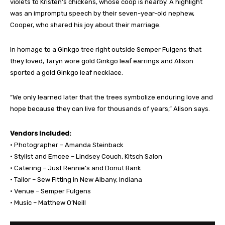
violets to Kristen’s chickens, whose coop is nearby. A highlight
was an impromptu speech by their seven-year-old nephew,
Cooper, who shared his joy about their marriage.
In homage to a Ginkgo tree right outside Semper Fulgens that
they loved, Taryn wore gold Ginkgo leaf earrings and Alison
sported a gold Ginkgo leaf necklace.
“We only learned later that the trees symbolize enduring love and
hope because they can live for thousands of years,” Alison says.
Vendors included:
• Photographer – Amanda Steinback
• Stylist and Emcee – Lindsey Couch, Kitsch Salon
• Catering – Just Rennie’s and Donut Bank
• Tailor – Sew Fitting in New Albany, Indiana
• Venue – Semper Fulgens
• Music – Matthew O’Neill