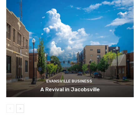
EVANSVILLE BUSINESS
A Revival in Jacobsville