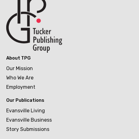
About TPG
Our Mission
Who We Are
Employment
Our Publications
Evansville Living
Evansville Business
Story Submissions