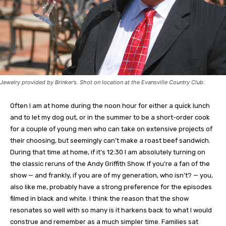
Jewelry provided by Brinker’s. Shot on location at the Evansville Country Club.
Often I am at home during the noon hour for either a quick lunch
and to let my dog out, or in the summer to be a short-order cook
for a couple of young men who can take on extensive projects of
their choosing, but seemingly can’t make a roast beef sandwich.
During that time at home, if it’s 12:30 I am absolutely turning on
the classic reruns of the Andy Griffith Show. If you’re a fan of the
show — and frankly, if you are of my generation, who isn’t? — you,
also like me, probably have a strong preference for the episodes
filmed in black and white. I think the reason that the show
resonates so well with so many is it harkens back to what I would
construe and remember as a much simpler time. Families sat