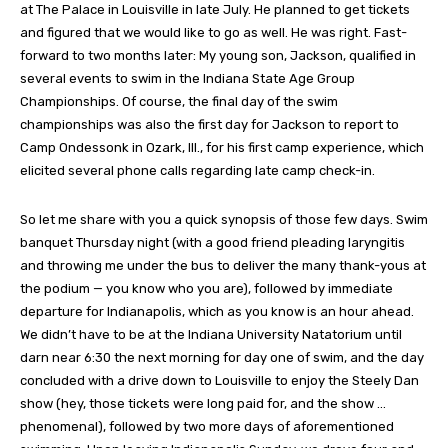
at The Palace in Louisville in late July. He planned to get tickets
and figured that we would like to go as well. He was right. Fast-
forward to two months later: My young son, Jackson, qualified in
several events to swim in the Indiana State Age Group
Championships. Of course, the final day of the swim
championships was also the first day for Jackson to report to
Camp Ondessonk in Ozark, Ill., for his first camp experience, which
elicited several phone calls regarding late camp check-in.
So let me share with you a quick synopsis of those few days. Swim
banquet Thursday night (with a good friend pleading laryngitis
and throwing me under the bus to deliver the many thank-yous at
the podium — you know who you are), followed by immediate
departure for Indianapolis, which as you know is an hour ahead.
We didn’t have to be at the Indiana University Natatorium until
darn near 6:30 the next morning for day one of swim, and the day
concluded with a drive down to Louisville to enjoy the Steely Dan
show (hey, those tickets were long paid for, and the show …
phenomenal), followed by two more days of aforementioned