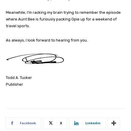
Meanwhile, I’m racking my brain trying to remember the episode
where Aunt Bee is furiously packing Opie up for a weekend of
travel sports.
As always, I look forward to hearing from you.
Todd A. Tucker
Publisher
Facebook
X
Linkedin