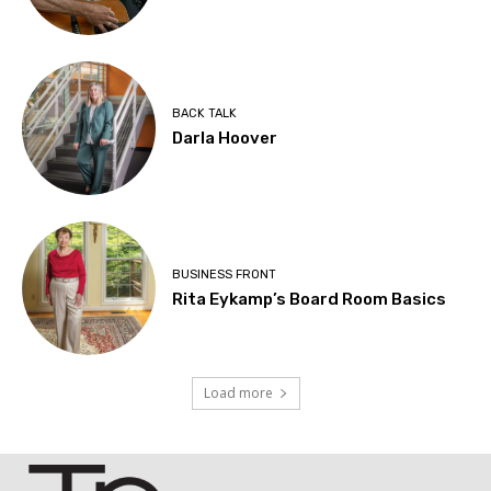
BACK TALK
Darla Hoover
BUSINESS FRONT
Rita Eykamp’s Board Room Basics
Load more