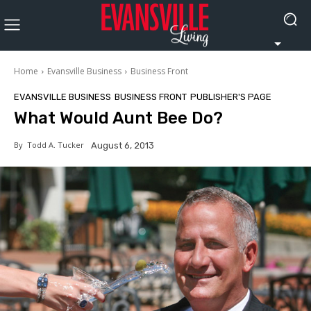
Home
Evansville Business
Business Front
EVANSVILLE BUSINESS
BUSINESS FRONT
PUBLISHER'S PAGE
What Would Aunt Bee Do?
By
Todd A. Tucker
August 6, 2013