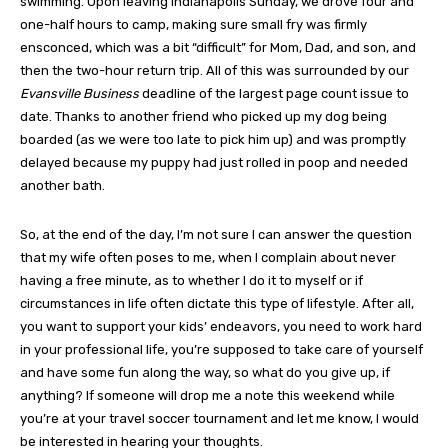
swimming. Upon leaving Indianapolis Sunday, we drove four and
one-half hours to camp, making sure small fry was firmly
ensconced, which was a bit “difficult” for Mom, Dad, and son, and
then the two-hour return trip. All of this was surrounded by our
Evansville Business
deadline of the largest page count issue to
date. Thanks to another friend who picked up my dog being
boarded (as we were too late to pick him up) and was promptly
delayed because my puppy had just rolled in poop and needed
another bath.
So, at the end of the day, I’m not sure I can answer the question
that my wife often poses to me, when I complain about never
having a free minute, as to whether I do it to myself or if
circumstances in life often dictate this type of lifestyle. After all,
you want to support your kids’ endeavors, you need to work hard
in your professional life, you’re supposed to take care of yourself
and have some fun along the way, so what do you give up, if
anything? If someone will drop me a note this weekend while
you’re at your travel soccer tournament and let me know, I would
be interested in hearing your thoughts.