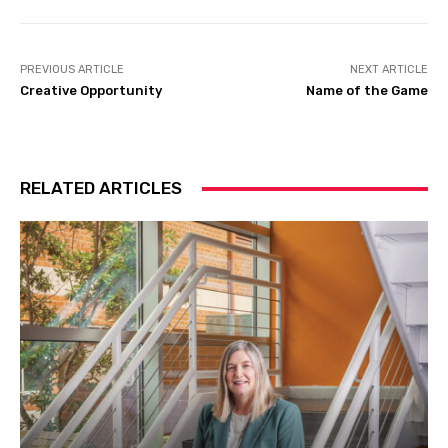
PREVIOUS ARTICLE
NEXT ARTICLE
Creative Opportunity
Name of the Game
RELATED ARTICLES