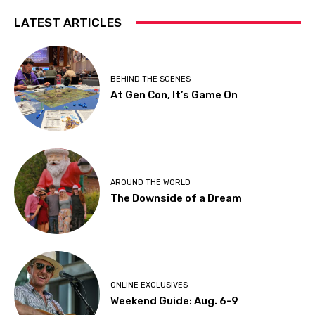
LATEST ARTICLES
BEHIND THE SCENES
At Gen Con, It’s Game On
AROUND THE WORLD
The Downside of a Dream
ONLINE EXCLUSIVES
Weekend Guide: Aug. 6-9