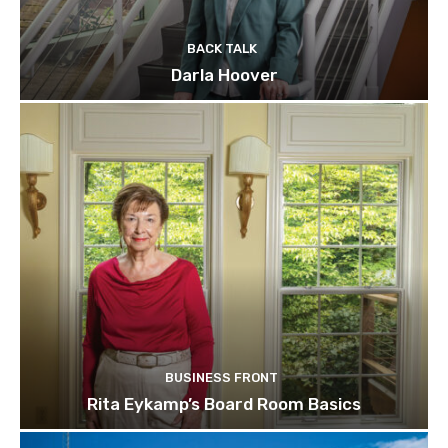
BACK TALK
Darla Hoover
BUSINESS FRONT
Rita Eykamp’s Board Room Basics