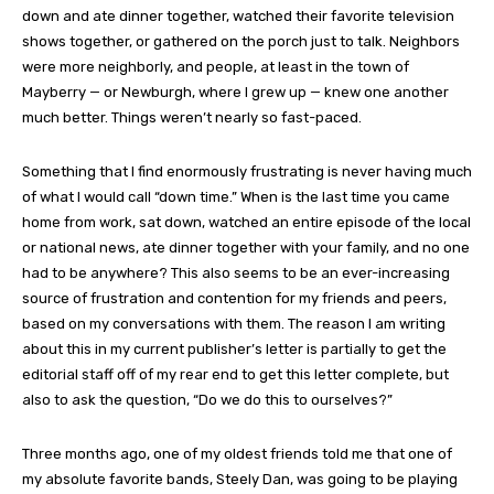
down and ate dinner together, watched their favorite television
shows together, or gathered on the porch just to talk. Neighbors
were more neighborly, and people, at least in the town of
Mayberry — or Newburgh, where I grew up — knew one another
much better. Things weren’t nearly so fast-paced.
Something that I find enormously frustrating is never having much
of what I would call “down time.” When is the last time you came
home from work, sat down, watched an entire episode of the local
or national news, ate dinner together with your family, and no one
had to be anywhere? This also seems to be an ever-increasing
source of frustration and contention for my friends and peers,
based on my conversations with them. The reason I am writing
about this in my current publisher’s letter is partially to get the
editorial staff off of my rear end to get this letter complete, but
also to ask the question, “Do we do this to ourselves?”
Three months ago, one of my oldest friends told me that one of
my absolute favorite bands, Steely Dan, was going to be playing