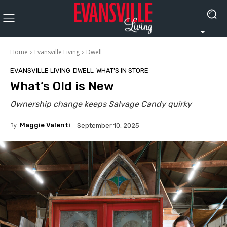
Home
Evansville Living
Dwell
EVANSVILLE LIVING
DWELL
WHAT'S IN STORE
What’s Old is New
Ownership change keeps Salvage Candy quirky
By
Maggie Valenti
September 10, 2025