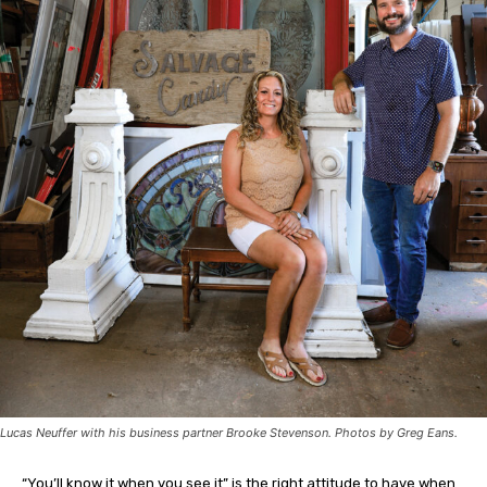
Lucas Neuffer with his business partner Brooke Stevenson. Photos by Greg Eans.
“Y
ou’ll know it when you see it” is the right attitude to have when