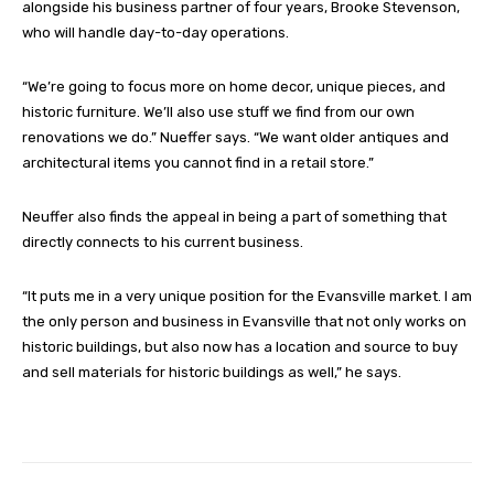
alongside his business partner of four years, Brooke Stevenson,
who will handle day-to-day operations.
“We’re going to focus more on home decor, unique pieces, and
historic furniture. We’ll also use stuff we find from our own
renovations we do.” Nueffer says. “We want older antiques and
architectural items you cannot find in a retail store.”
Neuffer also finds the appeal in being a part of something that
directly connects to his current business.
“It puts me in a very unique position for the Evansville market. I am
the only person and business in Evansville that not only works on
historic buildings, but also now has a location and source to buy
and sell materials for historic buildings as well,” he says.