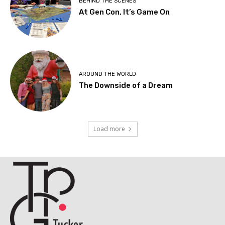
BEHIND THE SCENES
At Gen Con, It’s Game On
AROUND THE WORLD
The Downside of a Dream
Load more