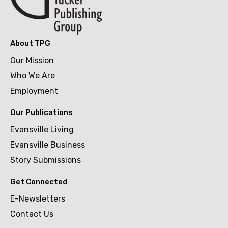
About TPG
Our Mission
Who We Are
Employment
Our Publications
Evansville Living
Evansville Business
Story Submissions
Get Connected
E-Newsletters
Contact Us