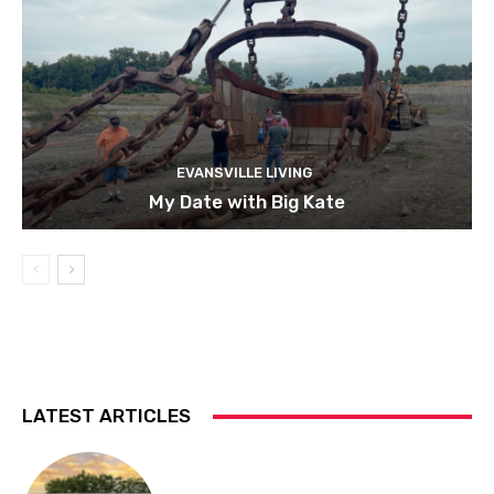
EVANSVILLE LIVING
My Date with Big Kate
LATEST ARTICLES