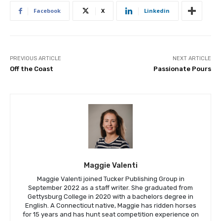
Facebook
X
Linkedin
PREVIOUS ARTICLE
NEXT ARTICLE
Off the Coast
Passionate Pours
Maggie Valenti
Maggie Valenti joined Tucker Publishing Group in
September 2022 as a staff writer. She graduated from
Gettysburg College in 2020 with a bachelors degree in
English. A Connecticut native, Maggie has ridden horses
for 15 years and has hunt seat competition experience on