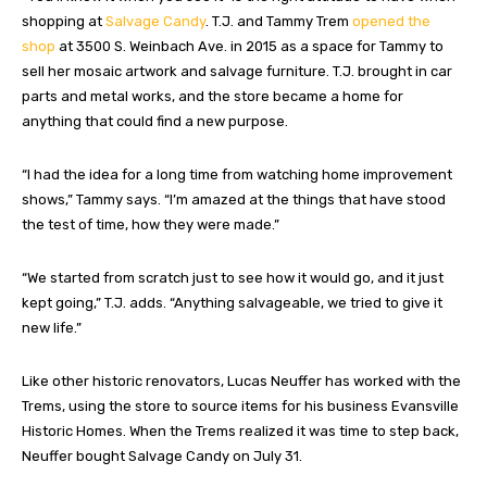
shopping at
Salvage Candy
. T.J. and Tammy Trem
opened the
shop
at 3500 S. Weinbach Ave. in 2015 as a space for Tammy to
sell her mosaic artwork and salvage furniture. T.J. brought in car
parts and metal works, and the store became a home for
anything that could find a new purpose.
“I had the idea for a long time from watching home improvement
shows,” Tammy says. “I’m amazed at the things that have stood
the test of time, how they were made.”
“We started from scratch just to see how it would go, and it just
kept going,” T.J. adds. “Anything salvageable, we tried to give it
new life.”
Like other historic renovators, Lucas Neuffer has worked with the
Trems, using the store to source items for his business Evansville
Historic Homes. When the Trems realized it was time to step back,
Neuffer bought Salvage Candy on July 31.