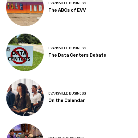
EVANSVILLE BUSINESS
The ABCs of EVV
EVANSVILLE BUSINESS
The Data Centers Debate
EVANSVILLE BUSINESS
On the Calendar