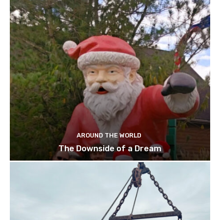
AROUND THE WORLD
The Downside of a Dream