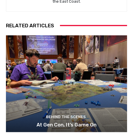
the East Coast.
RELATED ARTICLES
BEHIND THE SCENES
At Gen Con, It’s Game On