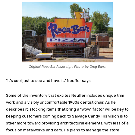
Original Roca Bar Pizza sign. Photo by Greg Eans.
“It’s cool just to see and have it,” Neuffer says.
Some of the inventory that excites Neuffer includes unique trim
work and a visibly uncomfortable 1900s dentist chair. As he
describes it, stocking items that bring a “wow” factor will be key to
keeping customers coming back to Salvage Candy. His vision is to
steer more toward providing architectural elements, with less of a
focus on metalworks and cars. He plans to manage the store