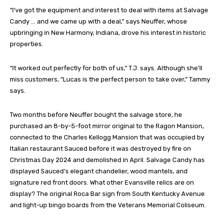
“I’ve got the equipment and interest to deal with items at Salvage
Candy … and we came up with a deal,” says Neuffer, whose
upbringing in New Harmony, Indiana, drove his interest in historic
properties.
“It worked out perfectly for both of us,” T.J. says. Although she’ll
miss customers, “Lucas is the perfect person to take over,” Tammy
says.
Two months before Neuffer bought the salvage store, he
purchased an 8-by-5-foot mirror original to the Ragon Mansion,
connected to the Charles Kellogg Mansion that was occupied by
Italian restaurant Sauced before it was destroyed by fire on
Christmas Day 2024 and demolished in April. Salvage Candy has
displayed Sauced’s elegant chandelier, wood mantels, and
signature red front doors. What other Evansville relics are on
display? The original Roca Bar sign from South Kentucky Avenue
and light-up bingo boards from the Veterans Memorial Coliseum.