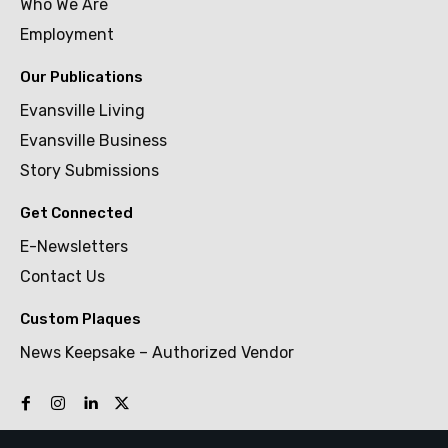
Who We Are
Employment
Our Publications
Evansville Living
Evansville Business
Story Submissions
Get Connected
E-Newsletters
Contact Us
Custom Plaques
News Keepsake – Authorized Vendor