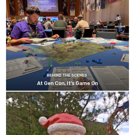
BEHIND THE SCENES
At Gen Con, It’s Game On