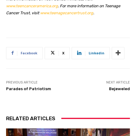
www.teencanceramerica.org
. For more information on Teenage
Cancer Trust, visit
www.teenagecancertrust.org
.
Facebook
X
Linkedin
PREVIOUS ARTICLE
NEXT ARTICLE
Parades of Patriotism
Bejeweled
RELATED ARTICLES