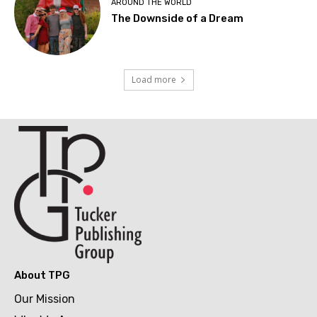
AROUND THE WORLD
The Downside of a Dream
Load more
About TPG
Our Mission