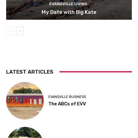
EVANSVILLE LIVING
My Date with Big Kate
LATEST ARTICLES
EVANSVILLE BUSINESS
The ABCs of EVV