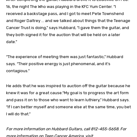
16, the night The Who was playing in the KFC Yum Center. “I
received a backstage pass, and I got to meet Pete Townshend
and Roger Daltrey … and we talked about things that the Teenage
Cancer Trust is doing,” says Hubbard, “I gave them the guitar, and
they both signed it for the auction that will be held on a later
date.”
“The experience of meeting them was just fantastic,” Hubbard
says. “Their positive energy is just phenomenal, and it’s
contagious.”
He adds that he was inspired to auction off the guitar because he
knew it was for a great cause.“My goal is to progress the art form
and pass it on to those who want to learn luthiery,” Hubbard says.
“If I can better myself and someone else at the same time, you bet
I will do that.”
For more information on Hubbard Guitars, call 812-455-5658. For
more information on Teen Cancer America, visit