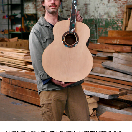
Some people have one “Who” moment. Evansville resident Todd