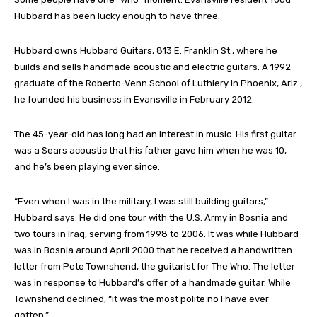
Hubbard has been lucky enough to have three.
Hubbard owns Hubbard Guitars, 813 E. Franklin St., where he
builds and sells handmade acoustic and electric guitars. A 1992
graduate of the Roberto-Venn School of Luthiery in Phoenix, Ariz.,
he founded his business in Evansville in February 2012.
The 45-year-old has long had an interest in music. His first guitar
was a Sears acoustic that his father gave him when he was 10,
and he’s been playing ever since.
“Even when I was in the military, I was still building guitars,”
Hubbard says. He did one tour with the U.S. Army in Bosnia and
two tours in Iraq, serving from 1998 to 2006. It was while Hubbard
was in Bosnia around April 2000 that he received a handwritten
letter from Pete Townshend, the guitarist for The Who. The letter
was in response to Hubbard’s offer of a handmade guitar. While
Townshend declined, “it was the most polite no I have ever
gotten.”