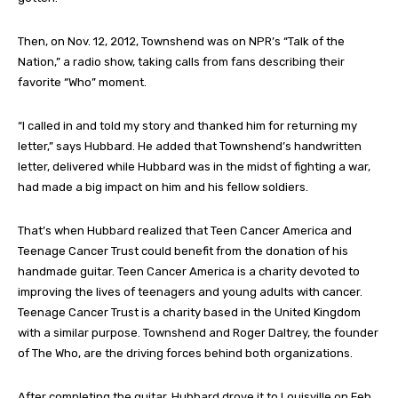
Then, on Nov. 12, 2012, Townshend was on NPR’s “Talk of the
Nation,” a radio show, taking calls from fans describing their
favorite “Who” moment.
“I called in and told my story and thanked him for returning my
letter,” says Hubbard. He added that Townshend’s handwritten
letter, delivered while Hubbard was in the midst of fighting a war,
had made a big impact on him and his fellow soldiers.
That’s when Hubbard realized that Teen Cancer America and
Teenage Cancer Trust could benefit from the donation of his
handmade guitar. Teen Cancer America is a charity devoted to
improving the lives of teenagers and young adults with cancer.
Teenage Cancer Trust is a charity based in the United Kingdom
with a similar purpose. Townshend and Roger Daltrey, the founder
of The Who, are the driving forces behind both organizations.
After completing the guitar, Hubbard drove it to Louisville on Feb.