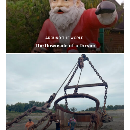
AROUND THE WORLD
The Downside of a Dream