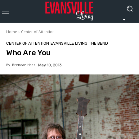
Home
Center of Attention
CENTER OF ATTENTION
EVANSVILLE LIVING
THE BEND
Who Are You
By
Brendan Haas
May 10, 2013