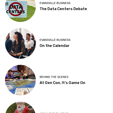
EVANSVILLE BUSINESS
The Data Centers Debate
EVANSVILLE BUSINESS
On the Calendar
BEHIND THE SCENES
At Gen Con, It’s Game On