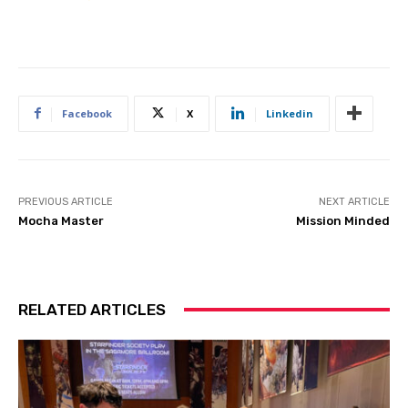
Facebook
X
Linkedin
PREVIOUS ARTICLE
NEXT ARTICLE
Mocha Master
Mission Minded
RELATED ARTICLES