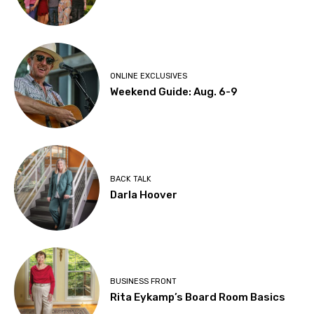
ONLINE EXCLUSIVES
Weekend Guide: Aug. 6-9
BACK TALK
Darla Hoover
BUSINESS FRONT
Rita Eykamp’s Board Room Basics