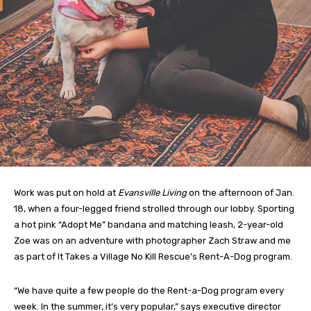
Work was put on hold at
Evansville Living
on the afternoon of Jan.
18, when a four-legged friend strolled through our lobby. Sporting
a hot pink “Adopt Me” bandana and matching leash, 2-year-old
Zoe was on an adventure with photographer Zach Straw and me
as part of It Takes a Village No Kill Rescue’s Rent-A-Dog program.
“We have quite a few people do the Rent-a-Dog program every
week. In the summer, it’s very popular,” says executive director