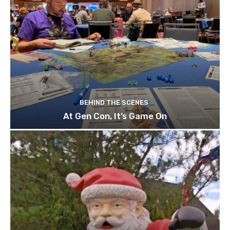
BEHIND THE SCENES
At Gen Con, It’s Game On