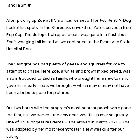
Tangila Smith.
After picking up Zoe at ITV’s office, we set off for two Rent-A-Dog
bucket list spots. In the Starbucks drive-thru, Zoe received a free
Pup Cup. The dollop of whipped cream was gone in a flash, but
Zoe’s wagging tail lasted as we continued to the Evansville State
Hospital Park.
The vast grounds had plenty of geese and squirrels for Zoe to
attempt to chase. Here Zoe, a white and brown mixed breed, was
also introduced to Zach’s family, who brought her a new toy and
gave her meaty treats we brought — which may or may not have
been a bribe to pose for pictures.
Our two hours with the program’s most popular pooch were gone
too fast, but we weren’t the only ones who fell in love so quickly.
One of ITV’s longest residents — she arrived in March 2021 — Zoe
was adopted by her most recent foster a few weeks after our
outing.