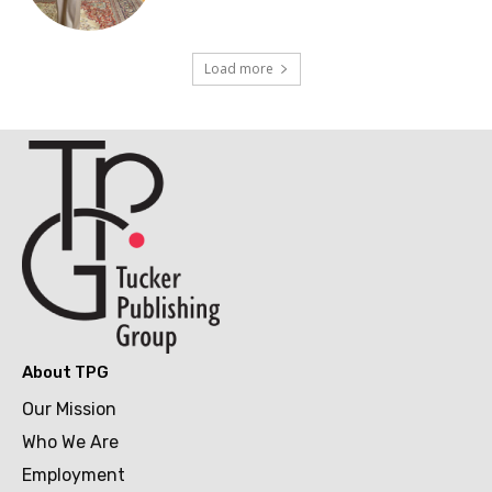
Load more
About TPG
Our Mission
Who We Are
Employment