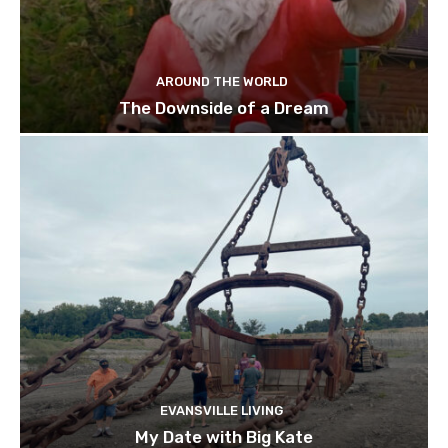
AROUND THE WORLD
The Downside of a Dream
EVANSVILLE LIVING
My Date with Big Kate