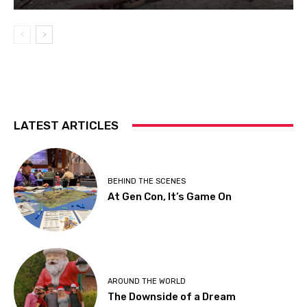
LATEST ARTICLES
BEHIND THE SCENES
At Gen Con, It’s Game On
AROUND THE WORLD
The Downside of a Dream