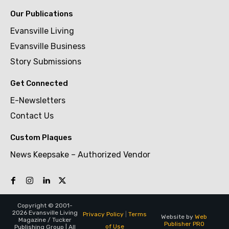
Our Publications
Evansville Living
Evansville Business
Story Submissions
Get Connected
E-Newsletters
Contact Us
Custom Plaques
News Keepsake – Authorized Vendor
Copyright © 2001-
2026 Evansville Living
Privacy Policy
|
Terms
Website by
Web
Magazine / Tucker
Publisher PRO
of Use
Publishing Group | All