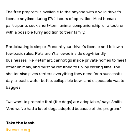
The free program is available to the anyone with a valid driver’s
license anytime during ITV’s hours of operation. Most human
participants seek short-term animal companionship, or a test run
with a possible furry addition to their family.
Participating is simple. Present your driver’s license and follow a
few basic rules: Pets aren’t allowed inside dog-friendly
businesses like Petsmart, cannot go inside private homes to meet
other animals, and must be returned to ITV by closing time. The
shelter also gives renters everything they need for a successful
day: a leash, water bottle, collapsible bowl, and disposable waste
baggies.
“We want to promote that (the dogs) are adoptable,” says Smith.
“And we’ve had a lot of dogs adopted because of the program.”
Take the leash
itvrescue.org