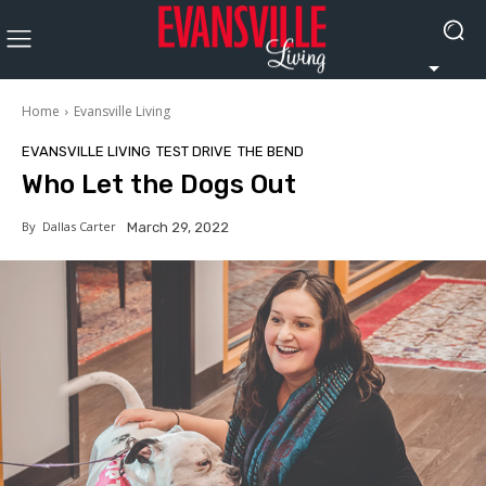
Home
Evansville Living
EVANSVILLE LIVING
TEST DRIVE
THE BEND
Who Let the Dogs Out
By
Dallas Carter
March 29, 2022