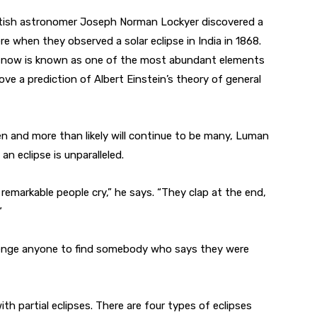
ritish astronomer Joseph Norman Lockyer discovered a
e when they observed a solar eclipse in India in 1868.
 now is known as one of the most abundant elements
ve a prediction of Albert Einstein’s theory of general
n and more than likely will continue to be many, Luman
an eclipse is unparalleled.
remarkable people cry,” he says. “They clap at the end,
”
allenge anyone to find somebody who says they were
th partial eclipses. There are four types of eclipses