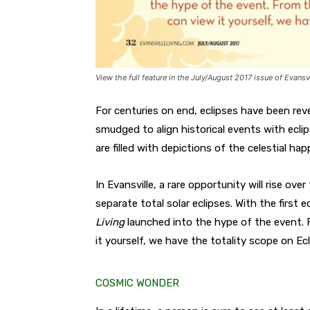
View the full feature in the July/August 2017 issue of Evansvi
For centuries on end, eclipses have been re
smudged to align historical events with ecl
are filled with depictions of the celestial hap
In Evansville, a rare opportunity will rise o
separate total solar eclipses. With the first
Living
launched into the hype of the event. 
it yourself, we have the totality scope on Ecl
COSMIC WONDER