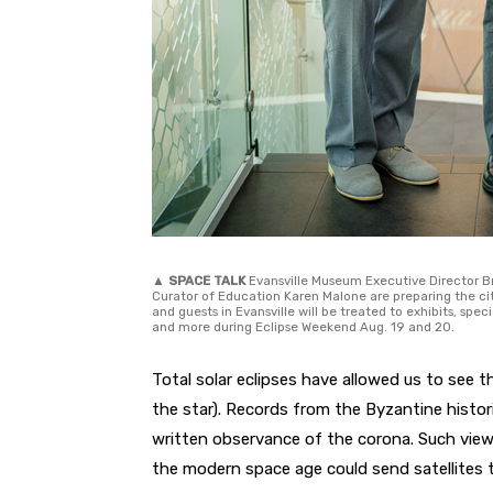
▲
SPACE TALK
Evansville Museum Executive Director Br
Curator of Education Karen Malone are preparing the cit
and guests in Evansville will be treated to exhibits, sp
and more during Eclipse Weekend Aug. 19 and 20.
Total solar eclipses have allowed us to see 
the star). Records from the Byzantine histo
written observance of the corona. Such views
the modern space age could send satellites 