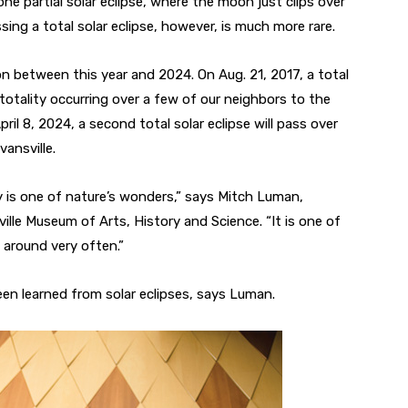
 one partial solar eclipse, where the moon just clips over
sing a total solar eclipse, however, is much more rare.
tion between this year and 2024. On Aug. 21, 2017, a total
 totality occurring over a few of our neighbors to the
l 8, 2024, a second total solar eclipse will pass over
vansville.
ruly is one of nature’s wonders,” says Mitch Luman,
ille Museum of Arts, History and Science. “It is one of
around very often.”
been learned from solar eclipses, says Luman.