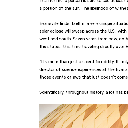
In a lifetime, a person is sure to see at least
a portion of the sun. The likelihood of witnes
Evansville finds itself in a very unique situa
solar eclipse will sweep across the U.S., with
west and south. Seven years from now, on Apri
the states, this time traveling directly over E
“It’s more than just a scientific oddity. It t
director of science experiences at the Evansv
those events of awe that just doesn’t come 
Scientifically, throughout history, a lot has 