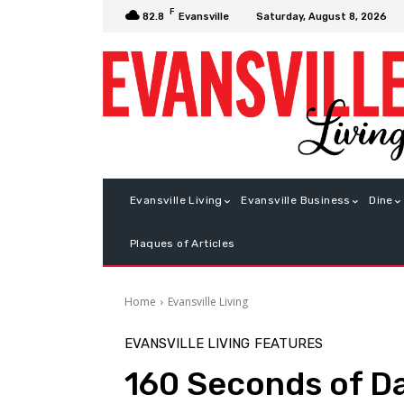
F
Saturday, August 8, 2026
82.8
Evansville
Evansville Living
Evansville Business
Dine
Plaques of Articles
Home
Evansville Living
EVANSVILLE LIVING
FEATURES
160 Seconds of D