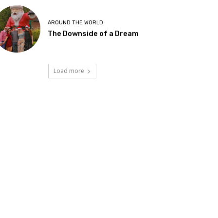
AROUND THE WORLD
The Downside of a Dream
Load more