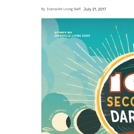
By
Evansville Living Staff
July 21, 2017