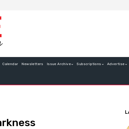
Calendar
Newsletters
Issue Archive
Subscriptions
Advertise
L
arkness