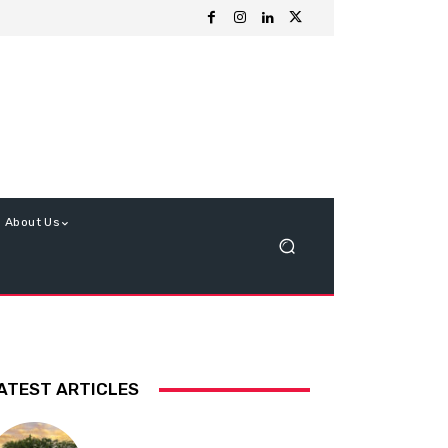
About Us
ATEST ARTICLES