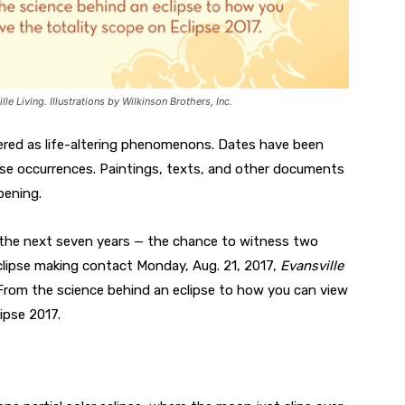
lle Living. Illustrations by Wilkinson Brothers, Inc.
vered as life-altering phenomenons. Dates have been
ipse occurrences. Paintings, texts, and other documents
pening.
ver the next seven years — the chance to witness two
 eclipse making contact Monday, Aug. 21, 2017,
Evansville
From the science behind an eclipse to how you can view
ipse 2017.