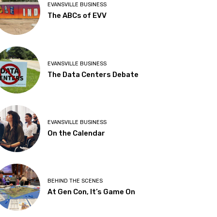
EVANSVILLE BUSINESS
The ABCs of EVV
EVANSVILLE BUSINESS
The Data Centers Debate
EVANSVILLE BUSINESS
On the Calendar
BEHIND THE SCENES
At Gen Con, It’s Game On