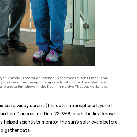
yan Knicely, Director of Science Experiences Mitch Luman, and
y’s museum for the upcoming rare total solar eclipse. Residents
ecial planetarium shows in the Koch Immersive Theater, workshops,
the sun’s wispy corona (the outer atmospheric layer of
rian Leo Diaconus on Dec. 22, 968, mark the first known
 helped scientists monitor the sun’s solar cycle before
to gather data.