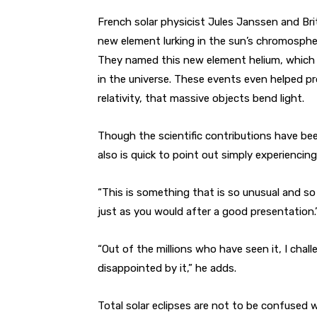
French solar physicist Jules Janssen and B
new element lurking in the sun’s chromospher
They named this new element helium, which
in the universe. These events even helped pro
relativity, that massive objects bend light.
Though the scientific contributions have bee
also is quick to point out simply experiencing 
“This is something that is so unusual and so 
just as you would after a good presentation.
“Out of the millions who have seen it, I ch
disappointed by it,” he adds.
Total solar eclipses are not to be confused wi