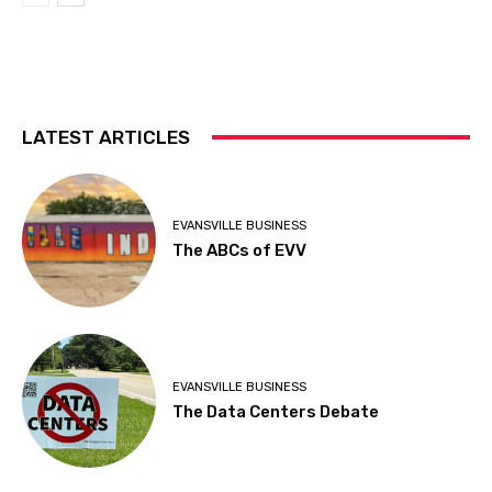
LATEST ARTICLES
EVANSVILLE BUSINESS
The ABCs of EVV
EVANSVILLE BUSINESS
The Data Centers Debate