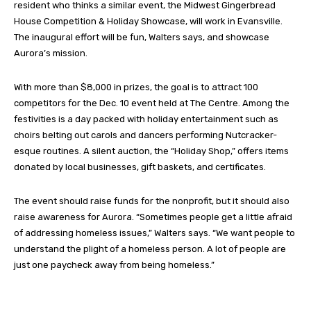
resident who thinks a similar event, the Midwest Gingerbread
House Competition & Holiday Showcase, will work in Evansville.
The inaugural effort will be fun, Walters says, and showcase
Aurora’s mission.
With more than $8,000 in prizes, the goal is to attract 100
competitors for the Dec. 10 event held at The Centre. Among the
festivities is a day packed with holiday entertainment such as
choirs belting out carols and dancers performing Nutcracker-
esque routines. A silent auction, the “Holiday Shop,” offers items
donated by local businesses, gift baskets, and certificates.
The event should raise funds for the nonprofit, but it should also
raise awareness for Aurora. “Sometimes people get a little afraid
of addressing homeless issues,” Walters says. “We want people to
understand the plight of a homeless person. A lot of people are
just one paycheck away from being homeless.”