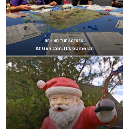
BEHIND THE SCENES
At Gen Con, It’s Game On