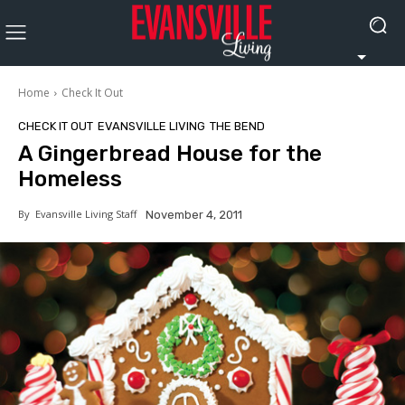
Home
Check It Out
CHECK IT OUT
EVANSVILLE LIVING
THE BEND
A Gingerbread House for the
Homeless
By
Evansville Living Staff
November 4, 2011