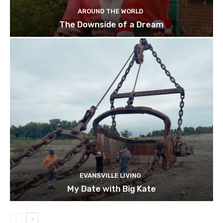
AROUND THE WORLD
The Downside of a Dream
EVANSVILLE LIVING
My Date with Big Kate