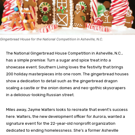
Gingerbread House for the National Competition in Asheville, N.C.
The National Gingerbread House Competition in Asheville, N.C.,
has a simple premise: Turn a sugar and spice treat into a
showcase event. Southern Living loves the festivity that brings
200 holiday masterpieces into one room. The gingerbread houses
show a dedication to detail such as the gingerbread dragon
scaling a castle or the onion domes and neo-gothic skyscrapers
in a delicious-looking Russian street.
Miles away, Jayme Walters looks to recreate that event’s success
here. Walters, the new development officer for Aurora, wanted a
signature event for the 22-year-old nonprofit organization
dedicated to ending homelessness. She’s a former Asheville