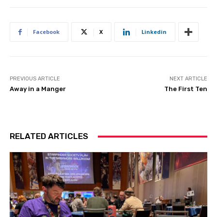
Facebook
X
Linkedin
PREVIOUS ARTICLE
NEXT ARTICLE
Away in a Manger
The First Ten
RELATED ARTICLES