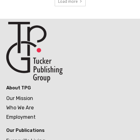
Load more
About TPG
Our Mission
Who We Are
Employment
Our Publications