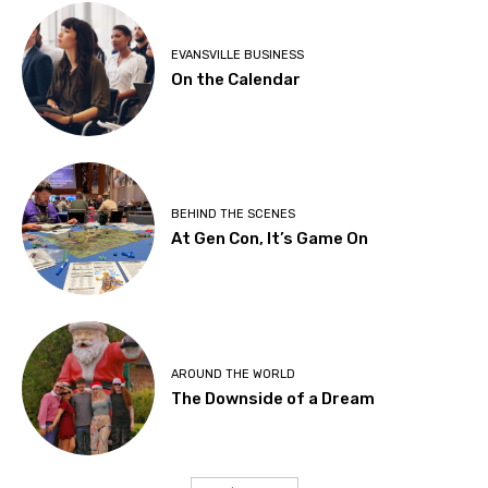
EVANSVILLE BUSINESS
On the Calendar
BEHIND THE SCENES
At Gen Con, It’s Game On
AROUND THE WORLD
The Downside of a Dream