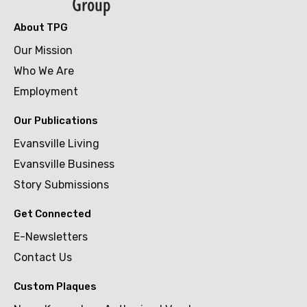
About TPG
Our Mission
Who We Are
Employment
Our Publications
Evansville Living
Evansville Business
Story Submissions
Get Connected
E-Newsletters
Contact Us
Custom Plaques