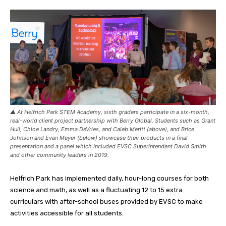
▲ At Helfrich Park STEM Academy, sixth graders participate in a six-month,
real-world client project partnership with Berry Global. Students such as Grant
Hull, Chloe Landry, Emma DeVries, and Caleb Meritt (above), and Brice
Johnson and Evan Meyer (below) showcase their products in a final
presentation and a panel which included EVSC Superintendent David Smith
and other community leaders in 2019.
Helfrich Park has implemented daily, hour-long courses for both
science and math, as well as a fluctuating 12 to 15 extra
curriculars with after-school buses provided by EVSC to make
activities accessible for all students.