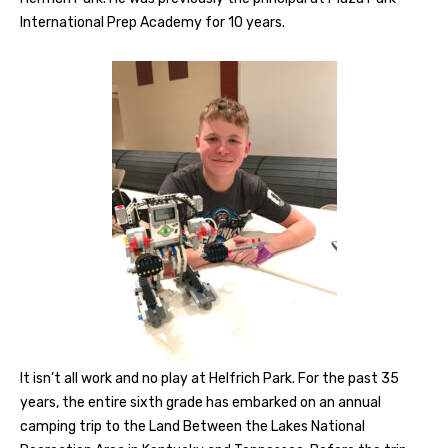
International Prep Academy for 10 years.
It isn’t all work and no play at Helfrich Park. For the past 35
years, the entire sixth grade has embarked on an annual
camping trip to the Land Between the Lakes National