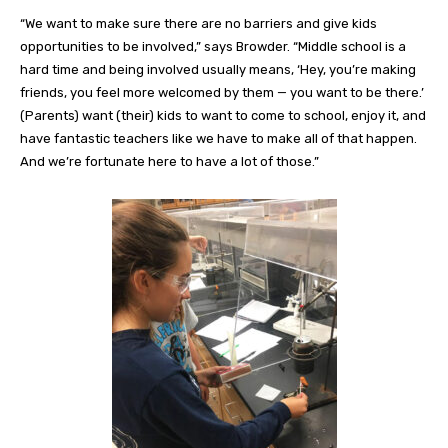
“We want to make sure there are no barriers and give kids
opportunities to be involved,” says Browder. “Middle school is a
hard time and being involved usually means, ‘Hey, you’re making
friends, you feel more welcomed by them — you want to be there.’
(Parents) want (their) kids to want to come to school, enjoy it, and
have fantastic teachers like we have to make all of that happen.
And we’re fortunate here to have a lot of those.”