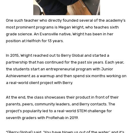
One such teacher who directly founded several of the academy’s
most prominent programs is Megan Wright, who teaches sixth
grade science. An Evansville native, Wright has been in her
position at Helfrich for 13 years.
In 2015, Wright reached out to Berry Global and started a
partnership that has continued for the past six years. Each year,
the students start an entrepreneurial program with Junior
Achievement as a warmup and then spend six months working on
a real-world client project with Berry.
At the end, the class showcases their product in front of their
parents, peers, community leaders, and Berry contacts. The
project’s popularity led to a real-world STEM challenge for
seventh graders with ProRehab in 2019.
“(Berry Global) said, ‘You have blown us out of the water,’ and it’s