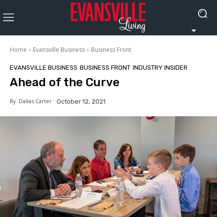
Home
Evansville Business
Business Front
EVANSVILLE BUSINESS
BUSINESS FRONT
INDUSTRY INSIDER
Ahead of the Curve
By
Dallas Carter
October 12, 2021