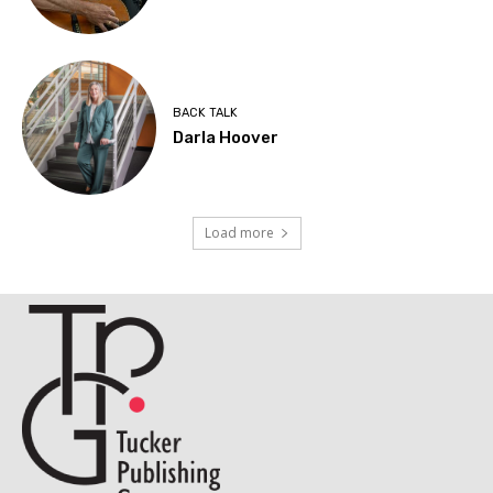
BACK TALK
Darla Hoover
Load more