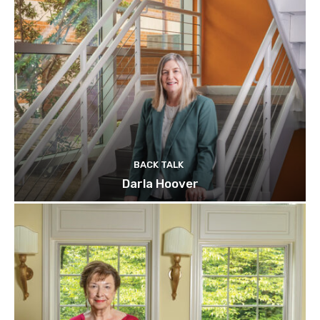
BACK TALK
Darla Hoover