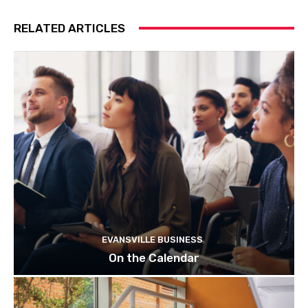
RELATED ARTICLES
EVANSVILLE BUSINESS
On the Calendar