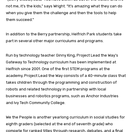
not me, it’s the kids,” says Wright. “It’s amazing what they can do
when you give them the challenge and then the tools to help
them succeed.”
In addition to the Berry partnership, Helfrich Park students take
part in several other major curriculums and programs.
Run by technology teacher Ginny King, Project Lead the Way’s
Gateway to Technology curriculum has been implemented at
Helfrich since 2001. One of the first STEM programs at the
academy, Project Lead the Way consists of a 40-minute class that
takes children through the programming and construction of
robots and related technology in partnership with local
businesses and robotics programs, such as Anchor Industries
and Ivy Tech Community College.
We the People is another yearlong curriculum in social studies for
eighth graders (selected at the end of seventh grade) who
compete for ranked titles through research, debates, and a final