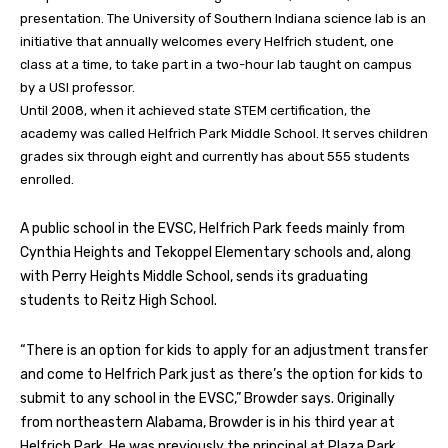
presentation. The University of Southern Indiana science lab is an
initiative that annually welcomes every Helfrich student, one
class at a time, to take part in a two-hour lab taught on campus
by a USI professor.
Until 2008, when it achieved state STEM certification, the
academy was called Helfrich Park Middle School. It serves children
grades six through eight and currently has about 555 students
enrolled.
A public school in the EVSC, Helfrich Park feeds mainly from
Cynthia Heights and Tekoppel Elementary schools and, along
with Perry Heights Middle School, sends its graduating
students to Reitz High School.
“There is an option for kids to apply for an adjustment transfer
and come to Helfrich Park just as there’s the option for kids to
submit to any school in the EVSC,” Browder says. Originally
from northeastern Alabama, Browder is in his third year at
Helfrich Park. He was previously the principal at Plaza Park