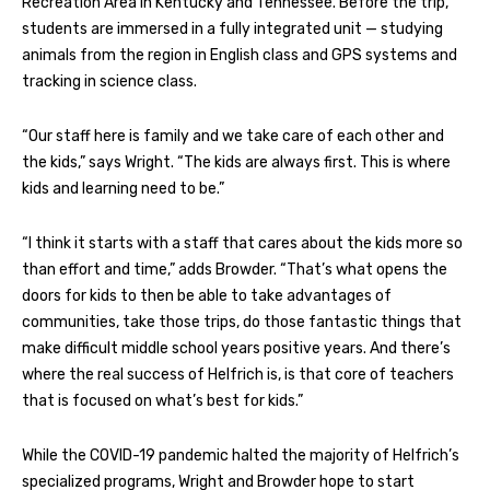
Recreation Area in Kentucky and Tennessee. Before the trip,
students are immersed in a fully integrated unit — studying
animals from the region in English class and GPS systems and
tracking in science class.
“Our staff here is family and we take care of each other and
the kids,” says Wright. “The kids are always first. This is where
kids and learning need to be.”
“I think it starts with a staff that cares about the kids more so
than effort and time,” adds Browder. “That’s what opens the
doors for kids to then be able to take advantages of
communities, take those trips, do those fantastic things that
make difficult middle school years positive years. And there’s
where the real success of Helfrich is, is that core of teachers
that is focused on what’s best for kids.”
While the COVID-19 pandemic halted the majority of Helfrich’s
specialized programs, Wright and Browder hope to start