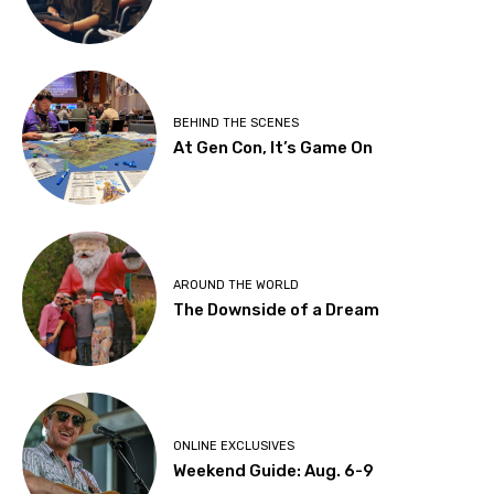
BEHIND THE SCENES
At Gen Con, It’s Game On
AROUND THE WORLD
The Downside of a Dream
ONLINE EXCLUSIVES
Weekend Guide: Aug. 6-9