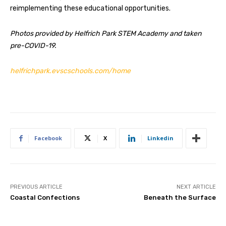
reimplementing these educational opportunities.
Photos provided by Helfrich Park STEM Academy and taken
pre-COVID-19.
helfrichpark.evscschools.com/home
Facebook
X
Linkedin
PREVIOUS ARTICLE
NEXT ARTICLE
Coastal Confections
Beneath the Surface