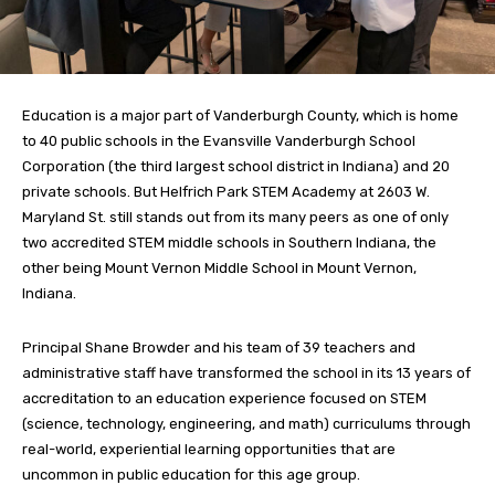
Education is a major part of Vanderburgh County, which is home
to 40 public schools in the Evansville Vanderburgh School
Corporation (the third largest school district in Indiana) and 20
private schools. But Helfrich Park STEM Academy at 2603 W.
Maryland St. still stands out from its many peers as one of only
two accredited STEM middle schools in Southern Indiana, the
other being Mount Vernon Middle School in Mount Vernon,
Indiana.
Principal Shane Browder and his team of 39 teachers and
administrative staff have transformed the school in its 13 years of
accreditation to an education experience focused on STEM
(science, technology, engineering, and math) curriculums through
real-world, experiential learning opportunities that are
uncommon in public education for this age group.