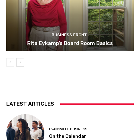
BUSINESS FRONT
Rita Eykamp’s Board Room Basics
LATEST ARTICLES
EVANSVILLE BUSINESS
On the Calendar