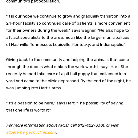
community’s pet population.
“It is our hope we continue to grow and gradually transition into a
24-hour facility so continued care of patients is more convenient
for their owners during the week,” says Wagner. “We also hope to
attract specialists to the area, much like the larger municipalities
of Nashville, Tennessee; Louisville, Kentucky; and Indianapolis.”
Giving back to the community and helping the animals that come
through the door is what makes the work worth it says Hart. She
recently helped take care of a pit bull puppy that collapsed in a
yard and came to the clinic depressed. By the end of the night, he
was jumping into Hart’s arms.
“It’s a passion to be here,” says Hart. “The possibility of saving
that one life is worth it.”
For more information about APEC, call 812-422-3300 or visit
allpetemergecnyclinic.com
.