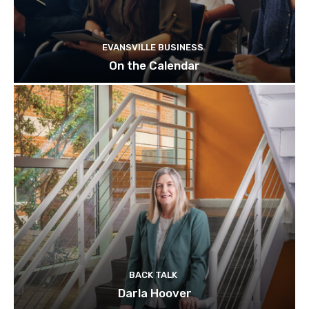
EVANSVILLE BUSINESS
On the Calendar
BACK TALK
Darla Hoover