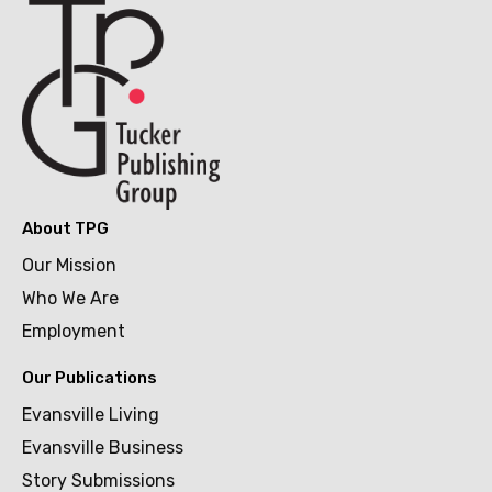
About TPG
Our Mission
Who We Are
Employment
Our Publications
Evansville Living
Evansville Business
Story Submissions