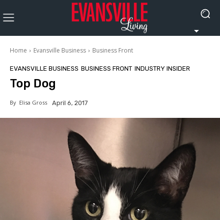
Home
Evansville Business
Business Front
EVANSVILLE BUSINESS
BUSINESS FRONT
INDUSTRY INSIDER
Top Dog
By
Elisa Gross
April 6, 2017