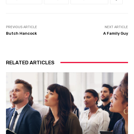
PREVIOUS ARTICLE
NEXT ARTICLE
Butch Hancock
A Family Guy
RELATED ARTICLES