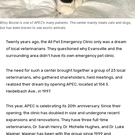
Bitsy Boone is one of APEC’s many patients. The center mainly treats cats and dogs,
but has been known to see exotic animals.
Twenty years ago, the All Pet Emergency Clinic only was a dream
of local veterinarians. They questioned why Evansville and the
surrounding area didn’t have its own emergency pet clinic.
The need for such a center brought together a group of 23 local
veterinarians, who gathered shareholders, held meetings, and
realized their dream by opening APEC, located at 104 S.
Heidelbach Ave., in 1997.
This year, APEC is celebrating its 20th anniversary. Since their
opening, the clinic has doubled in size and undergone recent
expansions and renovations. They have three full-time
veterinarians, Dr. Sarah Henry, Dr. Michelle Hughes, and Dr. Luke
Wagner. Wagner has been with the group since 1999 and