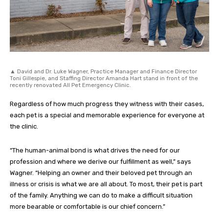
▲ David and Dr. Luke Wagner, Practice Manager and Finance Director
Toni Gillespie, and Staffing Director Amanda Hart stand in front of the
recently renovated All Pet Emergency Clinic.
Regardless of how much progress they witness with their cases,
each pet is a special and memorable experience for everyone at
the clinic.
“The human-animal bond is what drives the need for our
profession and where we derive our fulfillment as well,” says
Wagner. “Helping an owner and their beloved pet through an
illness or crisis is what we are all about. To most, their pet is part
of the family. Anything we can do to make a difficult situation
more bearable or comfortable is our chief concern.”