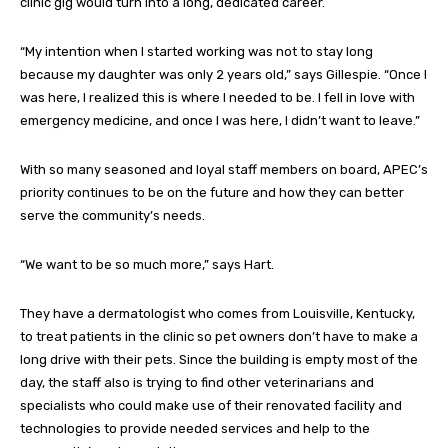
clinic gig would turn into a long, dedicated career.
“My intention when I started working was not to stay long
because my daughter was only 2 years old,” says Gillespie. “Once I
was here, I realized this is where I needed to be. I fell in love with
emergency medicine, and once I was here, I didn’t want to leave.”
With so many seasoned and loyal staff members on board, APEC’s
priority continues to be on the future and how they can better
serve the community’s needs.
“We want to be so much more,” says Hart.
They have a dermatologist who comes from Louisville, Kentucky,
to treat patients in the clinic so pet owners don’t have to make a
long drive with their pets. Since the building is empty most of the
day, the staff also is trying to find other veterinarians and
specialists who could make use of their renovated facility and
technologies to provide needed services and help to the