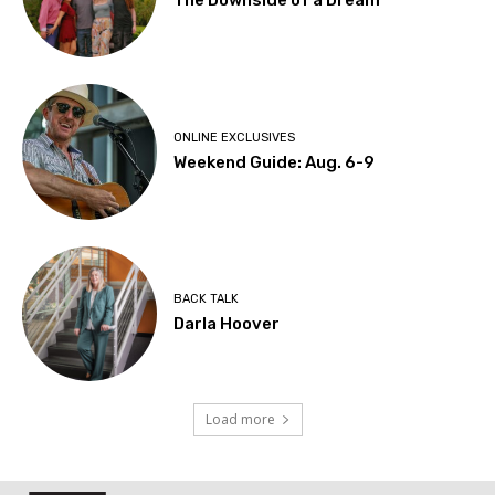
The Downside of a Dream
ONLINE EXCLUSIVES
Weekend Guide: Aug. 6-9
BACK TALK
Darla Hoover
Load more