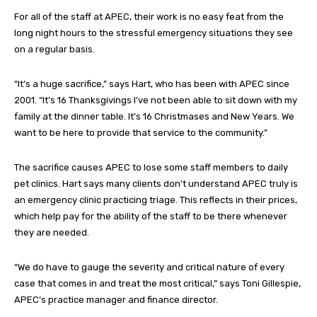
For all of the staff at APEC, their work is no easy feat from the
long night hours to the stressful emergency situations they see
on a regular basis.
“It’s a huge sacrifice,” says Hart, who has been with APEC since
2001. “It’s 16 Thanksgivings I’ve not been able to sit down with my
family at the dinner table. It’s 16 Christmases and New Years. We
want to be here to provide that service to the community.”
The sacrifice causes APEC to lose some staff members to daily
pet clinics. Hart says many clients don’t understand APEC truly is
an emergency clinic practicing triage. This reflects in their prices,
which help pay for the ability of the staff to be there whenever
they are needed.
“We do have to gauge the severity and critical nature of every
case that comes in and treat the most critical,” says Toni Gillespie,
APEC’s practice manager and finance director.