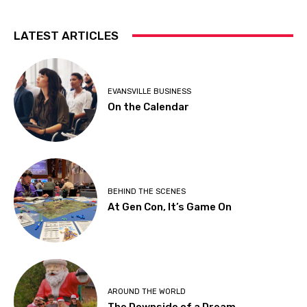
LATEST ARTICLES
EVANSVILLE BUSINESS
On the Calendar
BEHIND THE SCENES
At Gen Con, It’s Game On
AROUND THE WORLD