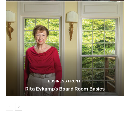
BUSINESS FRONT
Rita Eykamp’s Board Room Basics