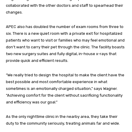
collaborated with the other doctors and staff to spearhead their
changes.
APEC also has doubled the number of exam rooms from three to
six. There is a new quiet room with a private exit for hospitalized
patients who want to visit or families who may feel emotional and
don’t want to carry their pet through the clinic. The facility boasts
two new surgery suites and fully digital, in-house x-rays that
provide quick and efficient results.
“We really tried to design the hospital to make the client have the
best possible and most comfortable experience in what
sometimes is an emotionally charged situation,” says Wagner.
“Achieving comfort for the client without sacrificing functionality
and efficiency was our goal.”
As the only nighttime clinic in the nearby area, they take their
duty to the community seriously, treating animals far and wide.