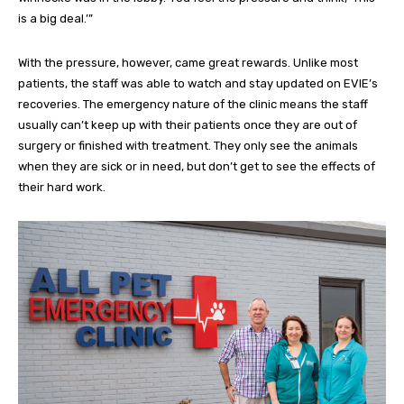
is a big deal.’”
With the pressure, however, came great rewards. Unlike most
patients, the staff was able to watch and stay updated on EVIE’s
recoveries. The emergency nature of the clinic means the staff
usually can’t keep up with their patients once they are out of
surgery or finished with treatment. They only see the animals
when they are sick or in need, but don’t get to see the effects of
their hard work.