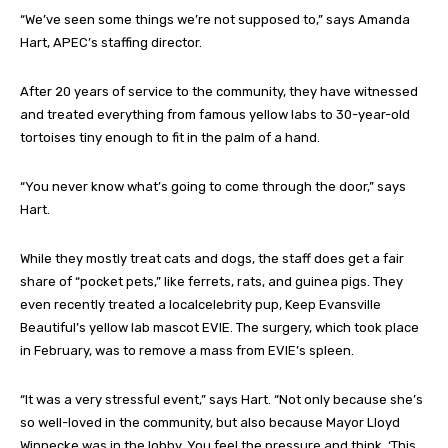
“We’ve seen some things we’re not supposed to,” says Amanda
Hart, APEC’s staffing director.
After 20 years of service to the community, they have witnessed
and treated everything from famous yellow labs to 30-year-old
tortoises tiny enough to fit in the palm of a hand.
“You never know what’s going to come through the door,” says
Hart.
While they mostly treat cats and dogs, the staff does get a fair
share of “pocket pets,” like ferrets, rats, and guinea pigs. They
even recently treated a localcelebrity pup, Keep Evansville
Beautiful’s yellow lab mascot EVIE. The surgery, which took place
in February, was to remove a mass from EVIE’s spleen.
“It was a very stressful event,” says Hart. “Not only because she’s
so well-loved in the community, but also because Mayor Lloyd
Winnecke was in the lobby. You feel the pressure and think, ‘This