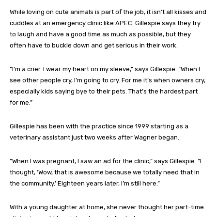
While loving on cute animals is part of the job, it isn’t all kisses and
cuddles at an emergency clinic like APEC. Gillespie says they try
to laugh and have a good time as much as possible, but they
often have to buckle down and get serious in their work.
“I’m a crier. I wear my heart on my sleeve,” says Gillespie. “When I
see other people cry, I’m going to cry. For me it’s when owners cry,
especially kids saying bye to their pets. That’s the hardest part
for me.”
Gillespie has been with the practice since 1999 starting as a
veterinary assistant just two weeks after Wagner began.
“When I was pregnant, I saw an ad for the clinic,” says Gillespie. “I
thought, ‘Wow, that is awesome because we totally need that in
the community.’ Eighteen years later, I’m still here.”
With a young daughter at home, she never thought her part-time