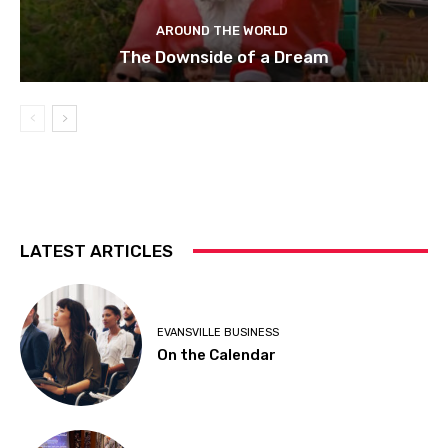
AROUND THE WORLD
The Downside of a Dream
LATEST ARTICLES
EVANSVILLE BUSINESS
On the Calendar