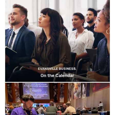
EVANSVILLE BUSINESS
On the Calendar