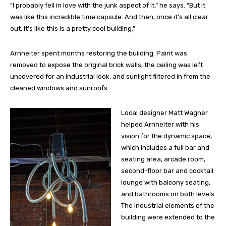
“I probably fell in love with the junk aspect of it,” he says. “But it
was like this incredible time capsule. And then, once it’s all clear
out, it’s like this is a pretty cool building.”
Arnheiter spent months restoring the building. Paint was
removed to expose the original brick walls, the ceiling was left
uncovered for an industrial look, and sunlight filtered in from the
cleaned windows and sunroofs.
Local designer Matt Wagner
helped Arnheiter with his
vision for the dynamic space,
which includes a full bar and
seating area, arcade room,
second-floor bar and cocktail
lounge with balcony seating,
and bathrooms on both levels.
The industrial elements of the
building were extended to the