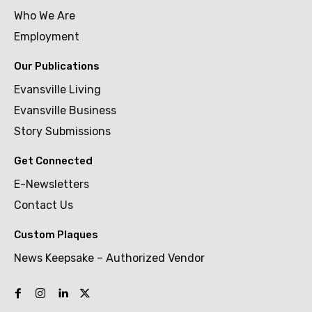
Who We Are
Employment
Our Publications
Evansville Living
Evansville Business
Story Submissions
Get Connected
E-Newsletters
Contact Us
Custom Plaques
News Keepsake – Authorized Vendor