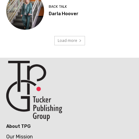
BACK TALK
Darla Hoover
Load more
About TPG
Our Mission