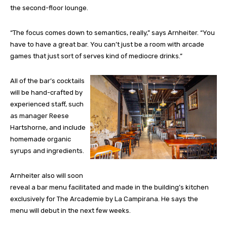
the second-floor lounge.
“The focus comes down to semantics, really,” says Arnheiter. “You
have to have a great bar. You can’t just be a room with arcade
games that just sort of serves kind of mediocre drinks.”
All of the bar’s cocktails
will be hand-crafted by
experienced staff, such
as manager Reese
Hartshorne, and include
homemade organic
syrups and ingredients.
Arnheiter also will soon
reveal a bar menu facilitated and made in the building’s kitchen
exclusively for The Arcademie by La Campirana. He says the
menu will debut in the next few weeks.