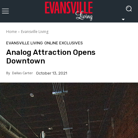
Home
Evansville Living
EVANSVILLE LIVING
ONLINE EXCLUSIVES
Analog Attraction Opens
Downtown
By
Dallas Carter
October 13, 2021