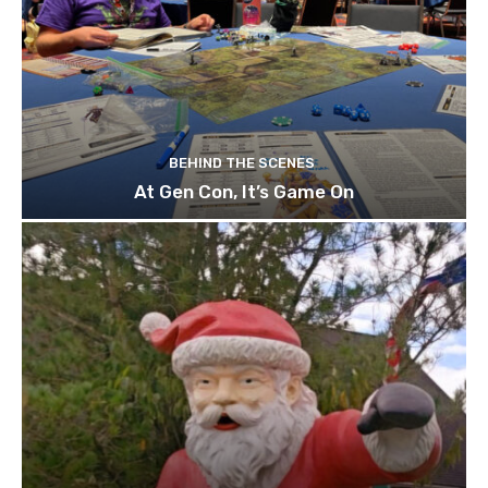
BEHIND THE SCENES
At Gen Con, It’s Game On