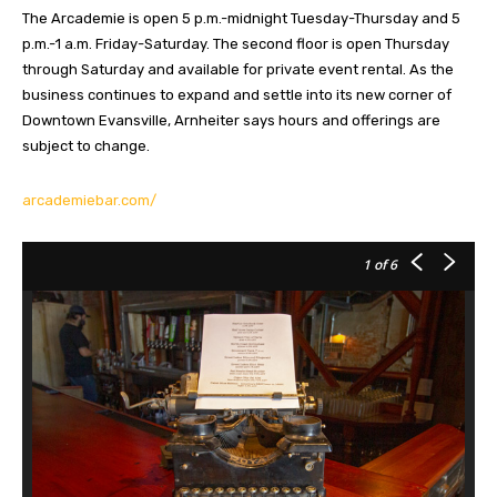
The Arcademie is open 5 p.m.-midnight Tuesday-Thursday and 5
p.m.-1 a.m. Friday-Saturday. The second floor is open Thursday
through Saturday and available for private event rental. As the
business continues to expand and settle into its new corner of
Downtown Evansville, Arnheiter says hours and offerings are
subject to change.
arcademiebar.com/
1
of 6