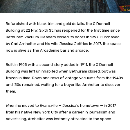
Refurbished with black trim and gold details, the O’Donnell
Building at 22 N.W. Sixth St. has reopened for the first time since
Bethuram Vacuum Cleaners closed its doors in 1997. Purchased
by Carl Arnheiter and his wife Jessica Jeffries in 2017, the space
now is alive as The Arcademie bar and arcade.
Built in 1905 with a second story added in 1911, the O’Donnell
Building was left uninhabited when Bethuram closed, but was
frozen in time. Rows and rows of vintage vacuums from the 1940s
and ’50s remained, waiting for a buyer like Arnheiter to discover
them.
When he moved to Evansville — Jessica’s hometown — in 2017
from his native New York City after a career in journalism and
advertising, Arnheiter was instantly attracted to the space.