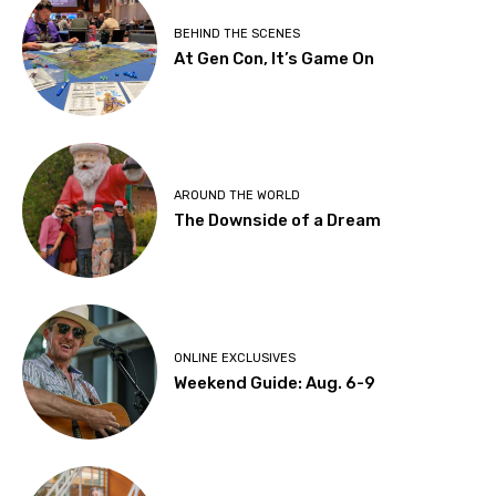
BEHIND THE SCENES
At Gen Con, It’s Game On
AROUND THE WORLD
The Downside of a Dream
ONLINE EXCLUSIVES
Weekend Guide: Aug. 6-9