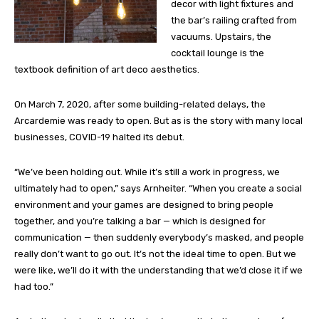
decor with light fixtures and
the bar’s railing crafted from
vacuums. Upstairs, the
cocktail lounge is the
textbook definition of art deco aesthetics.
On March 7, 2020, after some building-related delays, the
Arcardemie was ready to open. But as is the story with many local
businesses, COVID-19 halted its debut.
“We’ve been holding out. While it’s still a work in progress, we
ultimately had to open,” says Arnheiter. “When you create a social
environment and your games are designed to bring people
together, and you’re talking a bar — which is designed for
communication — then suddenly everybody’s masked, and people
really don’t want to go out. It’s not the ideal time to open. But we
were like, we’ll do it with the understanding that we’d close it if we
had too.”