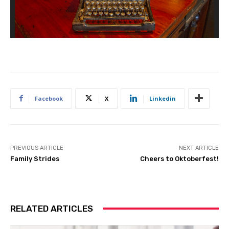
Facebook
X
Linkedin
PREVIOUS ARTICLE
NEXT ARTICLE
Family Strides
Cheers to Oktoberfest!
RELATED ARTICLES