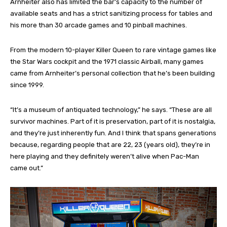
Arnheiter also has limited the bar’s capacity to the number of
available seats and has a strict sanitizing process for tables and
his more than 30 arcade games and 10 pinball machines.
From the modern 10-player Killer Queen to rare vintage games like
the Star Wars cockpit and the 1971 classic Airball, many games
came from Arnheiter’s personal collection that he’s been building
since 1999.
“It’s a museum of antiquated technology,” he says. “These are all
survivor machines. Part of it is preservation, part of it is nostalgia,
and they’re just inherently fun. And I think that spans generations
because, regarding people that are 22, 23 (years old), they’re in
here playing and they definitely weren’t alive when Pac-Man
came out.”