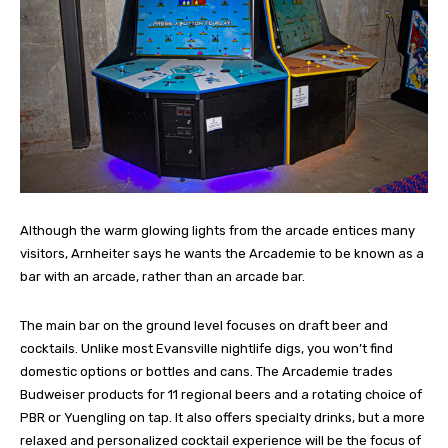
Although the warm glowing lights from the arcade entices many
visitors, Arnheiter says he wants the Arcademie to be known as a
bar with an arcade, rather than an arcade bar.
The main bar on the ground level focuses on draft beer and
cocktails. Unlike most Evansville nightlife digs, you won’t find
domestic options or bottles and cans. The Arcademie trades
Budweiser products for 11 regional beers and a rotating choice of
PBR or Yuengling on tap. It also offers specialty drinks, but a more
relaxed and personalized cocktail experience will be the focus of