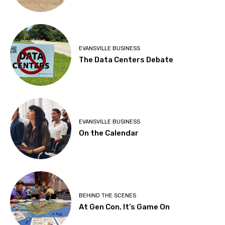
EVANSVILLE BUSINESS
The Data Centers Debate
EVANSVILLE BUSINESS
On the Calendar
BEHIND THE SCENES
At Gen Con, It’s Game On