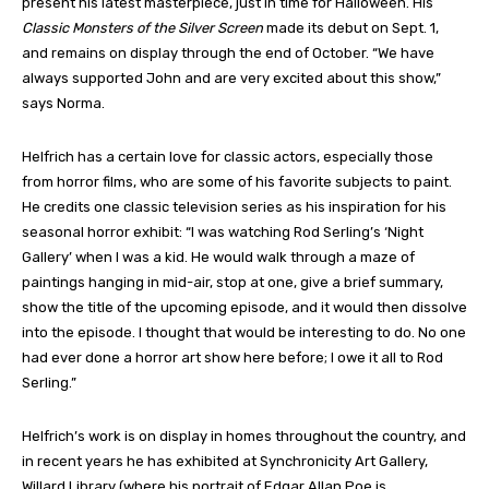
present his latest masterpiece, just in time for Halloween. His
Classic Monsters of the Silver Screen
made its debut on Sept. 1,
and remains on display through the end of October. “We have
always supported John and are very excited about this show,”
says Norma.
Helfrich has a certain love for classic actors, especially those
from horror films, who are some of his favorite subjects to paint.
He credits one classic television series as his inspiration for his
seasonal horror exhibit: “I was watching Rod Serling’s ‘Night
Gallery’ when I was a kid. He would walk through a maze of
paintings hanging in mid-air, stop at one, give a brief summary,
show the title of the upcoming episode, and it would then dissolve
into the episode. I thought that would be interesting to do. No one
had ever done a horror art show here before; I owe it all to Rod
Serling.”
Helfrich’s work is on display in homes throughout the country, and
in recent years he has exhibited at Synchronicity Art Gallery,
Willard Library (where his portrait of Edgar Allan Poe is