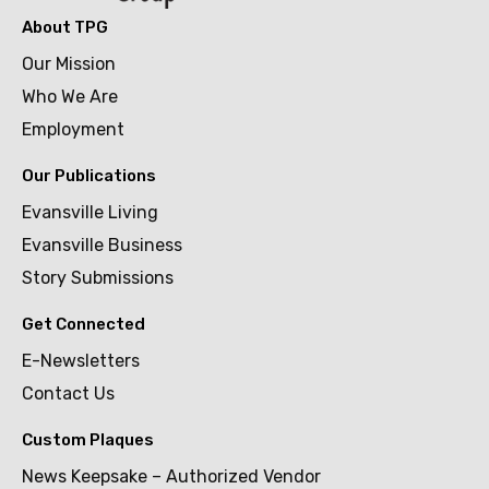
About TPG
Our Mission
Who We Are
Employment
Our Publications
Evansville Living
Evansville Business
Story Submissions
Get Connected
E-Newsletters
Contact Us
Custom Plaques
News Keepsake – Authorized Vendor