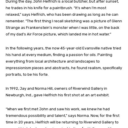
During the day, John Helfrich is a local butcher, but after sunset,
he trades in his knife for a paintbrush. “It’s when I’m most
relaxed,” says Helfrich, who has been drawing as long as he can
remember. “The first thing I recall sketching was a picture of Glenn
Strange as Frankenstein’s monster when I was little, on the back
of my dad’s Air Force picture, which landed me in hot water.”
In the following years, the now 45-year-old Evansville native tried
his hand at every medium, finding a passion for oils. Painting
everything from local architecture and landscapes to
impressionism pieces and abstracts, he found realism, specifically
portraits, to be his forte.
In 1992, Jay and Norma Hill, owners of Riverwind Gallery in
Newburgh, Ind., gave Helfrich his first shot at an art exhibit.
“When we first met John and saw his work, we knew he had
tremendous possibility and talent,” says Norma. Now, for the first
time in 20 years, Helfrich will be returning to Riverwind Gallery to