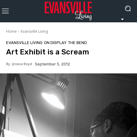
Home
Evansville Living
EVANSVILLE LIVING
ON DISPLAY
THE BEND
Art Exhibit is a Scream
By
Jessica Boyd
September 5, 2012