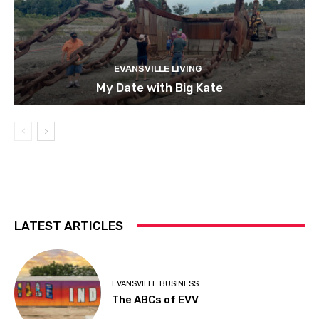
EVANSVILLE LIVING
My Date with Big Kate
LATEST ARTICLES
EVANSVILLE BUSINESS
The ABCs of EVV