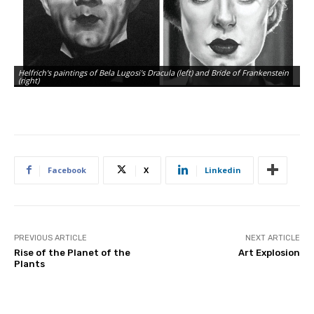
Helfrich's paintings of Bela Lugosi's Dracula (left) and Bride of Frankenstein
(right)
Facebook
X
Linkedin
PREVIOUS ARTICLE
NEXT ARTICLE
Rise of the Planet of the
Art Explosion
Plants