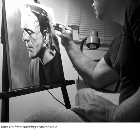
John Helfrich painting Frankenstein.