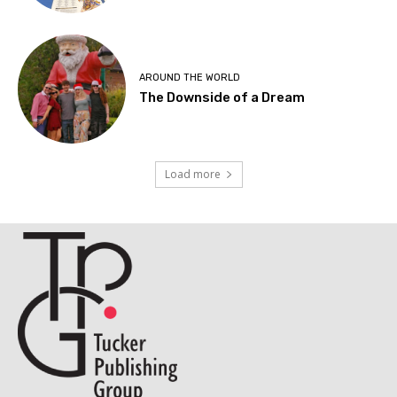
AROUND THE WORLD
The Downside of a Dream
Load more