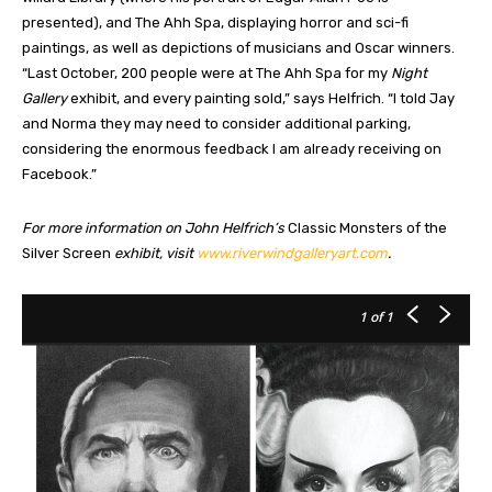
presented), and The Ahh Spa, displaying horror and sci-fi
paintings, as well as depictions of musicians and Oscar winners.
“Last October, 200 people were at The Ahh Spa for my
Night
Gallery
exhibit, and every painting sold,” says Helfrich. “I told Jay
and Norma they may need to consider additional parking,
considering the enormous feedback I am already receiving on
Facebook.”
For more information on John Helfrich’s
Classic Monsters of the
Silver Screen
exhibit, visit
www.riverwindgalleryart.com
.
1
of 1