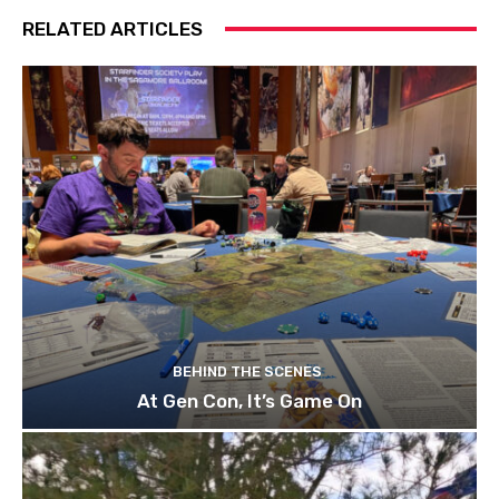
RELATED ARTICLES
BEHIND THE SCENES
At Gen Con, It’s Game On