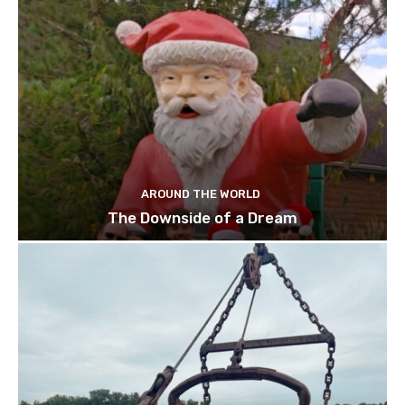
AROUND THE WORLD
The Downside of a Dream