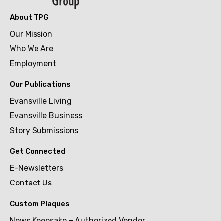
About TPG
Our Mission
Who We Are
Employment
Our Publications
Evansville Living
Evansville Business
Story Submissions
Get Connected
E-Newsletters
Contact Us
Custom Plaques
News Keepsake – Authorized Vendor