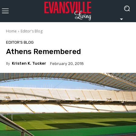
Home
Editor's Blog
EDITOR'S BLOG
Athens Remembered
By
Kristen K. Tucker
February 20, 2018