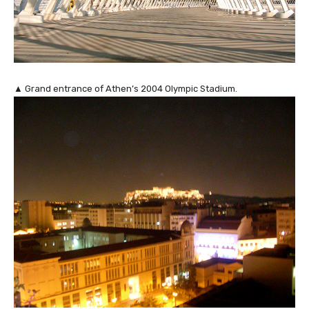
▲ Grand entrance of Athen’s 2004 Olympic Stadium.