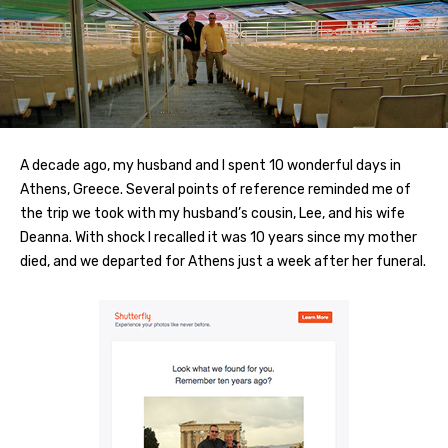
A decade ago, my husband and I spent 10 wonderful days in
Athens, Greece. Several points of reference reminded me of
the trip we took with my husband’s cousin, Lee, and his wife
Deanna. With shock I recalled it was 10 years since my mother
died, and we departed for Athens just a week after her funeral.