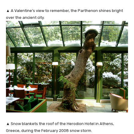
▲ A Valentine’s view to remember, the Parthenon shines bright
over the ancient city.
▲ Snow blankets the roof of the Herodion Hotel in Athens,
Greece, during the February 2008 snow storm.