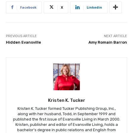
Facebook
X
Linkedin
PREVIOUS ARTICLE
NEXT ARTICLE
Hidden Evansville
Amy Romain Barron
Kristen K. Tucker
Kristen K. Tucker formed Tucker Publishing Group, Inc.,
along with her husband, Todd, in September 1999 and
published the first issue of Evansville Living in March 2000.
Kristen, publisher and editor of Evansville Living, holds a
bachelor’s degree in public relations and English from