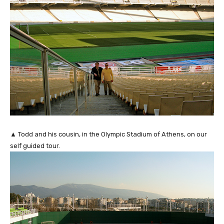
▲ Todd and his cousin, in the Olympic Stadium of Athens, on our
self guided tour.