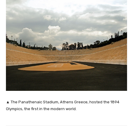
▲ The Panathenaic Stadium, Athens Greece, hosted the 1894
Olympics, the first in the modern world.