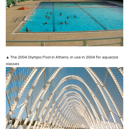
▲ The 2004 Olympic Pool in Athens, in use in 2004 for aquacize
classes