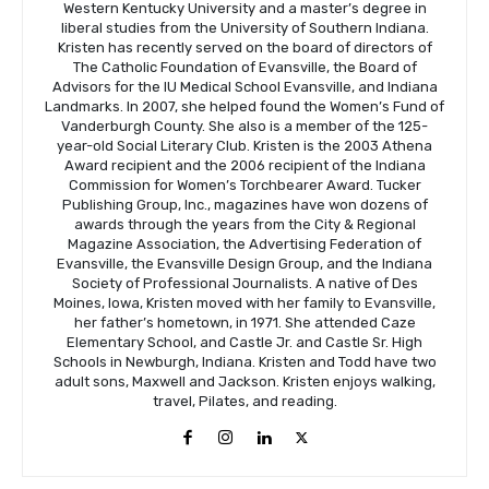
Western Kentucky University and a master’s degree in
liberal studies from the University of Southern Indiana.
Kristen has recently served on the board of directors of
The Catholic Foundation of Evansville, the Board of
Advisors for the IU Medical School Evansville, and Indiana
Landmarks. In 2007, she helped found the Women’s Fund of
Vanderburgh County. She also is a member of the 125-
year-old Social Literary Club. Kristen is the 2003 Athena
Award recipient and the 2006 recipient of the Indiana
Commission for Women’s Torchbearer Award. Tucker
Publishing Group, Inc., magazines have won dozens of
awards through the years from the City & Regional
Magazine Association, the Advertising Federation of
Evansville, the Evansville Design Group, and the Indiana
Society of Professional Journalists. A native of Des
Moines, Iowa, Kristen moved with her family to Evansville,
her father’s hometown, in 1971. She attended Caze
Elementary School, and Castle Jr. and Castle Sr. High
Schools in Newburgh, Indiana. Kristen and Todd have two
adult sons, Maxwell and Jackson. Kristen enjoys walking,
travel, Pilates, and reading.