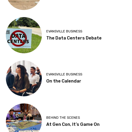
EVANSVILLE BUSINESS
The Data Centers Debate
EVANSVILLE BUSINESS
On the Calendar
BEHIND THE SCENES
At Gen Con, It’s Game On