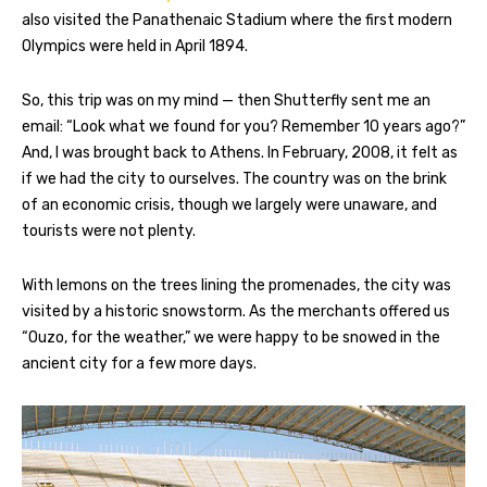
also visited the Panathenaic Stadium where the first modern
Olympics were held in April 1894.
So, this trip was on my mind — then Shutterfly sent me an
email: “Look what we found for you? Remember 10 years ago?”
And, I was brought back to Athens. In February, 2008, it felt as
if we had the city to ourselves. The country was on the brink
of an economic crisis, though we largely were unaware, and
tourists were not plenty.
With lemons on the trees lining the promenades, the city was
visited by a historic snowstorm. As the merchants offered us
“Ouzo, for the weather,” we were happy to be snowed in the
ancient city for a few more days.