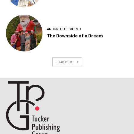
AROUND THE WORLD
The Downside of a Dream
Load more