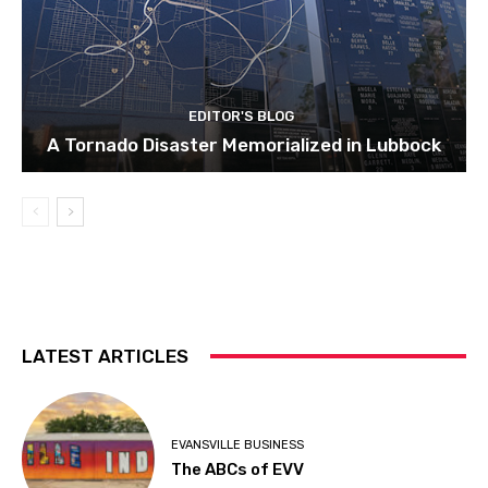
EDITOR'S BLOG
A Tornado Disaster Memorialized in Lubbock
LATEST ARTICLES
EVANSVILLE BUSINESS
The ABCs of EVV