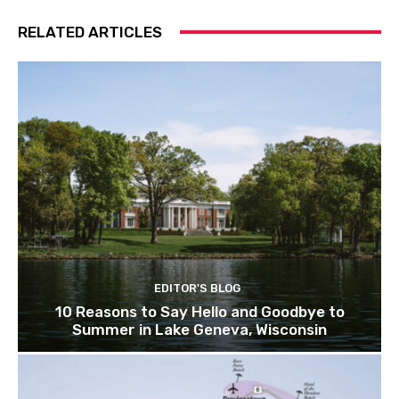
RELATED ARTICLES
EDITOR'S BLOG
10 Reasons to Say Hello and Goodbye to
Summer in Lake Geneva, Wisconsin