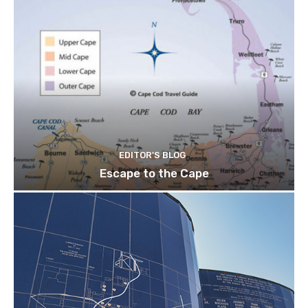
EDITOR'S BLOG
Escape to the Cape