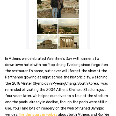
In Athens we celebrated Valentine’s Day with dinner at a
downtown hotel with rooftop dining; I’ve long since forgotten
the restaurant’s name, but never will I forget the view of the
Parthenon glowing at night across the historic city. Watching
the 2018 Winter Olympics in PyeongChang, South Korea, I was
reminded of visiting the 2004 Athens Olympic Stadium, just
four years later. We helped ourselves to a tour of the stadium
and the pools, already in decline, though the pools were still in
use. You’ll find lots of imagery on the web of ruined Olympic
venues,
like this story in Forbes
about both Athens and Rio. We