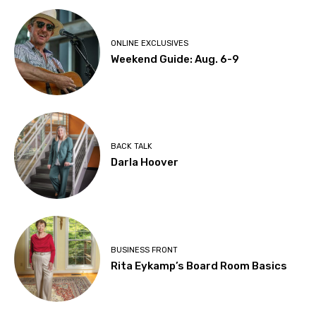
ONLINE EXCLUSIVES
Weekend Guide: Aug. 6-9
BACK TALK
Darla Hoover
BUSINESS FRONT
Rita Eykamp’s Board Room Basics