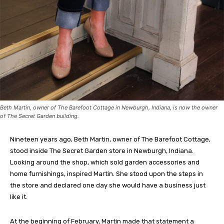
Beth Martin, owner of The Barefoot Cottage in Newburgh, Indiana, is now the owner
of The Secret Garden building.
Nineteen years ago, Beth Martin, owner of The Barefoot Cottage,
stood inside The Secret Garden store in Newburgh, Indiana.
Looking around the shop, which sold garden accessories and
home furnishings, inspired Martin. She stood upon the steps in
the store and declared one day she would have a business just
like it.
At the beginning of February, Martin made that statement a