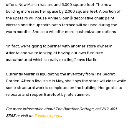
offers. Now Martin has around 3,000 square feet. The new
building increases her space by 2,000 square feet. A portion of
the upstairs will house Annie Sloan® decorative chalk paint
classes and the upstairs patio terrace will be used during the
warm months. She also will offer more customization options.
“In fact, we’re going to partner with another store owner in
Atlanta and we’re looking at having our own furniture
manufactured which is really exciting,” says Martin.
Currently Martin is liquidating the inventory from The Secret
Garden. After a final sale in May, she says the store will close while
some structural work is completed on the building. Her goal is to
relocate and reopen Barefoot by late summer.
For more information about The Barefoot Cottage, call 812-401-
3383 or visit its
Facebook page
.