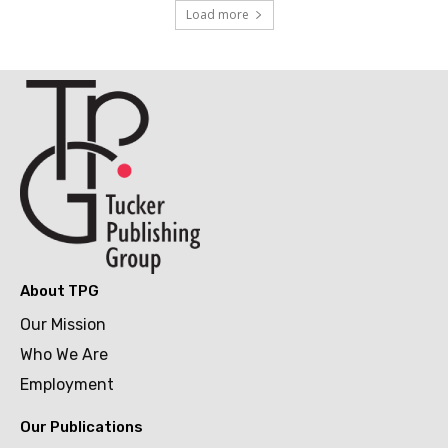
Load more
About TPG
Our Mission
Who We Are
Employment
Our Publications