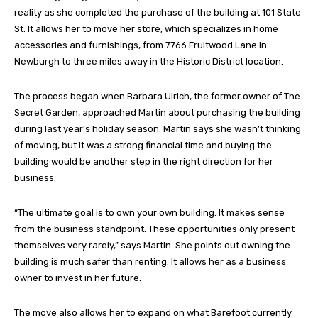
reality as she completed the purchase of the building at 101 State
St. It allows her to move her store, which specializes in home
accessories and furnishings, from 7766 Fruitwood Lane in
Newburgh to three miles away in the Historic District location.
The process began when Barbara Ulrich, the former owner of The
Secret Garden, approached Martin about purchasing the building
during last year’s holiday season. Martin says she wasn’t thinking
of moving, but it was a strong financial time and buying the
building would be another step in the right direction for her
business.
“The ultimate goal is to own your own building. It makes sense
from the business standpoint. These opportunities only present
themselves very rarely,” says Martin. She points out owning the
building is much safer than renting. It allows her as a business
owner to invest in her future.
The move also allows her to expand on what Barefoot currently