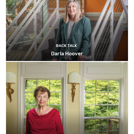
BACK TALK
Darla Hoover