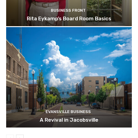
BUSINESS FRONT
Rita Eykamp’s Board Room Basics
EVANSVILLE BUSINESS
A Revival in Jacobsville