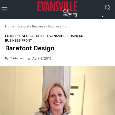
Home
Evansville Business
Business Front
ENTREPRENEURIAL SPIRIT
EVANSVILLE BUSINESS
BUSINESS FRONT
Barefoot Design
By
Trista Lutgring
April 6, 2015