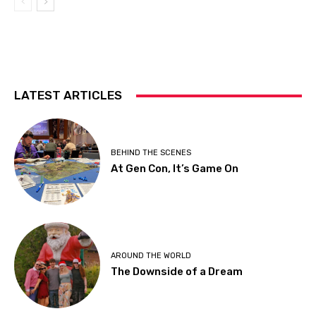
LATEST ARTICLES
BEHIND THE SCENES
At Gen Con, It’s Game On
AROUND THE WORLD
The Downside of a Dream