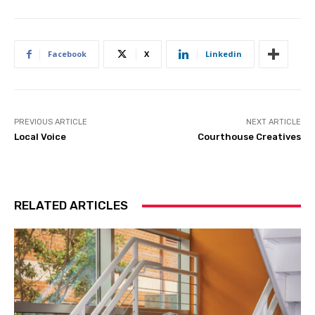
Facebook
X
Linkedin
PREVIOUS ARTICLE
NEXT ARTICLE
Local Voice
Courthouse Creatives
RELATED ARTICLES