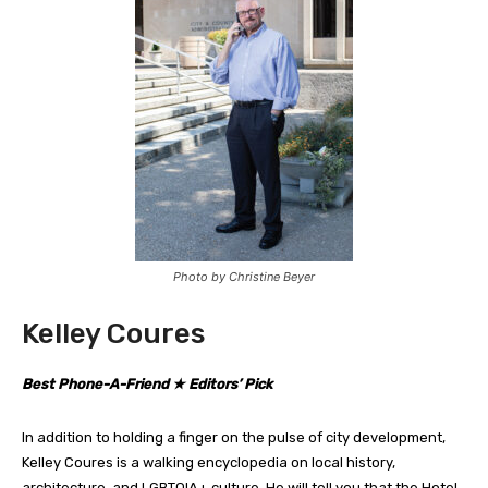
Photo by Christine Beyer
Kelley Coures
Best Phone-A-Friend ★ Editors’ Pick
In addition to holding a finger on the pulse of city development,
Kelley Coures is a walking encyclopedia on local history,
architecture, and LGBTQIA+ culture. He will tell you that the Hotel