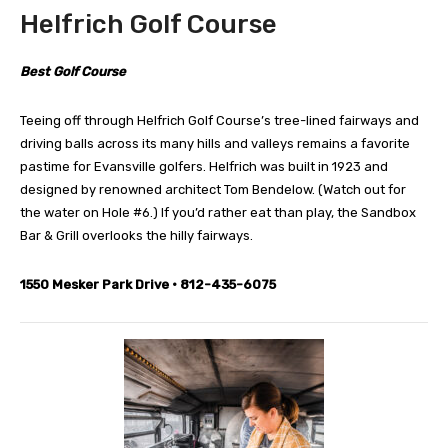
Helfrich Golf Course
Best Golf Course
Teeing off through Helfrich Golf Course’s tree-lined fairways and
driving balls across its many hills and valleys remains a favorite
pastime for Evansville golfers. Helfrich was built in 1923 and
designed by renowned architect Tom Bendelow. (Watch out for
the water on Hole #6.) If you’d rather eat than play, the Sandbox
Bar & Grill overlooks the hilly fairways.
1550 Mesker Park Drive • 812-435-6075