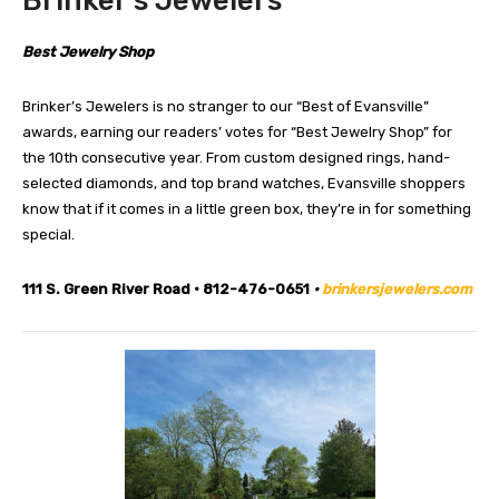
Brinker’s Jewelers
Best Jewelry Shop
Brinker’s Jewelers is no stranger to our “Best of Evansville”
awards, earning our readers’ votes for “Best Jewelry Shop” for
the 10th consecutive year. From custom designed rings, hand-
selected diamonds, and top brand watches, Evansville shoppers
know that if it comes in a little green box, they’re in for something
special.
111 S. Green River Road • 812-476-0651
•
brinkersjewelers.com