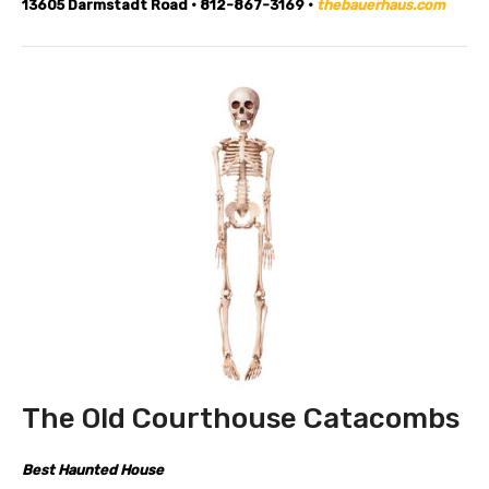
13605 Darmstadt Road • 812-867-3169 •
thebauerhaus.com
The Old Courthouse Catacombs
Best Haunted House