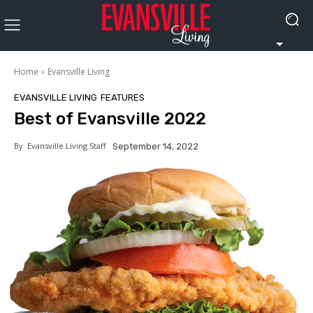
Home
Evansville Living
EVANSVILLE LIVING
FEATURES
Best of Evansville 2022
By
Evansville Living Staff
September 14, 2022