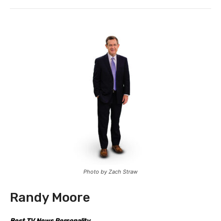
Photo by Zach Straw
Randy Moore
Best TV News Personality