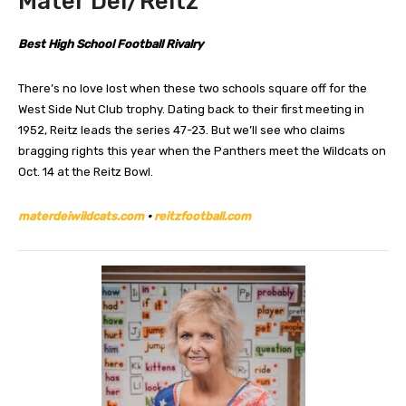
Mater Dei/Reitz
Best High School Football Rivalry
There’s no love lost when these two schools square off for the
West Side Nut Club trophy. Dating back to their first meeting in
1952, Reitz leads the series 47-23. But we’ll see who claims
bragging rights this year when the Panthers meet the Wildcats on
Oct. 14 at the Reitz Bowl.
materdeiwildcats.com
•
reitzfootball.com