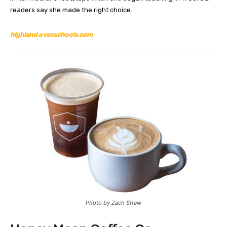
readers say she made the right choice.
highland.evscschools.com
Photo by Zach Straw