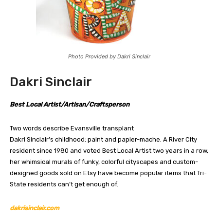
Photo Provided by Dakri Sinclair
Dakri Sinclair
Best Local Artist/Artisan/Craftsperson
Two words describe Evansville transplant
Dakri Sinclair’s childhood: paint and papier-mache. A River City
resident since 1980 and voted Best Local Artist two years in a row,
her whimsical murals of funky, colorful cityscapes and custom-
designed goods sold on Etsy have become popular items that Tri-
State residents can’t get enough of.
dakrisinclair.com