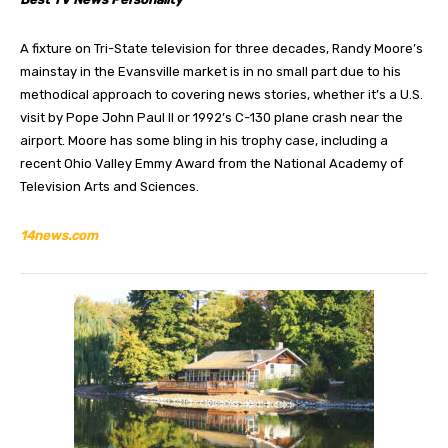
A fixture on Tri-State television for three decades, Randy Moore’s
mainstay in the Evansville market is in no small part due to his
methodical approach to covering news stories, whether it’s a U.S.
visit by Pope John Paul II or 1992’s C-130 plane crash near the
airport. Moore has some bling in his trophy case, including a
recent Ohio Valley Emmy Award from the National Academy of
Television Arts and Sciences.
14news.com