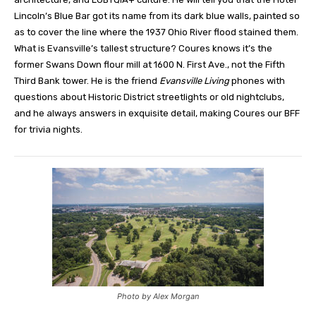
Lincoln’s Blue Bar got its name from its dark blue walls, painted so
as to cover the line where the 1937 Ohio River flood stained them.
What is Evansville’s tallest structure? Coures knows it’s the
former Swans Down flour mill at 1600 N. First Ave., not the Fifth
Third Bank tower. He is the friend
Evansville Living
phones with
questions about Historic District streetlights or old nightclubs,
and he always answers in exquisite detail, making Coures our BFF
for trivia nights.
Photo by Alex Morgan