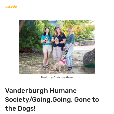
usi.edu
Photo by Christine Beyer
Vanderburgh Humane
Society/Going,Going, Gone to
the Dogs!