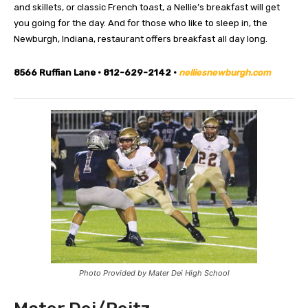
and skillets, or classic French toast, a Nellie’s breakfast will get
you going for the day. And for those who like to sleep in, the
Newburgh, Indiana, restaurant offers breakfast all day long.
8566 Ruffian Lane • 812-629-2142 •
nelliesnewburgh.com
Photo Provided by Mater Dei High School