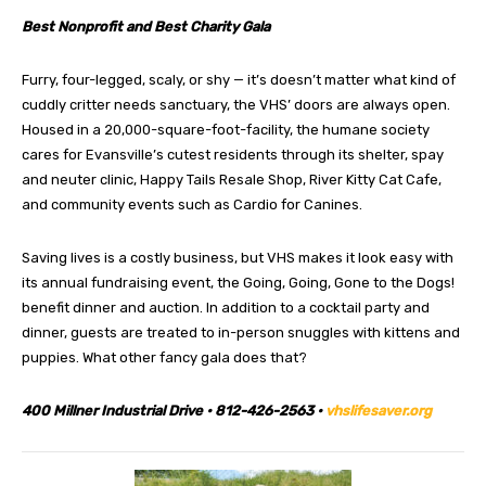
Best Nonprofit and Best Charity Gala
Furry, four-legged, scaly, or shy — it’s doesn’t matter what kind of
cuddly critter needs sanctuary, the VHS’ doors are always open.
Housed in a 20,000-square-foot-facility, the humane society
cares for Evansville’s cutest residents through its shelter, spay
and neuter clinic, Happy Tails Resale Shop, River Kitty Cat Cafe,
and community events such as Cardio for Canines.
Saving lives is a costly business, but VHS makes it look easy with
its annual fundraising event, the Going, Going, Gone to the Dogs!
benefit dinner and auction. In addition to a cocktail party and
dinner, guests are treated to in-person snuggles with kittens and
puppies. What other fancy gala does that?
400 Millner Industrial Drive • 812-426-2563 •
vhslifesaver.org