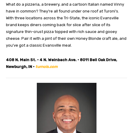
What do a pizzeria, a brewery, and a cartoon Italian named Vinny
have in common? They’re all found under one roof at Turoni’s.
With three locations across the Tri-State, the iconic Evansville
brand keeps diners coming back for slice after slice of its
signature thin-crust pizza topped with rich sauce and gooey
cheese. Pair it with a pint of their own Honey Blonde craft ale, and
you’ve got a classic Evansville meal.
408 N. Main St. • 4 N. Weinbach Ave. • 8011 Bell Oak Drive,
Newburgh, IN •
turnois.com