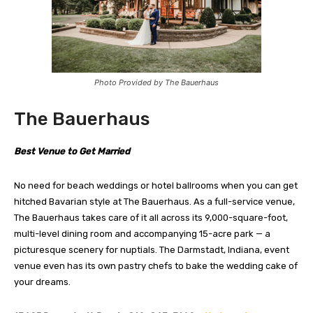
Photo Provided by The Bauerhaus
The Bauerhaus
Best Venue to Get Married
No need for beach weddings or hotel ballrooms when you can get
hitched Bavarian style at The Bauerhaus. As a full-service venue,
The Bauerhaus takes care of it all across its 9,000-square-foot,
multi-level dining room and accompanying 15-acre park — a
picturesque scenery for nuptials. The Darmstadt, Indiana, event
venue even has its own pastry chefs to bake the wedding cake of
your dreams.