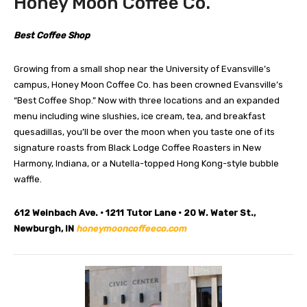
Honey Moon Coffee Co.
Best Coffee Shop
Growing from a small shop near the University of Evansville’s
campus, Honey Moon Coffee Co. has been crowned Evansville’s
“Best Coffee Shop.” Now with three locations and an expanded
menu including wine slushies, ice cream, tea, and breakfast
quesadillas, you’ll be over the moon when you taste one of its
signature roasts from Black Lodge Coffee Roasters in New
Harmony, Indiana, or a Nutella-topped Hong Kong-style bubble
waffle.
612 Weinbach Ave. • 1211 Tutor Lane • 20 W. Water St.,
Newburgh, IN
honeymooncoffeeco.com