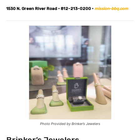
1530 N. Green River Road • 812-213-0200 •
mission-bbq.com
Photo Provided by Brinker’s Jewelers