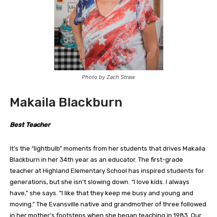
Photo by Zach Straw
Makaila Blackburn
Best Teacher
It’s the “lightbulb” moments from her students that drives Makaila
Blackburn in her 34th year as an educator. The first-grade
teacher at Highland Elementary School has inspired students for
generations, but she isn’t slowing down. “I love kids. I always
have,” she says. “I like that they keep me busy and young and
moving.” The Evansville native and grandmother of three followed
in her mother’s footsteps when she began teaching in 1983. Our