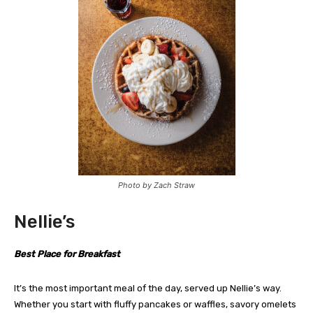
Photo by Zach Straw
Nellie’s
Best Place for Breakfast
It’s the most important meal of the day, served up Nellie’s way.
Whether you start with fluffy pancakes or waffles, savory omelets