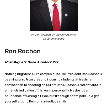
Photo Provided by the University of
Southern Indiana
Ron Rochon
Most Magnetic Smile ★ Editors’ Pick
Nothing brightens USI’s campus quite like President Ron Rochon’s
beaming grin. From greeting incoming students at freshman
convocation to cheering on USI athletes, Rochon’s radiant aura is
a friendly indication of his warm personality. Maybe it’s an
abundance of Screagle Pride, but it’s tough not to perk up a grin
yourself around Rochon’s infectious smile.