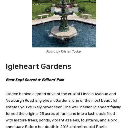
Photo by Kristen Tucker
Igleheart Gardens
Best Kept Secret ★ Editors’ Pick
Hidden behind a gated drive at the crux of Lincoln Avenue and
Newburgh Road is Igleheart Gardens, one of the most beautiful
estates you’ve likely never seen. The well-heeled Igleheart family
turned the original 25 acres of farmland into a lush oasis filled
with mature trees, ponds, vibrant azaleas, fountains, and a bird
sanctuary. Before her death in 2016, philanthropist Phyllis