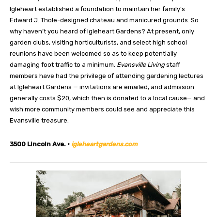
Igleheart established a foundation to maintain her family’s
Edward J. Thole-designed chateau and manicured grounds. So
why haven’t you heard of Igleheart Gardens? At present, only
garden clubs, visiting horticulturists, and select high school
reunions have been welcomed so as to keep potentially
damaging foot traffic to a minimum.
Evansville Living
staff
members have had the privilege of attending gardening lectures
at Igleheart Gardens — invitations are emailed, and admission
generally costs $20, which then is donated to a local cause— and
wish more community members could see and appreciate this
Evansville treasure.
3500 Lincoln Ave. •
igleheartgardens.com