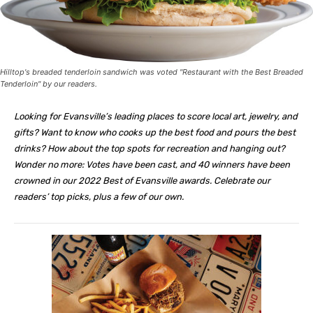
Hilltop's breaded tenderloin sandwich was voted "Restaurant with the Best Breaded
Tenderloin" by our readers.
Looking for Evansville’s leading places to score local art, jewelry, and
gifts? Want to know who cooks up the best food and pours the best
drinks? How about the top spots for recreation and hanging out?
Wonder no more: Votes have been cast, and 40 winners have been
crowned in our 2022 Best of Evansville awards. Celebrate our
readers’ top picks,
plus a few of our own.