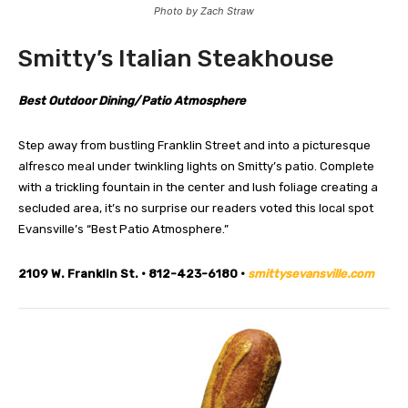
Photo by Zach Straw
Smitty’s Italian Steakhouse
Best Outdoor Dining/Patio Atmosphere
Step away from bustling Franklin Street and into a picturesque
alfresco meal under twinkling lights on Smitty’s patio. Complete
with a trickling fountain in the center and lush foliage creating a
secluded area, it’s no surprise our readers voted this local spot
Evansville’s “Best Patio Atmosphere.”
2109 W. Franklin St. • 812-423-6180 •
smittysevansville.com