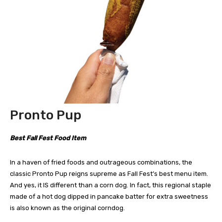
Pronto Pup
Best Fall Fest Food Item
In a haven of fried foods and outrageous combinations, the
classic Pronto Pup reigns supreme as Fall Fest’s best menu item.
And yes, it IS different than a corn dog. In fact, this regional staple
made of a hot dog dipped in pancake batter for extra sweetness
is also known as the original corndog.