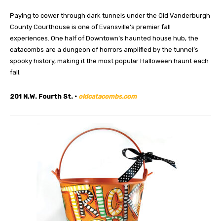
Paying to cower through dark tunnels under the Old Vanderburgh
County Courthouse is one of Evansville’s premier fall
experiences. One half of Downtown’s haunted house hub, the
catacombs are a dungeon of horrors amplified by the tunnel’s
spooky history, making it the most popular Halloween haunt each
fall.
201 N.W. Fourth St. •
oldcatacombs.com