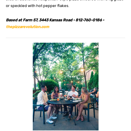
or speckled with hot pepper flakes.
Based at Farm 57, 3443 Kansas Road • 812-760-0186 •
thepizzarevolution.com