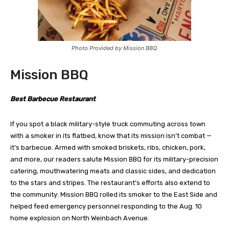
Photo Provided by Mission BBQ
Mission BBQ
Best Barbecue Restaurant
If you spot a black military-style truck commuting across town
with a smoker in its flatbed, know that its mission isn’t combat —
it’s barbecue. Armed with smoked briskets, ribs, chicken, pork,
and more, our readers salute Mission BBQ for its military-precision
catering, mouthwatering meats and classic sides, and dedication
to the stars and stripes. The restaurant’s efforts also extend to
the community: Mission BBQ rolled its smoker to the East Side and
helped feed emergency personnel responding to the Aug. 10
home explosion on North Weinbach Avenue.