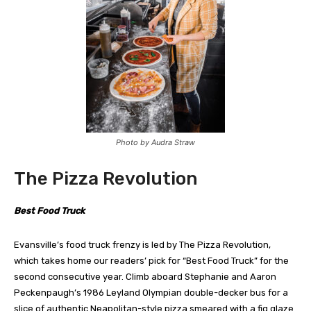
Photo by Audra Straw
The Pizza Revolution
Best Food Truck
Evansville’s food truck frenzy is led by The Pizza Revolution,
which takes home our readers’ pick for “Best Food Truck” for the
second consecutive year. Climb aboard Stephanie and Aaron
Peckenpaugh’s 1986 Leyland Olympian double-decker bus for a
slice of authentic Neapolitan-style pizza smeared with a fig glaze