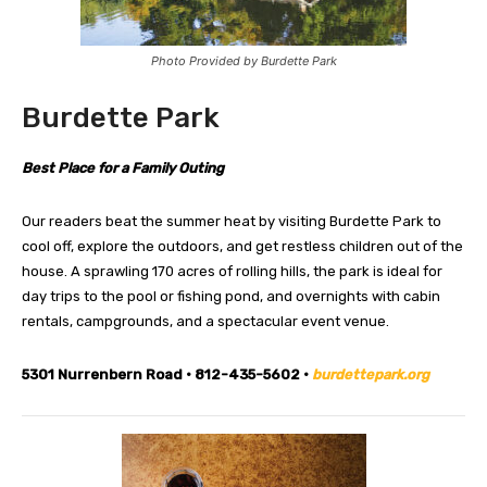
Photo Provided by Burdette Park
Burdette Park
Best Place for a Family Outing
Our readers beat the summer heat by visiting Burdette Park to
cool off, explore the outdoors, and get restless children out of the
house. A sprawling 170 acres of rolling hills, the park is ideal for
day trips to the pool or fishing pond, and overnights with cabin
rentals, campgrounds, and a spectacular event venue.
5301 Nurrenbern Road • 812-435-5602 •
burdettepark.org