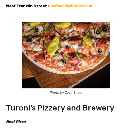
West Franklin Street •
nutclubfallfestival.com
Photo by Zach Straw
Turoni’s Pizzery and Brewery
Best Pizza