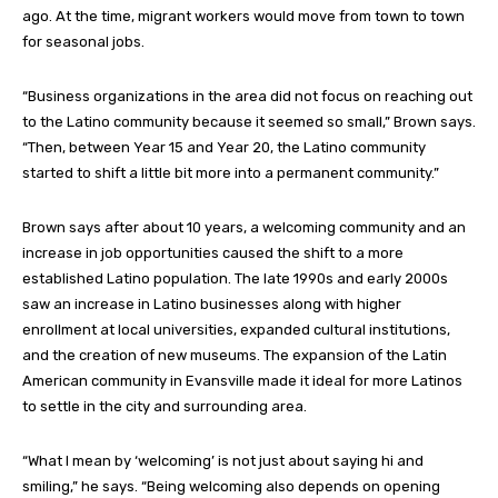
ago. At the time, migrant workers would move from town to town
for seasonal jobs.
“Business organizations in the area did not focus on reaching out
to the Latino community because it seemed so small,” Brown says.
“Then, between Year 15 and Year 20, the Latino community
started to shift a little bit more into a permanent community.”
Brown says after about 10 years, a welcoming community and an
increase in job opportunities caused the shift to a more
established Latino population. The late 1990s and early 2000s
saw an increase in Latino businesses along with higher
enrollment at local universities, expanded cultural institutions,
and the creation of new museums. The expansion of the Latin
American community in Evansville made it ideal for more Latinos
to settle in the city and surrounding area.
“What I mean by ‘welcoming’ is not just about saying hi and
smiling,” he says. “Being welcoming also depends on opening