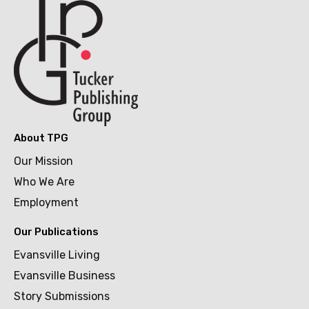
About TPG
Our Mission
Who We Are
Employment
Our Publications
Evansville Living
Evansville Business
Story Submissions