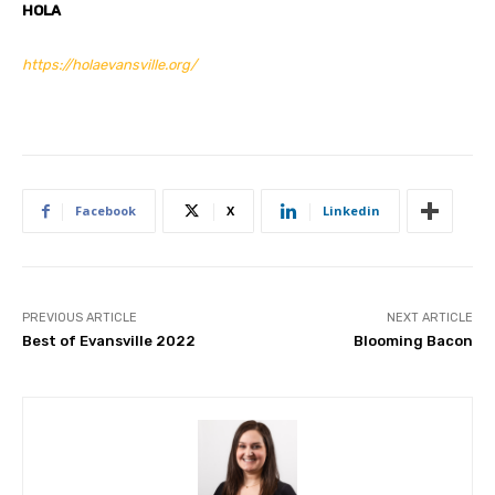
HOLA
https://holaevansville.org/
Facebook
X
Linkedin
PREVIOUS ARTICLE
NEXT ARTICLE
Best of Evansville 2022
Blooming Bacon