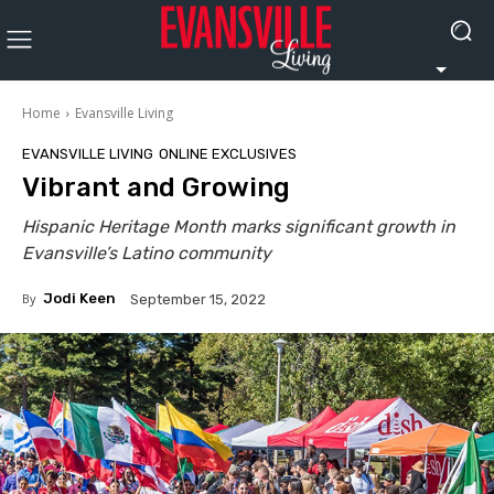
Home
Evansville Living
EVANSVILLE LIVING
ONLINE EXCLUSIVES
Vibrant and Growing
Hispanic Heritage Month marks significant growth in
Evansville’s Latino community
By
Jodi Keen
September 15, 2022