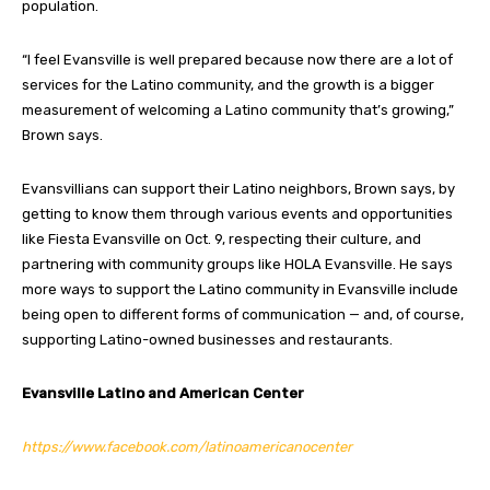
population.
“I feel Evansville is well prepared because now there are a lot of
services for the Latino community, and the growth is a bigger
measurement of welcoming a Latino community that’s growing,”
Brown says.
Evansvillians can support their Latino neighbors, Brown says, by
getting to know them through various events and opportunities
like Fiesta Evansville on Oct. 9, respecting their culture, and
partnering with community groups like HOLA Evansville. He says
more ways to support the Latino community in Evansville include
being open to different forms of communication — and, of course,
supporting Latino-owned businesses and restaurants.
Evansville Latino and American Center
https://www.facebook.com/latinoamericanocenter