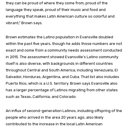
they can be proud of where they come from, proud of the
language they speak, proud of their music and food and
everything that makes Latin American culture so colorful and
vibrant,” Brown says.
Brown estimates the Latino population in Evansville doubled
within the past five years, though he adds those numbers are not
exact and come from a community needs assessment conducted
in 2015. The assessment showed Evansville’s Latino community
itself is also diverse, with backgrounds in different countries
throughout Central and South America, including Venezuela, El
Salvador, Honduras, Argentina, and Cuba. That list also includes
Puerto Rico, which is a U.S. territory. Brown says Evansville also
has a larger percentage of Latinos migrating from other states
such as Texas, California, and Colorado.
An influx of second-generation Latinos, including offspring of the
people who arrived in the area 20 years ago, also likely
contributed to the increase in the local Latin American