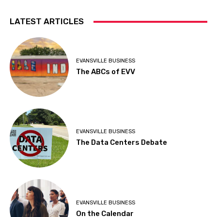
LATEST ARTICLES
EVANSVILLE BUSINESS
The ABCs of EVV
EVANSVILLE BUSINESS
The Data Centers Debate
EVANSVILLE BUSINESS
On the Calendar