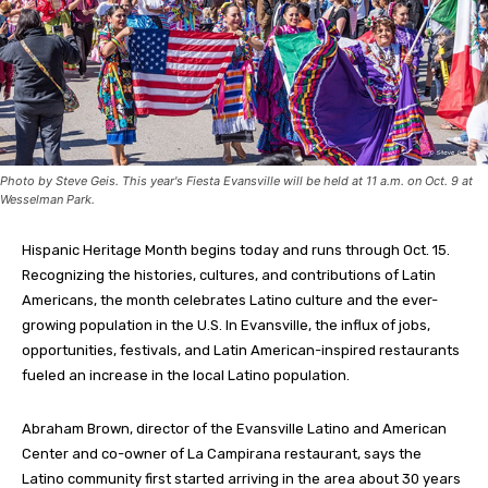
Photo by Steve Geis. This year's Fiesta Evansville will be held at 11 a.m. on Oct. 9 at
Wesselman Park.
Hispanic Heritage Month begins today and runs through Oct. 15.
Recognizing the histories, cultures, and contributions of Latin
Americans, the month celebrates Latino culture and the ever-
growing population in the U.S. In Evansville, the influx of jobs,
opportunities, festivals, and Latin American-inspired restaurants
fueled an increase in the local Latino population.
Abraham Brown, director of the Evansville Latino and American
Center and co-owner of La Campirana restaurant, says the
Latino community first started arriving in the area about 30 years