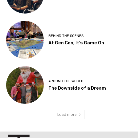
BEHIND THE SCENES
At Gen Con, It’s Game On
AROUND THE WORLD
The Downside of a Dream
Load more