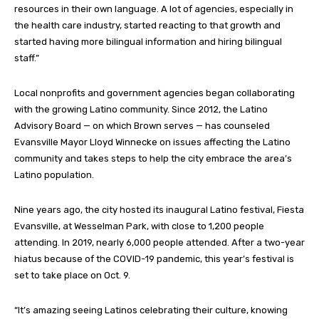
resources in their own language. A lot of agencies, especially in
the health care industry, started reacting to that growth and
started having more bilingual information and hiring bilingual
staff.”
Local nonprofits and government agencies began collaborating
with the growing Latino community. Since 2012, the Latino
Advisory Board — on which Brown serves — has counseled
Evansville Mayor Lloyd Winnecke on issues affecting the Latino
community and takes steps to help the city embrace the area’s
Latino population.
Nine years ago, the city hosted its inaugural Latino festival, Fiesta
Evansville, at Wesselman Park, with close to 1,200 people
attending. In 2019, nearly 6,000 people attended. After a two-year
hiatus because of the COVID-19 pandemic, this year’s festival is
set to take place on Oct. 9.
“It’s amazing seeing Latinos celebrating their culture, knowing