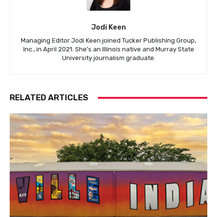
Jodi Keen
Managing Editor Jodi Keen joined Tucker Publishing Group,
Inc., in April 2021. She's an Illinois native and Murray State
University journalism graduate.
RELATED ARTICLES