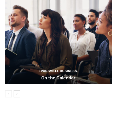
EVANSVILLE BUSINESS
On the Calendar