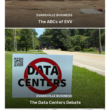
EVANSVILLE BUSINESS
The ABCs of EVV
EVANSVILLE BUSINESS
The Data Centers Debate