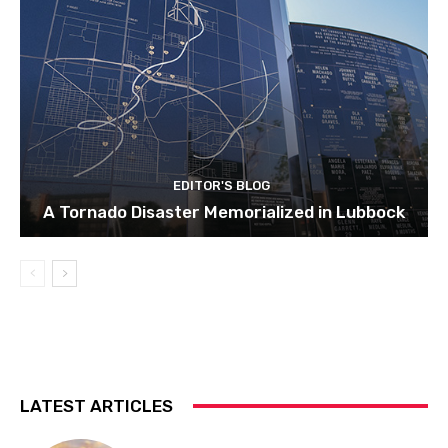
EDITOR'S BLOG
A Tornado Disaster Memorialized in Lubbock
LATEST ARTICLES