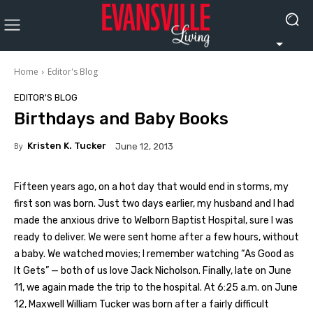
Home
Editor's Blog
EDITOR'S BLOG
Birthdays and Baby Books
By
Kristen K. Tucker
June 12, 2013
Fifteen years ago, on a hot day that would end in storms, my
first son was born. Just two days earlier, my husband and I had
made the anxious drive to Welborn Baptist Hospital, sure I was
ready to deliver. We were sent home after a few hours, without
a baby. We watched movies; I remember watching “As Good as
It Gets” — both of us love Jack Nicholson. Finally, late on June
11, we again made the trip to the hospital. At 6:25 a.m. on June
12, Maxwell William Tucker was born after a fairly difficult