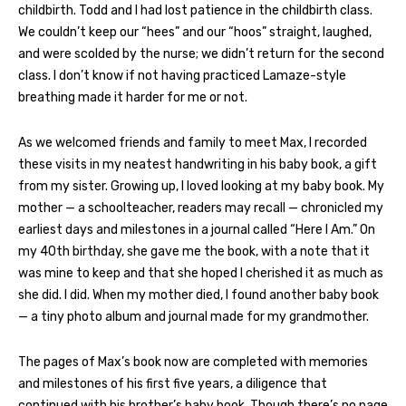
childbirth. Todd and I had lost patience in the childbirth class.
We couldn’t keep our “hees” and our “hoos” straight, laughed,
and were scolded by the nurse; we didn’t return for the second
class. I don’t know if not having practiced Lamaze-style
breathing made it harder for me or not.
As we welcomed friends and family to meet Max, I recorded
these visits in my neatest handwriting in his baby book, a gift
from my sister. Growing up, I loved looking at my baby book. My
mother — a schoolteacher, readers may recall — chronicled my
earliest days and milestones in a journal called “Here I Am.” On
my 40th birthday, she gave me the book, with a note that it
was mine to keep and that she hoped I cherished it as much as
she did. I did. When my mother died, I found another baby book
— a tiny photo album and journal made for my grandmother.
The pages of Max’s book now are completed with memories
and milestones of his first five years, a diligence that
continued with his brother’s baby book. Though there’s no page