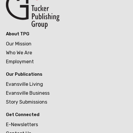
About TPG
Our Mission
Who We Are
Employment
Our Publications
Evansville Living
Evansville Business
Story Submissions
Get Connected
E-Newsletters