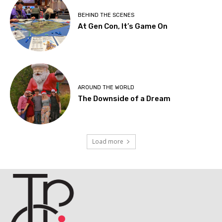
BEHIND THE SCENES
At Gen Con, It’s Game On
AROUND THE WORLD
The Downside of a Dream
Load more