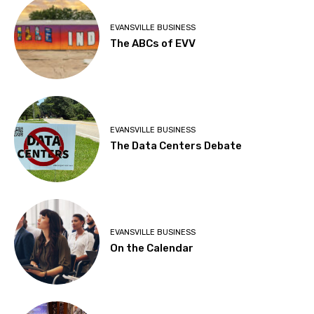
EVANSVILLE BUSINESS
The ABCs of EVV
EVANSVILLE BUSINESS
The Data Centers Debate
EVANSVILLE BUSINESS
On the Calendar