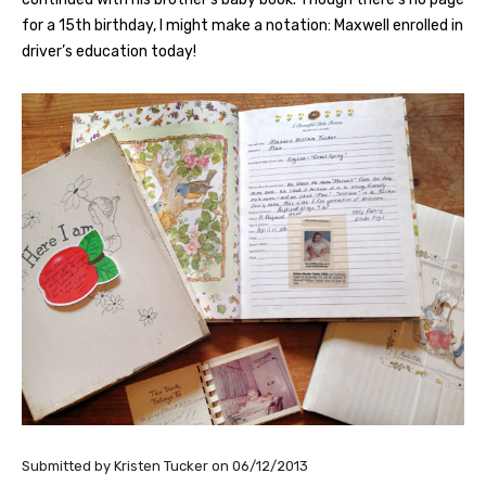
for a 15th birthday, I might make a notation: Maxwell enrolled in
driver’s education today!
Submitted by
Kristen Tucker
on
06/12/2013