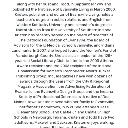
along with her husband, Todd, in September 1999 and
published the first issue of Evansville Living in March 2000.
Kristen, publisher and editor of Evansville Living, holds a
bachelor’s degree in public relations and English from
Western Kentucky University and a master’s degree in
liberal studies from the University of Southern Indiana.
Kristen has recently served on the board of directors of
The Catholic Foundation of Evansville, the Board of
Advisors for the IU Medical School Evansville, and Indiana
Landmarks. In 2007, she helped found the Women’s Fund of
Vanderburgh County. She also is a member of the 125-
year-old Social Literary Club. Kristen is the 2003 Athena
Award recipient and the 2006 recipient of the Indiana
Commission for Women’s Torchbearer Award. Tucker
Publishing Group, Inc., magazines have won dozens of
awards through the years from the City & Regional
Magazine Association, the Advertising Federation of
Evansville, the Evansville Design Group, and the Indiana
Society of Professional Journalists. A native of Des
Moines, Iowa, Kristen moved with her family to Evansville,
her father’s hometown, in 1971. She attended Caze
Elementary School, and Castle Jr. and Castle Sr. High
Schools in Newburgh, Indiana. Kristen and Todd have two
adult sons, Maxwell and Jackson. Kristen enjoys walking,
travel, Pilates, and reading.