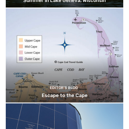
Summer in Lake Geneva, Wisconsin
EDITOR'S BLOG
Escape to the Cape