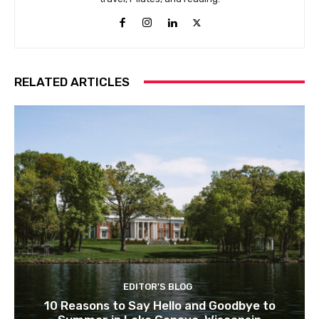
RELATED ARTICLES
EDITOR'S BLOG
10 Reasons to Say Hello and Goodbye to