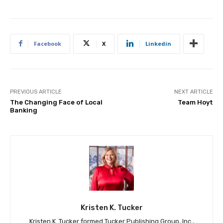
Facebook
X
Linkedin
PREVIOUS ARTICLE
NEXT ARTICLE
The Changing Face of Local
Team Hoyt
Banking
Kristen K. Tucker
Kristen K. Tucker formed Tucker Publishing Group, Inc.,