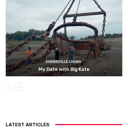
EVANSVILLE LIVING
My Date with Big Kate
LATEST ARTICLES