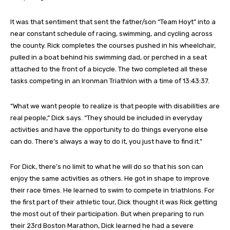
It was that sentiment that sent the father/son “Team Hoyt” into a
near constant schedule of racing, swimming, and cycling across
the county. Rick completes the courses pushed in his wheelchair,
pulled in a boat behind his swimming dad, or perched in a seat
attached to the front of a bicycle. The two completed all these
tasks competing in an Ironman Triathlon with a time of 13:43:37.
“What we want people to realize is that people with disabilities are
real people,” Dick says. “They should be included in everyday
activities and have the opportunity to do things everyone else
can do. There’s always a way to do it, you just have to find it.”
For Dick, there’s no limit to what he will do so that his son can
enjoy the same activities as others. He got in shape to improve
their race times. He learned to swim to compete in triathlons. For
the first part of their athletic tour, Dick thought it was Rick getting
the most out of their participation. But when preparing to run
their 23rd Boston Marathon, Dick learned he had a severe