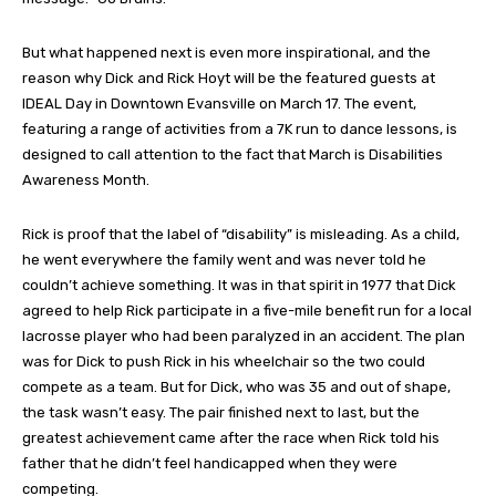
But what happened next is even more inspirational, and the
reason why Dick and Rick Hoyt will be the featured guests at
IDEAL Day in Downtown Evansville on March 17. The event,
featuring a range of activities from a 7K run to dance lessons, is
designed to call attention to the fact that March is Disabilities
Awareness Month.
Rick is proof that the label of “disability” is misleading. As a child,
he went everywhere the family went and was never told he
couldn’t achieve something. It was in that spirit in 1977 that Dick
agreed to help Rick participate in a five-mile benefit run for a local
lacrosse player who had been paralyzed in an accident. The plan
was for Dick to push Rick in his wheelchair so the two could
compete as a team. But for Dick, who was 35 and out of shape,
the task wasn’t easy. The pair finished next to last, but the
greatest achievement came after the race when Rick told his
father that he didn’t feel handicapped when they were
competing.