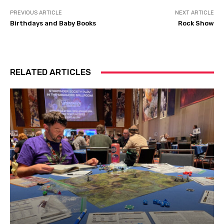
PREVIOUS ARTICLE
NEXT ARTICLE
Birthdays and Baby Books
Rock Show
RELATED ARTICLES