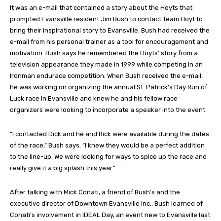
It was an e-mail that contained a story about the Hoyts that
prompted Evansville resident Jim Bush to contact Team Hoyt to
bring their inspirational story to Evansville. Bush had received the
e-mail from his personal trainer as a tool for encouragement and
motivation. Bush says he remembered the Hoyts’ story from a
television appearance they made in 1999 while competing in an
Ironman endurace competition. When Bush received the e-mail,
he was working on organizing the annual St. Patrick’s Day Run of
Luck race in Evansville and knew he and his fellow race
organizers were looking to incorporate a speaker into the event.
“I contacted Dick and he and Rick were available during the dates
of the race,” Bush says. “I knew they would be a perfect addition
to the line-up. We were looking for ways to spice up the race and
really give it a big splash this year.”
After talking with Mick Conati, a friend of Bush’s and the
executive director of Downtown Evansville Inc., Bush learned of
Conati’s involvement in IDEAL Day, an event new to Evansville last