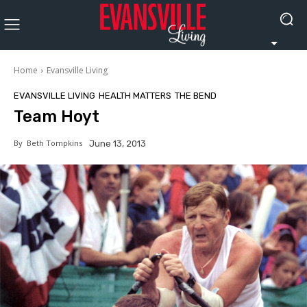
Home
Evansville Living
EVANSVILLE LIVING
HEALTH MATTERS
THE BEND
Team Hoyt
By
Beth Tompkins
June 13, 2013