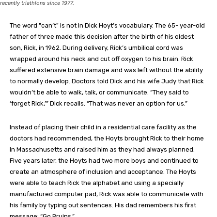
recently triathlons since 1977.
The word "can’t" is not in Dick Hoyt’s vocabulary. The 65- year-old
father of three made this decision after the birth of his oldest
son, Rick, in 1962. During delivery, Rick’s umbilical cord was
wrapped around his neck and cut off oxygen to his brain. Rick
suffered extensive brain damage and was left without the ability
to normally develop. Doctors told Dick and his wife Judy that Rick
wouldn’t be able to walk, talk, or communicate. “They said to
‘forget Rick,’” Dick recalls. “That was never an option for us.”
Instead of placing their child in a residential care facility as the
doctors had recommended, the Hoyts brought Rick to their home
in Massachusetts and raised him as they had always planned.
Five years later, the Hoyts had two more boys and continued to
create an atmosphere of inclusion and acceptance. The Hoyts
were able to teach Rick the alphabet and using a specially
manufactured computer pad, Rick was able to communicate with
his family by typing out sentences. His dad remembers his first
message: “Go Bruins.”