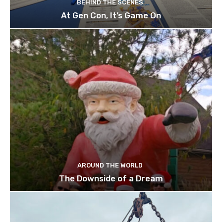
BEHIND THE SCENES
At Gen Con, It’s Game On
AROUND THE WORLD
The Downside of a Dream