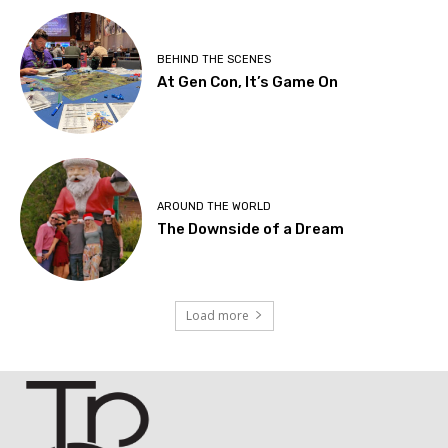
BEHIND THE SCENES
At Gen Con, It’s Game On
AROUND THE WORLD
The Downside of a Dream
Load more