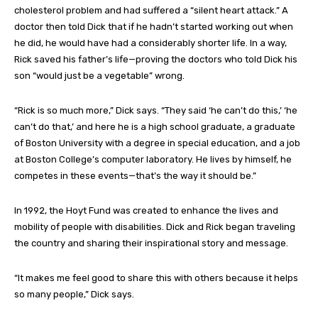
cholesterol problem and had suffered a “silent heart attack.” A
doctor then told Dick that if he hadn’t started working out when
he did, he would have had a considerably shorter life. In a way,
Rick saved his father’s life—proving the doctors who told Dick his
son “would just be a vegetable” wrong.
“Rick is so much more,” Dick says. “They said ‘he can’t do this,’ ‘he
can’t do that,’ and here he is a high school graduate, a graduate
of Boston University with a degree in special education, and a job
at Boston College’s computer laboratory. He lives by himself, he
competes in these events—that’s the way it should be.”
In 1992, the Hoyt Fund was created to enhance the lives and
mobility of people with disabilities. Dick and Rick began traveling
the country and sharing their inspirational story and message.
“It makes me feel good to share this with others because it helps
so many people,” Dick says.