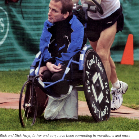
Rick and Dick Hoyt, father and son, have been competing in marathons and more