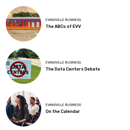
EVANSVILLE BUSINESS
The ABCs of EVV
EVANSVILLE BUSINESS
The Data Centers Debate
EVANSVILLE BUSINESS
On the Calendar