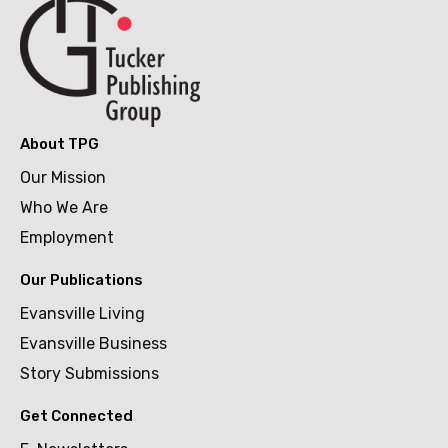
About TPG
Our Mission
Who We Are
Employment
Our Publications
Evansville Living
Evansville Business
Story Submissions
Get Connected