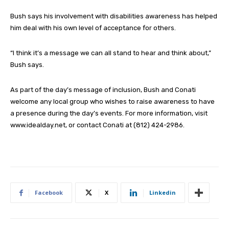
Bush says his involvement with disabilities awareness has helped
him deal with his own level of acceptance for others.
“I think it’s a message we can all stand to hear and think about,”
Bush says.
As part of the day’s message of inclusion, Bush and Conati
welcome any local group who wishes to raise awareness to have
a presence during the day’s events. For more information, visit
www.idealday.net, or contact Conati at (812) 424-2986.
Facebook
X
Linkedin