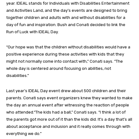
year. IDEAL stands for Individuals with Disabilities Entertainment
and Activities Land, and the day’s events are designed to bring
together children and adults with and without disabilities for a
day of fun and inspiration. Bush and Conati decided to link the
Run of Luck with IDEAL Day.
“Our hope was that the children without disabilities would have a
positive experience during these activities with kids that they
might not normally come into contact with,” Conati says. “The
whole day is centered around focusing on abilities, not
disabilities.”
Last year’s IDEAL Day event drew about 500 children and their
parents. Conati says event organizers knew they wanted to make
the day an annual event after witnessing the reaction of people
who attended.“The kids had a ball,” Conati says. “I think a lot of
the parents got more out of it than the kids did. It’s a day that’s all
about acceptance and inclusion and it really comes through with
everything we do.”