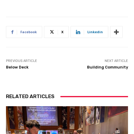
Facebook
X
Linkedin
PREVIOUS ARTICLE
NEXT ARTICLE
Below Deck
Building Community
RELATED ARTICLES