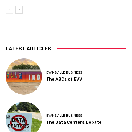
LATEST ARTICLES
EVANSVILLE BUSINESS
The ABCs of EVV
EVANSVILLE BUSINESS
The Data Centers Debate