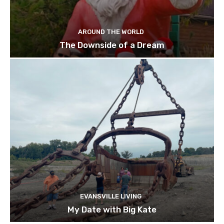
AROUND THE WORLD
The Downside of a Dream
EVANSVILLE LIVING
My Date with Big Kate