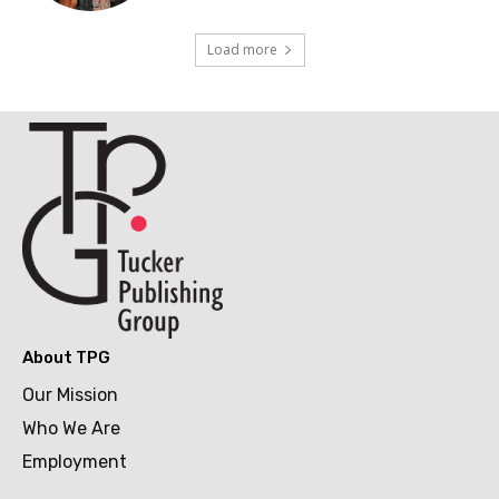
Load more
About TPG
Our Mission
Who We Are
Employment