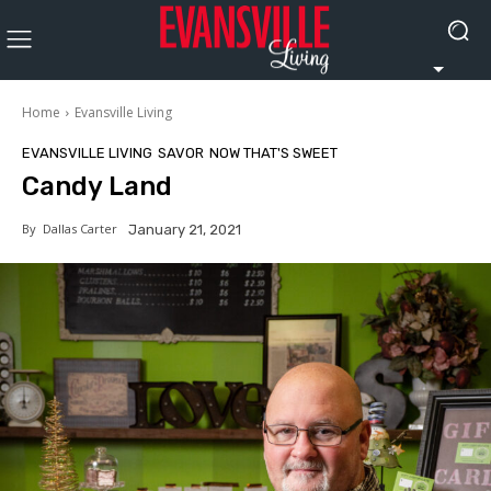
Home
Evansville Living
EVANSVILLE LIVING
SAVOR
NOW THAT'S SWEET
Candy Land
By
Dallas Carter
January 21, 2021