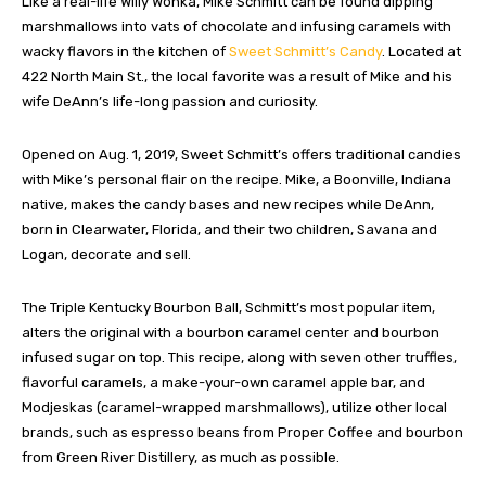
Like a real-life Willy Wonka, Mike Schmitt can be found dipping
marshmallows into vats of chocolate and infusing caramels with
wacky flavors in the kitchen of
Sweet Schmitt’s Candy
. Located at
422 North Main St., the local favorite was a result of Mike and his
wife DeAnn’s life-long passion and curiosity.
Opened on Aug. 1, 2019, Sweet Schmitt’s offers traditional candies
with Mike’s personal flair on the recipe. Mike, a Boonville, Indiana
native, makes the candy bases and new recipes while DeAnn,
born in Clearwater, Florida, and their two children, Savana and
Logan, decorate and sell.
The Triple Kentucky Bourbon Ball, Schmitt’s most popular item,
alters the original with a bourbon caramel center and bourbon
infused sugar on top. This recipe, along with seven other truffles,
flavorful caramels, a make-your-own caramel apple bar, and
Modjeskas (caramel-wrapped marshmallows), utilize other local
brands, such as espresso beans from Proper Coffee and bourbon
from Green River Distillery, as much as possible.