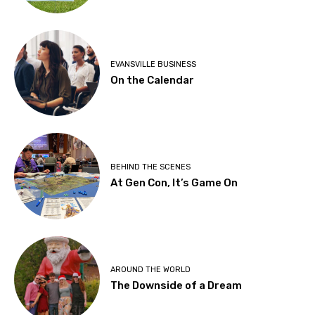
EVANSVILLE BUSINESS
On the Calendar
BEHIND THE SCENES
At Gen Con, It’s Game On
AROUND THE WORLD
The Downside of a Dream