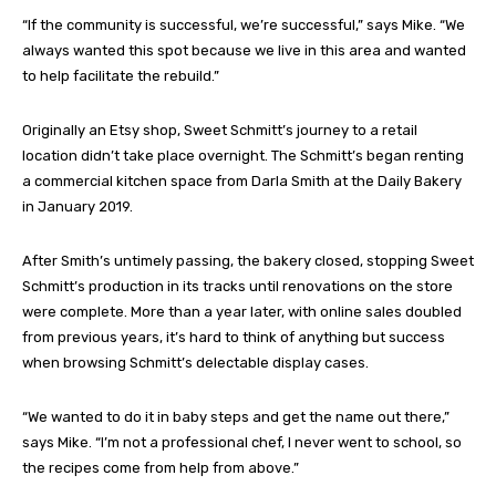
“If the community is successful, we’re successful,” says Mike. “We
always wanted this spot because we live in this area and wanted
to help facilitate the rebuild.”
Originally an Etsy shop, Sweet Schmitt’s journey to a retail
location didn’t take place overnight. The Schmitt’s began renting
a commercial kitchen space from Darla Smith at the Daily Bakery
in January 2019.
After Smith’s untimely passing, the bakery closed, stopping Sweet
Schmitt’s production in its tracks until renovations on the store
were complete. More than a year later, with online sales doubled
from previous years, it’s hard to think of anything but success
when browsing Schmitt’s delectable display cases.
“We wanted to do it in baby steps and get the name out there,”
says Mike. “I’m not a professional chef, I never went to school, so
the recipes come from help from above.”