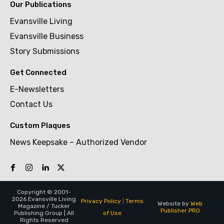
Our Publications
Evansville Living
Evansville Business
Story Submissions
Get Connected
E-Newsletters
Contact Us
Custom Plaques
News Keepsake – Authorized Vendor
Copyright © 2001-
2026 Evansville Living
Privacy Policy
|
Terms
Website by
Web
Magazine / Tucker
Publisher PRO
of Use
Publishing Group | All
Rights Reserved