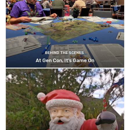
BEHIND THE SCENES
At Gen Con, It’s Game On