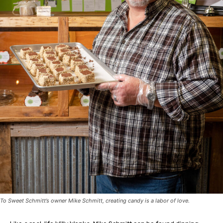
To Sweet Schmitt’s owner Mike Schmitt, creating candy is a labor of love.