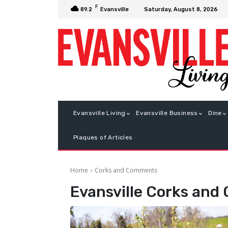
F
Saturday, August 8, 2026
89.2
Evansville
Evansville Living
Evansville Business
Dine
Plaques of Articles
Home
Corks and Comments
Evansville
Corks and