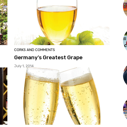
CORKS AND COMMENTS
Germany’s Greatest Grape
July 1, 2014