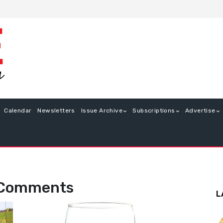
Calendar
Newsletters
Issue Archive
Subscriptions
Advertise
 Comments
L