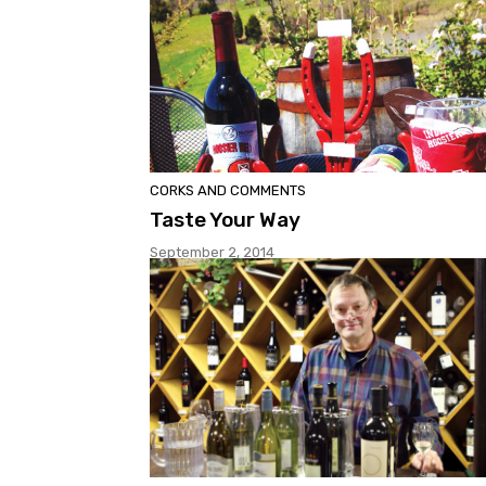
CORKS AND COMMENTS
Taste Your Way
September 2, 2014