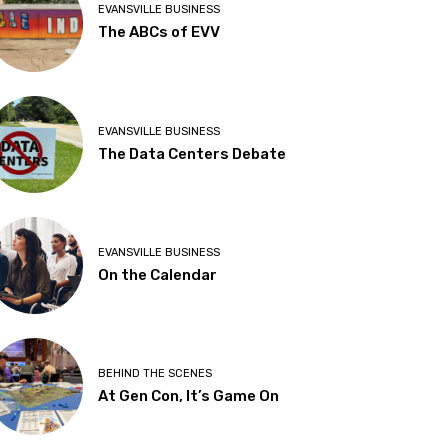
EVANSVILLE BUSINESS
The ABCs of EVV
EVANSVILLE BUSINESS
The Data Centers Debate
EVANSVILLE BUSINESS
On the Calendar
BEHIND THE SCENES
At Gen Con, It’s Game On