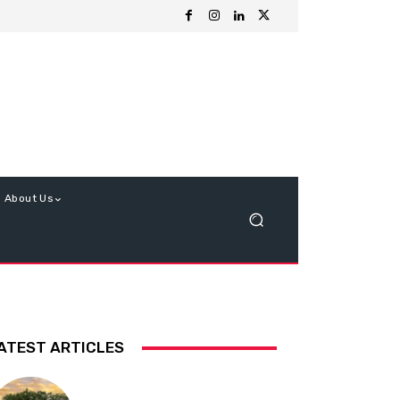
About Us
ATEST ARTICLES