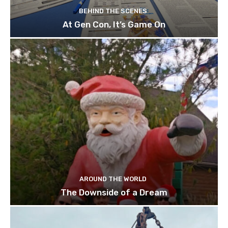
BEHIND THE SCENES
At Gen Con, It’s Game On
AROUND THE WORLD
The Downside of a Dream