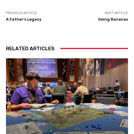
PREVIOUS ARTICLE
NEXT ARTICLE
A Father’s Legacy
Going Bananas
RELATED ARTICLES