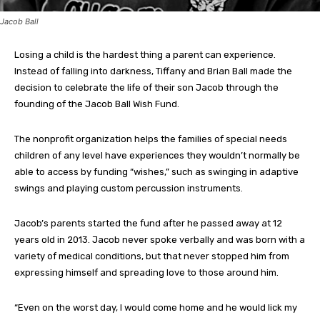
Jacob Ball
Losing a child is the hardest thing a parent can experience.
Instead of falling into darkness, Tiffany and Brian Ball made the
decision to celebrate the life of their son Jacob through the
founding of the Jacob Ball Wish Fund.
The nonprofit organization helps the families of special needs
children of any level have experiences they wouldn’t normally be
able to access by funding “wishes,” such as swinging in adaptive
swings and playing custom percussion instruments.
Jacob’s parents started the fund after he passed away at 12
years old in 2013. Jacob never spoke verbally and was born with a
variety of medical conditions, but that never stopped him from
expressing himself and spreading love to those around him.
“Even on the worst day, I would come home and he would lick my