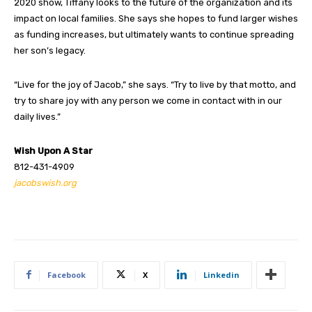
2020 show, Tiffany looks to the future of the organization and its
impact on local families. She says she hopes to fund larger wishes
as funding increases, but ultimately wants to continue spreading
her son’s legacy.
“Live for the joy of Jacob,” she says. “Try to live by that motto, and
try to share joy with any person we come in contact with in our
daily lives.”
Wish Upon A Star
812-431-4909
jacobswish.org
Facebook
X
Linkedin