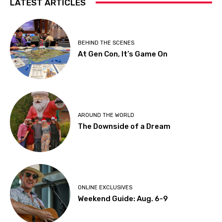
LATEST ARTICLES
BEHIND THE SCENES
At Gen Con, It’s Game On
AROUND THE WORLD
The Downside of a Dream
ONLINE EXCLUSIVES
Weekend Guide: Aug. 6-9