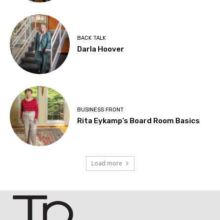
BACK TALK
Darla Hoover
BUSINESS FRONT
Rita Eykamp’s Board Room Basics
Load more