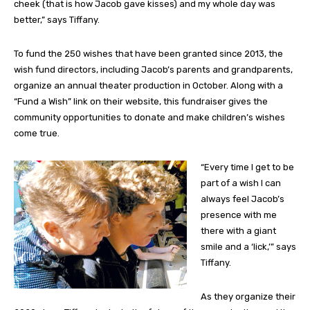
cheek (that is how Jacob gave kisses) and my whole day was
better,” says Tiffany.
To fund the 250 wishes that have been granted since 2013, the
wish fund directors, including Jacob’s parents and grandparents,
organize an annual theater production in October. Along with a
“Fund a Wish” link on their website, this fundraiser gives the
community opportunities to donate and make children’s wishes
come true.
“Every time I get to be
part of a wish I can
always feel Jacob’s
presence with me
there with a giant
smile and a ‘lick,’” says
Tiffany.
As they organize their