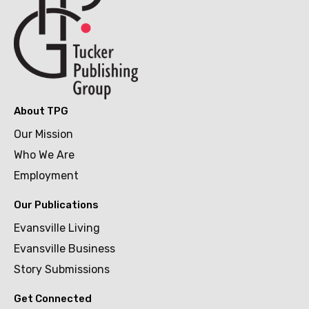
About TPG
Our Mission
Who We Are
Employment
Our Publications
Evansville Living
Evansville Business
Story Submissions
Get Connected