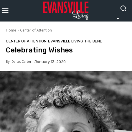
Home
Center of Attention
CENTER OF ATTENTION
EVANSVILLE LIVING
THE BEND
Celebrating Wishes
By
Dallas Carter
January 13, 2020