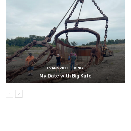
EVANSVILLE LIVING
My Date with Big Kate