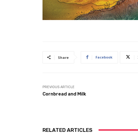
Facebook
Share
PREVIOUS ARTICLE
Cornbread and Milk
RELATED ARTICLES