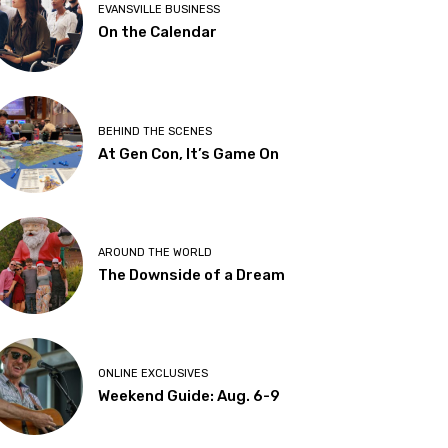
EVANSVILLE BUSINESS
On the Calendar
BEHIND THE SCENES
At Gen Con, It’s Game On
AROUND THE WORLD
The Downside of a Dream
ONLINE EXCLUSIVES
Weekend Guide: Aug. 6-9