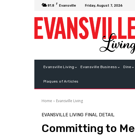
F
Friday, August 7, 2026
81.8
Evansville
Evansville Living
Evansville Business
Dine
Plaques of Articles
Home
Evansville Living
EVANSVILLE LIVING
FINAL DETAIL
Committing to M