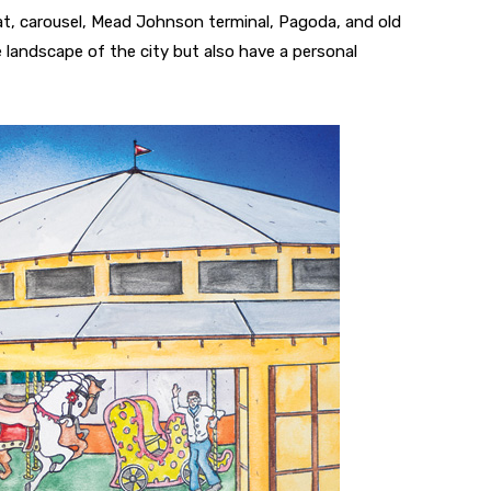
, carousel, Mead Johnson terminal, Pagoda, and old
e landscape of the city but also have a personal