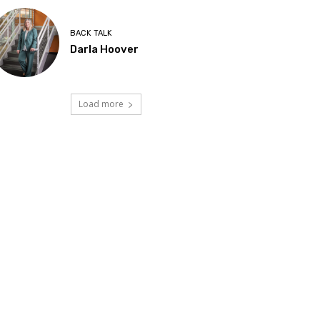
BACK TALK
Darla Hoover
Load more