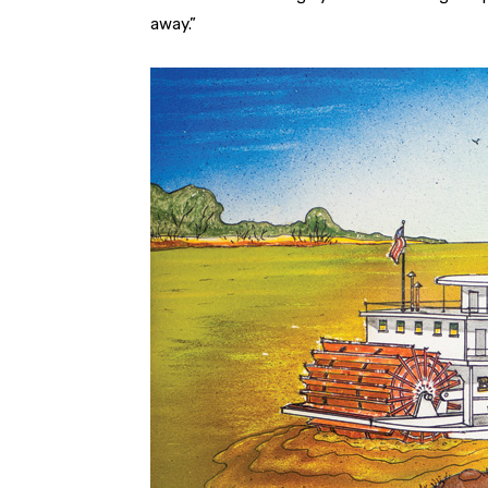
away.”