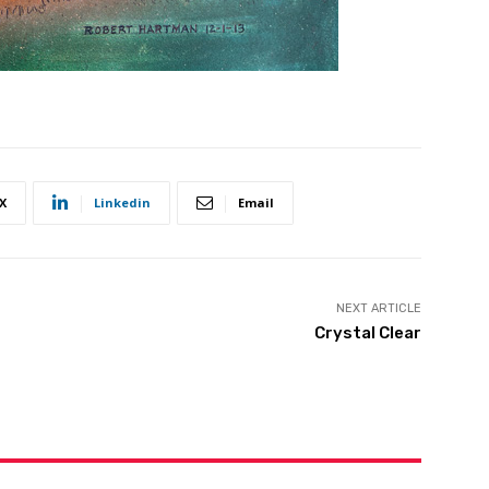
X
Linkedin
Email
NEXT ARTICLE
Crystal Clear