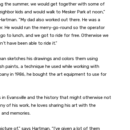
ng the summer, we would get together with some of
eighbor kids and would walk to Mesker Park at noon,”
Hartman. “My dad also worked out there. He was a
er. He would run the merry-go-round so the operator
 go to lunch, and we got to ride for free. Otherwise we
’t have been able to ride it.”
an sketches his drawings and colors them using
ush paints, a technique he used while working with
mpany in 1986, he bought the art equipment to use for
s in Evansville and the history that might otherwise not
y of his work, he loves sharing his art with the
s and memories.
picture of,” says Hartman. “I’ve given a lot of them