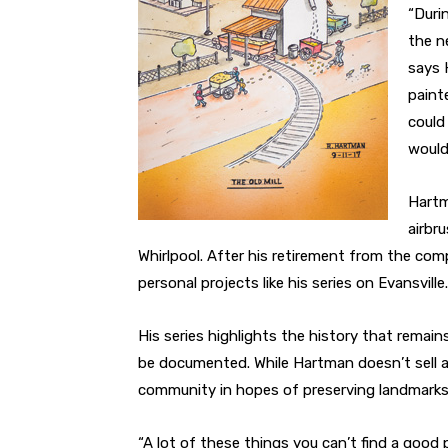
“Duri
the n
says 
paint
could
wouldn
Hartm
airbr
Whirlpool. After his retirement from the co
personal projects like his series on Evansville.
His series highlights the history that remain
be documented. While Hartman doesn’t sell an
community in hopes of preserving landmark
“A lot of these things you can’t find a good 