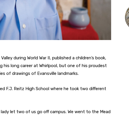
lley during World War II, published a children’s book,
 his long career at Whirlpool, but one of his proudest
ies of drawings of Evansville landmarks.
d F.J. Reitz High School where he took two different
is lady let two of us go off campus. We went to the Mead