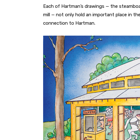
Each of Hartman’s drawings — the steamboat
mill — not only hold an important place in th
connection to Hartman.