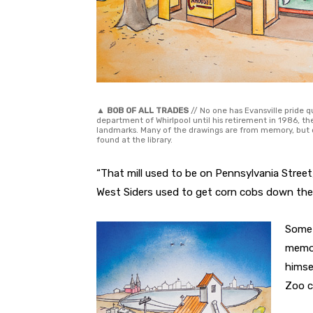
▲
BOB OF ALL TRADES
// No one has Evansville pride q
department of Whirlpool until his retirement in 1986, the
landmarks. Many of the drawings are from memory, but
found at the library.
“That mill used to be on Pennsylvania Street
West Siders used to get corn cobs down ther
Some 
memor
himse
Zoo c