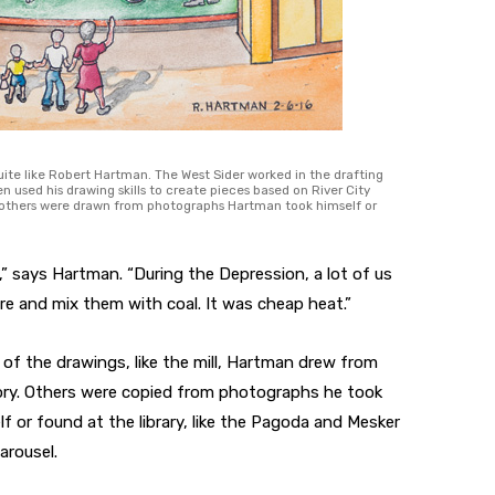
uite like Robert Hartman. The West Sider worked in the drafting
n used his drawing skills to create pieces based on River City
 others were drawn from photographs Hartman took himself or
,” says Hartman. “During the Depression, a lot of us
e and mix them with coal. It was cheap heat.”
of the drawings, like the mill, Hartman drew from
y. Others were copied from photographs he took
lf or found at the library, like the Pagoda and Mesker
arousel.