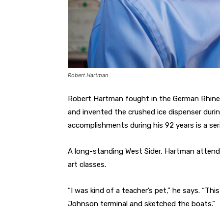
Robert Hartman
Robert Hartman fought in the German Rhine Va
and invented the crushed ice dispenser during
accomplishments during his 92 years is a ser
A long-standing West Sider, Hartman attende
art classes.
“I was kind of a teacher’s pet,” he says. “Th
Johnson terminal and sketched the boats.”