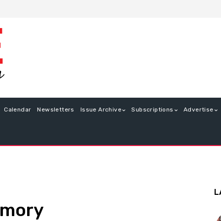
Calendar
Newsletters
Issue Archive
Subscriptions
Advertise
L
emory