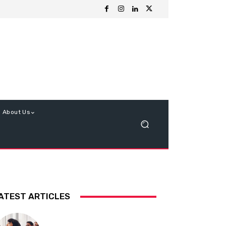
About Us
ATEST ARTICLES