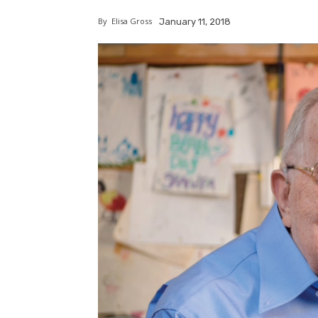
By
Elisa Gross
January 11, 2018