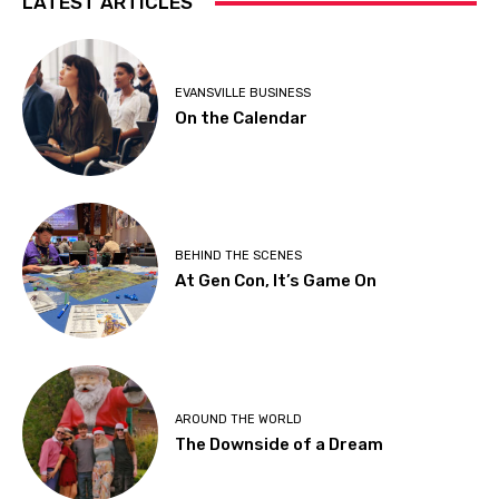
LATEST ARTICLES
EVANSVILLE BUSINESS
On the Calendar
BEHIND THE SCENES
At Gen Con, It’s Game On
AROUND THE WORLD
The Downside of a Dream