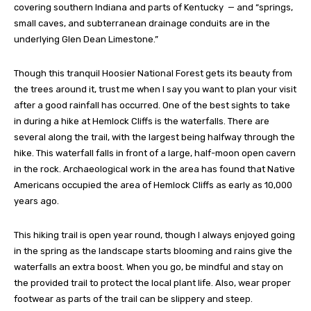
covering southern Indiana and parts of Kentucky — and “springs,
small caves, and subterranean drainage conduits are in the
underlying Glen Dean Limestone.”
Though this tranquil Hoosier National Forest gets its beauty from
the trees around it, trust me when I say you want to plan your visit
after a good rainfall has occurred. One of the best sights to take
in during a hike at Hemlock Cliffs is the waterfalls. There are
several along the trail, with the largest being halfway through the
hike. This waterfall falls in front of a large, half-moon open cavern
in the rock. Archaeological work in the area has found that Native
Americans occupied the area of Hemlock Cliffs as early as 10,000
years ago.
This hiking trail is open year round, though I always enjoyed going
in the spring as the landscape starts blooming and rains give the
waterfalls an extra boost. When you go, be mindful and stay on
the provided trail to protect the local plant life. Also, wear proper
footwear as parts of the trail can be slippery and steep.