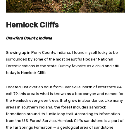
Hemlock Cliffs
Crawford County, Indiana
Growing up in Perry County, Indiana, I found myself lucky to be
surrounded by some of the most beautiful Hoosier National
Forest locations in the state. But my favorite as a child and still
today is Hemlock Cliffs.
Located just over an hour from Evansville, north of Interstate 64
exit 79, this area is what is known as a box canyon and named for
the Hemlock evergreen trees that grow in abundance. Like many
areas in southern Indiana, the forest includes sandrock
formations around its 1-mile loop trail. According to information
from the U.S. Forest Service, Hemlock Cliffs sandstone is a part of
the Tar Springs Formation — a geological area of sandstone