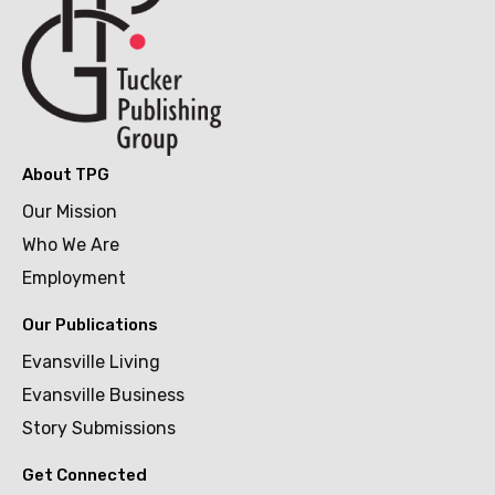
About TPG
Our Mission
Who We Are
Employment
Our Publications
Evansville Living
Evansville Business
Story Submissions
Get Connected