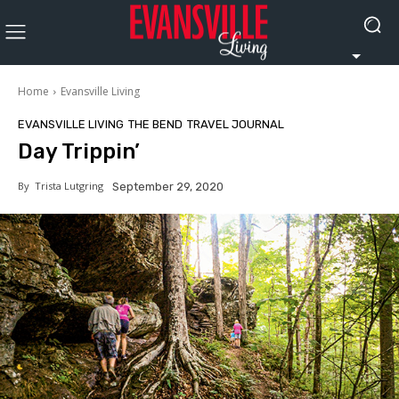
Home
Evansville Living
EVANSVILLE LIVING
THE BEND
TRAVEL JOURNAL
Day Trippin’
By
Trista Lutgring
September 29, 2020