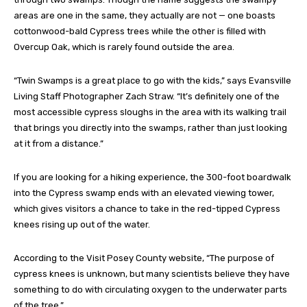
areas are one in the same, they actually are not — one boasts
cottonwood-bald Cypress trees while the other is filled with
Overcup Oak, which is rarely found outside the area.
“Twin Swamps is a great place to go with the kids,” says Evansville
Living Staff Photographer Zach Straw. “It’s definitely one of the
most accessible cypress sloughs in the area with its walking trail
that brings you directly into the swamps, rather than just looking
at it from a distance.”
If you are looking for a hiking experience, the 300-foot boardwalk
into the Cypress swamp ends with an elevated viewing tower,
which gives visitors a chance to take in the red-tipped Cypress
knees rising up out of the water.
According to the Visit Posey County website, “The purpose of
cypress knees is unknown, but many scientists believe they have
something to do with circulating oxygen to the underwater parts
of the tree.”