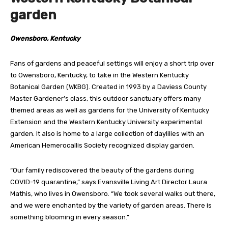
garden
Owensboro, Kentucky
Fans of gardens and peaceful settings will enjoy a short trip over
to Owensboro, Kentucky, to take in the Western Kentucky
Botanical Garden (WKBG). Created in 1993 by a Daviess County
Master Gardener’s class, this outdoor sanctuary offers many
themed areas as well as gardens for the University of Kentucky
Extension and the Western Kentucky University experimental
garden. It also is home to a large collection of daylilies with an
American Hemerocallis Society recognized display garden.
“Our family rediscovered the beauty of the gardens during
COVID-19 quarantine,” says Evansville Living Art Director Laura
Mathis, who lives in Owensboro. “We took several walks out there,
and we were enchanted by the variety of garden areas. There is
something blooming in every season.”