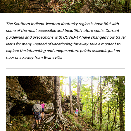
The Southern Indiana-Western Kentucky region is bountiful with
some of the most accessible and beautiful nature spots. Current
guidelines and precautions with COVID-19 have changed how travel
looks for many. Instead of vacationing far away, take a moment to
explore the interesting and unique nature points available just an
hour or so away from Evansville.