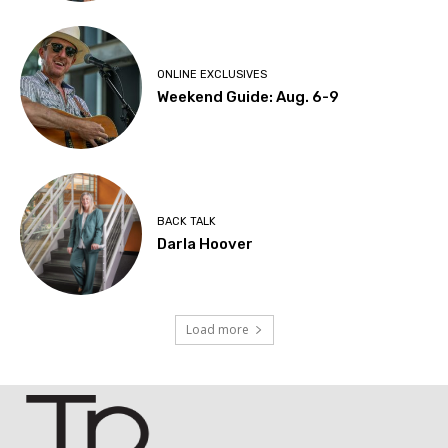
ONLINE EXCLUSIVES
Weekend Guide: Aug. 6-9
BACK TALK
Darla Hoover
Load more