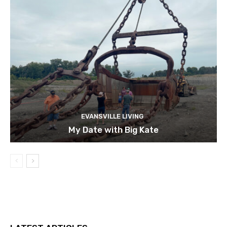
EVANSVILLE LIVING
My Date with Big Kate