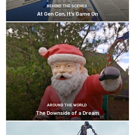
BEHIND THE SCENES
At Gen Con, It’s Game On
AROUND THE WORLD
The Downside of a Dream