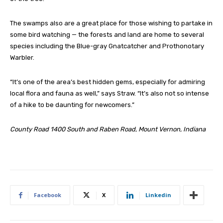
The swamps also are a great place for those wishing to partake in
some bird watching — the forests and land are home to several
species including the Blue-gray Gnatcatcher and Prothonotary
Warbler.
“It’s one of the area’s best hidden gems, especially for admiring
local flora and fauna as well,” says Straw. “It’s also not so intense
of a hike to be daunting for newcomers.”
County Road 1400 South and Raben Road, Mount Vernon, Indiana
Facebook
X
Linkedin