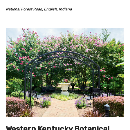
National Forest Road, English, Indiana
Western Kentucky Botanical