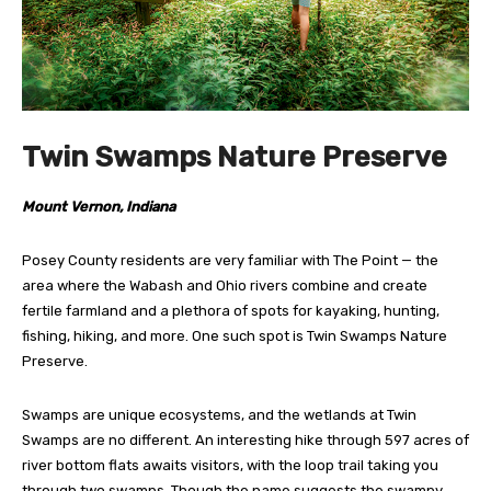
Twin Swamps Nature Preserve
Mount Vernon, Indiana
Posey County residents are very familiar with The Point — the
area where the Wabash and Ohio rivers combine and create
fertile farmland and a plethora of spots for kayaking, hunting,
fishing, hiking, and more. One such spot is Twin Swamps Nature
Preserve.
Swamps are unique ecosystems, and the wetlands at Twin
Swamps are no different. An interesting hike through 597 acres of
river bottom flats awaits visitors, with the loop trail taking you
through two swamps. Though the name suggests the swampy