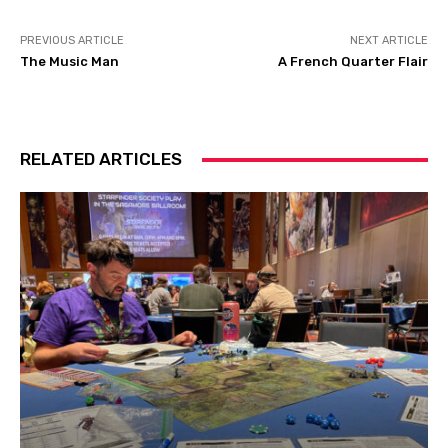
PREVIOUS ARTICLE
NEXT ARTICLE
The Music Man
A French Quarter Flair
RELATED ARTICLES