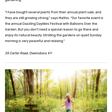
“I have bought several plants from their annual plant sale, and
they are still growing strong,” says Mathis. “Our favorite event is
the annual Dazzling Daylilies Festival with Balloons Over the
Garden. But you don’t need a special reason to go there and
enjoy its natural beauty. Strolling the gardens on quiet Sunday
morning is very peaceful and relaxing.”
25 Carter Road, Owensboro, KY