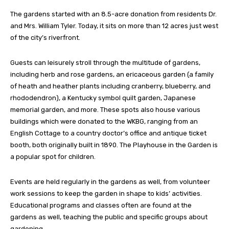
The gardens started with an 8.5-acre donation from residents Dr.
and Mrs. William Tyler. Today, it sits on more than 12 acres just west
of the city’s riverfront.
Guests can leisurely stroll through the multitude of gardens,
including herb and rose gardens, an ericaceous garden (a family
of heath and heather plants including cranberry, blueberry, and
rhododendron), a Kentucky symbol quilt garden, Japanese
memorial garden, and more. These spots also house various
buildings which were donated to the WKBG, ranging from an
English Cottage to a country doctor’s office and antique ticket
booth, both originally built in 1890. The Playhouse in the Garden is
a popular spot for children.
Events are held regularly in the gardens as well, from volunteer
work sessions to keep the garden in shape to kids’ activities.
Educational programs and classes often are found at the
gardens as well, teaching the public and specific groups about
gardening.