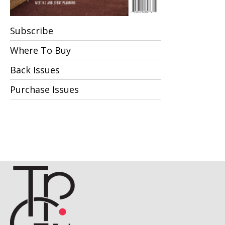
Subscribe
Where To Buy
Back Issues
Purchase Issues