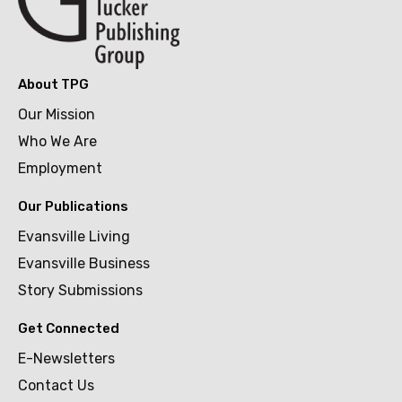
About TPG
Our Mission
Who We Are
Employment
Our Publications
Evansville Living
Evansville Business
Story Submissions
Get Connected
E-Newsletters
Contact Us