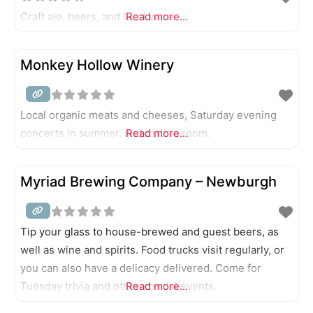
Craft ale, beers, and local wine.
Read more...
Monkey Hollow Winery
Local organic meats and cheeses, Saturday evening
concerts in summer, and tasting room.
Read more...
Myriad Brewing Company – Newburgh
Tip your glass to house-brewed and guest beers, as
well as wine and spirits. Food trucks visit regularly, or
you can also have a delicacy delivered. Come for
Tuesday trivia and other special events.
Read more...