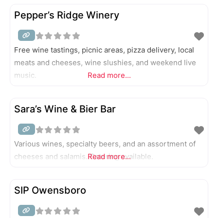
Pepper’s Ridge Winery
Free wine tastings, picnic areas, pizza delivery, local
meats and cheeses, wine slushies, and weekend live
music.
Read more...
Sara’s Wine & Bier Bar
Various wines, specialty beers, and an assortment of
cheeses and salamis. Catering available.
Read more...
SIP Owensboro