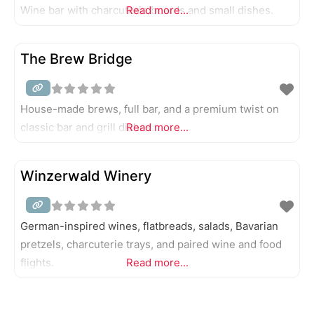
Wine bar with charcuterie boards and small dishes.
Read more...
The Brew Bridge
House-made brews, full bar, and a premium twist on
classic bar and grill dishes.
Read more...
Winzerwald Winery
German-inspired wines, flatbreads, salads, Bavarian
pretzels, charcuterie trays, and paired wine and food
flights.
Read more...