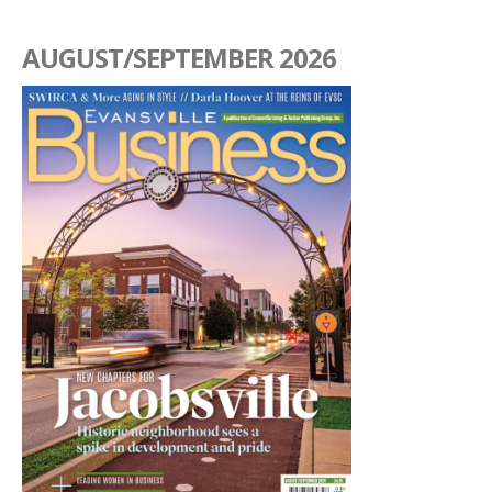
AUGUST/SEPTEMBER 2026