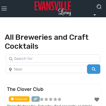
All Breweries and Craft
Cocktails
Search for
Near
Searc
FEATURED
The Clover Club
Featured