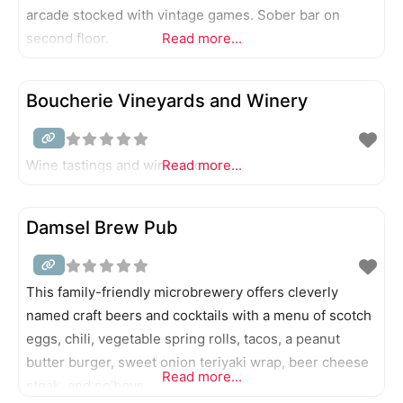
arcade stocked with vintage games. Sober bar on
second floor.
Read more...
Boucherie Vineyards and Winery
Wine tastings and winery tours.
Read more...
Damsel Brew Pub
This family-friendly microbrewery offers cleverly
named craft beers and cocktails with a menu of scotch
eggs, chili, vegetable spring rolls, tacos, a peanut
butter burger, sweet onion teriyaki wrap, beer cheese
Read more...
steak, and po’boys.