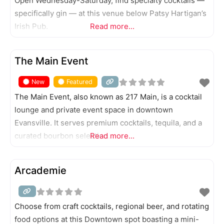
Open Wednesday-Saturday, find specialty cocktails —
specifically gin — at this venue below Patsy Hartigan’s
Irish Pub.
Read more...
FEATURED
The Main Event
New
Featured
The Main Event, also known as 217 Main, is a cocktail
lounge and private event space in downtown
Evansville. It serves premium cocktails, tequila, and a
curated bourbon selection.
Read more...
Arcademie
Choose from craft cocktails, regional beer, and rotating
food options at this Downtown spot boasting a mini-