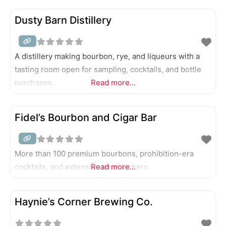
Dusty Barn Distillery
A distillery making bourbon, rye, and liqueurs with a
tasting room open for sampling, cocktails, and bottle
purchases.
Read more...
Fidel’s Bourbon and Cigar Bar
More than 100 premium bourbons, prohibition-era
cocktails, and extensive cigar lockers.
Read more...
Haynie’s Corner Brewing Co.