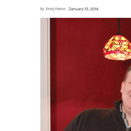
By
Emily Patton
January 13, 2014