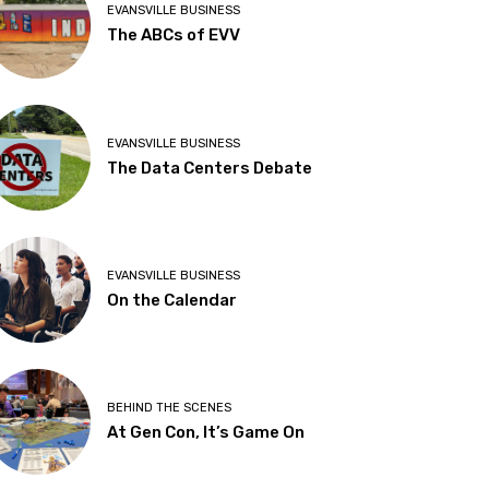
EVANSVILLE BUSINESS
The ABCs of EVV
EVANSVILLE BUSINESS
The Data Centers Debate
EVANSVILLE BUSINESS
On the Calendar
BEHIND THE SCENES
At Gen Con, It’s Game On