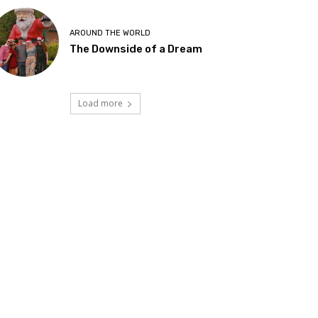
AROUND THE WORLD
The Downside of a Dream
Load more