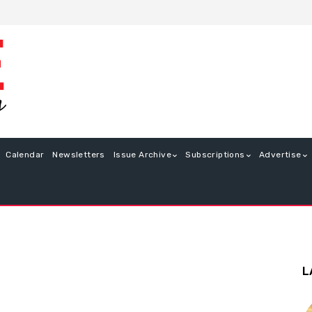
Calendar
Newsletters
Issue Archive
Subscriptions
Advertise
L