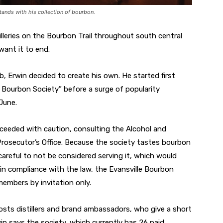
tands with his collection of bourbon.
illeries on the Bourbon Trail throughout south central
want it to end.
ub, Erwin decided to create his own. He started first
 Bourbon Society” before a surge of popularity
June.
oceeded with caution, consulting the Alcohol and
secutor’s Office. Because the society tastes bourbon
careful to not be considered serving it, which would
 in compliance with the law, the Evansville Bourbon
embers by invitation only.
sts distillers and brand ambassadors, who give a short
n says the society, which currently has 26 paid