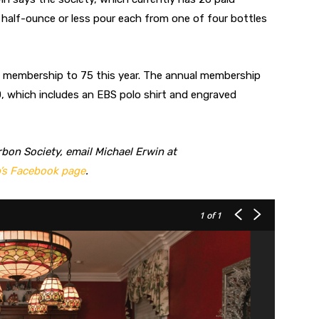
half-ounce or less pour each from one of four bottles
s membership to 75 this year. The annual membership
, which includes an EBS polo shirt and engraved
bon Society, email Michael Erwin at
’s Facebook page
.
1
of 1