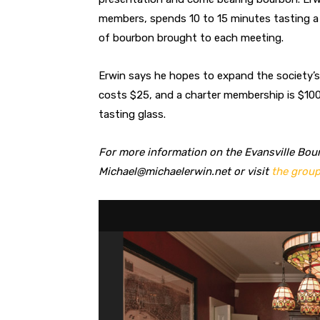
members, spends 10 to 15 minutes tasting a 
of bourbon brought to each meeting.
Erwin says he hopes to expand the society’
costs $25, and a charter membership is $100
tasting glass.
For more information on the Evansville Bour
Michael@michaelerwin.net
or visit
the group