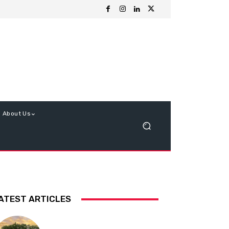
About Us
ATEST ARTICLES