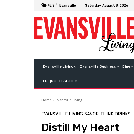
F
Saturday, August 8, 2026
75.2
Evansville
Evansville Living
Evansville Business
Dine
Plaques of Articles
Home
Evansville Living
EVANSVILLE LIVING
SAVOR
THINK DRINKS
Distill My Heart