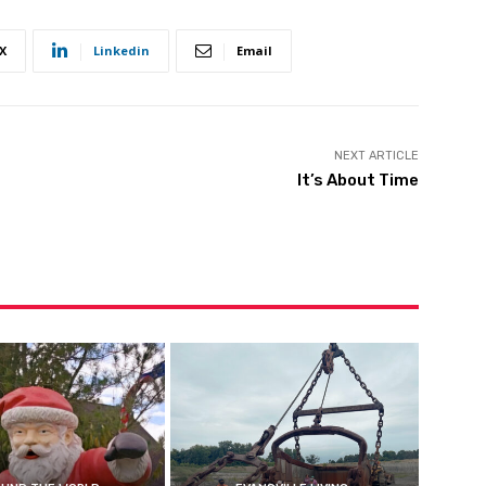
X
Linkedin
Email
NEXT ARTICLE
It’s About Time