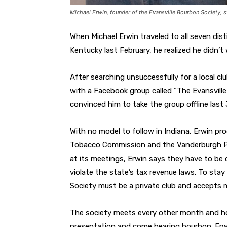
Michael Erwin, founder of the Evansville Bourbon Society, s
When Michael Erwin traveled to all seven dist
Kentucky last February, he realized he didn’t 
After searching unsuccessfully for a local cl
with a Facebook group called “The Evansville
convinced him to take the group offline last 
With no model to follow in Indiana, Erwin pr
Tobacco Commission and the Vanderburgh Pro
at its meetings, Erwin says they have to be 
violate the state’s tax revenue laws. To stay
Society must be a private club and accepts m
The society meets every other month and ho
presentation and come bearing bourbon. Erwi