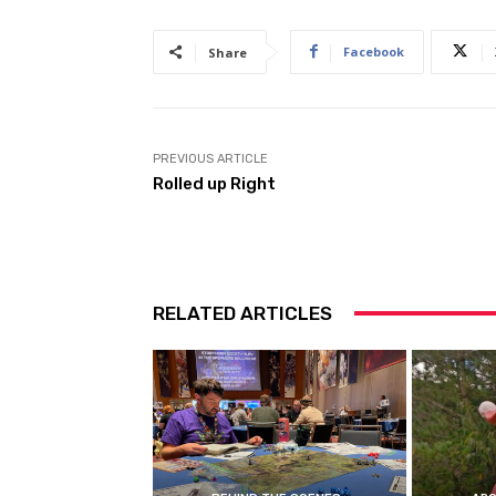
Facebook
Share
PREVIOUS ARTICLE
Rolled up Right
RELATED ARTICLES