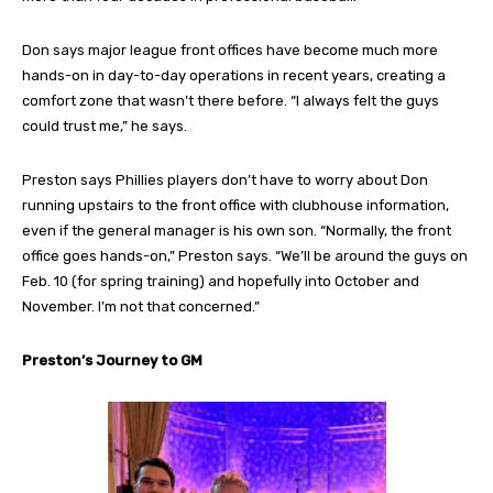
Don says major league front offices have become much more
hands-on in day-to-day operations in recent years, creating a
comfort zone that wasn’t there before. “I always felt the guys
could trust me,” he says.
Preston says Phillies players don’t have to worry about Don
running upstairs to the front office with clubhouse information,
even if the general manager is his own son. “Normally, the front
office goes hands-on,” Preston says. “We’ll be around the guys on
Feb. 10 (for spring training) and hopefully into October and
November. I’m not that concerned.”
Preston’s Journey to GM