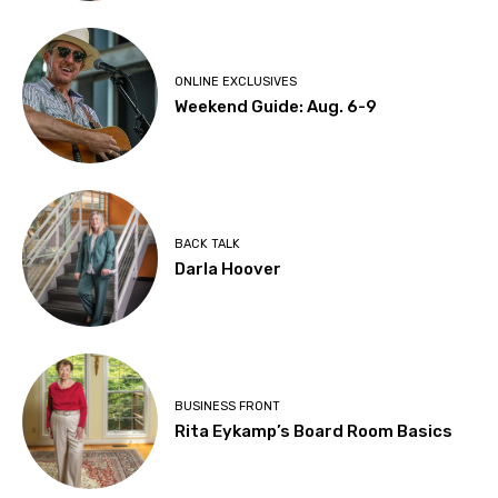
ONLINE EXCLUSIVES
Weekend Guide: Aug. 6-9
BACK TALK
Darla Hoover
BUSINESS FRONT
Rita Eykamp’s Board Room Basics