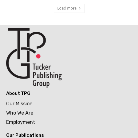
Load more
About TPG
Our Mission
Who We Are
Employment
Our Publications