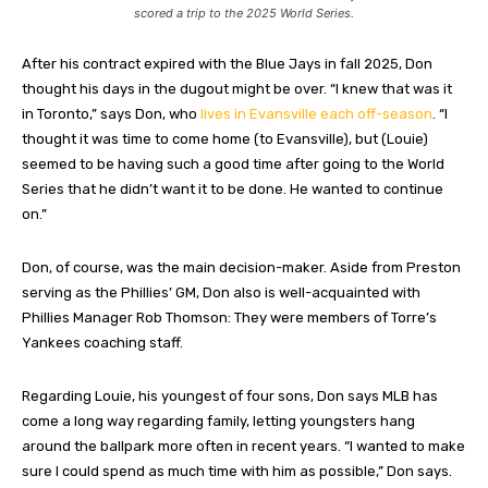
scored a trip to the 2025 World Series.
After his contract expired with the Blue Jays in fall 2025, Don
thought his days in the dugout might be over. “I knew that was it
in Toronto,” says Don, who
lives in Evansville each off-season
. “I
thought it was time to come home (to Evansville), but (Louie)
seemed to be having such a good time after going to the World
Series that he didn’t want it to be done. He wanted to continue
on.”
Don, of course, was the main decision-maker. Aside from Preston
serving as the Phillies’ GM, Don also is well-acquainted with
Phillies Manager Rob Thomson: They were members of Torre’s
Yankees coaching staff.
Regarding Louie, his youngest of four sons, Don says MLB has
come a long way regarding family, letting youngsters hang
around the ballpark more often in recent years. “I wanted to make
sure I could spend as much time with him as possible,” Don says.