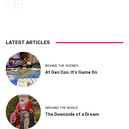
LATEST ARTICLES
BEHIND THE SCENES
At Gen Con, It’s Game On
AROUND THE WORLD
The Downside of a Dream