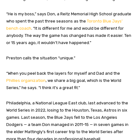
“He is my boss,” says Don, a Reitz Memorial High School graduate
who spent the past three seasons as the
Toronto Blue Jays’
bench coach
. “It is different for me and would be different for
anybody. The way the game has changed has made it easier. Ten
or 15 years ago, it wouldn’t have happened.”
Preston calls the situation “unique.”
“When you peel back the layers for myself and Dad and the
Phillies organization
, we share a big goal, which is the World
Series,” he says. “I think it’s a great fit.”
Philadelphia, a National League East club, last advanced to the
World Series in 2022, losing to the Houston, Texas, Astros in six
games. Last season, the Blue Jays fell to the Los Angeles
Dodgers — a team Don managed in 2011-15 — in seven games in
the elder Mattingly’s first career trip to the World Series after
more than four decades in professional baseball.