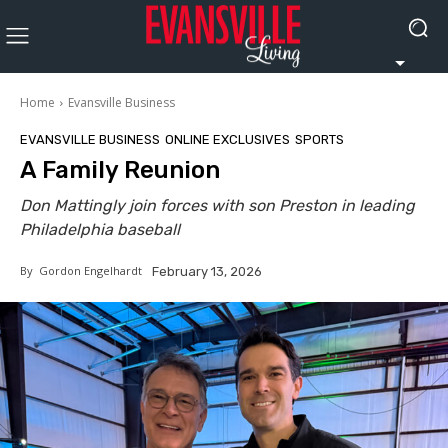
Home
Evansville Business
EVANSVILLE BUSINESS
ONLINE EXCLUSIVES
SPORTS
A Family Reunion
Don Mattingly join forces with son Preston in leading
Philadelphia baseball
By
Gordon Engelhardt
February 13, 2026