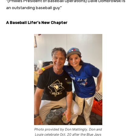
“(Phillies President of Baseball Operations) Dave Dombrowski is
an outstanding baseball guy.”
A Baseball Lifer’s New Chapter
Photo provided by Don Mattingly. Don and
Louie celebrate Oct. 20 after the Blue Jays