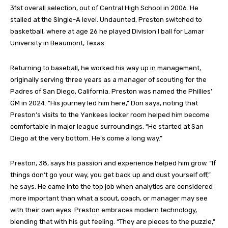
31st overall selection, out of Central High School in 2006. He
stalled at the Single-A level. Undaunted, Preston switched to
basketball, where at age 26 he played Division I ball for Lamar
University in Beaumont, Texas.
Returning to baseball, he worked his way up in management,
originally serving three years as a manager of scouting for the
Padres of San Diego, California. Preston was named the Phillies’
GM in 2024. “His journey led him here,” Don says, noting that
Preston’s visits to the Yankees locker room helped him become
comfortable in major league surroundings. “He started at San
Diego at the very bottom. He’s come a long way.”
Preston, 38, says his passion and experience helped him grow. “If
things don’t go your way, you get back up and dust yourself off,”
he says. He came into the top job when analytics are considered
more important than what a scout, coach, or manager may see
with their own eyes. Preston embraces modern technology,
blending that with his gut feeling. “They are pieces to the puzzle,”