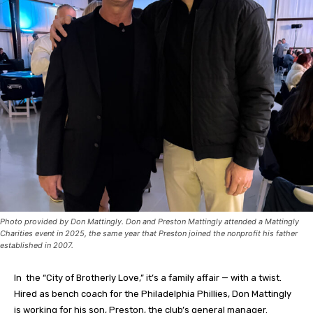
Photo provided by Don Mattingly. Don and Preston Mattingly attended a Mattingly
Charities event in 2025, the same year that Preston joined the nonprofit his father
established in 2007.
In the “City of Brotherly Love,” it’s a family affair — with a twist.
Hired as bench coach for the Philadelphia Phillies, Don Mattingly
is working for his son, Preston, the club’s general manager.