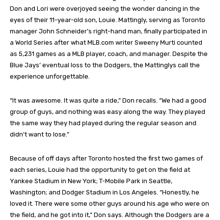
Don and Lori were overjoyed seeing the wonder dancing in the
eyes of their 11-year-old son, Louie. Mattingly, serving as Toronto
manager John Schneider’s right-hand man, finally participated in
a World Series after what
MLB.com
writer Sweeny Murti counted
as 5,231 games as a MLB player, coach, and manager. Despite the
Blue Jays’ eventual loss to the Dodgers, the Mattinglys call the
experience unforgettable.
“It was awesome. It was quite a ride,” Don recalls. “We had a good
group of guys, and nothing was easy along the way. They played
the same way they had played during the regular season and
didn’t want to lose.”
Because of off days after Toronto hosted the first two games of
each series, Louie had the opportunity to get on the field at
Yankee Stadium in New York; T-Mobile Park in Seattle,
Washington; and Dodger Stadium in Los Angeles. “Honestly, he
loved it. There were some other guys around his age who were on
the field, and he got into it,” Don says. Although the Dodgers are a