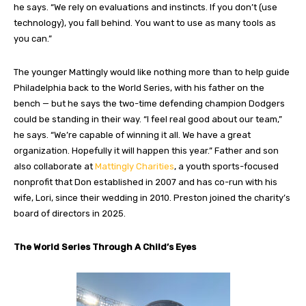
he says. “We rely on evaluations and instincts. If you don’t (use
technology), you fall behind. You want to use as many tools as
you can.”
The younger Mattingly would like nothing more than to help guide
Philadelphia back to the World Series, with his father on the
bench — but he says the two-time defending champion Dodgers
could be standing in their way. “I feel real good about our team,”
he says. “We’re capable of winning it all. We have a great
organization. Hopefully it will happen this year.” Father and son
also collaborate at
Mattingly Charities
, a youth sports-focused
nonprofit that Don established in 2007 and has co-run with his
wife, Lori, since their wedding in 2010. Preston joined the charity’s
board of directors in 2025.
The World Series Through A Child’s Eyes