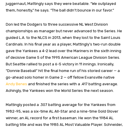
juggernaut, Mattingly says they were beatable. “We outplayed
them, honestly,” he says. “The ball didn’t bounce in our favor.”
Don led the Dodgers to three successive NL West Division
championships as manager but never advanced to the Series. He
guided L.A. to the NLCS in 2013, when they lost to the Saint Louis
Cardinals. In his final year as a player, Mattingly’s two-run double
gave the Yankees a 4-2 lead over the Mariners in the sixth inning
of decisive Game 5 of the 1995 American League Division Series.
But Seattle rallied to post a 6-5 victory in 11 innings. Ironically,
“Donnie Baseball” hit the final home run of his storied career — a
go-ahead solo homer in Game 2 — off fellow Evansville native
Andy Benes
and finished the series with a .417 batting average.
Achingly, the Yankees won the World Series the next season.
Mattingly posted a .307 batting average for the Yankees from
1982-95, was a six-time AL All-Star and a nine-time Gold Glover
winner, an AL record for a first baseman. He won the 1984 AL
batting title and was the 1985 AL Most Valuable Player. Schneider,