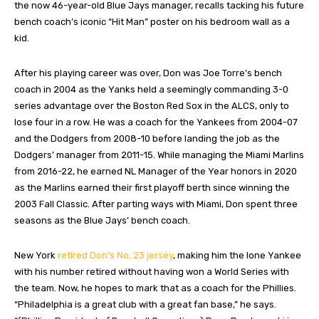
the now 46-year-old Blue Jays manager, recalls tacking his future
bench coach’s iconic “Hit Man” poster on his bedroom wall as a
kid.
After his playing career was over, Don was Joe Torre’s bench
coach in 2004 as the Yanks held a seemingly commanding 3-0
series advantage over the Boston Red Sox in the ALCS, only to
lose four in a row. He was a coach for the Yankees from 2004-07
and the Dodgers from 2008-10 before landing the job as the
Dodgers’ manager from 2011-15. While managing the Miami Marlins
from 2016-22, he earned NL Manager of the Year honors in 2020
as the Marlins earned their first playoff berth since winning the
2003 Fall Classic. After parting ways with Miami, Don spent three
seasons as the Blue Jays’ bench coach.
New York
retired Don’s No. 23 jersey
, making him the lone Yankee
with his number retired without having won a World Series with
the team. Now, he hopes to mark that as a coach for the Phillies.
“Philadelphia is a great club with a great fan base,” he says.