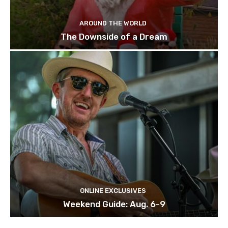
AROUND THE WORLD
The Downside of a Dream
ONLINE EXCLUSIVES
Weekend Guide: Aug. 6-9