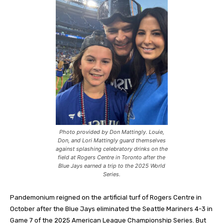
Photo provided by Don Mattingly. Louie,
Don, and Lori Mattingly guard themselves
against splashing celebratory drinks on the
field at Rogers Centre in Toronto after the
Blue Jays earned a trip to the 2025 World
Series.
Pandemonium reigned on the artificial turf of Rogers Centre in
October after the Blue Jays eliminated the Seattle Mariners 4-3 in
Game 7 of the 2025 American League Championship Series. But