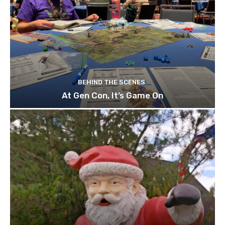
BEHIND THE SCENES
At Gen Con, It’s Game On