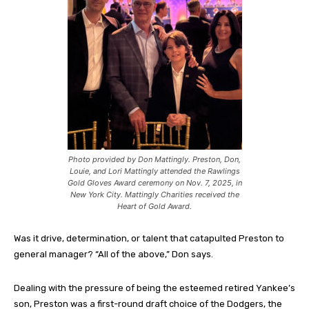
Photo provided by Don Mattingly. Preston, Don,
Louie, and Lori Mattingly attended the Rawlings
Gold Gloves Award ceremony on Nov. 7, 2025, in
New York City. Mattingly Charities received the
Heart of Gold Award.
Was it drive, determination, or talent that catapulted Preston to
general manager? “All of the above,” Don says.
Dealing with the pressure of being the esteemed retired Yankee’s
son, Preston was a first-round draft choice of the Dodgers, the