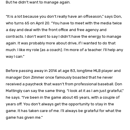
But he didn’t want to manage again.
“It is a lot because you don’t really have an offseason,” says Don,
who turns 65 on April 20. “You have to meet with the media twice
a day and deal with the front office and free agency and
contracts. I don’t want to say I didn’t have the energy to manage
again. It was probably more about drive, if I wanted to do that
much. I like my role (as a coach). I’m more of a teacher. I’ll help any
way I can.”
Before passing away in 2014 at age 83, longtime MLB player and
manager Don Zimmer once famously boasted that he never
received a paycheck that wasn’t from professional baseball. Don
Mattingly can say the same thing. “I look at it as I am just grateful,”
he says. “I’ve been in the game about 45 years, with a couple of
years off. You don’t always get the opportunity to stay in the
game. It has taken care of me. I’ll always be grateful for what the
game has given me.”