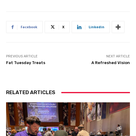
Facebook
X
Linkedin
PREVIOUS ARTICLE
NEXT ARTICLE
Fat Tuesday Treats
A Refreshed Vision
RELATED ARTICLES