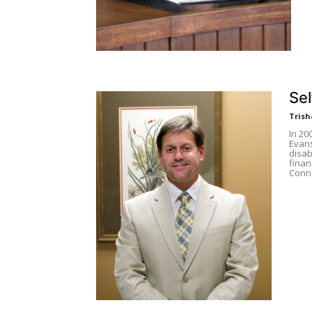
Sel
Trish
In 20
Evans
disab
finan
Conne