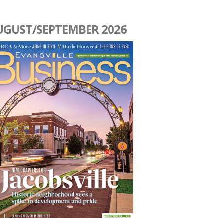
UGUST/SEPTEMBER 2026