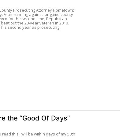
County Prosecuting Attorney Hometown:
ry: After running against longtime county
evco for the second time, Republican
beat out the 20-year veteran in 2010.
 his second year as prosecuting
e the “Good Ol’ Days”
 read this I will be within days of my 50th