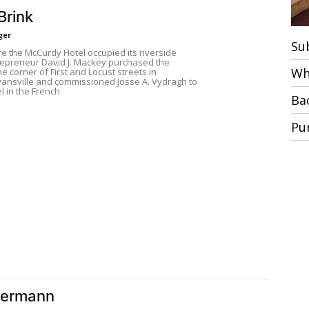
Brink
ger
Su
re the McCurdy Hotel occupied its riverside
trepreneur David J. Mackey purchased the
Wh
he corner of First and Locust streets in
nsville and commissioned Josse A. Vydragh to
l in the French
Ba
Pu
Hermann