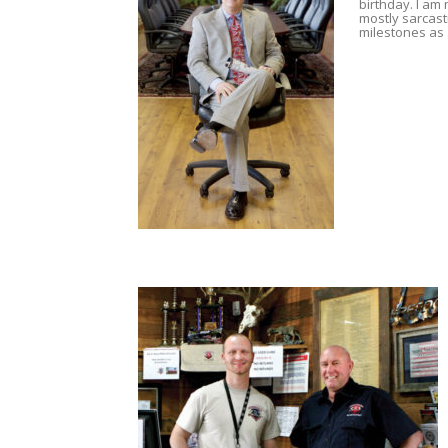
birthday. I am 
mostly sarcast
milestones as 