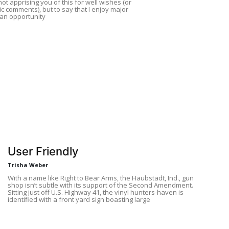
not apprising you of this for well wishes (or
ic comments), but to say that I enjoy major
an opportunity
User Friendly
Trisha Weber
With a name like Right to Bear Arms, the Haubstadt, Ind., gun
shop isn’t subtle with its support of the Second Amendment.
Sitting just off U.S. Highway 41, the vinyl hunters-haven is
identified with a front yard sign boasting large