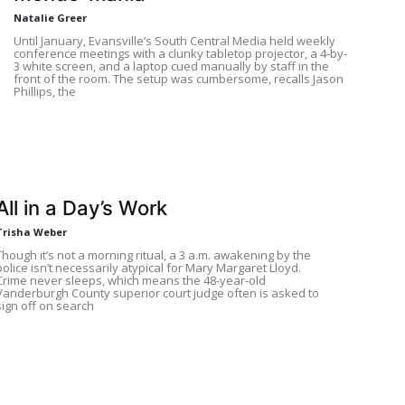
Natalie Greer
Until January, Evansville’s South Central Media held weekly
conference meetings with a clunky tabletop projector, a 4-by-
3 white screen, and a laptop cued manually by staff in the
front of the room. The setup was cumbersome, recalls Jason
Phillips, the
All in a Day’s Work
Trisha Weber
Though it’s not a morning ritual, a 3 a.m. awakening by the
police isn’t necessarily atypical for Mary Margaret Lloyd.
Crime never sleeps, which means the 48-year-old
Vanderburgh County superior court judge often is asked to
sign off on search