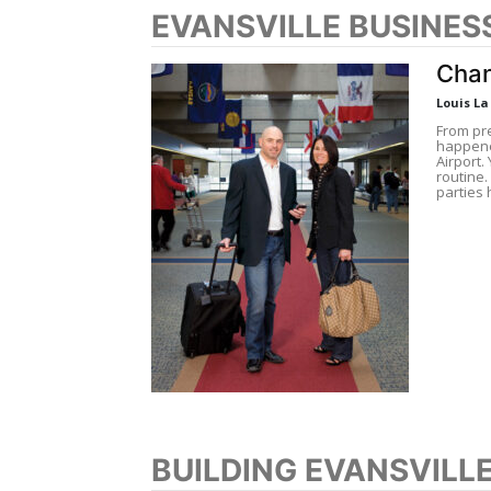
EVANSVILLE BUSINES
Chan
Louis L
From pre
happened
Airport.
routine.
parties 
BUILDING EVANSVILL