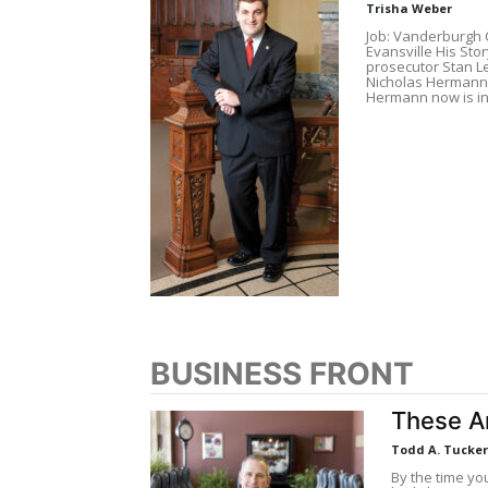
Trisha Weber
Job: Vanderburgh 
Evansville His Sto
prosecutor Stan L
Nicholas Hermann 
Hermann now is in
BUSINESS FRONT
These Ar
Todd A. Tucker
By the time you