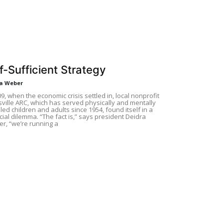
f-Sufficient Strategy
a Weber
09, when the economic crisis settled in, local nonprofit
ville ARC, which has served physically and mentally
led children and adults since 1954, found itself in a
cial dilemma. “The fact is,” says president Deidra
r, “we’re running a