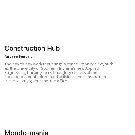
Construction Hub
Andrew Fendrich
The day-to-day work that brings a construction project, such
as the University of Southern Indiana’s new Applied
Engineering building, to its final glory centers at the
crossroads for all job-related activities: the construction
trailer. At any given time, the office
Mondo-mania