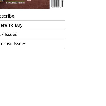
bscribe
ere To Buy
ck Issues
rchase Issues