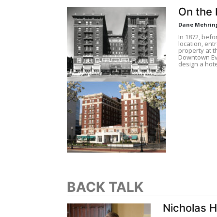
On the 
Dane Mehrin
In 1872, befo
location, en
property at t
Downtown Eva
design a hote
BACK TALK
Nicholas 