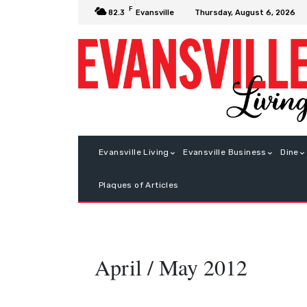
F
Thursday, August 6, 2026
82.3
Evansville
Evansville Living
Evansville Business
Dine
Plaques of Articles
April / May 2012