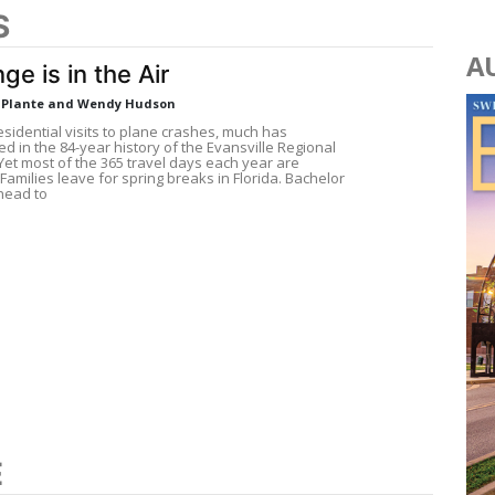
S
A
ge is in the Air
a Plante and Wendy Hudson
sidential visits to plane crashes, much has
 in the 84-year history of the Evansville Regional
 Yet most of the 365 travel days each year are
 Families leave for spring breaks in Florida. Bachelor
head to
E