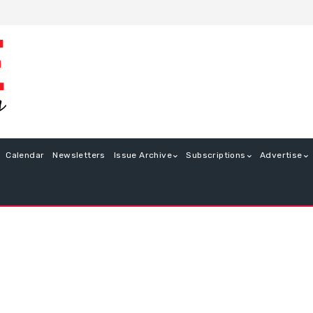
Calendar
Newsletters
Issue Archive
Subscriptions
Advertise