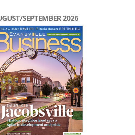
UGUST/SEPTEMBER 2026