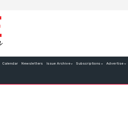
Calendar
Newsletters
Issue Archive
Subscriptions
Advertise