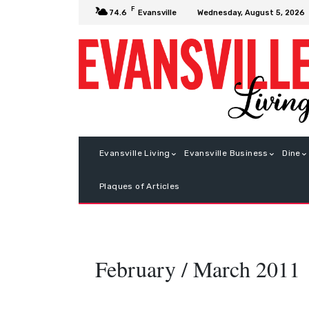
F
Wednesday, August 5, 2026
74.6
Evansville
Evansville Living
Evansville Business
Dine
Plaques of Articles
February / March 2011