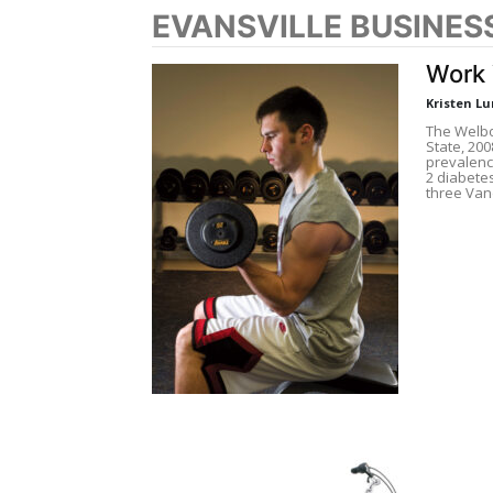
EVANSVILLE BUSINES
Work 
Kristen L
The Welbor
State, 200
prevalenc
2 diabete
three Van