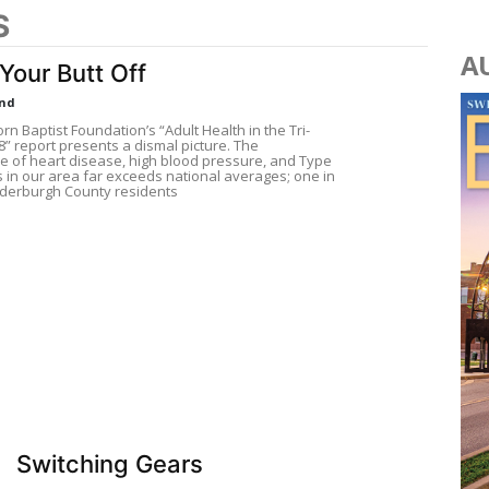
S
A
Your Butt Off
und
n Baptist Foundation’s “Adult Health in the Tri-
8” report presents a dismal picture. The
e of heart disease, high blood pressure, and Type
s in our area far exceeds national averages; one in
derburgh County residents
Switching Gears