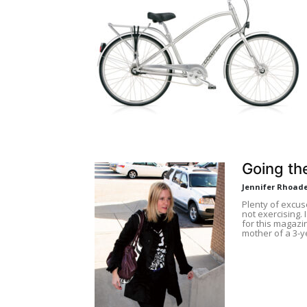
Going the
Jennifer Rhoad
Plenty of excu
not exercising. 
for this magazi
mother of a 3-y