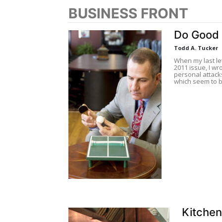
BUSINESS FRONT
Do Good
Todd A. Tucker
When my last le
2011 issue, I wro
personal attack
which seem to b
Kitche