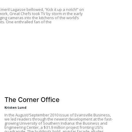
meril Lagasse bellowed, “Kick it up a notch!” on
ork, Great Chefs took TV by storm in the early
ging cameras into the kitchens of the world’s
ts. One enthralled fan of the
The Corner Office
Kristen Lund
In the August/September 2010 issue of Evansville Business,
we led readers through the newest development at the fast-
growing University of Southern Indiana: the Business and
Engineering Center, a $31.9 million project fronting USI’s
quadrangle. The building’s bold, angular façade alludes