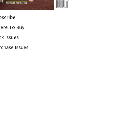
bscribe
ere To Buy
ck Issues
rchase Issues