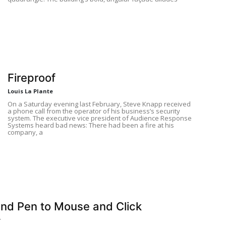
Fireproof
Louis La Plante
On a Saturday evening last February, Steve Knapp received
a phone call from the operator of his business’s security
system. The executive vice president of Audience Response
Systems heard bad news: There had been a fire at his
company, a
nd Pen to Mouse and Click
r