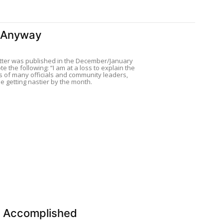
 Anyway
tter was published in the December/January
te the following: “I am at a loss to explain the
s of many officials and community leaders,
e getting nastier by the month.
n Accomplished