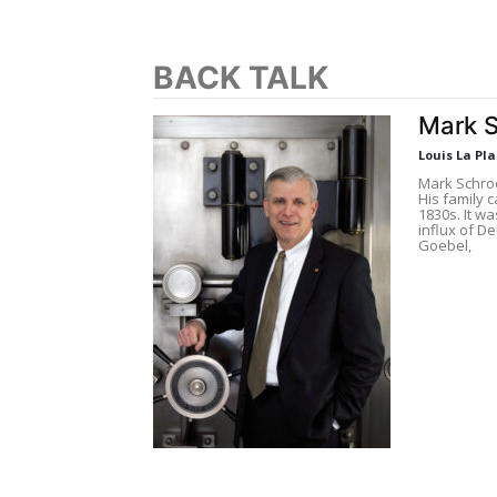
BACK TALK
Mark 
Louis La Pl
Mark Schro
His family c
1830s. It w
influx of D
Goebel,