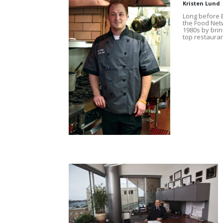
Kristen Lund
Long before E
the Food Netw
1980s by brin
top restauran