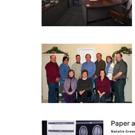
Paper a
Natalie Gree