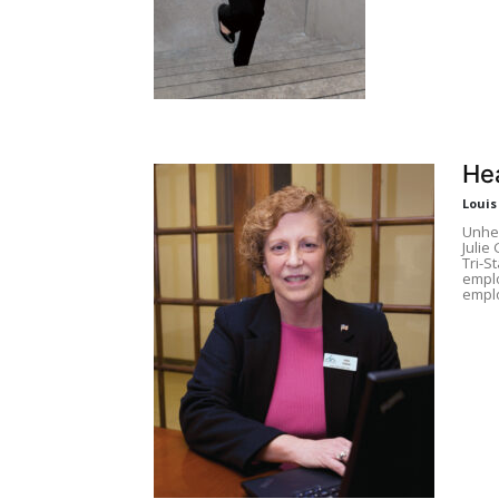
He
Louis
Unhea
Julie
Tri-S
emplo
empl