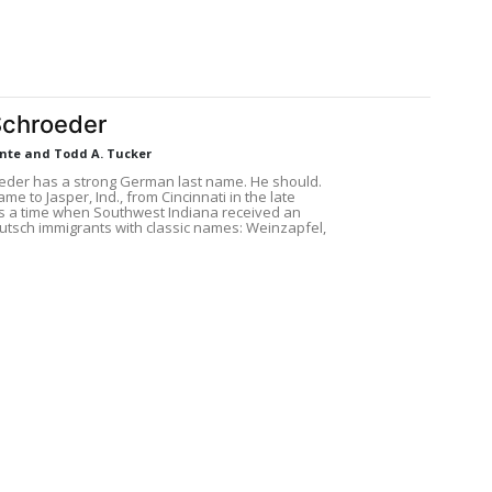
Schroeder
ante and Todd A. Tucker
eder has a strong German last name. He should.
ame to Jasper, Ind., from Cincinnati in the late
as a time when Southwest Indiana received an
eutsch immigrants with classic names: Weinzapfel,