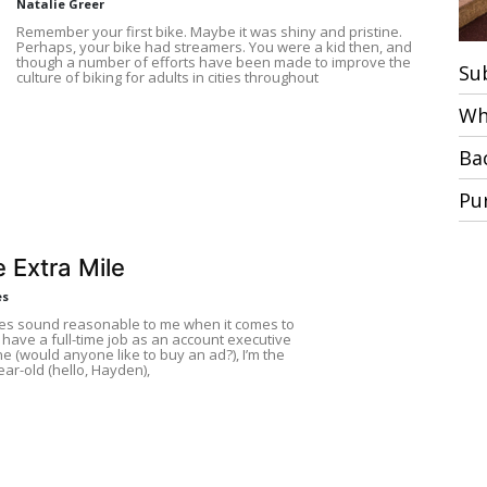
Natalie Greer
Remember your first bike. Maybe it was shiny and pristine.
Perhaps, your bike had streamers. You were a kid then, and
though a number of efforts have been made to improve the
Su
culture of biking for adults in cities throughout
Wh
Ba
Pu
 Extra Mile
es
ses sound reasonable to me when it comes to
I have a full-time job as an account executive
ne (would anyone like to buy an ad?), I’m the
ear-old (hello, Hayden),