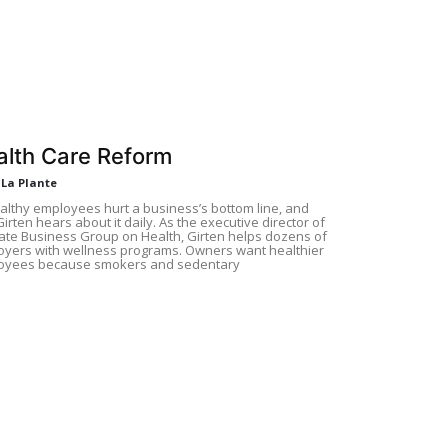
alth Care Reform
 La Plante
lthy employees hurt a business’s bottom line, and
 Girten hears about it daily. As the executive director of
tate Business Group on Health, Girten helps dozens of
yers with wellness programs. Owners want healthier
oyees because smokers and sedentary