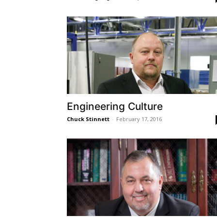
Engineering Culture
Chuck Stinnett
-
February 17, 2016