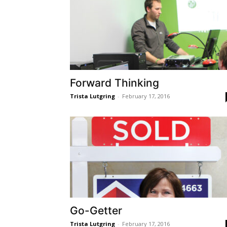
Forward Thinking
Trista Lutgring
-
February 17, 2016
Go-Getter
Trista Lutgring
-
February 17, 2016