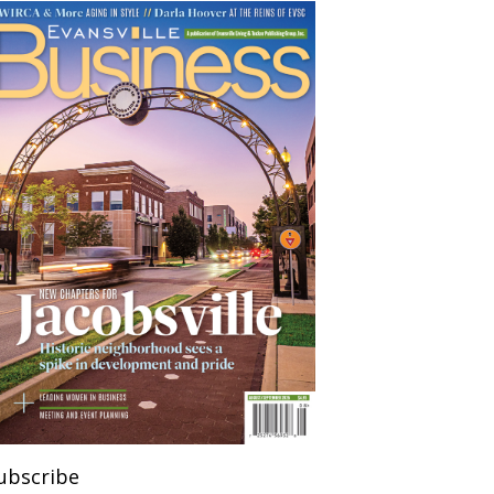
ubscribe