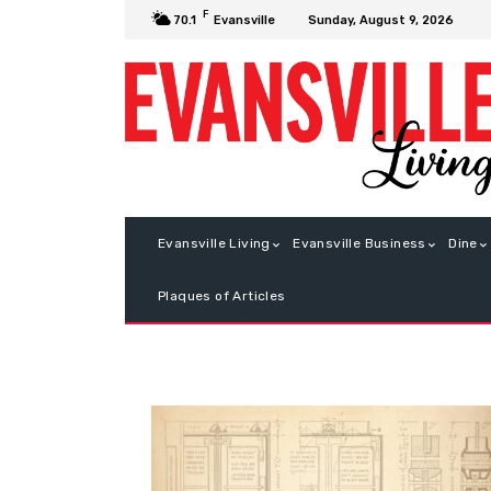
F
Sunday, August 9, 2026
70.1
Evansville
Evansville Living
Evansville Business
Dine
Plaques of Articles