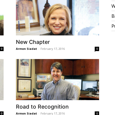
W
B
P
New Chapter
Armon Siadat
-
February 17, 2016
0
0
Road to Recognition
Armon Siadat
-
February 17, 2016
0
0