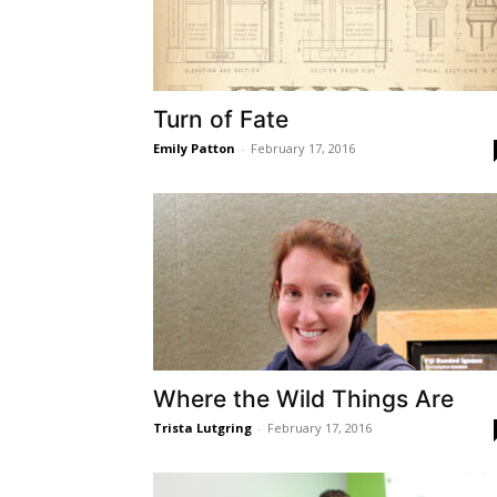
Turn of Fate
Emily Patton
-
February 17, 2016
Where the Wild Things Are
Trista Lutgring
-
February 17, 2016