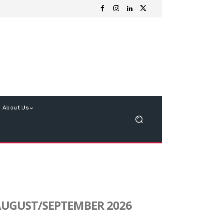
About Us
UGUST/SEPTEMBER 2026