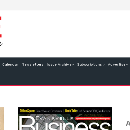
Calendar
Newsletters
Issue Archive
Subscriptions
Advertise
A