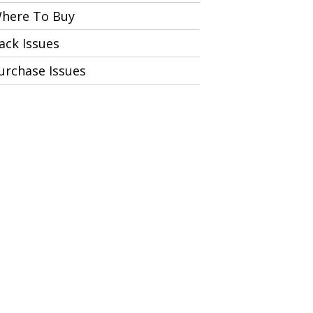
here To Buy
ack Issues
urchase Issues