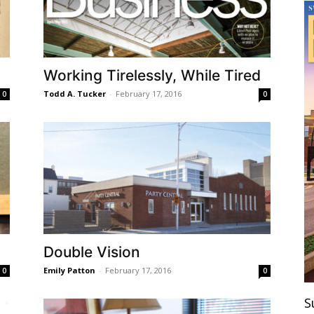
Working Tirelessly, While Tired
Todd A. Tucker
-
February 17, 2016
0
0
Double Vision
Emily Patton
-
February 17, 2016
0
0
S