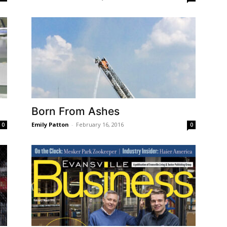
Born From Ashes
Emily Patton
-
February 16, 2016
0
0