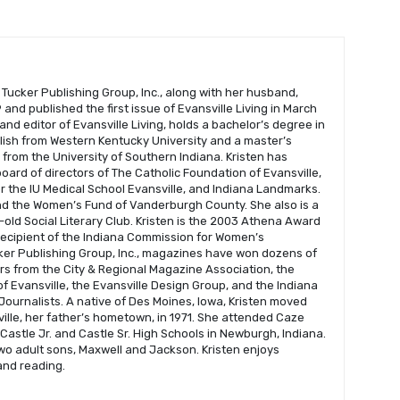
 Tucker Publishing Group, Inc., along with her husband,
and published the first issue of Evansville Living in March
 and editor of Evansville Living, holds a bachelor’s degree in
glish from Western Kentucky University and a master’s
s from the University of Southern Indiana. Kristen has
oard of directors of The Catholic Foundation of Evansville,
r the IU Medical School Evansville, and Indiana Landmarks.
nd the Women’s Fund of Vanderburgh County. She also is a
old Social Literary Club. Kristen is the 2003 Athena Award
recipient of the Indiana Commission for Women’s
er Publishing Group, Inc., magazines have won dozens of
s from the City & Regional Magazine Association, the
f Evansville, the Evansville Design Group, and the Indiana
Journalists. A native of Des Moines, Iowa, Kristen moved
ville, her father’s hometown, in 1971. She attended Caze
astle Jr. and Castle Sr. High Schools in Newburgh, Indiana.
wo adult sons, Maxwell and Jackson. Kristen enjoys
 and reading.