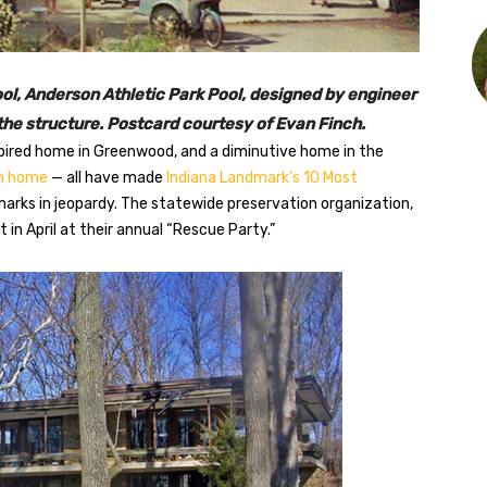
l, Anderson Athletic Park Pool, designed by engineer
he structure. Postcard courtesy of Evan Finch.
nspired home in Greenwood, and a diminutive home in the
an home
— all have made
Indiana Landmark’s 10 Most
arks in jeopardy. The statewide preservation organization,
st in April at their annual “Rescue Party.”