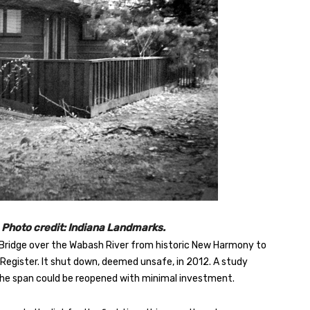
Photo credit: Indiana Landmarks.
y Bridge over the Wabash River from historic New Harmony to
nal Register. It shut down, deemed unsafe, in 2012. A study
he span could be reopened with minimal investment.