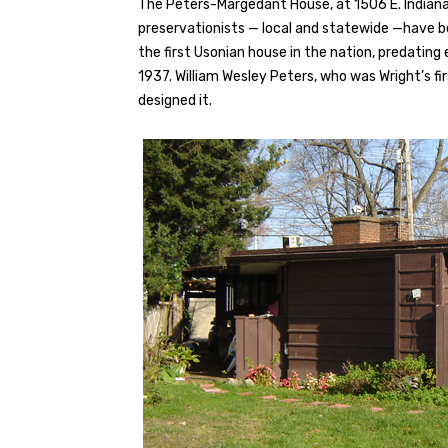
The Peters-Margedant House, at 1506 E. Indiana, 
preservationists — local and statewide —have be
the first Usonian house in the nation, predating
1937. William Wesley Peters, who was Wright’s fir
designed it.