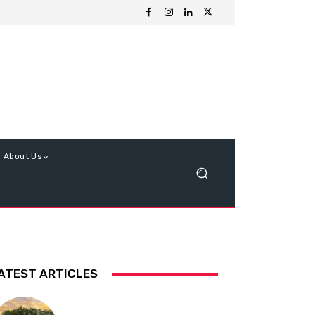
About Us
ATEST ARTICLES