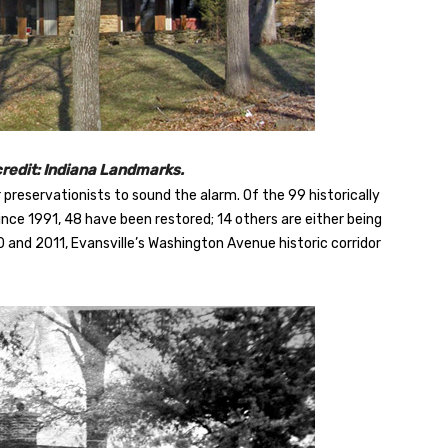
credit: Indiana Landmarks.
or preservationists to sound the alarm. Of the 99 historically
ince 1991, 48 have been restored; 14 others are either being
10 and 2011, Evansville’s Washington Avenue historic corridor