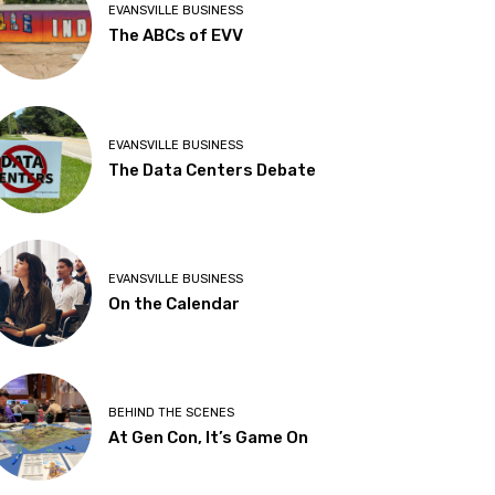
EVANSVILLE BUSINESS
The ABCs of EVV
EVANSVILLE BUSINESS
The Data Centers Debate
EVANSVILLE BUSINESS
On the Calendar
BEHIND THE SCENES
At Gen Con, It’s Game On