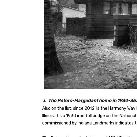
▲
The Peters-Margedant home in 1934-35. 
Also on the list, since 2012, is the Harmony Wa
Illinois. It’s a 1930 iron toll bridge on the Natio
commissioned by Indiana Landmarks indicates t