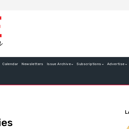
Calendar
Newsletters
Issue Archive
Subscriptions
Advertise
L
ies