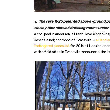
▲
The rare 1925 patented above-ground poo
Wesley Binz allowed dressing rooms under t
A cool pool in Anderson, a Frank Lloyd Wright-i
Rosedale neighborhood of Evansville —
a Usoni
Endangered places list
for 2014 of Hoosier landm
with a field office in Evansville, announced the li