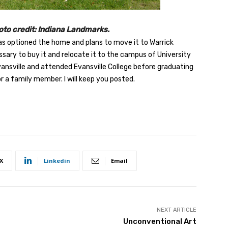
to credit: Indiana Landmarks.
as optioned the home and plans to move it to Warrick
ary to buy it and relocate it to the campus of University
vansville and attended Evansville College before graduating
 a family member. I will keep you posted.
X
Linkedin
Email
NEXT ARTICLE
Unconventional Art