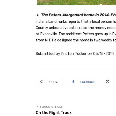
▲
The Peters-Margedant home in 2014. Pho
Indiana Landmarks reports that a local person h
County unless advocates raise the money necess
of Evansville. The architect Peters grew up in E
from MIT. He designed the home in two weeks for
Submitted by
Kristen Tucker
on
05/15/2014
Facebook
Share
PREVIOUS ARTICLE
On the Right Track