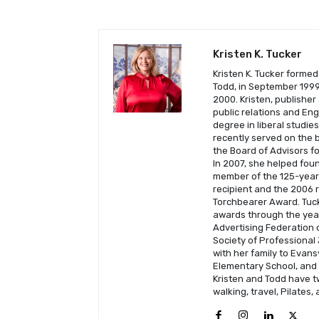
Kristen K. Tucker
Kristen K. Tucker formed
Todd, in September 1999 
2000. Kristen, publisher
public relations and En
degree in liberal studie
recently served on the b
the Board of Advisors fo
In 2007, she helped fou
member of the 125-year-
recipient and the 2006 
Torchbearer Award. Tuck
awards through the year
Advertising Federation o
Society of Professional 
with her family to Evans
Elementary School, and C
Kristen and Todd have t
walking, travel, Pilates,