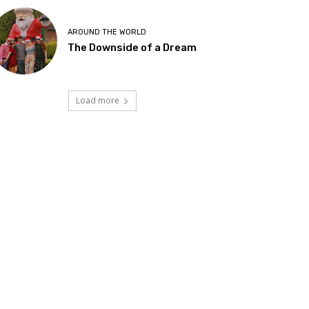
AROUND THE WORLD
The Downside of a Dream
Load more