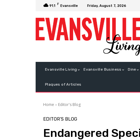
F
Friday, August 7, 2026
91.1
Evansville
Evansville Living
Evansville Business
Dine
Plaques of Articles
Home
Editor's Blog
EDITOR'S BLOG
Endangered Spec