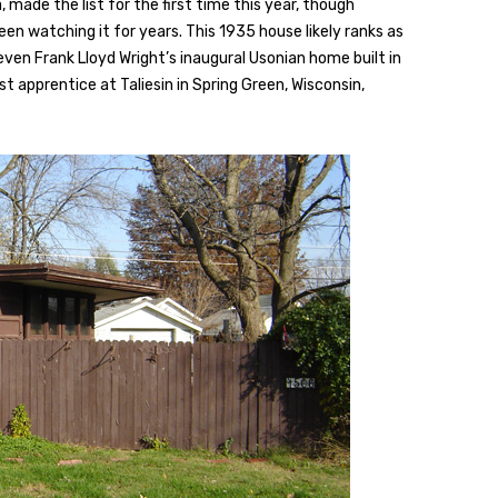
made the list for the first time this year, though
en watching it for years. This 1935 house likely ranks as
 even Frank Lloyd Wright’s inaugural Usonian home built in
st apprentice at Taliesin in Spring Green, Wisconsin,