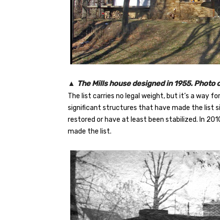
▲
The Mills house designed in 1955. Photo 
The list carries no legal weight, but it’s a way f
significant structures that have made the list s
restored or have at least been stabilized. In 20
made the list.