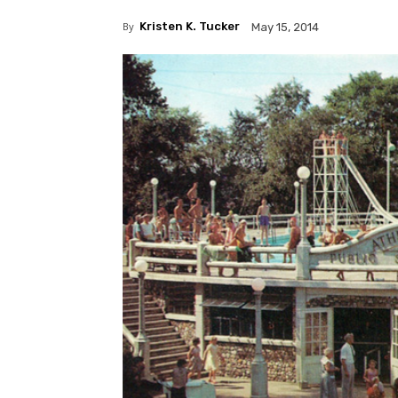
By
Kristen K. Tucker
May 15, 2014