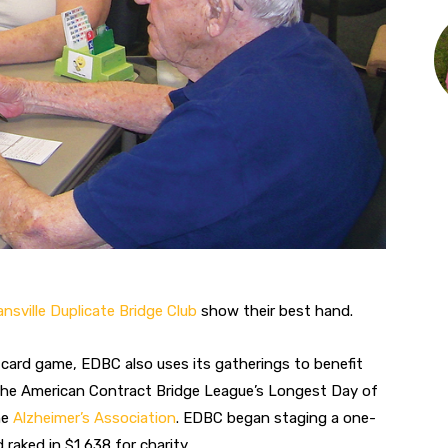
nsville Duplicate Bridge Club
show their best hand.
e card game, EDBC also uses its gatherings to benefit
the American Contract Bridge League’s Longest Day of
he
Alzheimer’s Association
. EDBC began staging a one-
raked in $1,638 for charity.