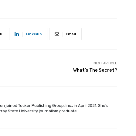
X
Linkedin
Email
NEXT ARTICLE
What’s The Secret?
n joined Tucker Publishing Group, Inc., in April 2021. She's
urray State University journalism graduate.