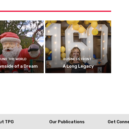
UND THE WORLD
BUSINESS FRONT
wnside of a Dream
A Long Legacy
ut TPG
Our Publications
Get Conn