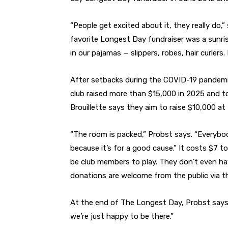
“People get excited about it, they really do
favorite Longest Day fundraiser was a sunri
in our pajamas — slippers, robes, hair curlers
After setbacks during the COVID-19 pandem
club raised more than $15,000 in 2025 and 
Brouillette says they aim to raise $10,000 at 
“The room is packed,” Probst says. “Everybo
because it’s for a good cause.” It costs $7 t
be club members to play. They don’t even ha
donations are welcome from the public via th
At the end of The Longest Day, Probst says,
we’re just happy to be there.”