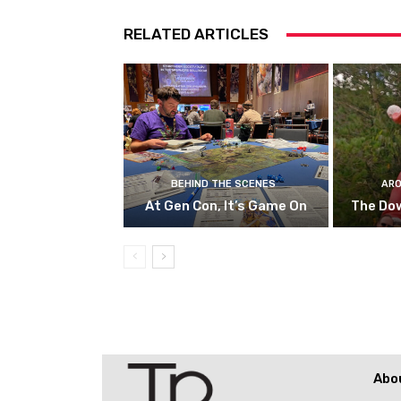
RELATED ARTICLES
BEHIND THE SCENES
ARO
At Gen Con, It’s Game On
The Do
Abo