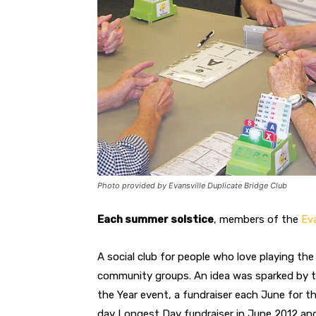
Photo provided by Evansville Duplicate Bridge Club
Each summer solstice
, members of the
Eva
A social club for people who love playing th
community groups. An idea was sparked by 
the Year event, a fundraiser each June for t
day Longest Day fundraiser in June 2012 and 