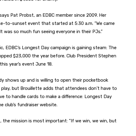
,” says Pat Probst, an EDBC member since 2009. Her
se-to-sunset event that started at 5:30 a.m. “We came
. It was so much fun seeing everyone in their PJs.”
ic, EDBC’s Longest Day campaign is gaining steam: The
topped $23,000 the year before. Club President Stephen
this year’s event June 18.
dy shows up and is willing to open their pocketbook
o play, but Brouillette adds that attendees don’t have to
ve to handle cards to make a difference: Longest Day
e club’s fundraiser website.
 the mission is most important: “If we win, we win, but