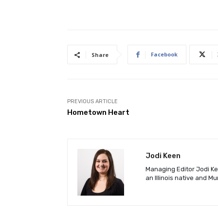
Facebook
Share
PREVIOUS ARTICLE
Hometown Heart
Jodi Keen
Managing Editor Jodi Kee
an Illinois native and M