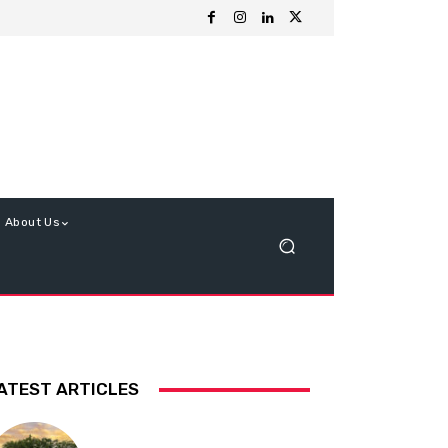
About Us
ATEST ARTICLES