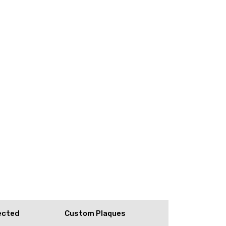
ected
Custom Plaques