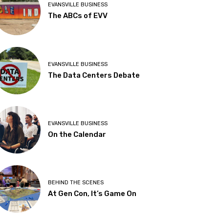
EVANSVILLE BUSINESS
The ABCs of EVV
EVANSVILLE BUSINESS
The Data Centers Debate
EVANSVILLE BUSINESS
On the Calendar
BEHIND THE SCENES
At Gen Con, It’s Game On