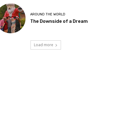
AROUND THE WORLD
The Downside of a Dream
Load more