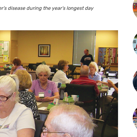
er’s disease during the year’s longest day