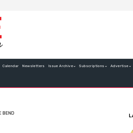
Calendar
Newsletters
Issue Archive
Subscriptions
Advertise
E BEND
L