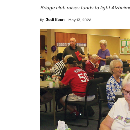
Bridge club raises funds to fight Alzheim
By
Jodi Keen
May 13, 2026