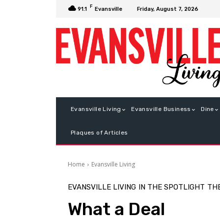
F
Friday, August 7, 2026
91.1
Evansville
Evansville Living
Evansville Business
Dine
Plaques of Articles
Home
Evansville Living
EVANSVILLE LIVING
IN THE SPOTLIGHT
TH
What a Deal