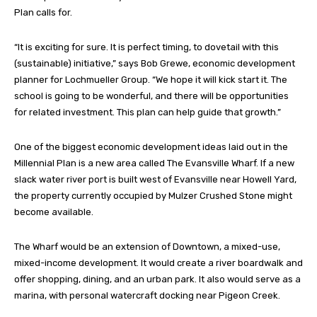
Plan calls for.
“It is exciting for sure. It is perfect timing, to dovetail with this
(sustainable) initiative,” says Bob Grewe, economic development
planner for Lochmueller Group. “We hope it will kick start it. The
school is going to be wonderful, and there will be opportunities
for related investment. This plan can help guide that growth.”
One of the biggest economic development ideas laid out in the
Millennial Plan is a new area called The Evansville Wharf. If a new
slack water river port is built west of Evansville near Howell Yard,
the property currently occupied by Mulzer Crushed Stone might
become available.
The Wharf would be an extension of Downtown, a mixed-use,
mixed-income development. It would create a river boardwalk and
offer shopping, dining, and an urban park. It also would serve as a
marina, with personal watercraft docking near Pigeon Creek.