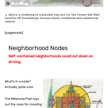
▲
Above, a rendering of a possible new use for the former Wal-Mart
location off Rosenberger Avenue shows residential and commercial
spaces.
[pagebreak]
Neighborhood Nodes
Self-contained neighborhoods could cut down on
driving
What’s in a node?
Actually, quite a bit.
The Millennial Plan lays
out the case for creating