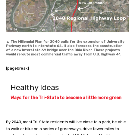
▲
The Millennial Plan for 2040 calls for the extension of University
Parkway north to Interstate 64. It also foresees the construction
of a new Interstate 69 bridge over the Ohio River. Those projects
would reroute most commercial traffic away from U.S. Highway 41.
[pagebreak]
Healthy Ideas
Ways for the Tri-State to become a little more green
By 2040, most Tri-State residents will live close to a park, be able
to walk or bike on a series of greenways, drive fewer miles to