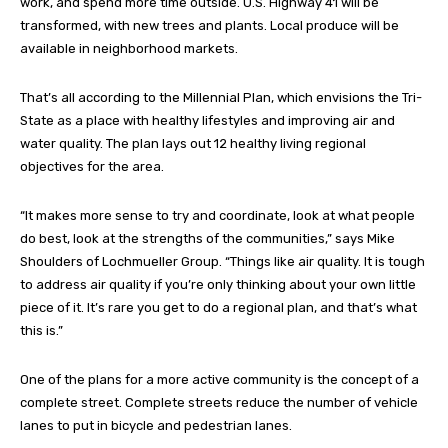
work, and spend more time outside. U.S. Highway 41 will be
transformed, with new trees and plants. Local produce will be
available in neighborhood markets.
That’s all according to the Millennial Plan, which envisions the Tri-
State as a place with healthy lifestyles and improving air and
water quality. The plan lays out 12 healthy living regional
objectives for the area.
“It makes more sense to try and coordinate, look at what people
do best, look at the strengths of the communities,” says Mike
Shoulders of Lochmueller Group. “Things like air quality. It is tough
to address air quality if you’re only thinking about your own little
piece of it. It’s rare you get to do a regional plan, and that’s what
this is.”
One of the plans for a more active community is the concept of a
complete street. Complete streets reduce the number of vehicle
lanes to put in bicycle and pedestrian lanes.