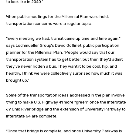
to look like in 2040.”
When public meetings for the Millennial Plan were held,
transportation concerns were a regular topic.
“Every meeting we had, transit came up time and time again,”
says Lochmueller Group’s David Goffinet, public participation
planner for the Millennial Plan. “People would say that our
transportation system has to get better, but then they’d admit
they’ve never ridden a bus. They want it to be cool, hip, and
healthy. I think we were collectively surprised how much it was
brought up.”
Some of the transportation ideas addressed in the plan involve
trying to make U.S. Highway 41 more “green” once the Interstate
69 Ohio River bridge and the extension of University Parkway to
Interstate 64 are complete.
“Once that bridge is complete, and once University Parkway is