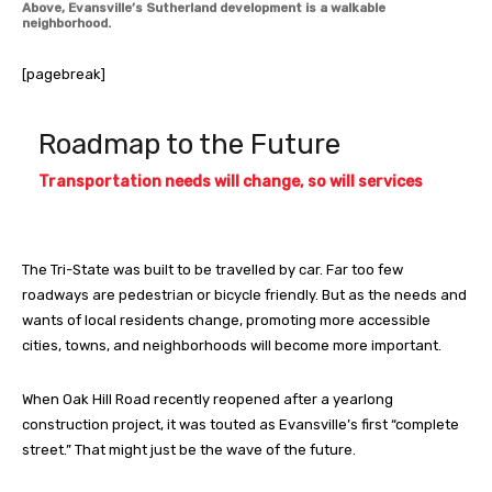
Above, Evansville’s Sutherland development is a walkable
neighborhood.
[pagebreak]
Roadmap to the Future
Transportation needs will change, so will services
The Tri-State was built to be travelled by car. Far too few
roadways are pedestrian or bicycle friendly. But as the needs and
wants of local residents change, promoting more accessible
cities, towns, and neighborhoods will become more important.
When Oak Hill Road recently reopened after a yearlong
construction project, it was touted as Evansville’s first “complete
street.” That might just be the wave of the future.