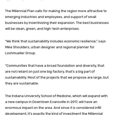
The Millennial Plan calls for making the region more attractive to
emerging industries and employees, and support of small
businesses by incentivizing their expansion. The best businesses
will be clean, green, and high-tech enterprises.
“We think that sustainability includes economic resilience,” says
Mike Shoulders, urban designer and regional planner for
Lochmueller Group.
“Communities that have a broad foundation and diversity, that
are not reliant on just one big factory, that’s a big part of
sustainability. Most of the projects that we propose are large, but
they are sustainable.
The Indiana University School of Medicine, which will expand with
a new campus in Downtown Evansville in 2017, will have an
enormous impact on the area. And since it is considered infill
development, it’s exactly the kind of investment the Millennial