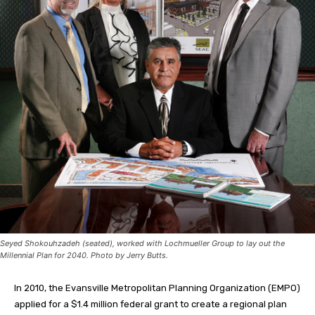
Seyed Shokouhzadeh (seated), worked with Lochmueller Group to lay out the
Millennial Plan for 2040. Photo by Jerry Butts.
In 2010, the Evansville Metropolitan Planning Organization (EMPO)
applied for a $1.4 million federal grant to create a regional plan