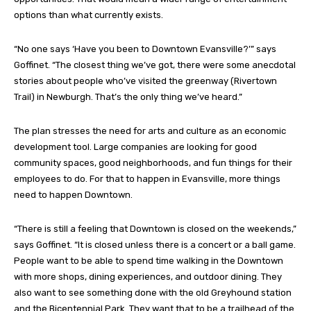
options than what currently exists.
“No one says ‘Have you been to Downtown Evansville?’” says
Goffinet. “The closest thing we’ve got, there were some anecdotal
stories about people who’ve visited the greenway (Rivertown
Trail) in Newburgh. That’s the only thing we’ve heard.”
The plan stresses the need for arts and culture as an economic
development tool. Large companies are looking for good
community spaces, good neighborhoods, and fun things for their
employees to do. For that to happen in Evansville, more things
need to happen Downtown.
“There is still a feeling that Downtown is closed on the weekends,”
says Goffinet. “It is closed unless there is a concert or a ball game.
People want to be able to spend time walking in the Downtown
with more shops, dining experiences, and outdoor dining. They
also want to see something done with the old Greyhound station
and the Bicentennial Park. They want that to be a trailhead of the