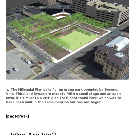
▲
The Millennial Plan calls for an urban park bounded by Second,
Vine, Third, and Sycamore streets. With a small stage and an open
lawn, it’s similar to a 2011 plan for Bicentennial Park, which was to
have been built in the same location but has not begun.
[pagebreak]