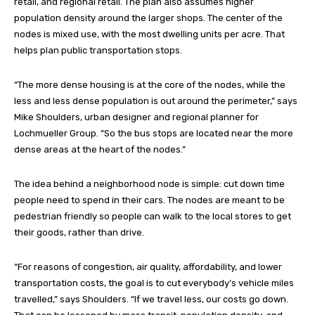
retail, and regional retail. The plan also assumes higher
population density around the larger shops. The center of the
nodes is mixed use, with the most dwelling units per acre. That
helps plan public transportation stops.
“The more dense housing is at the core of the nodes, while the
less and less dense population is out around the perimeter,” says
Mike Shoulders, urban designer and regional planner for
Lochmueller Group. “So the bus stops are located near the more
dense areas at the heart of the nodes.”
The idea behind a neighborhood node is simple: cut down time
people need to spend in their cars. The nodes are meant to be
pedestrian friendly so people can walk to the local stores to get
their goods, rather than drive.
“For reasons of congestion, air quality, affordability, and lower
transportation costs, the goal is to cut everybody’s vehicle miles
travelled,” says Shoulders. “If we travel less, our costs go down.