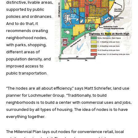
distinctive, livable areas,
supported by public
policies and ordinances.
And to do that, it
recommends creating
neighborhood nodes,
with parks, shopping,
different areas of
population density, and
improved access to
public transportation.
“The nodes are all about efficiency,” says Matt Schriefer, land use
planner for Lochmueller Group. “Traditionally, to build
neighborhoods is to build a center with commercial uses and jobs,
surrounded by all types of housing. The idea of nodes is to have
everything together.
The Millennial Plan lays out nodes for convenience retail, local