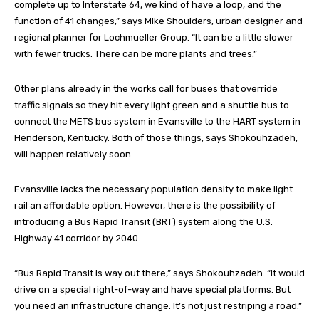
complete up to Interstate 64, we kind of have a loop, and the
function of 41 changes,” says Mike Shoulders, urban designer and
regional planner for Lochmueller Group. “It can be a little slower
with fewer trucks. There can be more plants and trees.”
Other plans already in the works call for buses that override
traffic signals so they hit every light green and a shuttle bus to
connect the METS bus system in Evansville to the HART system in
Henderson, Kentucky. Both of those things, says Shokouhzadeh,
will happen relatively soon.
Evansville lacks the necessary population density to make light
rail an affordable option. However, there is the possibility of
introducing a Bus Rapid Transit (BRT) system along the U.S.
Highway 41 corridor by 2040.
“Bus Rapid Transit is way out there,” says Shokouhzadeh. “It would
drive on a special right-of-way and have special platforms. But
you need an infrastructure change. It’s not just restriping a road.”