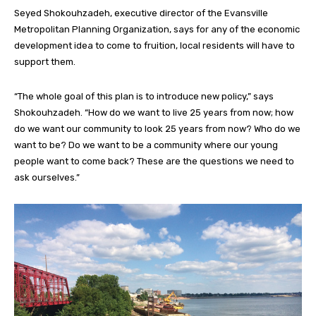
Seyed Shokouhzadeh, executive director of the Evansville
Metropolitan Planning Organization, says for any of the economic
development idea to come to fruition, local residents will have to
support them.
“The whole goal of this plan is to introduce new policy,” says
Shokouhzadeh. “How do we want to live 25 years from now; how
do we want our community to look 25 years from now? Who do we
want to be? Do we want to be a community where our young
people want to come back? These are the questions we need to
ask ourselves.”