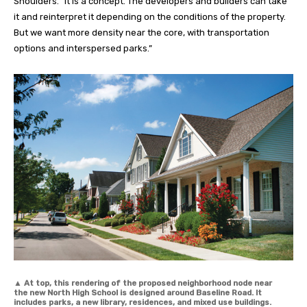
Shoulders. “It is a concept. The developers and builders can take
it and reinterpret it depending on the conditions of the property.
But we want more density near the core, with transportation
options and interspersed parks.”
▲
At top, this rendering of the proposed neighborhood node near
the new North High School is designed around Baseline Road. It
includes parks, a new library, residences, and mixed use buildings.