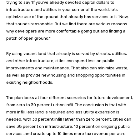
trying to say ‘If you’ve already devoted capital dollars to
infrastructure and utilities in your corner of the world, lets
optimize use of the ground that already has services to it.’ Now,
that sounds reasonable. But we find there are various reasons
why developers are more comfortable going out and finding a
patch of open ground.”
By using vacant land that already is served by streets, utilities,
and other infrastructure, cities can spend less on public
improvements and maintenance. That also can minimize waste,
as well as provide new housing and shopping opportunities in
existing neighborhoods.
The plan looks at four different scenarios for future development,
from zero to 30 percent urban infill. The conclusion is that with
more infill, less land is required and less utility expansion is
needed. With 30 percent infill rather than zero percent, cities can
save 38 percent on infrastructure, 10 percent on ongoing public
services, and create up to 10 times more tax revenue per acre.