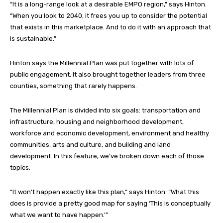
“It is a long-range look at a desirable EMPO region,” says Hinton.
“When you look to 2040, it frees you up to consider the potential
that exists in this marketplace. And to do it with an approach that
is sustainable.”
Hinton says the Millennial Plan was put together with lots of
public engagement. It also brought together leaders from three
counties, something that rarely happens.
The Millennial Plan is divided into six goals: transportation and
infrastructure, housing and neighborhood development,
workforce and economic development, environment and healthy
communities, arts and culture, and building and land
development. In this feature, we’ve broken down each of those
topics.
“It won’t happen exactly like this plan,” says Hinton. “What this
does is provide a pretty good map for saying ‘This is conceptually
what we want to have happen.’”