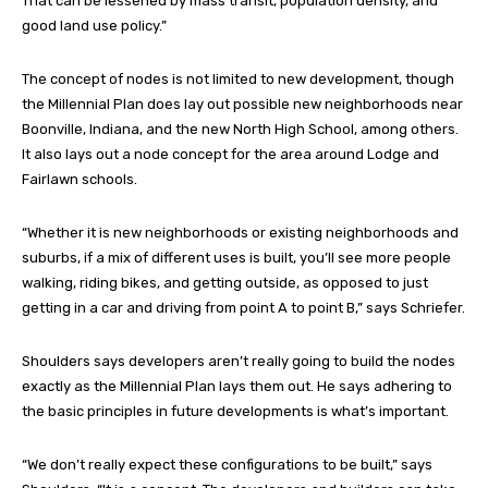
That can be lessened by mass transit, population density, and
good land use policy.”
The concept of nodes is not limited to new development, though
the Millennial Plan does lay out possible new neighborhoods near
Boonville, Indiana, and the new North High School, among others.
It also lays out a node concept for the area around Lodge and
Fairlawn schools.
“Whether it is new neighborhoods or existing neighborhoods and
suburbs, if a mix of different uses is built, you’ll see more people
walking, riding bikes, and getting outside, as opposed to just
getting in a car and driving from point A to point B,” says Schriefer.
Shoulders says developers aren’t really going to build the nodes
exactly as the Millennial Plan lays them out. He says adhering to
the basic principles in future developments is what’s important.
“We don’t really expect these configurations to be built,” says