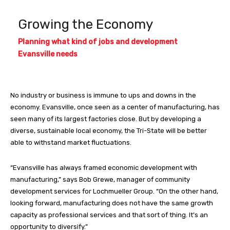
Growing the Economy
Planning what kind of jobs and development
Evansville needs
No industry or business is immune to ups and downs in the
economy. Evansville, once seen as a center of manufacturing, has
seen many of its largest factories close. But by developing a
diverse, sustainable local economy, the Tri-State will be better
able to withstand market fluctuations.
“Evansville has always framed economic development with
manufacturing,” says Bob Grewe, manager of community
development services for Lochmueller Group. “On the other hand,
looking forward, manufacturing does not have the same growth
capacity as professional services and that sort of thing. It’s an
opportunity to diversify.”