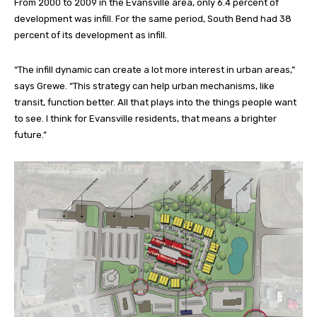
From 2000 to 2009 in the Evansville area, only 6.4 percent of
development was infill. For the same period, South Bend had 38
percent of its development as infill.
“The infill dynamic can create a lot more interest in urban areas,”
says Grewe. “This strategy can help urban mechanisms, like
transit, function better. All that plays into the things people want
to see. I think for Evansville residents, that means a brighter
future.”