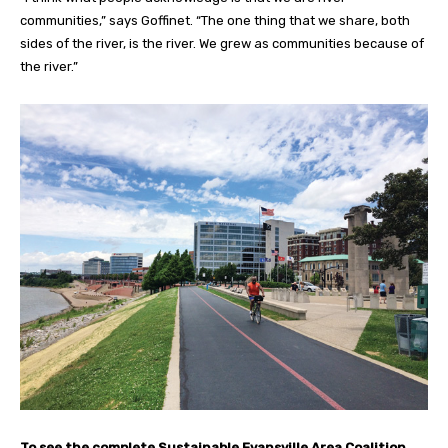
communities,” says Goffinet. “The one thing that we share, both
sides of the river, is the river. We grew as communities because of
the river.”
To see the complete Sustainable Evansville Area Coalition