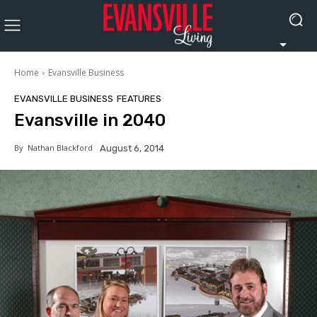
Home
Evansville Business
EVANSVILLE BUSINESS
FEATURES
Evansville in 2040
By
Nathan Blackford
August 6, 2014