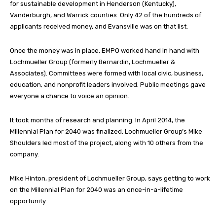
for sustainable development in Henderson (Kentucky),
Vanderburgh, and Warrick counties. Only 42 of the hundreds of
applicants received money, and Evansville was on that list.
Once the money was in place, EMPO worked hand in hand with
Lochmueller Group (formerly Bernardin, Lochmueller &
Associates). Committees were formed with local civic, business,
education, and nonprofit leaders involved. Public meetings gave
everyone a chance to voice an opinion.
It took months of research and planning. In April 2014, the
Millennial Plan for 2040 was finalized. Lochmueller Group’s Mike
Shoulders led most of the project, along with 10 others from the
company.
Mike Hinton, president of Lochmueller Group, says getting to work
on the Millennial Plan for 2040 was an once-in-a-lifetime
opportunity.