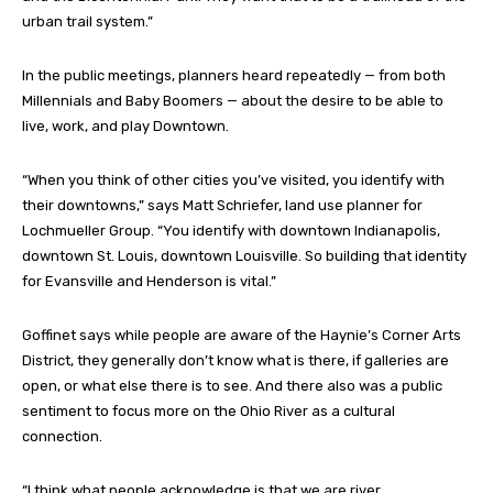
urban trail system.”
In the public meetings, planners heard repeatedly — from both
Millennials and Baby Boomers — about the desire to be able to
live, work, and play Downtown.
“When you think of other cities you’ve visited, you identify with
their downtowns,” says Matt Schriefer, land use planner for
Lochmueller Group. “You identify with downtown Indianapolis,
downtown St. Louis, downtown Louisville. So building that identity
for Evansville and Henderson is vital.”
Goffinet says while people are aware of the Haynie’s Corner Arts
District, they generally don’t know what is there, if galleries are
open, or what else there is to see. And there also was a public
sentiment to focus more on the Ohio River as a cultural
connection.
“I think what people acknowledge is that we are river