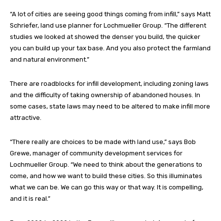
“A lot of cities are seeing good things coming from infill,” says Matt
Schriefer, land use planner for Lochmueller Group. “The different
studies we looked at showed the denser you build, the quicker
you can build up your tax base. And you also protect the farmland
and natural environment.”
There are roadblocks for infill development, including zoning laws
and the difficulty of taking ownership of abandoned houses. In
some cases, state laws may need to be altered to make infill more
attractive.
“There really are choices to be made with land use,” says Bob
Grewe, manager of community development services for
Lochmueller Group. “We need to think about the generations to
come, and how we want to build these cities. So this illuminates
what we can be. We can go this way or that way. It is compelling,
and it is real.”