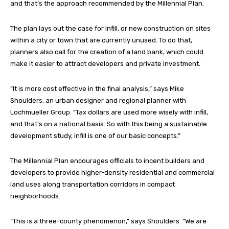
and that’s the approach recommended by the Millennial Plan.
The plan lays out the case for infill, or new construction on sites
within a city or town that are currently unused. To do that,
planners also call for the creation of a land bank, which could
make it easier to attract developers and private investment.
“It is more cost effective in the final analysis,” says Mike
Shoulders, an urban designer and regional planner with
Lochmueller Group. “Tax dollars are used more wisely with infill,
and that’s on a national basis. So with this being a sustainable
development study, infill is one of our basic concepts.”
The Millennial Plan encourages officials to incent builders and
developers to provide higher-density residential and commercial
land uses along transportation corridors in compact
neighborhoods.
“This is a three-county phenomenon,” says Shoulders. “We are