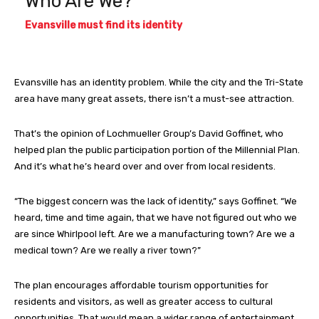
Who Are We?
Evansville must find its identity
Evansville has an identity problem. While the city and the Tri-State
area have many great assets, there isn’t a must-see attraction.
That’s the opinion of Lochmueller Group’s David Goffinet, who
helped plan the public participation portion of the Millennial Plan.
And it’s what he’s heard over and over from local residents.
“The biggest concern was the lack of identity,” says Goffinet. “We
heard, time and time again, that we have not figured out who we
are since Whirlpool left. Are we a manufacturing town? Are we a
medical town? Are we really a river town?”
The plan encourages affordable tourism opportunities for
residents and visitors, as well as greater access to cultural
opportunities. That would mean a wider range of entertainment