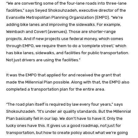
“We are converting some of the four-lane roads into three-lane
facilities,” says Seyed Shokouhzadeh, executive director of the
Evansville Metropolitan Planning Organization (EMPO). “We’re
adding bike lanes and improving the sidewalks. For example,
Weinbach and Covert (avenues). Those are shorter-range
projects. And if new projects use federal money, which comes
through EMPO, we require them to do a ‘complete street,’ which
has bike lanes, sidewalks, and facilities for public transportation.
Not just drivers are using the facilities.”
It was the EMPO that applied for and received the grant that
made the Millennial Plan possible. Along with that, the EMPO also
completed a transportation plan for the entire area.
“The road plan itself is required by law every four years,” says
Shokouhzadeh. “It’s under air quality standards. But the Millennial
Plan basically fell in our lap. We don’t have to have it. Only the
lucky ones have this. It gives us a good roadmap, not just for
transportation, but how to create policy about what we’re going