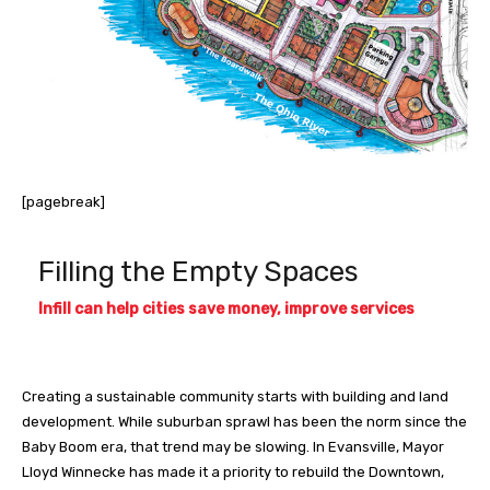
[pagebreak]
Filling the Empty Spaces
Infill can help cities save money, improve services
Creating a sustainable community starts with building and land
development. While suburban sprawl has been the norm since the
Baby Boom era, that trend may be slowing. In Evansville, Mayor
Lloyd Winnecke has made it a priority to rebuild the Downtown,