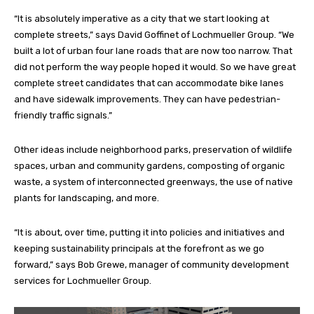
“It is absolutely imperative as a city that we start looking at
complete streets,” says David Goffinet of Lochmueller Group. “We
built a lot of urban four lane roads that are now too narrow. That
did not perform the way people hoped it would. So we have great
complete street candidates that can accommodate bike lanes
and have sidewalk improvements. They can have pedestrian-
friendly traffic signals.”
Other ideas include neighborhood parks, preservation of wildlife
spaces, urban and community gardens, composting of organic
waste, a system of interconnected greenways, the use of native
plants for landscaping, and more.
“It is about, over time, putting it into policies and initiatives and
keeping sustainability principals at the forefront as we go
forward,” says Bob Grewe, manager of community development
services for Lochmueller Group.