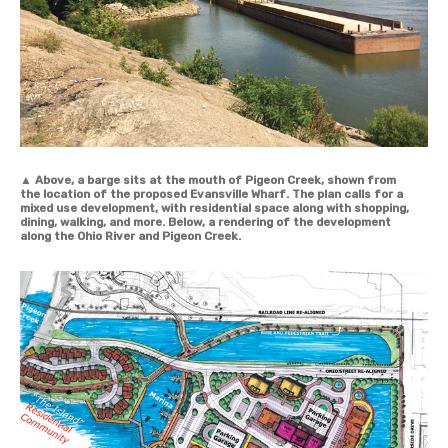
▲
Above, a barge sits at the mouth of Pigeon Creek, shown from
the location of the proposed Evansville Wharf. The plan calls for a
mixed use development, with residential space along with shopping,
dining, walking, and more. Below, a rendering of the development
along the Ohio River and Pigeon Creek.