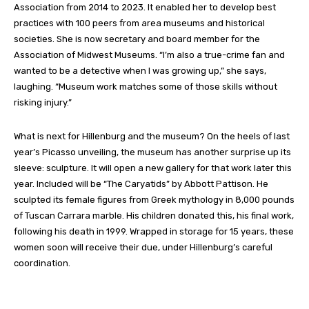
Association from 2014 to 2023. It enabled her to develop best
practices with 100 peers from area museums and historical
societies. She is now secretary and board member for the
Association of Midwest Museums.
“I’m also a true-crime fan and
wanted to be a detective when I was growing up,” she
says,
laughing
. “Museum work matches some of those skills without
risking injury.”
What is next for
Hillenburg
and the museum?
On the heels of last
year’s Picasso unveiling, the museum has another surprise up its
sleeve: sculpture. It will open a new gallery for that work later this
year. Included will be “The Caryatids” by Abbott Pattison. He
sculpted its female figures from Greek mythology in 8,000 pounds
of Tuscan Carrara marble. His children donated this, his final work,
following his death in 1999. Wrapped in storage for 15 years, these
women soon will receive their due
, under Hillenburg’s careful
coordination
.