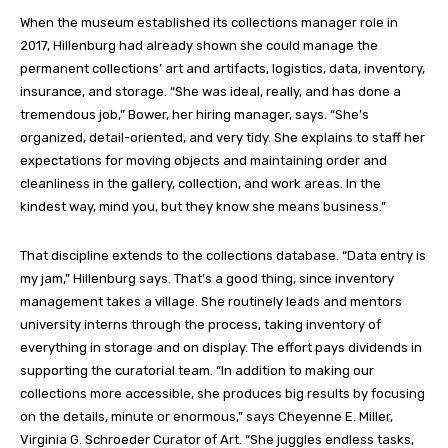
When the museum established its collections manager role
i
n
2017, Hillenburg had already shown she could manage the
permanent collections’ art and artifacts, logistics, data, inventory,
insurance, and storage.
“She was ideal, really, and has done a
tremendous job,” Bower, her hiring manager,
says
. “She’s
organized, detail-oriented, and very tidy. She explains to staff her
expectations for moving objects and maintaining order and
cleanliness in the gallery, collection, and work areas. In the
kindest way, mind you, but they know she means business.”
That discipline extends to the collections database. “Data entry is
my jam,” Hillenburg
says
.
That’s a g
ood thing, since inventory
management takes a village. She routinely leads and
mentors
university interns through the process, taking inventory of
everything in storage and on display. The effort pays dividends in
supporting the curatorial team. “In addition to making our
collections more accessible, she produces big results by focusing
on the details, minute or enormous,” says Cheyenne E. Miller,
Virginia G. Schroeder Curator of Art. “She juggles endless tasks,