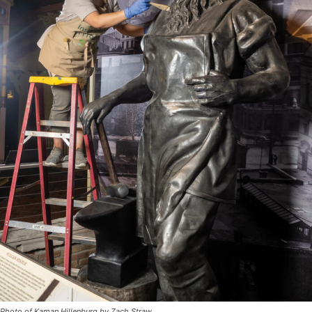
Photo of Kaman Hillenburg by Zach Straw.