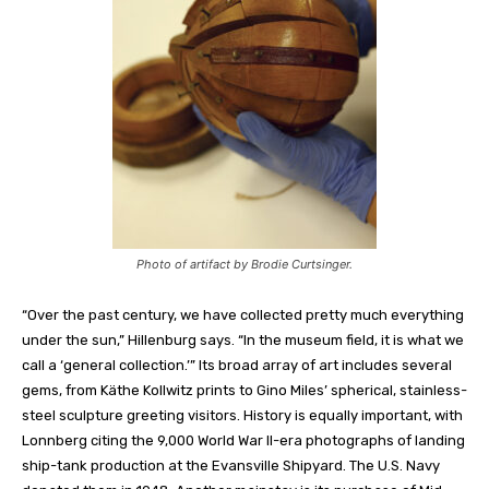
Photo of artifact by Brodie Curtsinger.
“Over the past century, we have collected pretty much everything
under the sun,” Hillenburg
says
. “In the museum field, it is what we
call a ‘general collection.’” Its broad array of art includes several
gems, from Käthe Kollwitz prints to Gino Miles’ spherical, stainless-
steel sculpture greeting visitors. History is equally important, with
Lonnberg
citing the 9,000 World War II-era photographs of landing
ship-tank production at the Evansville Shipyard. The U.S. Navy