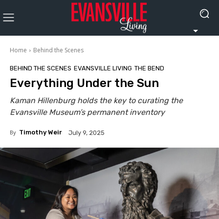
Home
Behind the Scenes
BEHIND THE SCENES
EVANSVILLE LIVING
THE BEND
Everything Under the Sun
Kaman Hillenburg holds the key to curating the
Evansville Museum’s permanent inventory
By
Timothy Weir
July 9, 2025