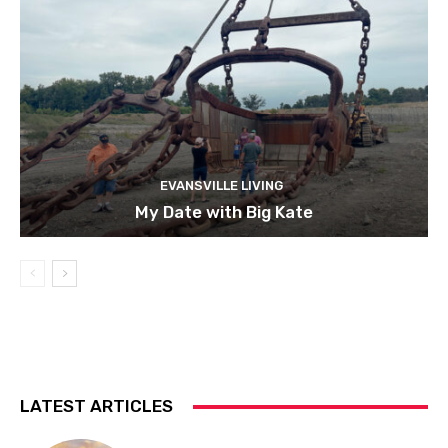
EVANSVILLE LIVING
My Date with Big Kate
LATEST ARTICLES