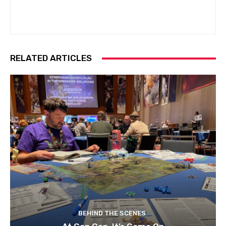
RELATED ARTICLES
BEHIND THE SCENES