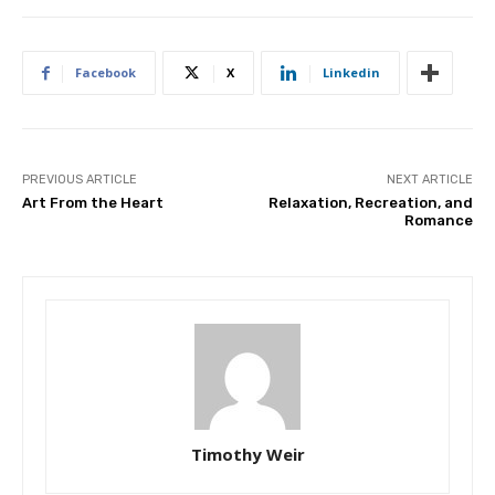
Facebook
X
Linkedin
PREVIOUS ARTICLE
NEXT ARTICLE
Art From the Heart
Relaxation, Recreation, and
Romance
Timothy Weir