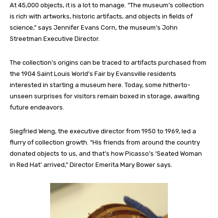
At 45,000 objects, it is a lot to manage. “The museum’s collection
is rich with artworks, historic artifacts, and objects in fields of
science,” says Jennifer Evans Corn, the
museum’s
John
Streetman Executive Director.
The collection’s origins can be traced to artifacts purchased from
the 1904 Saint Louis World’s Fair by Evansville residents
interested in starting a museum here. Today, some hitherto-
unseen surprises for visitors remain boxed in storage, awaiting
future endeavors.
Siegfried Weng, the executive director from 1950 to 1969, led a
flurry of collection growth
.
“His friends from around the country
donated objects to us, and that’s how Picasso’s ‘Seated Woman
in
Red Hat’ arrived
,
”
Director Emerita Mary Bower says.