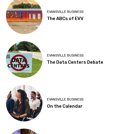
EVANSVILLE BUSINESS
The ABCs of EVV
EVANSVILLE BUSINESS
The Data Centers Debate
EVANSVILLE BUSINESS
On the Calendar