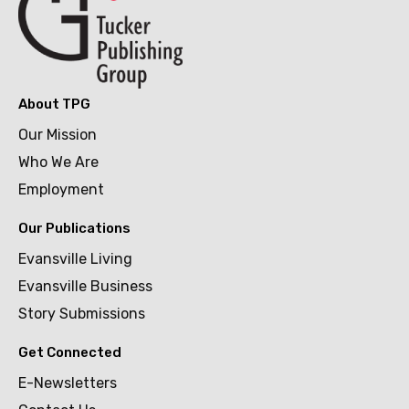
About TPG
Our Mission
Who We Are
Employment
Our Publications
Evansville Living
Evansville Business
Story Submissions
Get Connected
E-Newsletters