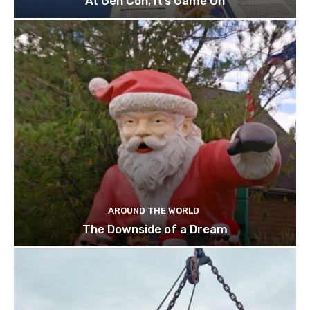
At Gen Con, It’s Game On
AROUND THE WORLD
The Downside of a Dream