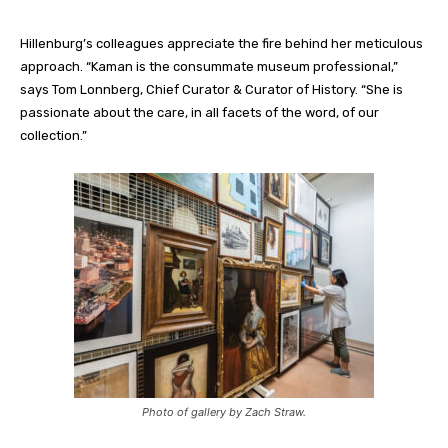
Hillenburg’s colleagues appreciate the fire behind her meticulous
approach. “Kaman is the consummate museum professional,”
says Tom
Lonnberg
, Chief Curator & Curator of History. “She is
passionate about the care, in all facets of the word, of our
collection.”
Photo of gallery by Zach Straw.