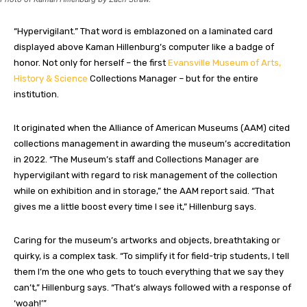
“Hypervigilant.” That word is emblazoned on a laminated card
displayed above Kaman Hillenburg’s computer like a badge of
honor. Not only for herself – the first
Evansville Museum of Arts,
History & Science
Collections Manager – but for the entire
institution
.
It originated when the Alliance of American Museums (AAM) cited
collections management in awarding the museum’s accreditation
in 2022. “The Museum’s staff and Collections Manager are
hypervigilant with regard to risk management of the collection
while on exhibition and in storage,” the AAM report said. “That
gives me a little boost every time I see it,” Hillenburg
says
.
Caring for the museum’s artworks and objects, breathtaking or
quirky, is a complex task. “To simplify it for field-trip students, I tell
them I’m the one who gets to touch everything that we say they
can’t,” Hillenburg
says
. “That’s always followed with a response of
‘woah!’”