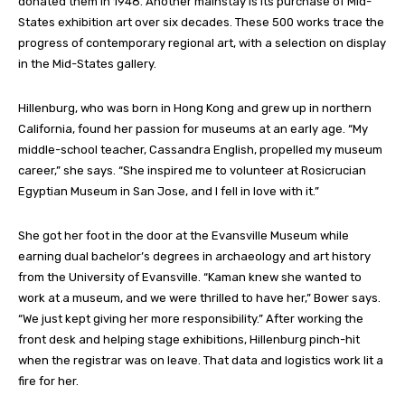
donated them in 1948.
Another mainstay is its purchase of Mid-
States exhibition art over six decades. These 500 works trace the
progress of contemporary regional art, with a selection on display
in the Mid-States gallery.
Hillenburg, who was born in Hong Kong and grew up in northern
California, found her passion for museums at an early age. “My
middle-school teacher, Cassandra English, propelled my museum
career,” she
says
. “She inspired me to volunteer at Rosicrucian
Egyptian Museum in San Jose, and I fell in love with it.”
She got her foot in the door at the Evansville Museum while
earning dual bachelor’s degrees in archaeology and art history
from the University of Evansville. “Kaman knew she wanted to
work at a museum, and we were thrilled to have her,” Bower
says
.
“We just kept giving her more responsibility.” After working the
front desk and helping stage exhibitions, Hillenburg pinch-hit
when the registrar was on leave. That data and logistics work lit a
fire for her.