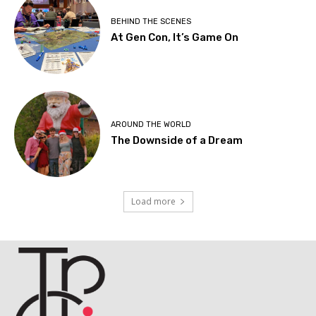
BEHIND THE SCENES
At Gen Con, It’s Game On
AROUND THE WORLD
The Downside of a Dream
Load more