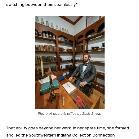
switching between them seamlessly.”
Photo of doctor’s office by Zach Straw.
That ability goes beyond her work.
In her spare time
,
she formed
and led the Southwestern Indiana Collection Connection