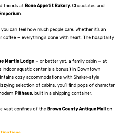
ed friends at
Bone Appetit Bakery
. Chocolates and
Emporium
.
you can feel how much people care. Whether it’s an
r coffee — everything’s done with heart. The hospitality
be Martin Lodge
— or better yet, a family cabin — at
 indoor aquatic center is a bonus.) In Downtown
ntains cozy accommodations with Shaker-style
zzying selection of cabins, you’ll find pops of character
-modern
Plāhaus
, built in a shipping container.
he vast confines of the
Brown County Antique Mall
on
stinations.