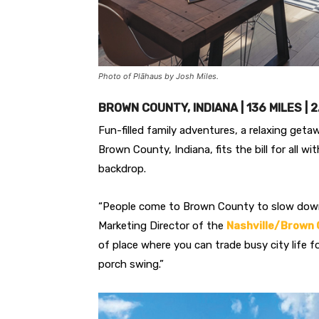
Photo of Plāhaus by Josh Miles.
BROWN COUNTY, INDIANA | 136 MILES | 
Fun-filled family adventures, a relaxing geta
Brown County, Indiana, fits the bill for all wi
backdrop.
“People come to Brown County to slow down an
Marketing Director of the
Nashville/Brown 
of place where you can trade busy city life f
porch swing.”