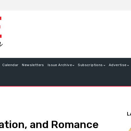
Calendar
Newsletters
Issue Archive
Subscriptions
Advertise
L
eation, and Romance