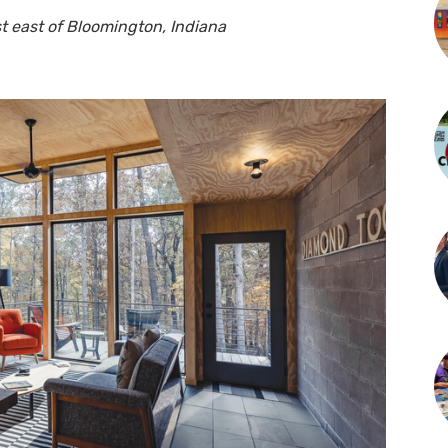
t east of Bloomington, Indiana