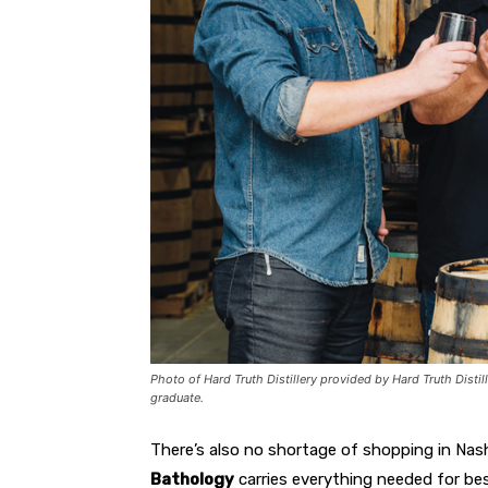
Photo of Hard Truth Distillery provided by Hard Truth Distil
graduate.
There’s also no shortage of shopping in Nashv
Bathology
carries everything needed for be