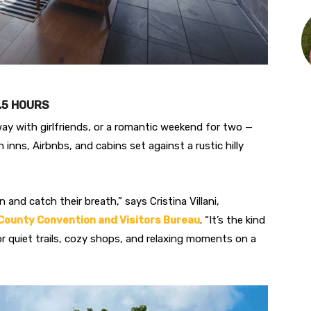
2.5 HOURS
way with girlfriends, or a romantic weekend for two —
th inns, Airbnbs, and cabins set against a rustic hilly
d catch their breath,” says Cristina Villani,
County Convention and Visitors Bureau
. “It’s the kind
or quiet trails, cozy shops, and relaxing moments on a