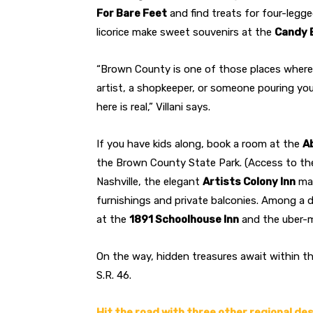
For Bare Feet
and find treats for four-legg
licorice make sweet souvenirs at the
Candy 
“Brown County is one of those places where 
artist, a shopkeeper, or someone pouring you
here is real,” Villani says.
If you have kids along, book a room at the
A
the Brown County State Park. (Access to the
Nashville, the elegant
Artists Colony Inn
mai
furnishings and private balconies. Among a di
at the
1891 Schoolhouse Inn
and the uber
On the way, hidden treasures await within t
S.R. 46.
Hit the road with three other regional de