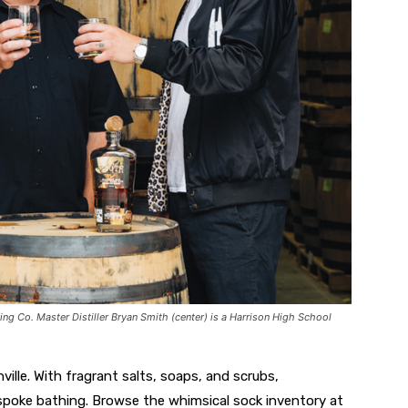
ling Co. Master Distiller Bryan Smith (center) is a Harrison High School
ille. With fragrant salts, soaps, and scrubs,
spoke bathing. Browse the whimsical sock inventory at