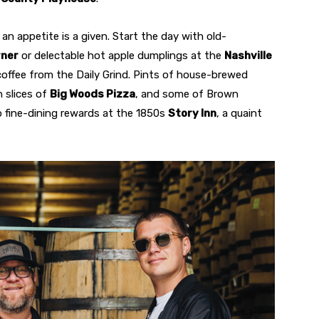
p an appetite is a given. Start the day with old-
rner
or delectable hot apple dumplings at the
Nashville
offee from the Daily Grind. Pints of house-brewed
 slices of
Big Woods Pizza
, and some of Brown
 fine-dining rewards at the 1850s
Story Inn
, a quaint