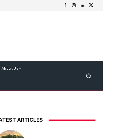
About Us
ATEST ARTICLES