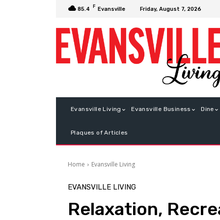
F
Friday, August 7, 2026
85.4
Evansville
Evansville Living
Evansville Business
Dine
Plaques of Articles
Home
Evansville Living
EVANSVILLE LIVING
Relaxation, Recr