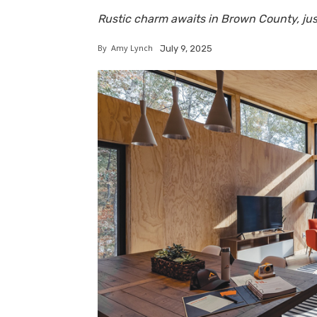
Rustic charm awaits in Brown County, jus
By
Amy Lynch
July 9, 2025