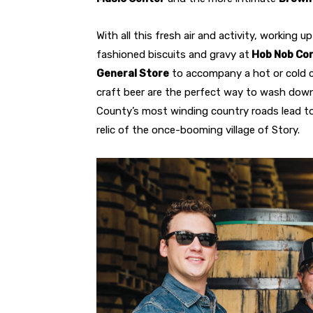
With all this fresh air and activity, working u
fashioned biscuits and gravy at
Hob Nob Co
General Store
to accompany a hot or cold c
craft beer are the perfect way to wash down
County’s most winding country roads lead to
relic of the once-booming village of Story.