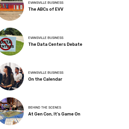
EVANSVILLE BUSINESS
The ABCs of EVV
EVANSVILLE BUSINESS
The Data Centers Debate
EVANSVILLE BUSINESS
On the Calendar
BEHIND THE SCENES
At Gen Con, It’s Game On