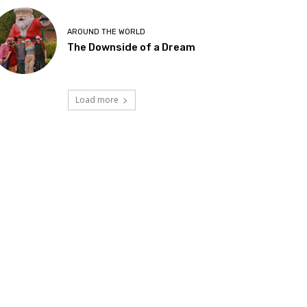
AROUND THE WORLD
The Downside of a Dream
Load more