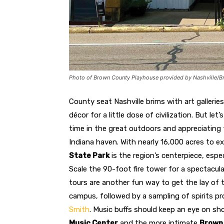
Photo of Brown County Playhouse provided by Nashville/B
County seat Nashville brims with art galleri
décor for a little dose of civilization. But l
time in the great outdoors and appreciating 
Indiana haven. With nearly 16,000 acres to e
State Park
is the region’s centerpiece, espe
Scale the 90-foot fire tower for a spectacula
tours are another fun way to get the lay of 
campus, followed by a sampling of spirits p
Smith
. Music buffs should keep an eye on 
Music Center
and the more intimate
Brown