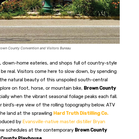
rown County Convention and Visitors Bureau
es, down-home eateries, and shops full of country-style
et’s be real. Visitors come here to slow down, by spending
the natural beauty of this unspoiled south-central
xplore on foot, horse, or mountain bike,
Brown County
cially when the vibrant seasonal foliage peaks each fall.
r bird’s-eye view of the rolling topography below. ATV
the land at the sprawling
Hard Truth Distilling Co.
roduced by
Evansville-native master distiller Bryan
show schedules at the contemporary
Brown County
 County Playhouse
.