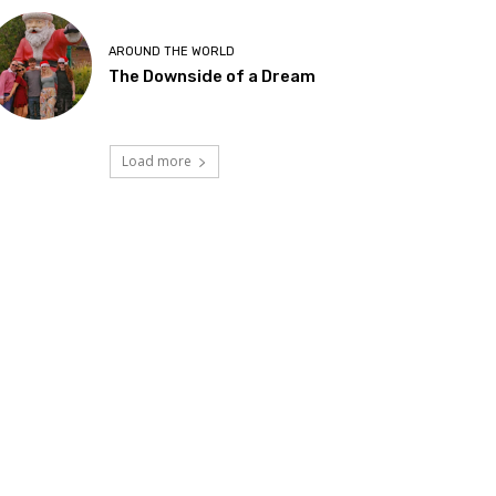
AROUND THE WORLD
The Downside of a Dream
Load more