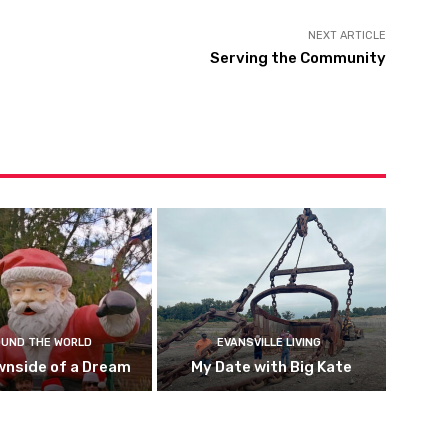
NEXT ARTICLE
Serving the Community
UND THE WORLD
EVANSVILLE LIVING
wnside of a Dream
My Date with Big Kate