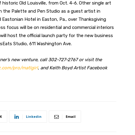
historic Old Louisville, from Oct. 4-6. Other single art
the Palette and Pen Studio as a guest artist in
d Eastonian Hotel in Easton, Pa., over Thanksgiving
s focus will be on residential and commercial interiors
 will host the official launch party for the new business
tsEats Studio, 611 Washington Ave.
er’s new venture, call 302-727-2767 or visit the
.com/pro/matlgirl
, and Keith Boyd Artist Facebook
X
Linkedin
Email