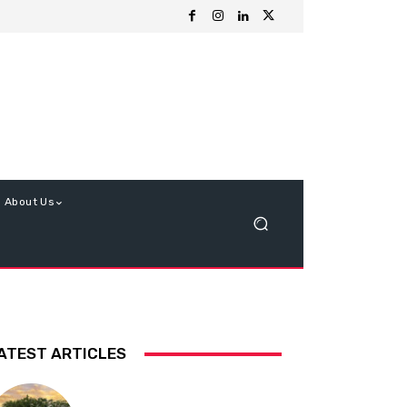
About Us
ATEST ARTICLES