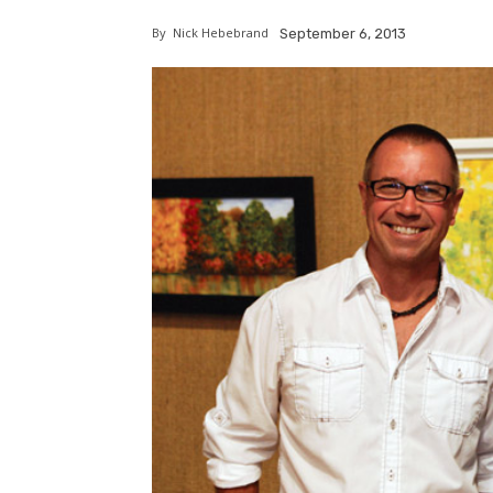
By
Nick Hebebrand
September 6, 2013