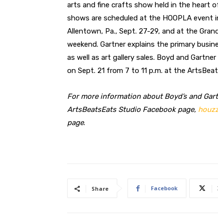
arts and fine crafts show held in the heart of 
shows are scheduled at the HOOPLA event in 
Allentown, Pa., Sept. 27-29, and at the Gran
weekend. Gartner explains the primary busines
as well as art gallery sales. Boyd and Gartner
on Sept. 21 from 7 to 11 p.m. at the ArtsBea
For more information about Boyd’s and Gartn
ArtsBeatsEats Studio Facebook page,
houzz
page
.
Facebook
Share