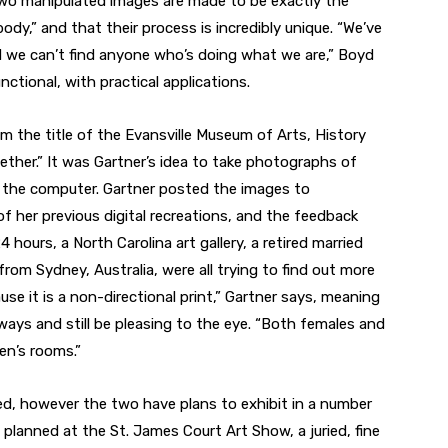
two manipulated images are made to be exactly the
dy,” and that their process is incredibly unique. “We’ve
 we can’t find anyone who’s doing what we are,” Boyd
ctional, with practical applications.
om the title of the Evansville Museum of Arts, History
ther.” It was Gartner’s idea to take photographs of
 the computer. Gartner posted the images to
 her previous digital recreations, and the feedback
4 hours, a North Carolina art gallery, a retired married
from Sydney, Australia, were all trying to find out more
use it is a non-directional print,” Gartner says, meaning
 ways and still be pleasing to the eye. “Both females and
ren’s rooms.”
ed, however the two have plans to exhibit in a number
planned at the St. James Court Art Show, a juried, fine