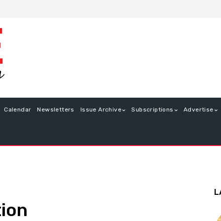
Calendar
Newsletters
Issue Archive
Subscriptions
Advertise
L
tion