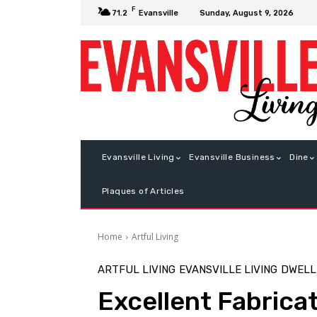
F
Sunday, August 9, 2026
71.2
Evansville
Evansville Living
Evansville Business
Dine
Plaques of Articles
Home
Artful Living
ARTFUL LIVING
EVANSVILLE LIVING
DWELL
Excellent Fabrica