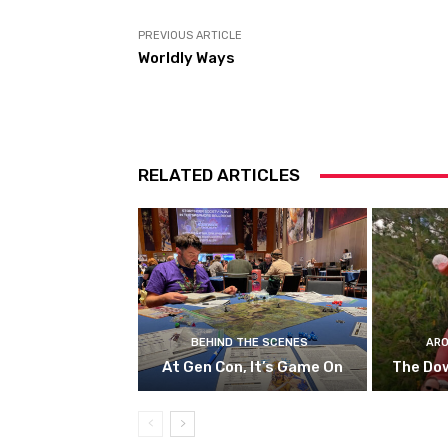
PREVIOUS ARTICLE
Worldly Ways
RELATED ARTICLES
BEHIND THE SCENES
ARO
At Gen Con, It’s Game On
The Do