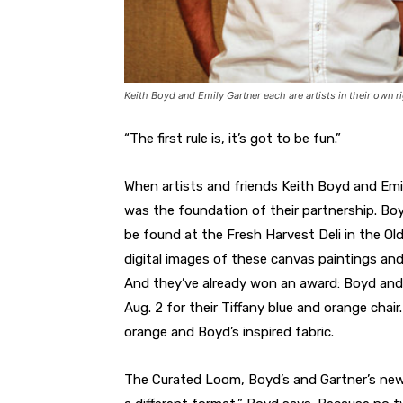
Keith Boyd and Emily Gartner each are artists in their own r
“The first rule is, it’s got to be fun.”
When artists and friends Keith Boyd and Emi
was the foundation of their partnership. Bo
be found at the Fresh Harvest Deli in the Old
digital images of these canvas paintings an
And they’ve already won an award: Boyd and 
Aug. 2 for their Tiffany blue and orange chair
orange and Boyd’s inspired fabric.
The Curated Loom, Boyd’s and Gartner’s new b