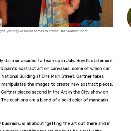
ight, yet they’ve joined forces to create The Curated Loom.
ly Gartner decided to team up in July, Boyd’s statement
yd paints abstract art on canvases, some of which can
 National Building at One Main Street. Gartner takes
d manipulates the images to create new abstract pieces.
Gartner placed second in the Art in the City show on
. The cushions are a blend of a solid color of mandarin
usiness, is all about “getting the art out there and in