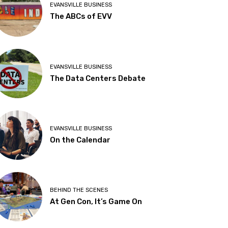
EVANSVILLE BUSINESS
The ABCs of EVV
EVANSVILLE BUSINESS
The Data Centers Debate
EVANSVILLE BUSINESS
On the Calendar
BEHIND THE SCENES
At Gen Con, It’s Game On