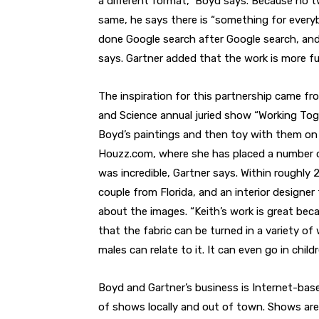
a different format,” Boyd says. Because no 
same, he says there is “something for everybo
done Google search after Google search, and
says. Gartner added that the work is more fun
The inspiration for this partnership came fr
and Science annual juried show “Working Toge
Boyd’s paintings and then toy with them on
Houzz.com, where she has placed a number of
was incredible, Gartner says. Within roughly 2
couple from Florida, and an interior designer 
about the images. “Keith’s work is great beca
that the fabric can be turned in a variety of
males can relate to it. It can even go in child
Boyd and Gartner’s business is Internet-bas
of shows locally and out of town. Shows are 