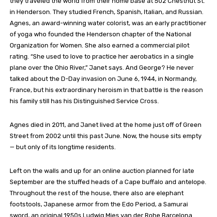
they traveled the world from their home base at 502 Chestnut St.
in Henderson. They studied French, Spanish, Italian, and Russian.
Agnes, an award-winning water colorist, was an early practitioner
of yoga who founded the Henderson chapter of the National
Organization for Women. She also earned a commercial pilot
rating. “She used to love to practice her aerobatics in a single
plane over the Ohio River,” Janet says. And George? He never
talked about the D-Day invasion on June 6, 1944, in Normandy,
France, but his extraordinary heroism in that battle is the reason
his family still has his Distinguished Service Cross.
Agnes died in 2011, and Janet lived at the home just off of Green
Street from 2002 until this past June. Now, the house sits empty
— but only of its longtime residents.
Left on the walls and up for an online auction planned for late
September are the stuffed heads of a Cape buffalo and antelope.
Throughout the rest of the house, there also are elephant
footstools, Japanese armor from the Edo Period, a Samurai
sword, an original 1950s Ludwig Mies van der Rohe Barcelona