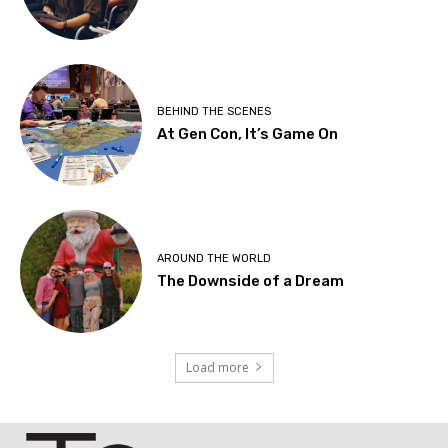
BEHIND THE SCENES
At Gen Con, It’s Game On
AROUND THE WORLD
The Downside of a Dream
Load more