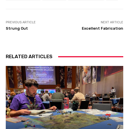
PREVIOUS ARTICLE
NEXT ARTICLE
Strung Out
Excellent Fabrication
RELATED ARTICLES