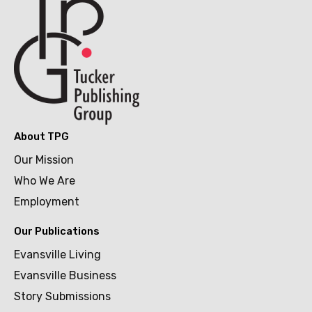
About TPG
Our Mission
Who We Are
Employment
Our Publications
Evansville Living
Evansville Business
Story Submissions