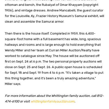
ottoman and bench, the Rubaiyat of Omar Khayyam (copyright
1906), and vintage dresses. Andrew Mancabelli, the guest curator
for the Louisville, Ky., Frazier History Museum’s Samurai exhibit, will
clean and assemble the Samurai armor.
Then there is the house itself. Completed in 1959, this 6,400-
square-foot home with a full basement has wide, long, spacious
hallways and rooms and is large enough to hold everything that
Wendy Miller and her team at Curran Miller Auction/Realty have
worked to catalogue since May. The house will be auctioned off
first on Sept. 24 at 6 p.m. The two personal property auctions will
close on Sept. 25 and Sept. 26. A public open house is scheduled
for Sept. 18 and Sept. 19 from 4 to 6 p.m. “It’s taken a village to put
this thing together, and it’s been a truly amazing adventure,”
Miller says.
For more information about the Whittington family auction, call 812-
474-6100 or visit
whittingtonfamilyauction.com
.