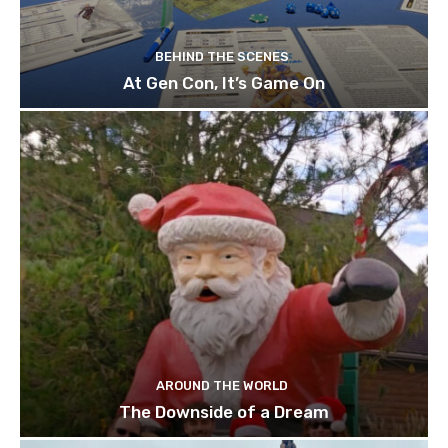
BEHIND THE SCENES
At Gen Con, It’s Game On
AROUND THE WORLD
The Downside of a Dream