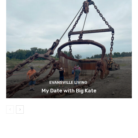
EVANSVILLE LIVING
My Date with Big Kate