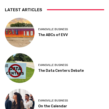
LATEST ARTICLES
EVANSVILLE BUSINESS
The ABCs of EVV
EVANSVILLE BUSINESS
The Data Centers Debate
EVANSVILLE BUSINESS
On the Calendar