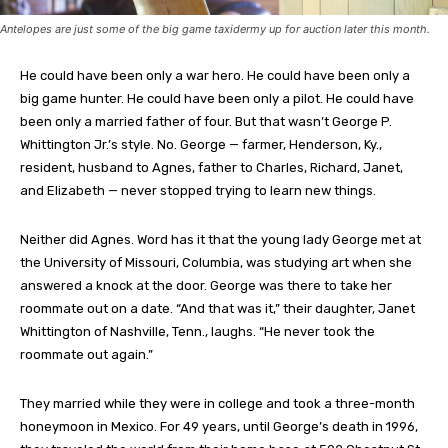
Antelopes are just some of the big game taxidermy up for auction later this month.
He could have been only a war hero. He could have been only a
big game hunter. He could have been only a pilot. He could have
been only a married father of four. But that wasn’t George P.
Whittington Jr.’s style. No. George — farmer, Henderson, Ky.,
resident, husband to Agnes, father to Charles, Richard, Janet,
and Elizabeth — never stopped trying to learn new things.
Neither did Agnes. Word has it that the young lady George met at
the University of Missouri, Columbia, was studying art when she
answered a knock at the door. George was there to take her
roommate out on a date. “And that was it,” their daughter, Janet
Whittington of Nashville, Tenn., laughs. “He never took the
roommate out again.”
They married while they were in college and took a three-month
honeymoon in Mexico. For 49 years, until George’s death in 1996,