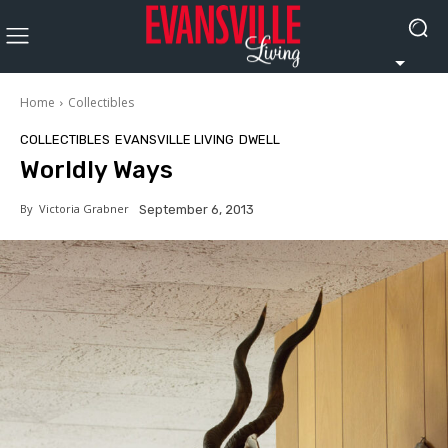
Home
Collectibles
COLLECTIBLES
EVANSVILLE LIVING
DWELL
Worldly Ways
By
Victoria Grabner
September 6, 2013