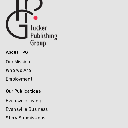
About TPG
Our Mission
Who We Are
Employment
Our Publications
Evansville Living
Evansville Business
Story Submissions