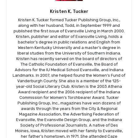
Kristen K. Tucker
Kristen K. Tucker formed Tucker Publishing Group, Inc.,
along with her husband, Todd, in September 1999 and
published the first issue of Evansville Living in March 2000.
Kristen, publisher and editor of Evansville Living, holds a
bachelor’s degree in public relations and English from
Western Kentucky University and a master’s degree in
liberal studies from the University of Southern Indiana.
Kristen has recently served on the board of directors of
The Catholic Foundation of Evansville, the Board of
Advisors for the IU Medical School Evansville, and Indiana
Landmarks. In 2007, she helped found the Women’s Fund of
Vanderburgh County. She also is a member of the 125-
year-old Social Literary Club. Kristen is the 2003 Athena
Award recipient and the 2006 recipient of the Indiana
Commission for Women’s Torchbearer Award. Tucker
Publishing Group, Inc., magazines have won dozens of
awards through the years from the City & Regional
Magazine Association, the Advertising Federation of
Evansville, the Evansville Design Group, and the Indiana
Society of Professional Journalists. A native of Des
Moines, Iowa, Kristen moved with her family to Evansville,
her father’s hometown, in 1971. She attended Caze