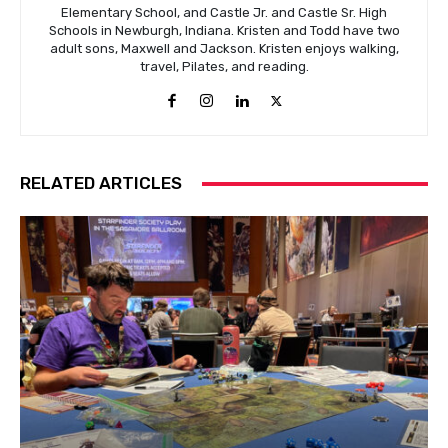
Elementary School, and Castle Jr. and Castle Sr. High
Schools in Newburgh, Indiana. Kristen and Todd have two
adult sons, Maxwell and Jackson. Kristen enjoys walking,
travel, Pilates, and reading.
RELATED ARTICLES