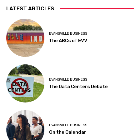
LATEST ARTICLES
EVANSVILLE BUSINESS
The ABCs of EVV
EVANSVILLE BUSINESS
The Data Centers Debate
EVANSVILLE BUSINESS
On the Calendar