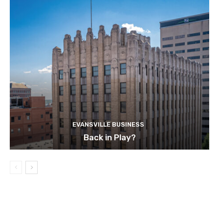
EVANSVILLE BUSINESS
Back in Play?