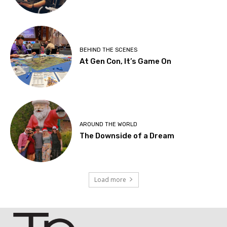
BEHIND THE SCENES
At Gen Con, It’s Game On
AROUND THE WORLD
The Downside of a Dream
Load more