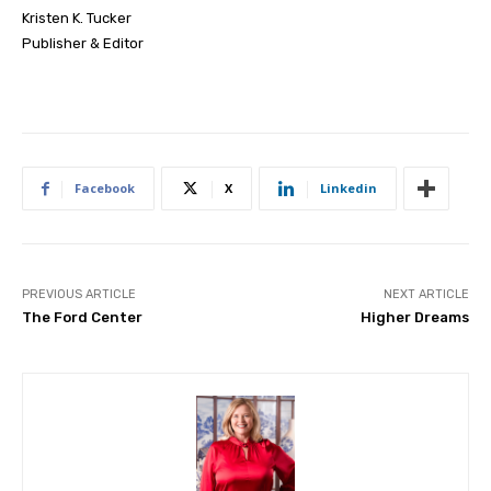
Kristen K. Tucker
Publisher & Editor
Facebook
X
Linkedin
PREVIOUS ARTICLE
NEXT ARTICLE
The Ford Center
Higher Dreams