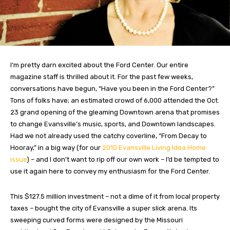
I’m pretty darn excited about the Ford Center. Our entire
magazine staff is thrilled about it. For the past few weeks,
conversations have begun, “Have you been in the Ford Center?”
Tons of folks have; an estimated crowd of 6,000 attended the Oct.
23 grand opening of the gleaming Downtown arena that promises
to change Evansville’s music, sports, and Downtown landscapes.
Had we not already used the catchy coverline, “From Decay to
Hooray,” in a big way (for our
2010 Evansville Living Idea Home
issue
) – and I don’t want to rip off our own work – I’d be tempted to
use it again here to convey my enthusiasm for the Ford Center.
This $127.5 million investment – not a dime of it from local property
taxes – bought the city of Evansville a super slick arena. Its
sweeping curved forms were designed by the Missouri