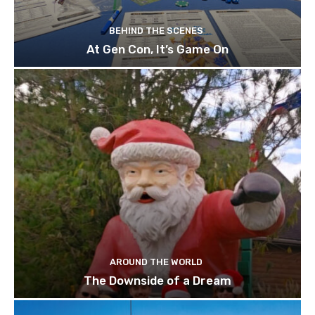
BEHIND THE SCENES
At Gen Con, It’s Game On
AROUND THE WORLD
The Downside of a Dream