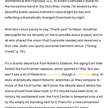
architectural firm Populous, LLC, to evoke Evansville’s place on
the horseshoe bend in the Ohio River. Inside, I’m wowed by the
beautiful public spaces bathed in natural light by day and
reflecting a dramatically changed Downtown by night.
And here I must pause to say, “Thank you!” to Mayor Jonathan
Weinzapfel for his tenacity on the Evansville arena project, and to
all who shared the vision that Evansville needed and deserved a
first-rate, multi-use sports and entertainment venue. (“Giving
Credit,” p. 39).
It’s a drastic departure from Roberts Stadium, the aging East Side
facility the Ford Center replaces, which opened in 1956. But you
won’t see a lot of Roberts in
our story
, though a
nifty chart
on p. 41
does dramatically depict Roberts’ amenities as they compare to
those of the Ford Center. We’ll leave the debate about where the
arena should have been built, or if it should have been built, to
history. My excitement over the Ford Center is tempered only a bit
by the empty lot standing next to it. Plans for a new convention
hotel to replace the Executive Inn, demolished for arena