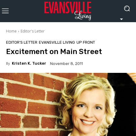
Home
Editor's Letter
EDITOR'S LETTER
EVANSVILLE LIVING
UP FRONT
Excitement on Main Street
By
Kristen K. Tucker
November 8, 2011