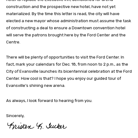
construction and the prospective new hotel, have not yet
materialized. By the time this letter is read, the city will have
elected a new mayor whose administration must assume the task
of constructing a deal to ensure a Downtown convention hotel
will serve the patrons brought here by the Ford Center and the
Centre.
There will be plenty of opportunities to visit the Ford Center. In
fact, mark your calendars for Dec. 18, from noon to 2 p.m., as the
City of Evansville launches its bicentennial celebration at the Ford
Center. How cool is that? I hope you enjoy our guided tour of
Evansville’s shining new arena.
As always, I look forward to hearing from you.
Sincerely,