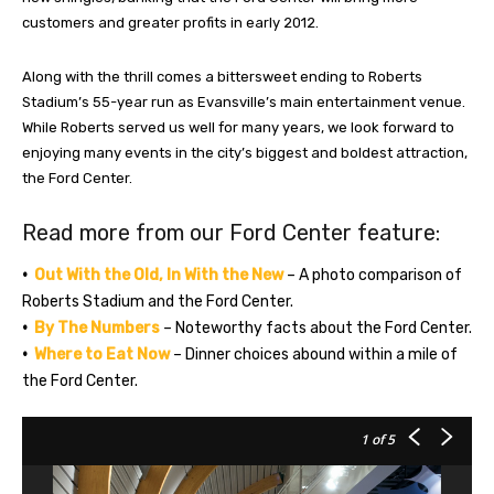
customers and greater profits in early 2012.
Along with the thrill comes a bittersweet ending to Roberts
Stadium’s 55-year run as Evansville’s main entertainment venue.
While Roberts served us well for many years, we look forward to
enjoying many events in the city’s biggest and boldest attraction,
the Ford Center.
Read more from our Ford Center feature:
•
Out With the Old, In With the New
–
A photo comparison of
Roberts Stadium and the Ford Center.
•
By The Numbers
– Noteworthy facts about the Ford Center.
•
Where to Eat Now
– Dinner choices abound within a mile of
the Ford Center.
1
of 5