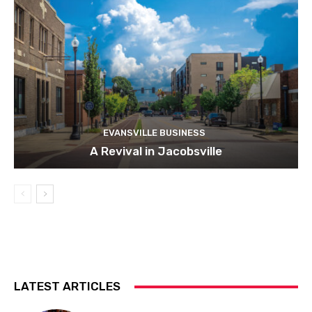
EVANSVILLE BUSINESS
A Revival in Jacobsville
LATEST ARTICLES