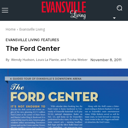
Home
Evansville Living
EVANSVILLE LIVING
FEATURES
The Ford Center
By
Wendy Hudson, Louis La Plante, and Trisha Weber
November 8, 2011