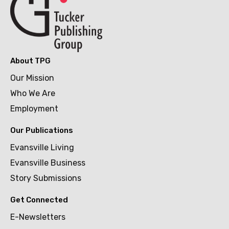
About TPG
Our Mission
Who We Are
Employment
Our Publications
Evansville Living
Evansville Business
Story Submissions
Get Connected
E-Newsletters