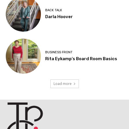
BACK TALK
Darla Hoover
BUSINESS FRONT
Rita Eykamp’s Board Room Basics
Load more