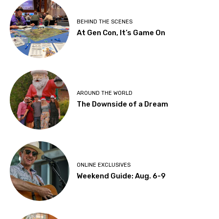
BEHIND THE SCENES
At Gen Con, It’s Game On
AROUND THE WORLD
The Downside of a Dream
ONLINE EXCLUSIVES
Weekend Guide: Aug. 6-9