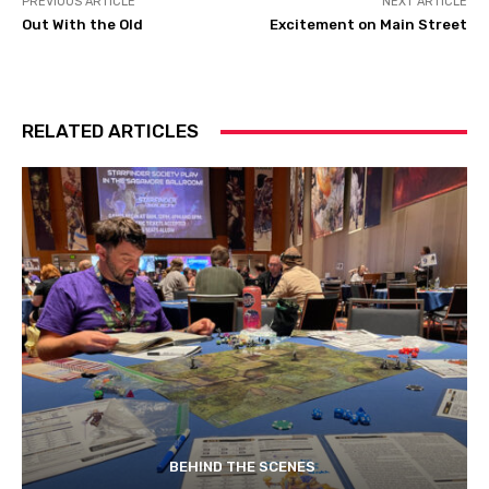
PREVIOUS ARTICLE
NEXT ARTICLE
Out With the Old
Excitement on Main Street
RELATED ARTICLES
BEHIND THE SCENES