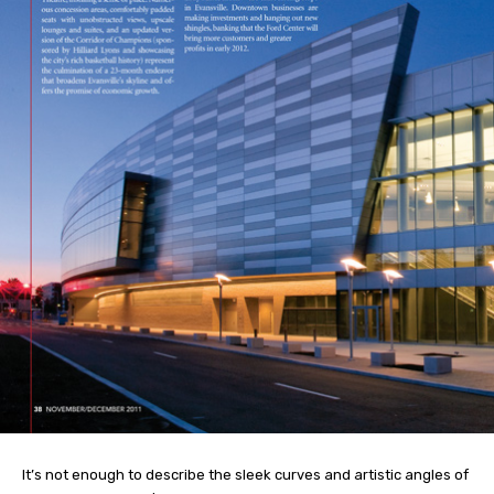
It’s not enough to describe the sleek curves and artistic angles of