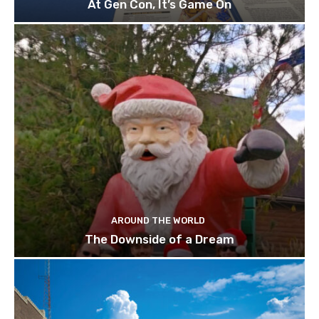
At Gen Con, It’s Game On
AROUND THE WORLD
The Downside of a Dream