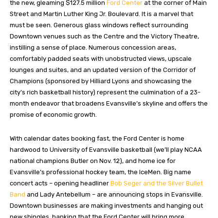
the new, gleaming $127.5 million
Ford Center
at the corner of Main
Street and Martin Luther King Jr. Boulevard. It is a marvel that
must be seen. Generous glass windows reflect surrounding
Downtown venues such as the Centre and the Victory Theatre,
instilling a sense of place. Numerous concession areas,
comfortably padded seats with unobstructed views, upscale
lounges and suites, and an updated version of the Corridor of
Champions (sponsored by Hilliard Lyons and showcasing the
city’s rich basketball history) represent the culmination of a 23-
month endeavor that broadens Evansville’s skyline and offers the
promise of economic growth.
With calendar dates booking fast, the Ford Center is home
hardwood to University of Evansville basketball (we’ll play NCAA
national champions Butler on Nov. 12), and home ice for
Evansville’s professional hockey team, the IceMen. Big name
concert acts – opening headliner
Bob Seger and the Silver Bullet
Band
and Lady Antebellum – are announcing stops in Evansville.
Downtown businesses are making investments and hanging out
new shingles, banking that the Ford Center will bring more