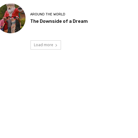
AROUND THE WORLD
The Downside of a Dream
Load more