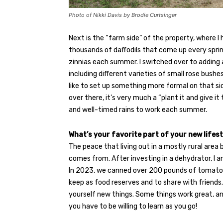
Photo of Nikki Davis by Brodie Curtsinger
Next is the “farm side” of the property, where I
thousands of daffodils that come up every sprin
zinnias each summer. I switched over to adding a 
including different varieties of small rose bushes, 
like to set up something more formal on that sid
over there, it’s very much a “plant it and give 
and well-timed rains to work each summer.
What’s your favorite part of your new lifes
The peace that living out in a mostly rural are
comes from. After investing in a dehydrator, I 
In 2023, we canned over 200 pounds of tomato
keep as food reserves and to share with friends.
yourself new things. Some things work great, an
you have to be willing to learn as you go!