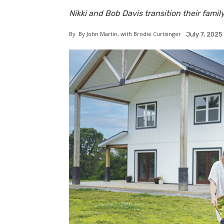
Nikki and Bob Davis transition their family
By
By John Martin, with Brodie Curtsinger
July 7, 2025