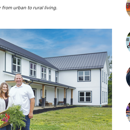
 from urban to rural living.