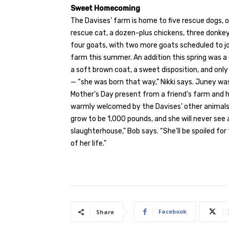
Sweet Homecoming
The Davises’ farm
is home to five rescue dogs, 
rescue cat, a dozen-plus chickens, three donkey
four goats, with two more goats scheduled to jo
farm this summer. An addition this spring was a 
a soft brown coat, a sweet disposition, and onl
— “she was born that way,” Nikki says. Juney was
Mother’s Day present from a friend’s farm and 
warmly welcomed by the Davises’ other animals.
grow to be 1,000 pounds, and she will never see 
slaughterhouse,” Bob says. “She’ll be spoiled for
of her life.”
Facebook
Share