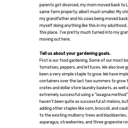
parents got divorced, my mom moved back to La
same farm property, albeit much smaller. My c
my grandfather and his cows being moved back an
myself doing anything like this in my adulthood, 
this place.
I’ve pretty much turned into my gra
moving out here.
Tell us about your gardening goals.
First is our food gardening. Some of our most b
tomatoes, peppers, and lettuces. We also love 
been a very simple staple to grow. We have imp
containers over the last two summers to grow th
crates and dollar store laundry baskets, as well
extremely successful using a “lasagna method” o
haven’t been quite as successful at melons, bu
adding other staples like corn, broccoli, and caul
to the existing mulberry trees and blackberries, 
asparagus, strawberries, and three grapevine ro