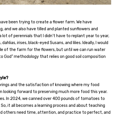
 have been trying to create a flower farm. We have
g, and we also have tilled and planted sunflowers and
lot of perennials that I didn’t have to replant year to year,
dahlias, irises, black-eyed Susans, and lilies. Ideally, I would
e of the farm for the flowers, but until we can run water
it to God” methodology that relies on good soil composition
tyle?
a brings and the satisfaction of knowing where my food
am looking forward to preserving much more food this year.
es. In 2024, we canned over 400 pounds of tomatoes to
 So, it all becomes a learning process and about teaching
d others need time, attention, and practice to perfect, and