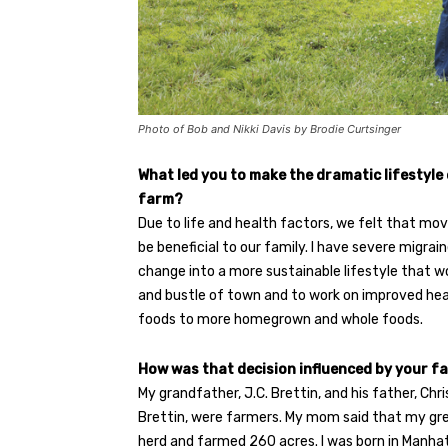
Photo of Bob and Nikki Davis by Brodie Curtsinger
What led you to make the dramatic lifestyle
farm?
Due to life and health factors, we felt that mo
be beneficial to our family. I have severe migrai
change into a more sustainable lifestyle that w
and bustle of town and to work on improved hea
foods to more homegrown and whole foods.
How was that decision influenced by your fa
My grandfather, J.C. Brettin, and his father, Ch
Brettin, were farmers. My mom said that my gr
herd and farmed 260 acres. I was born in Manh