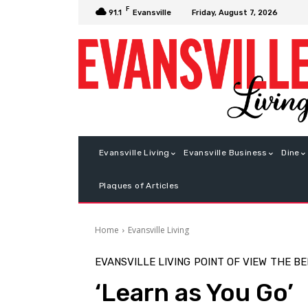
F
Friday, August 7, 2026
91.1
Evansville
Evansville Living
Evansville Business
Dine
Plaques of Articles
Home
Evansville Living
EVANSVILLE LIVING
POINT OF VIEW
THE B
‘Learn as You Go’