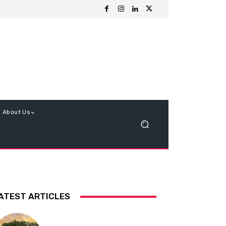
About Us
ATEST ARTICLES