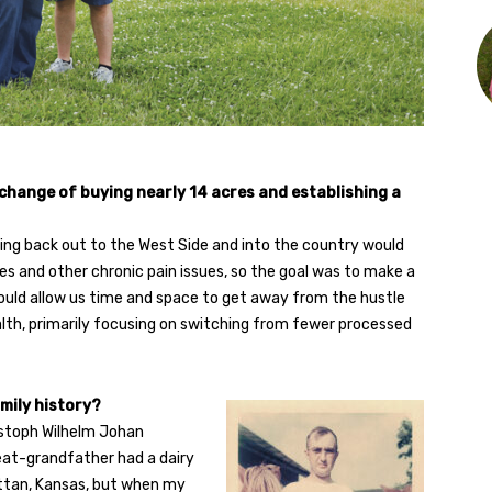
 change of buying nearly 14 acres and establishing a
ving back out to the West Side and into the country would
nes and other chronic pain issues, so the goal was to make a
ould allow us time and space to get away from the hustle
lth, primarily focusing on switching from fewer processed
mily history?
ristoph Wilhelm Johan
eat-grandfather had a dairy
attan, Kansas, but when my