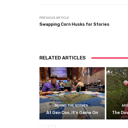
PREVIOUS ARTICLE
Swapping Corn Husks for Stories
RELATED ARTICLES
BEHIND THE SCENES
ARO
At Gen Con, It’s Game On
The Do