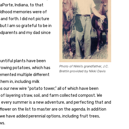
Porte, Indiana, to that
hildhood memories were of
d forth. I did not picture
but I am so grateful to be in
ndparents and my dad since
ountiful plants have been
Photo of Nikki’s grandfather, J.C.
growing potatoes, which has
Brettin provided by Nikki Davis
lemented multiple different
em in, including milk
 as our new wire “potato tower,” all of which have been
f layering straw, soil, and farm collected compost. We
t every summer is a new adventure, and perfecting that and
iflower on the list to master are on the agenda. In addition
we have added perennial options, including fruit trees,
ws.