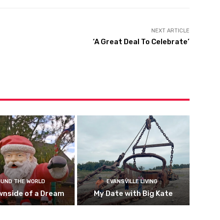
NEXT ARTICLE
‘A Great Deal To Celebrate’
UND THE WORLD
EVANSVILLE LIVING
wnside of a Dream
My Date with Big Kate