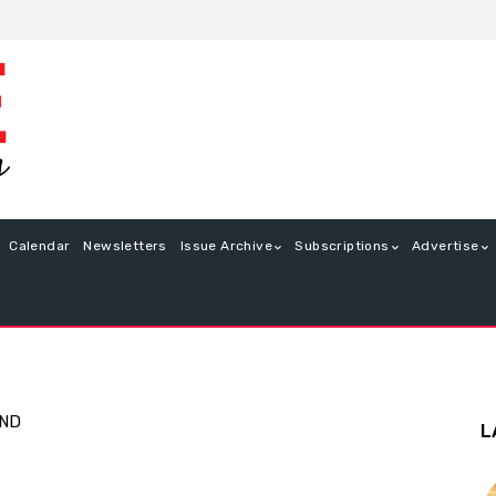
Calendar
Newsletters
Issue Archive
Subscriptions
Advertise
END
L