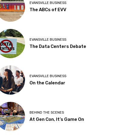
EVANSVILLE BUSINESS
The ABCs of EVV
EVANSVILLE BUSINESS
The Data Centers Debate
EVANSVILLE BUSINESS
On the Calendar
BEHIND THE SCENES
At Gen Con, It’s Game On