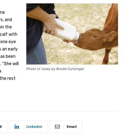
one
s, and
in the
calf with
y one eye
 an early
has been
 “She will
Photo of Juney by Brodie Curtsinger
a
 the rest
X
Linkedin
Email