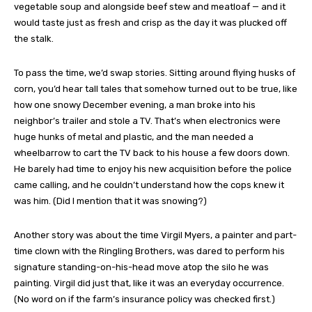
vegetable soup and alongside beef stew and meatloaf — and it
would taste just as fresh and crisp as the day it was plucked off
the stalk.
To pass the time, we’d swap stories. Sitting around flying husks of
corn, you’d hear tall tales that somehow turned out to be true, like
how one snowy December evening, a man broke into his
neighbor’s trailer and stole a TV. That’s when electronics were
huge hunks of metal and plastic, and the man needed a
wheelbarrow to cart the TV back to his house a few doors down.
He barely had time to enjoy his new acquisition before the police
came calling, and he couldn’t understand how the cops knew it
was him. (Did I mention that it was snowing?)
Another story was about the time Virgil Myers, a painter and part-
time clown with the Ringling Brothers, was dared to perform his
signature standing-on-his-head move atop the silo he was
painting. Virgil did just that, like it was an everyday occurrence.
(No word on if the farm’s insurance policy was checked first.)