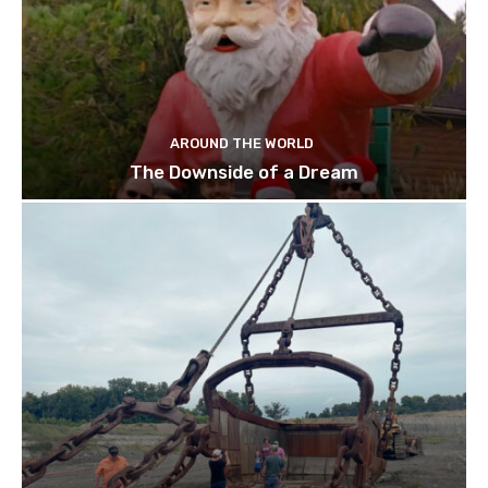
AROUND THE WORLD
The Downside of a Dream