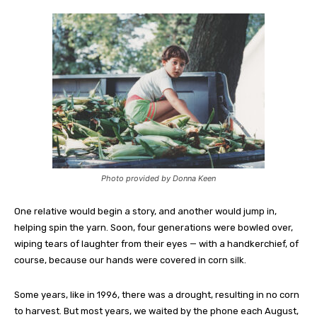
Photo provided by Donna Keen
One relative would begin a story, and another would jump in,
helping spin the yarn. Soon, four generations were bowled over,
wiping tears of laughter from their eyes — with a handkerchief, of
course, because our hands were covered in corn silk.
Some years, like in 1996, there was a drought, resulting in no corn
to harvest. But most years, we waited by the phone each August,