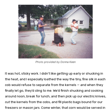
Photo provided by Donna Keen
It was hot, sticky work. I didn’t like getting up early or shucking in
the heat, and I especially loathed the way the tiny, fine silk in each
cob would refuse to separate from the kernels — and when they
finally let go, they’d cling to me. We’d finish shucking and cooking
around noon, break for lunch, and then pick up our electric knives,
cut the kernels from the cobs, and fill plastic bags bound for our
freezers or mason jars. Come winter, that corn would be served in