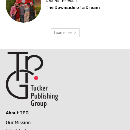
AROUND THE WORLD
The Downside of a Dream
Load more
About TPG
Our Mission