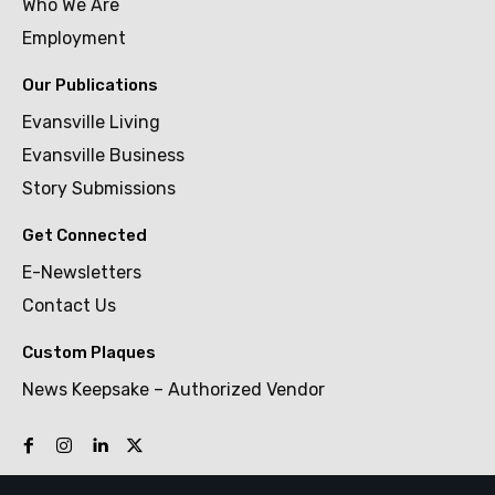
Who We Are
Employment
Our Publications
Evansville Living
Evansville Business
Story Submissions
Get Connected
E-Newsletters
Contact Us
Custom Plaques
News Keepsake – Authorized Vendor