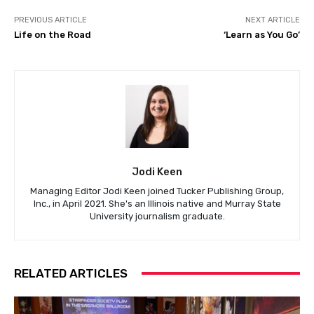
PREVIOUS ARTICLE
NEXT ARTICLE
Life on the Road
‘Learn as You Go’
Jodi Keen
Managing Editor Jodi Keen joined Tucker Publishing Group,
Inc., in April 2021. She's an Illinois native and Murray State
University journalism graduate.
RELATED ARTICLES