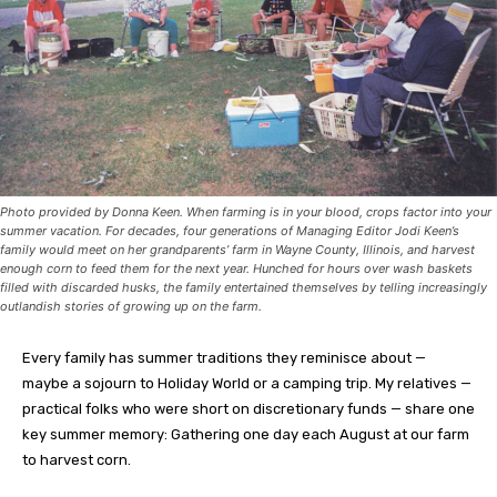
Photo provided by Donna Keen. When farming is in your blood, crops factor into your
summer vacation. For decades, four generations of Managing Editor Jodi Keen’s
family would meet on her grandparents’ farm in Wayne County, Illinois, and harvest
enough corn to feed them for the next year. Hunched for hours over wash baskets
filled with discarded husks, the family entertained themselves by telling increasingly
outlandish stories of growing up on the farm.
E
very family has summer traditions they reminisce about —
maybe a sojourn to Holiday World or a camping trip. My relatives —
practical folks who were short on discretionary funds — share one
key summer memory: Gathering one day each August at our farm
to harvest corn.