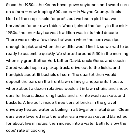
Since the 1930s, the Keens have grown soybeans and sweet corn
on a farm — now topping 600 acres — in Wayne County, Illinois.
Most of the crop is sold for profit, but we had a plot that we
harvested for our own tables. When I joined the family in the mid-
1980s, the one-day harvest tradition was in its third decade.
There were only a few days between when the corn was ripe
enough to pick and when the wildlife would find it, so we had to be
ready to assemble quickly. We started around 5:30 in the morning,
when my grandfather Verl, father David, uncle Gene, and cousin
Jarod would hop in a pickup truck, drive out to the fields, and
handpick about 15 bushels of corn. The quartet then would
deposit the ears on the front lawn of my grandparents’ house,
where about a dozen relatives would sit in lawn chairs and shuck
ears for hours, discarding husks and silk into wash baskets and
buckets. A fire built inside three tiers of bricks in the gravel
driveway heated water to boiling in a 55-gallon metal drum. Clean
ears were lowered into the water via a wire basket and blanched
for about five minutes, then moved into a water bath to slow the
cobs’ rate of cooking.