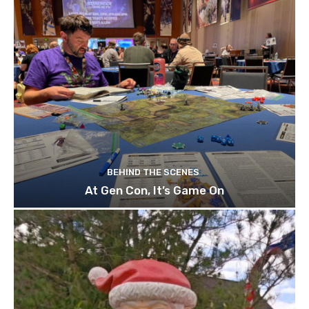
BEHIND THE SCENES
At Gen Con, It’s Game On