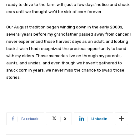
ready to drive to the farm with just a few days’ notice and shuck
ears until we thought we’d be sick of corn forever.
Our August tradition began winding down in the early 2000s,
several years before my grandfather passed away from cancer. I
never experienced those harvest days as an adult, and looking
back, I wish I had recognized the precious opportunity to bond
with my elders. Those memories live on through my parents,
aunts, and uncles, and even though we haven’t gathered to
shuck corn in years, we never miss the chance to swap those
stories.
Facebook
X
Linkedin