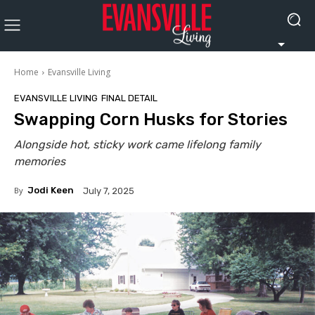
Home
Evansville Living
EVANSVILLE LIVING
FINAL DETAIL
Swapping Corn Husks for Stories
Alongside hot, sticky work came lifelong family
memories
By
Jodi Keen
July 7, 2025