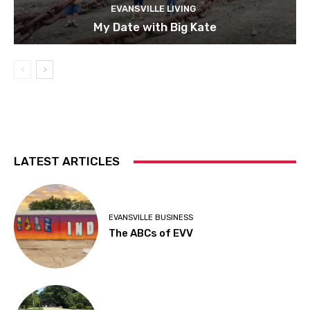
EVANSVILLE LIVING
My Date with Big Kate
LATEST ARTICLES
EVANSVILLE BUSINESS
The ABCs of EVV