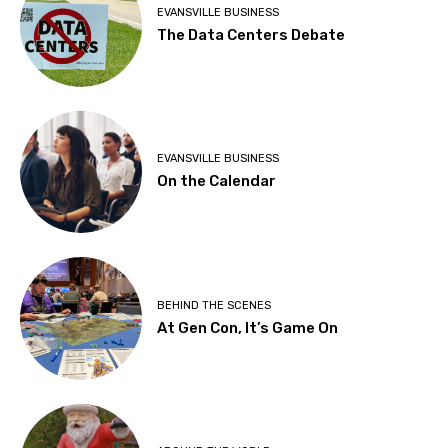
EVANSVILLE BUSINESS
The Data Centers Debate
EVANSVILLE BUSINESS
On the Calendar
BEHIND THE SCENES
At Gen Con, It’s Game On