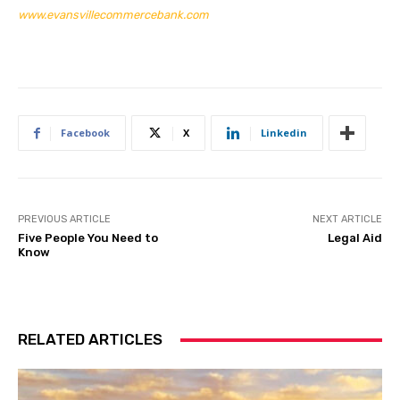
www.evansvillecommercebank.com
Facebook
X
Linkedin
PREVIOUS ARTICLE
NEXT ARTICLE
Five People You Need to
Legal Aid
Know
RELATED ARTICLES