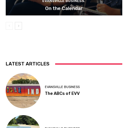
EVANSVILLE BUSINESS
On the Calendar
LATEST ARTICLES
EVANSVILLE BUSINESS
The ABCs of EVV