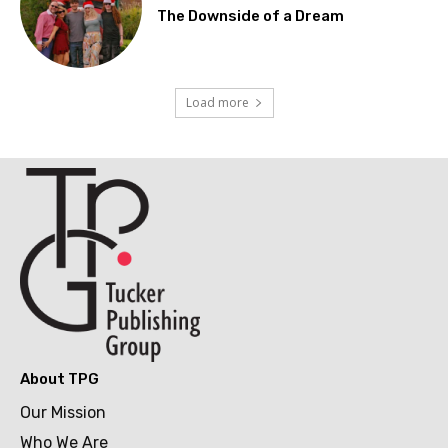
The Downside of a Dream
Load more
About TPG
Our Mission
Who We Are