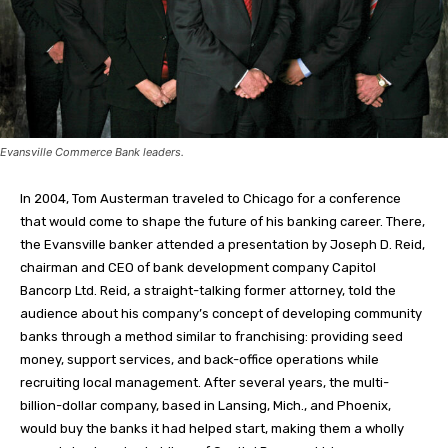
Evansville Commerce Bank leaders.
In 2004, Tom Austerman traveled to Chicago for a conference
that would come to shape the future of his banking career. There,
the Evansville banker attended a presentation by Joseph D. Reid,
chairman and CEO of bank development company Capitol
Bancorp Ltd. Reid, a straight-talking former attorney, told the
audience about his company’s concept of developing community
banks through a method similar to franchising: providing seed
money, support services, and back-office operations while
recruiting local management. After several years, the multi-
billion-dollar company, based in Lansing, Mich., and Phoenix,
would buy the banks it had helped start, making them a wholly