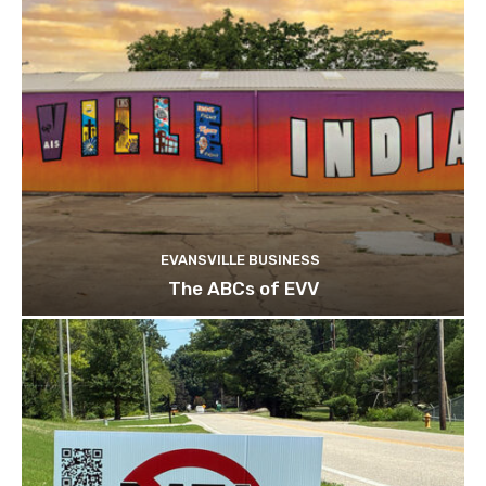
EVANSVILLE BUSINESS
The ABCs of EVV