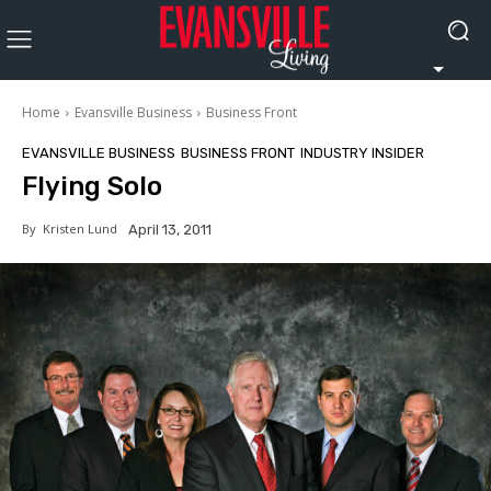
Home
Evansville Business
Business Front
EVANSVILLE BUSINESS
BUSINESS FRONT
INDUSTRY INSIDER
Flying Solo
By
Kristen Lund
April 13, 2011