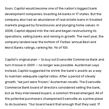
Soon, Capitol would become one of the nation’s biggest bank
development companies, boasting 64 banks in 17 states. But the
company also had an abundance of real estate loans in troubled
markets plagued by foreclosures and plunging home values. In
2008, Capitol dipped into the red and began restructuring its
operations, selling banks and reining in growth. The next year, the
company landed near the bottom of
Forbes’
annual Best and
Worst Banks ratings, ranking No. 96 of 100.
Capitol’s original plan — to buy out Evansville Commerce Bank and
turn it loose in 2009 — no longer was possible. Austerman says
instead, Capitol suggested he shrink the bank’s assets as a way
to maintain adequate capital ratios. After a period of steady
growth, “we just were frozen,” Austerman recalls. The Evansville
Commerce Bank board of directors considered selling the bank,
but as they interviewed buyers, a common thread emerged: All of
the potential purchasers championed Evansville as a prime place
to do business. “Our board heard that enough that they said, ‘If