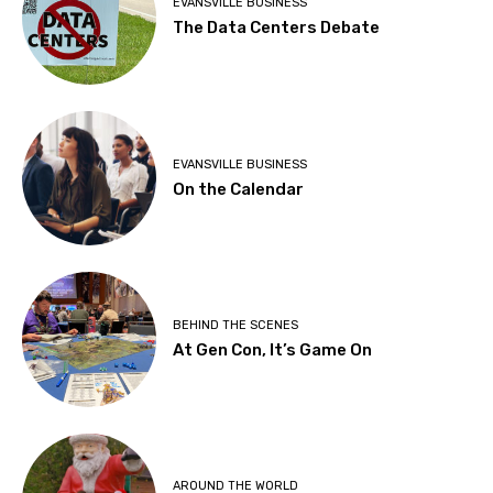
EVANSVILLE BUSINESS
The Data Centers Debate
EVANSVILLE BUSINESS
On the Calendar
BEHIND THE SCENES
At Gen Con, It’s Game On
AROUND THE WORLD