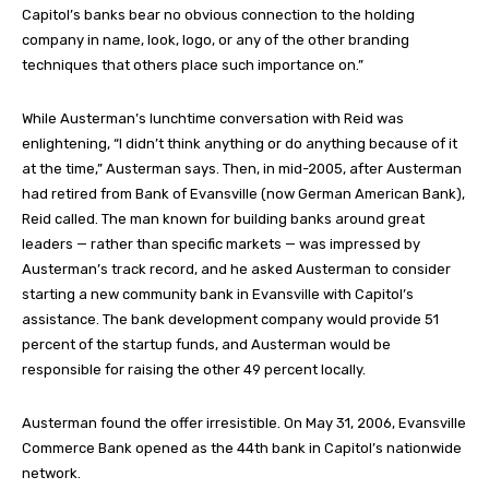
Capitol’s banks bear no obvious connection to the holding
company in name, look, logo, or any of the other branding
techniques that others place such importance on.”
While Austerman’s lunchtime conversation with Reid was
enlightening, “I didn’t think anything or do anything because of it
at the time,” Austerman says. Then, in mid-2005, after Austerman
had retired from Bank of Evansville (now German American Bank),
Reid called. The man known for building banks around great
leaders — rather than specific markets — was impressed by
Austerman’s track record, and he asked Austerman to consider
starting a new community bank in Evansville with Capitol’s
assistance. The bank development company would provide 51
percent of the startup funds, and Austerman would be
responsible for raising the other 49 percent locally.
Austerman found the offer irresistible. On May 31, 2006, Evansville
Commerce Bank opened as the 44th bank in Capitol’s nationwide
network.