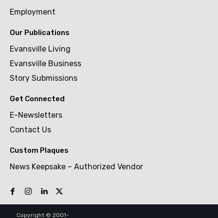
Employment
Our Publications
Evansville Living
Evansville Business
Story Submissions
Get Connected
E-Newsletters
Contact Us
Custom Plaques
News Keepsake – Authorized Vendor
Copyright © 2001-