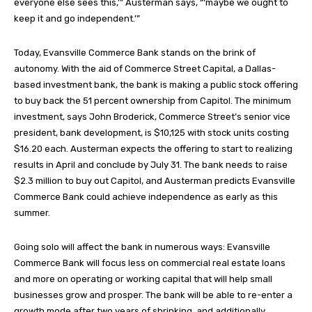
everyone else sees this,’” Austerman says, “‘maybe we ought to
keep it and go independent.’”
Today, Evansville Commerce Bank stands on the brink of
autonomy. With the aid of Commerce Street Capital, a Dallas-
based investment bank, the bank is making a public stock offering
to buy back the 51 percent ownership from Capitol. The minimum
investment, says John Broderick, Commerce Street’s senior vice
president, bank development, is $10,125 with stock units costing
$16.20 each. Austerman expects the offering to start to realizing
results in April and conclude by July 31. The bank needs to raise
$2.3 million to buy out Capitol, and Austerman predicts Evansville
Commerce Bank could achieve independence as early as this
summer.
Going solo will affect the bank in numerous ways: Evansville
Commerce Bank will focus less on commercial real estate loans
and more on operating or working capital that will help small
businesses grow and prosper. The bank will be able to re-enter a
growth mode after two years of shrinking, and additionally,