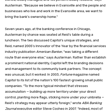
Austerman. “Because we believe in Evansville and the people and
businesses who live and work in the Evansville area, we want to
bring the bank’s ownership home.”
Seven years ago, at the banking conference in Chicago,
Austerman by chance was seated at Reid’s table during a
luncheon. The two discussed Capitol’s unique strategies, and
Reid, named 2005’s Innovator of the Year by the financial services
industry publication
American Banker
, “was taking a different
route than everyone else,” says Austerman. Rather than establish
a prominent national identity, Capitol left the branding decisions
and management to its community bank partners. The concept
was unusual, but it worked: In 2003,
Fortune
magazine named
Capitol to its list of the nation’s 100 fastest-growing small public
companies. “To the more typical mindset that stresses
accumulation — building up more territory under your direct
control, planting more flags, sticking more under your umbrella —
Reid’s strategy may appear utterly foreign,” wrote
ABA Banking
Journal
executive editor Steve Cocheo in 2007. “Indeed, most of