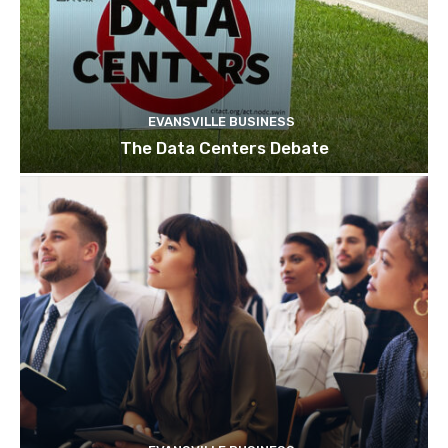
EVANSVILLE BUSINESS
The Data Centers Debate