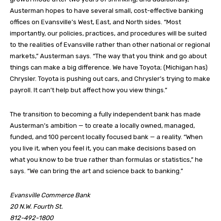
Austerman hopes to have several small, cost-effective banking
offices on Evansville’s West, East, and North sides. “Most
importantly, our policies, practices, and procedures will be suited
to the realities of Evansville rather than other national or regional
markets,” Austerman says. “The way that you think and go about
things can make a big difference. We have Toyota; (Michigan has)
Chrysler. Toyota is pushing out cars, and Chrysler’s trying to make
payroll. It can’t help but affect how you view things.”
The transition to becoming a fully independent bank has made
Austerman’s ambition — to create a locally owned, managed,
funded, and 100 percent locally focused bank — a reality. “When
you live it, when you feel it, you can make decisions based on
what you know to be true rather than formulas or statistics,” he
says. “We can bring the art and science back to banking.”
Evansville Commerce Bank
20 N.W. Fourth St.
812-492-1800