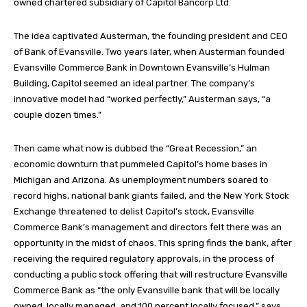
owned chartered subsidiary of Capitol Bancorp Ltd.
The idea captivated Austerman, the founding president and CEO
of Bank of Evansville. Two years later, when Austerman founded
Evansville Commerce Bank in Downtown Evansville’s Hulman
Building, Capitol seemed an ideal partner. The company’s
innovative model had “worked perfectly,” Austerman says, “a
couple dozen times.”
Then came what now is dubbed the “Great Recession,” an
economic downturn that pummeled Capitol’s home bases in
Michigan and Arizona. As unemployment numbers soared to
record highs, national bank giants failed, and the New York Stock
Exchange threatened to delist Capitol’s stock, Evansville
Commerce Bank’s management and directors felt there was an
opportunity in the midst of chaos. This spring finds the bank, after
receiving the required regulatory approvals, in the process of
conducting a public stock offering that will restructure Evansville
Commerce Bank as “the only Evansville bank that will be locally
owned, locally managed, and 100 percent locally focused,” says