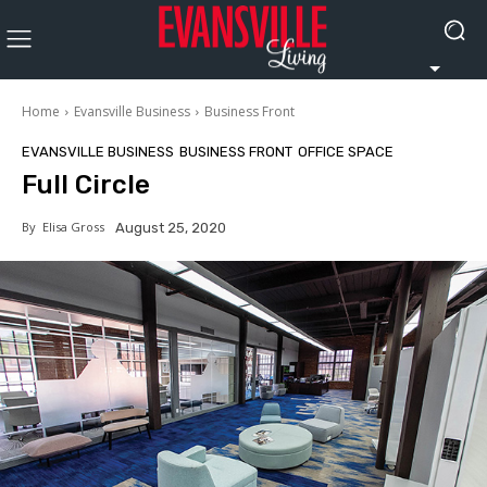
Home
Evansville Business
Business Front
EVANSVILLE BUSINESS
BUSINESS FRONT
OFFICE SPACE
Full Circle
By
Elisa Gross
August 25, 2020