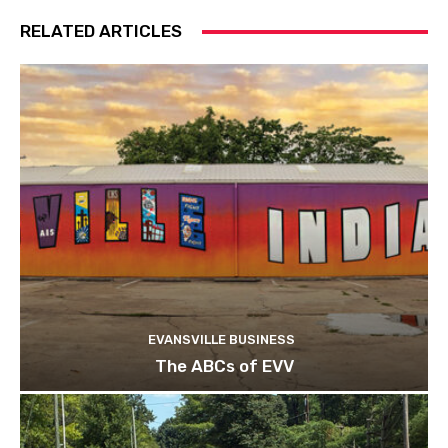
RELATED ARTICLES
EVANSVILLE BUSINESS
The ABCs of EVV