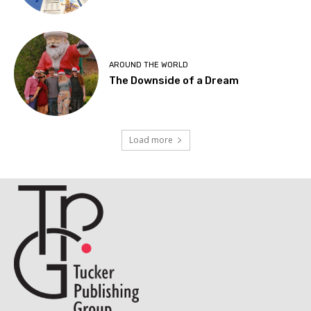
AROUND THE WORLD
The Downside of a Dream
Load more