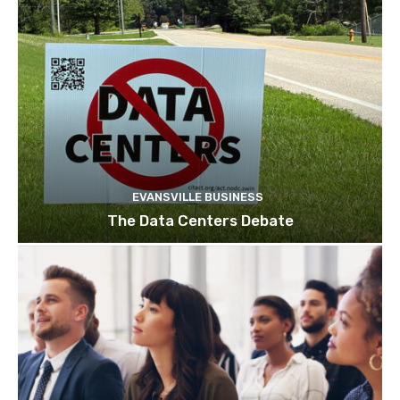
EVANSVILLE BUSINESS
The Data Centers Debate