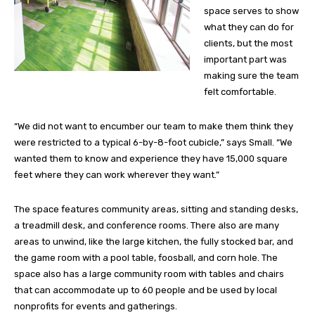
space serves to show
what they can do for
clients, but the most
important part was
making sure the team
felt comfortable.
“We did not want to encumber our team to make them think they
were restricted to a typical 6-by-8-foot cubicle,” says Small. “We
wanted them to know and experience they have 15,000 square
feet where they can work wherever they want.”
The space features community areas, sitting and standing desks,
a treadmill desk, and conference rooms. There also are many
areas to unwind, like the large kitchen, the fully stocked bar, and
the game room with a pool table, foosball, and corn hole. The
space also has a large community room with tables and chairs
that can accommodate up to 60 people and be used by local
nonprofits for events and gatherings.