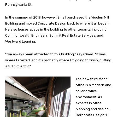
Pennsylvania St.
In the summer of 2019, however, Small purchased the Woolen Mill
Building and moved Corporate Design back to where it all began.
He also leases space in the building to other tenants, including
Commonwealth Engineers, Summit Real Estate Services, and
Westward Leaning.
“I’ve always been attracted to this building,” says Small. “It was
where I started, and it’s probably where I’m going to finish, putting
a full circle to it.”
The new third-floor
office is a modern and
collaborative
environment. As
experts in office
planning and design,
Corporate Design’s