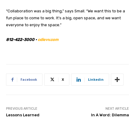
“Collaboration was a big thing,” says Small. “We want this to be a
fun place to come to work. It’s a big, open space, and we want
everyone to enjoy the space.”
812-422-3000 •
cdievv.com
Facebook
X
Linkedin
PREVIOUS ARTICLE
NEXT ARTICLE
Lessons Learned
In A Word: Dilemma