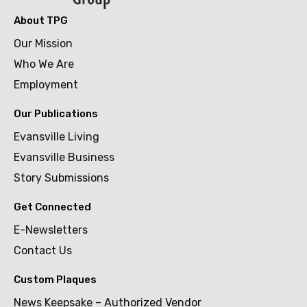
About TPG
Our Mission
Who We Are
Employment
Our Publications
Evansville Living
Evansville Business
Story Submissions
Get Connected
E-Newsletters
Contact Us
Custom Plaques
News Keepsake – Authorized Vendor