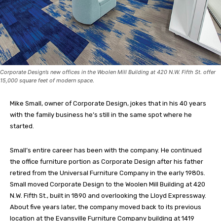
Corporate Design’s new offices in the Woolen Mill Building at 420 N.W. Fifth St. offer
15,000 square feet of modern space.
Mike Small, owner of Corporate Design, jokes that in his 40 years
with the family business he’s still in the same spot where he
started.
Small’s entire career has been with the company. He continued
the office furniture portion as Corporate Design after his father
retired from the Universal Furniture Company in the early 1980s.
Small moved Corporate Design to the Woolen Mill Building at 420
N.W. Fifth St., built in 1890 and overlooking the Lloyd Expressway.
About five years later, the company moved back to its previous
location at the Evansville Furniture Company building at 1419