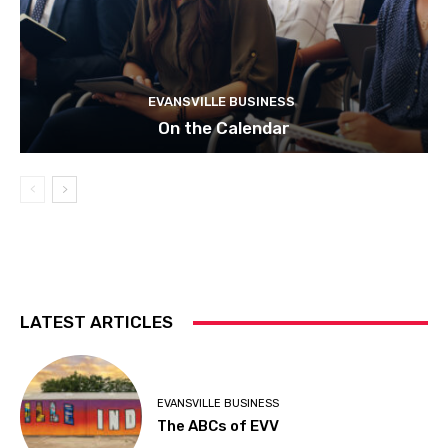
EVANSVILLE BUSINESS
On the Calendar
LATEST ARTICLES
EVANSVILLE BUSINESS
The ABCs of EVV