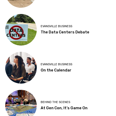
EVANSVILLE BUSINESS
The Data Centers Debate
EVANSVILLE BUSINESS
On the Calendar
BEHIND THE SCENES
At Gen Con, It’s Game On