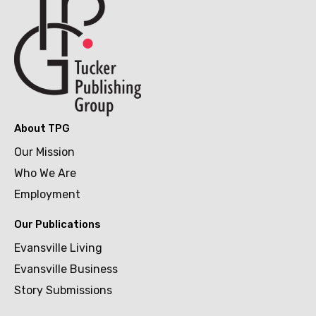
About TPG
Our Mission
Who We Are
Employment
Our Publications
Evansville Living
Evansville Business
Story Submissions