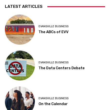
LATEST ARTICLES
EVANSVILLE BUSINESS
The ABCs of EVV
EVANSVILLE BUSINESS
The Data Centers Debate
EVANSVILLE BUSINESS
On the Calendar