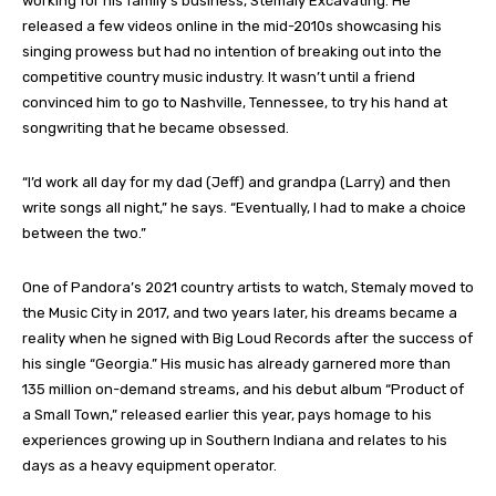
working for his family’s business, Stemaly Excavating. He
released a few videos online in the mid-2010s showcasing his
singing prowess but had no intention of breaking out into the
competitive country music industry. It wasn’t until a friend
convinced him to go to Nashville, Tennessee, to try his hand at
songwriting that he became obsessed.
“I’d work all day for my dad (Jeff) and grandpa (Larry) and then
write songs all night,” he says. “Eventually, I had to make a choice
between the two.”
One of Pandora’s 2021 country artists to watch, Stemaly moved to
the Music City in 2017, and two years later, his dreams became a
reality when he signed with Big Loud Records after the success of
his single “Georgia.” His music has already garnered more than
135 million on-demand streams, and his debut album “Product of
a Small Town,” released earlier this year, pays homage to his
experiences growing up in Southern Indiana and relates to his
days as a heavy equipment operator.