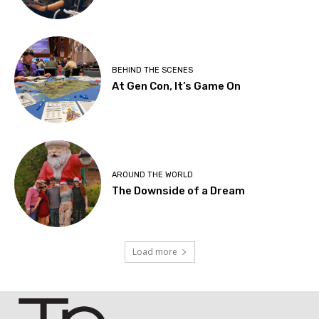
BEHIND THE SCENES
At Gen Con, It’s Game On
AROUND THE WORLD
The Downside of a Dream
Load more