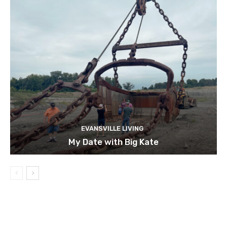
EVANSVILLE LIVING
My Date with Big Kate