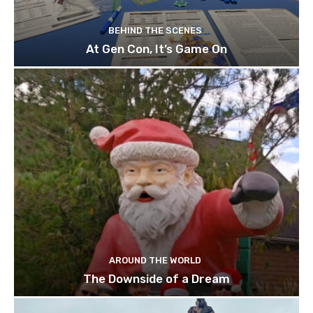
BEHIND THE SCENES
At Gen Con, It’s Game On
AROUND THE WORLD
The Downside of a Dream