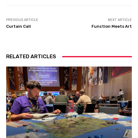
PREVIOUS ARTICLE
NEXT ARTICLE
Curtain Call
Function Meets Art
RELATED ARTICLES