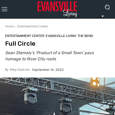
Home
Entertainment Center
ENTERTAINMENT CENTER
EVANSVILLE LIVING
THE BEND
Full Circle
Sean Stemaly’s ‘Product of a Small Town’ pays
homage to River City roots
By
Riley Guerzini
September 16, 2022