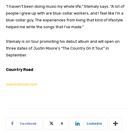
“I haven’t been doing music my whole life,” Stemaly says. “A lot of
people I grew up with are blue-collar workers, and I feel like I’m a
blue-collar guy. The experiences from living that kind of lifestyle
helped me write the songs that I’ve made.”
Stemaly is on tour promoting his debut album and will open on
three dates of Justin Moore’s “The Country On It Tour” in
September.
Country Road
seanstemaly.com
Facebook
X
Linkedin