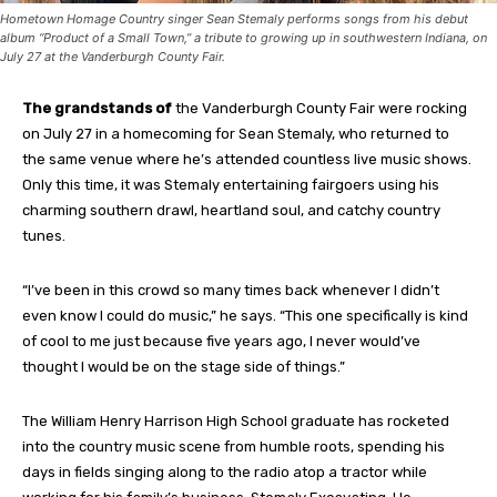
Hometown Homage Country singer Sean Stemaly performs songs from his debut
album “Product of a Small Town,” a tribute to growing up in southwestern Indiana, on
July 27 at the Vanderburgh County Fair.
The grandstands of
the Vanderburgh County Fair were rocking
on July 27 in a homecoming for Sean Stemaly, who returned to
the same venue where he’s attended countless live music shows.
Only this time, it was Stemaly entertaining fairgoers using his
charming southern drawl, heartland soul, and catchy country
tunes.
“I’ve been in this crowd so many times back whenever I didn’t
even know I could do music,” he says. “This one specifically is kind
of cool to me just because five years ago, I never would’ve
thought I would be on the stage side of things.”
The William Henry Harrison High School graduate has rocketed
into the country music scene from humble roots, spending his
days in fields singing along to the radio atop a tractor while