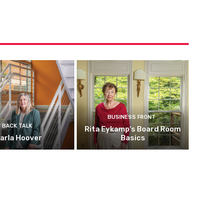
BUSINESS FRONT
BACK TALK
Rita Eykamp’s Board Room
arla Hoover
Basics