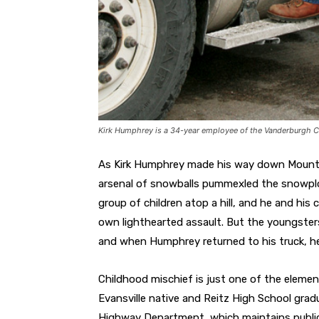
Kirk Humphrey is a 34-year employee of the Vanderburgh 
As Kirk Humphrey made his way down Mount 
arsenal of snowballs pummexled the snowplo
group of children atop a hill, and he and his
own lighthearted assault. But the youngsters
and when Humphrey returned to his truck, he
Childhood mischief is just one of the eleme
Evansville native and Reitz High School gra
Highway Department, which maintains public 