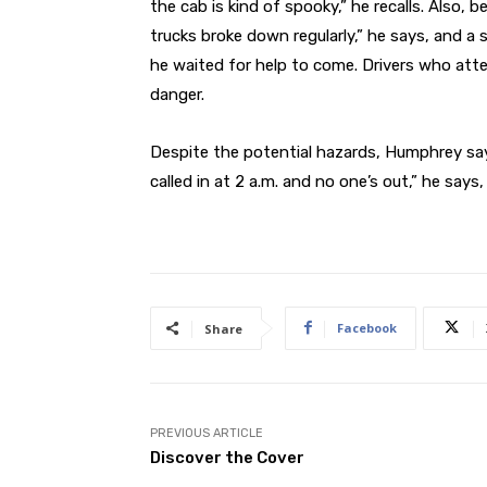
the cab is kind of spooky,” he recalls. Also
trucks broke down regularly,” he says, and a 
he waited for help to come. Drivers who at
danger.
Despite the potential hazards, Humphrey say
called in at 2 a.m. and no one’s out,” he says, 
Facebook
Share
PREVIOUS ARTICLE
Discover the Cover