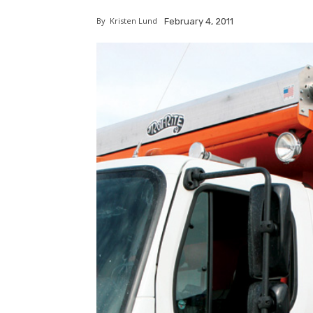
By
Kristen Lund
February 4, 2011