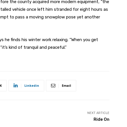
, before the county acquired more modern equipment, “the
stalled vehicle once left him stranded for eight hours as
tempt to pass a moving snowplow pose yet another
s he finds his winter work relaxing. “When you get
“it’s kind of tranquil and peaceful.”
X
Linkedin
Email
NEXT ARTICLE
Ride On