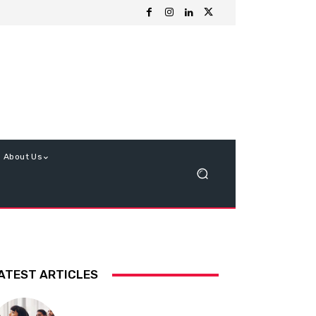
About Us
ATEST ARTICLES