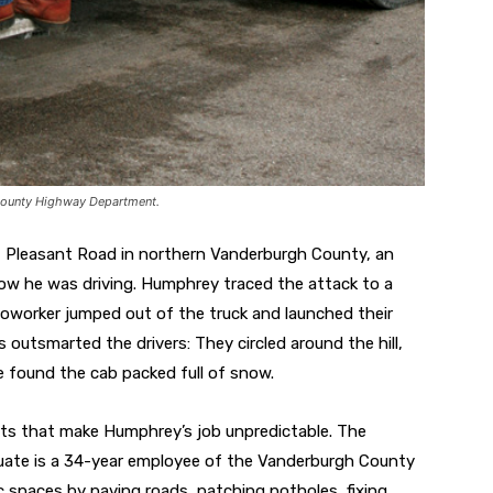
County Highway Department.
Pleasant Road in northern Vanderburgh County, an
w he was driving. Humphrey traced the attack to a
 coworker jumped out of the truck and launched their
 outsmarted the drivers: They circled around the hill,
 found the cab packed full of snow.
nts that make Humphrey’s job unpredictable. The
duate is a 34-year employee of the Vanderburgh County
spaces by paving roads, patching potholes, fixing