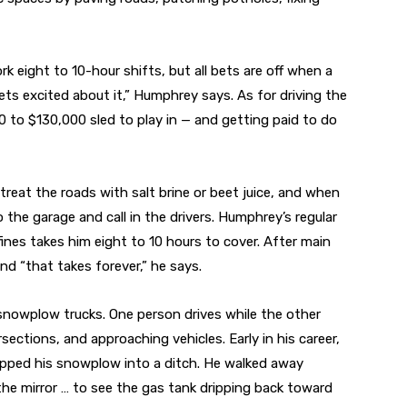
eight to 10-hour shifts, but all bets are off when a
ets excited about it,” Humphrey says. As for driving the
120 to $130,000 sled to play in — and getting paid to do
reat the roads with salt brine or beet juice, and when
the garage and call in the drivers. Humphrey’s regular
nes takes him eight to 10 hours to cover. After main
and “that takes forever,” he says.
nowplow trucks. One person drives while the other
sections, and approaching vehicles. Early in his career,
ipped his snowplow into a ditch. He walked away
the mirror … to see the gas tank dripping back toward