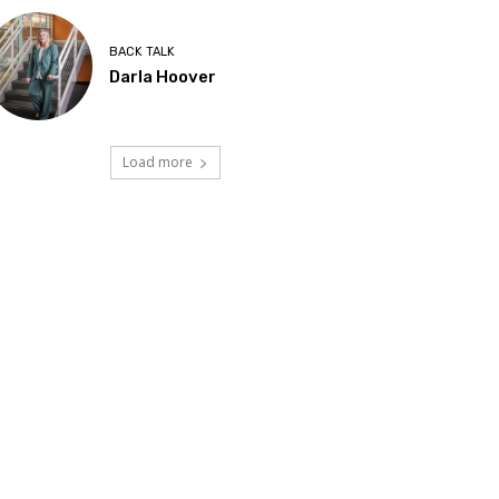
BACK TALK
Darla Hoover
Load more