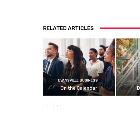
RELATED ARTICLES
EVANSVILLE BUSINESS
On the Calendar
D