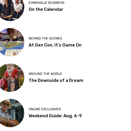
EVANSVILLE BUSINESS
On the Calendar
BEHIND THE SCENES
At Gen Con, It’s Game On
AROUND THE WORLD
The Downside of a Dream
ONLINE EXCLUSIVES
Weekend Guide: Aug. 6-9