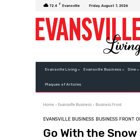
F
Friday, August 7, 2026
72.4
Evansville
Evansville Living
Evansville Business
Dine
Plaques of Articles
Home
Evansville Business
Business Front
EVANSVILLE BUSINESS
BUSINESS FRONT
O
Go With the Snow