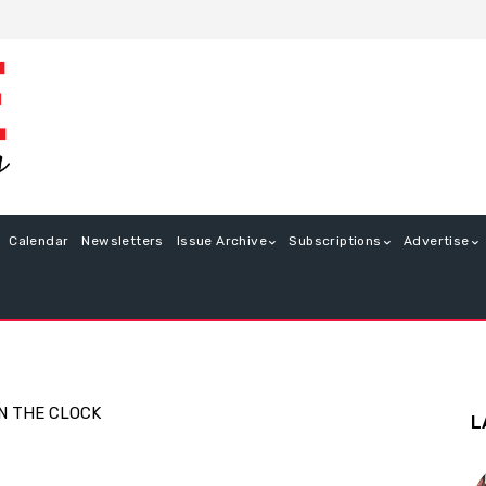
Calendar
Newsletters
Issue Archive
Subscriptions
Advertise
N THE CLOCK
L