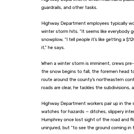
guardrails, and other tasks.
Highway Department employees typically work 
winter storm hits. “It seems like everybody g
snowplow, “I tell people it’s like getting a $
it,” he says.
When a winter storm is imminent, crews pre-t
the snow begins to fall, the foremen head to 
route around the county’s northeastern confi
roads are clear, he tackles the subdivisions, 
Highway Department workers pair up in the s
watches for hazards — ditches, slippery inter
Humphrey once lost sight of the road and fl
uninjured, but “to see the ground coming in 