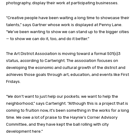
photography, display their work at participating businesses.
“Creative people have been waiting a long time to showcase their
talents,” says Gartner whose work is displayed at Penny Lane.
“We’ve been wanting to show we can stand up to the bigger cities
— to show we can do it, too, and do it better.”
The Art District Association is moving toward a formal 501(c)3
status, according to Cartwright. The association focuses on
developing the economic and cultural growth of the district and
achieves those goals through art, education, and events like First
Fridays.
“We don’t want to just help our pockets; we want to help the
neighborhood,” says Cartwright. “Although this is a project that is
coming to fruition now, it’s been something in the works for a long
time. We owe a lot of praise to the Haynie’s Corner Advisory
Committee, and they have kept the ball rolling with city
development here.”