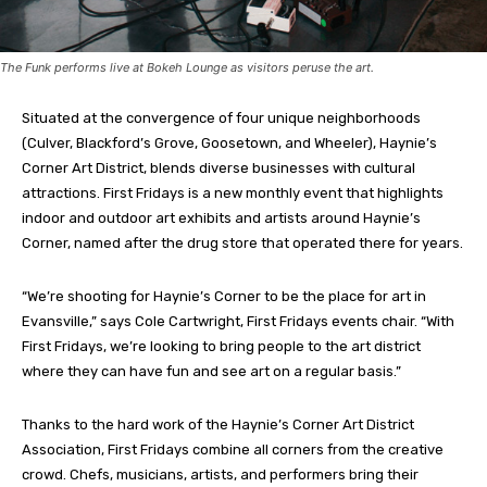
The Funk performs live at Bokeh Lounge as visitors peruse the art.
Situated at the convergence of four unique neighborhoods
(Culver, Blackford’s Grove, Goosetown, and Wheeler), Haynie’s
Corner Art District, blends diverse businesses with cultural
attractions. First Fridays is a new monthly event that highlights
indoor and outdoor art exhibits and artists around Haynie’s
Corner, named after the drug store that operated there for years.
“We’re shooting for Haynie’s Corner to be the place for art in
Evansville,” says Cole Cartwright, First Fridays events chair. “With
First Fridays, we’re looking to bring people to the art district
where they can have fun and see art on a regular basis.”
Thanks to the hard work of the Haynie’s Corner Art District
Association, First Fridays combine all corners from the creative
crowd. Chefs, musicians, artists, and performers bring their