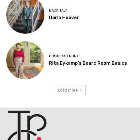
BACK TALK
Darla Hoover
BUSINESS FRONT
Rita Eykamp’s Board Room Basics
Load more