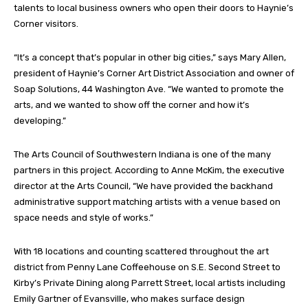
talents to local business owners who open their doors to Haynie’s
Corner visitors.
“It’s a concept that’s popular in other big cities,” says Mary Allen,
president of Haynie’s Corner Art District Association and owner of
Soap Solutions, 44 Washington Ave. “We wanted to promote the
arts, and we wanted to show off the corner and how it’s
developing.”
The Arts Council of Southwestern Indiana is one of the many
partners in this project. According to Anne McKim, the executive
director at the Arts Council, “We have provided the backhand
administrative support matching artists with a venue based on
space needs and style of works.”
With 18 locations and counting scattered throughout the art
district from Penny Lane Coffeehouse on S.E. Second Street to
Kirby’s Private Dining along Parrett Street, local artists including
Emily Gartner of Evansville, who makes surface design