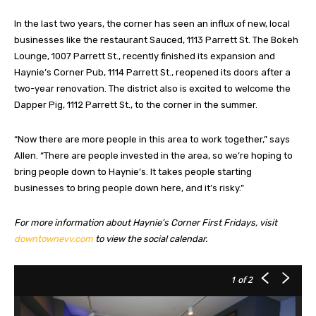
In the last two years, the corner has seen an influx of new, local
businesses like the restaurant Sauced, 1113 Parrett St. The Bokeh
Lounge, 1007 Parrett St., recently finished its expansion and
Haynie’s Corner Pub, 1114 Parrett St., reopened its doors after a
two-year renovation. The district also is excited to welcome the
Dapper Pig, 1112 Parrett St., to the corner in the summer.
“Now there are more people in this area to work together,” says
Allen. “There are people invested in the area, so we’re hoping to
bring people down to Haynie’s. It takes people starting
businesses to bring people down here, and it’s risky.”
For more information about Haynie’s Corner First Fridays, visit
downtownevv.com
to view the social calendar.
1
of 2