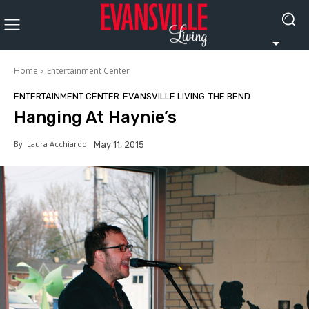
Home
Entertainment Center
ENTERTAINMENT CENTER
EVANSVILLE LIVING
THE BEND
Hanging At Haynie’s
By
Laura Acchiardo
May 11, 2015