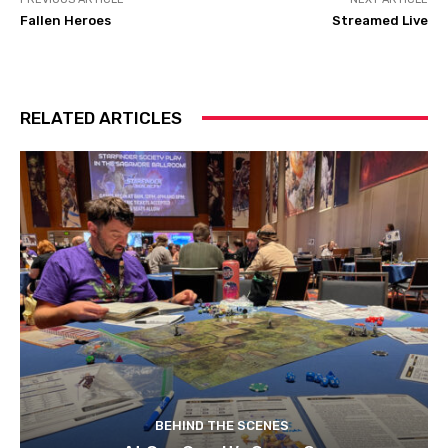
Fallen Heroes
Streamed Live
RELATED ARTICLES
BEHIND THE SCENES