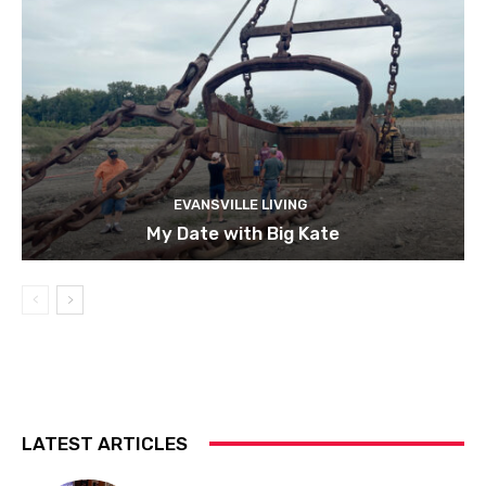
EVANSVILLE LIVING
My Date with Big Kate
LATEST ARTICLES