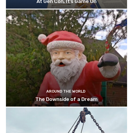
At Gen Con, It’s Game On
AROUND THE WORLD
The Downside of a Dream