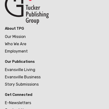
About TPG
Our Mission
Who We Are
Employment
Our Publications
Evansville Living
Evansville Business
Story Submissions
Get Connected
E-Newsletters