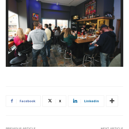
Ke
Co
Facebook
X
Linkedin
PREVIOUS ARTICLE
NEXT ARTICLE