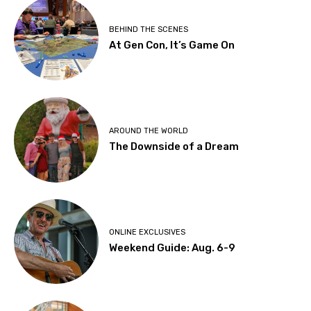
BEHIND THE SCENES
At Gen Con, It’s Game On
AROUND THE WORLD
The Downside of a Dream
ONLINE EXCLUSIVES
Weekend Guide: Aug. 6-9