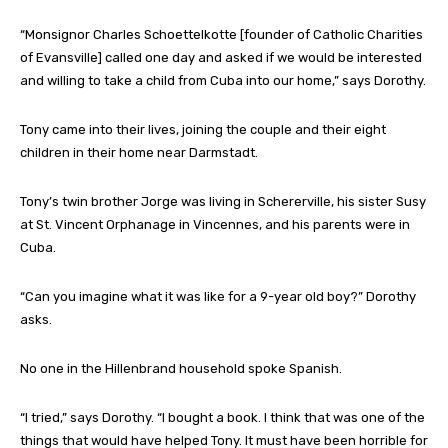
“Monsignor Charles Schoettelkotte [founder of Catholic Charities
of Evansville] called one day and asked if we would be interested
and willing to take a child from Cuba into our home,” says Dorothy.
Tony came into their lives, joining the couple and their eight
children in their home near Darmstadt.
Tony’s twin brother Jorge was living in Schererville, his sister Susy
at St. Vincent Orphanage in Vincennes, and his parents were in
Cuba.
“Can you imagine what it was like for a 9-year old boy?” Dorothy
asks.
No one in the Hillenbrand household spoke Spanish.
“I tried,” says Dorothy. “I bought a book. I think that was one of the
things that would have helped Tony. It must have been horrible for