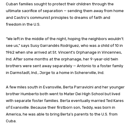
Cuban families sought to protect their children through the
ultimate sacrifice of separation — sending them away from home
and Castro’s communist principles to dreams of faith and
freedom in the U.S.
“We left in the middle of the night, hoping the neighbors wouldn’t
see us,” says Susy Garrandés Rodríguez, who was a child of 10 in
1962 when she arrived at St. Vincent’s Orphanage in Vincennes,
Ind. After some months at the orphanage, her 9-year-old twin
brothers were sent away separately — Antonio to a foster family
in Darmstadt, Ind., Jorge to a home in Schererville, Ind.
A few miles south in Evansville, Berta Parravicini and her younger
brother Humberto both went to Mater Dei High School but lived
with separate foster families. Berta eventually married Ted Kares
of Evansville. Because their firstborn son, Teddy, was born in
America, he was able to bring Berta’s parents to the U.S. from
Cuba.