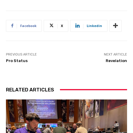
Facebook
X
Linkedin
PREVIOUS ARTICLE
NEXT ARTICLE
Pro Status
Revelation
RELATED ARTICLES