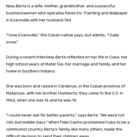
Now, Berta is a wife, mother, grandmother, and successful
businesswoman who operates Kares Inc. Painting and Wallpaper
in Evansville with her husband Ted.
“I love Evansville,” the Cuban native says, but admits, “I hate
snow.”
During a recent interview, Berta reflected on her life in Cuba, her
high school years at Mater Dei, her marriage and family, and her
home in Southern Indiana.
She was born and raised in Cárdenas, in the Cuban province of
Matanzas, with her brother Humberto; they came to the U.S. in
1962, when she was 16 and he was 14.
“I could never ask for better parents,” says Berta. “We were not
rich, but middle class.” When Fidel Castro proclaimed Cuba to be a
communist country, Berta’s family, like many others, made the
difficult decision to send their children away.