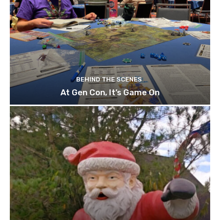
BEHIND THE SCENES
At Gen Con, It’s Game On