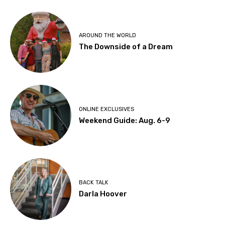
AROUND THE WORLD
The Downside of a Dream
ONLINE EXCLUSIVES
Weekend Guide: Aug. 6-9
BACK TALK
Darla Hoover