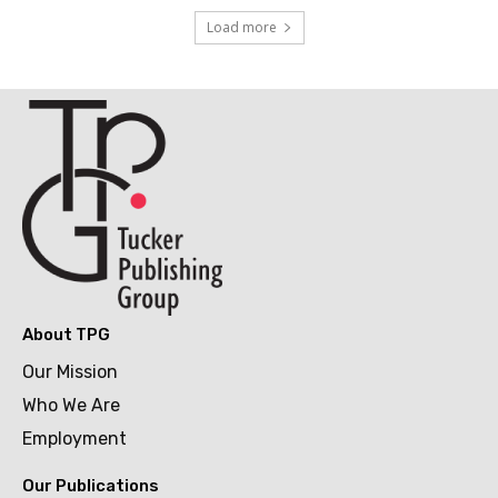
Load more
About TPG
Our Mission
Who We Are
Employment
Our Publications