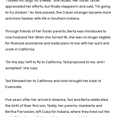
“I boiled hot dogs for a week,” she recalls. Her foster father
appreciated her efforts, but finally stepped in and said, “I’m going
to fry chicken.” As time passed, the Cuban stranger became more
and more familiar with life in Southern Indiana.
Through friends of her foster parents, Berta was introduced to
now husband Ted. When she turned 18, she was no longer eligible
for financial assistance and made plans to live with her aunt and
uncle in California.
“On the day I left to fly to California, Ted proposed to me, and I
accepted,” she says.
Ted followed her to California and soon brought her back to
Evansville.
Five years after her arrival in America, Ted and Berta celebrated
the birth of their first son, Teddy. Her parents, Humberto and
Bertha Parravicini, left Cuba for Indiana, where they lived out the