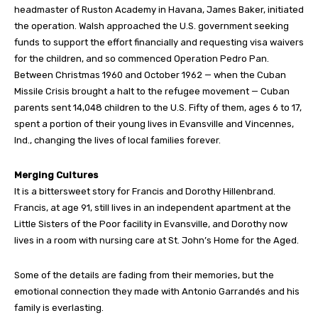
headmaster of Ruston Academy in Havana, James Baker, initiated
the operation. Walsh approached the U.S. government seeking
funds to support the effort financially and requesting visa waivers
for the children, and so commenced Operation Pedro Pan.
Between Christmas 1960 and October 1962 — when the Cuban
Missile Crisis brought a halt to the refugee movement — Cuban
parents sent 14,048 children to the U.S. Fifty of them, ages 6 to 17,
spent a portion of their young lives in Evansville and Vincennes,
Ind., changing the lives of local families forever.
Merging Cultures
It is a bittersweet story for Francis and Dorothy Hillenbrand.
Francis, at age 91, still lives in an independent apartment at the
Little Sisters of the Poor facility in Evansville, and Dorothy now
lives in a room with nursing care at St. John’s Home for the Aged.
Some of the details are fading from their memories, but the
emotional connection they made with Antonio Garrandés and his
family is everlasting.