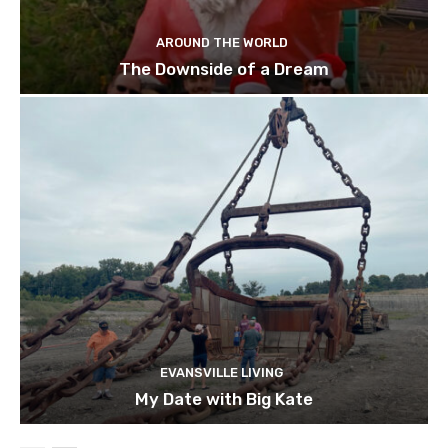
AROUND THE WORLD
The Downside of a Dream
EVANSVILLE LIVING
My Date with Big Kate