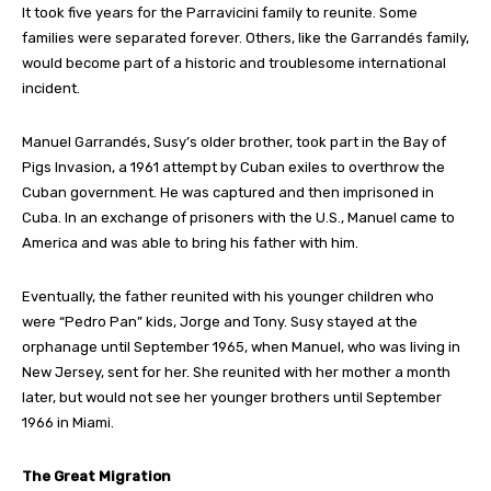
It took five years for the Parravicini family to reunite. Some
families were separated forever. Others, like the Garrandés family,
would become part of a historic and troublesome international
incident.
Manuel Garrandés, Susy’s older brother, took part in the Bay of
Pigs Invasion, a 1961 attempt by Cuban exiles to overthrow the
Cuban government. He was captured and then imprisoned in
Cuba. In an exchange of prisoners with the U.S., Manuel came to
America and was able to bring his father with him.
Eventually, the father reunited with his younger children who
were “Pedro Pan” kids, Jorge and Tony. Susy stayed at the
orphanage until September 1965, when Manuel, who was living in
New Jersey, sent for her. She reunited with her mother a month
later, but would not see her younger brothers until September
1966 in Miami.
The Great Migration