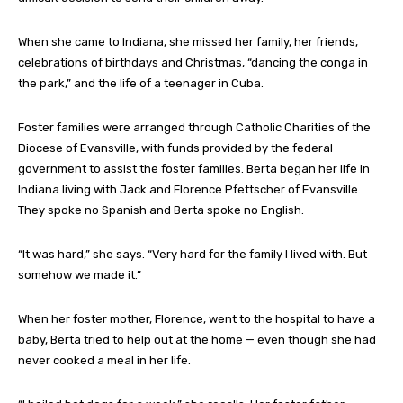
When she came to Indiana, she missed her family, her friends,
celebrations of birthdays and Christmas, “dancing the conga in
the park,” and the life of a teenager in Cuba.
Foster families were arranged through Catholic Charities of the
Diocese of Evansville, with funds provided by the federal
government to assist the foster families. Berta began her life in
Indiana living with Jack and Florence Pfettscher of Evansville.
They spoke no Spanish and Berta spoke no English.
“It was hard,” she says. “Very hard for the family I lived with. But
somehow we made it.”
When her foster mother, Florence, went to the hospital to have a
baby, Berta tried to help out at the home — even though she had
never cooked a meal in her life.