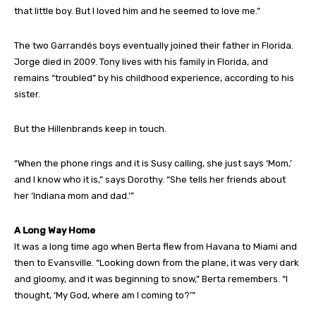
that little boy. But I loved him and he seemed to love me.”
The two Garrandés boys eventually joined their father in Florida.
Jorge died in 2009. Tony lives with his family in Florida, and
remains “troubled” by his childhood experience, according to his
sister.
But the Hillenbrands keep in touch.
“When the phone rings and it is Susy calling, she just says ‘Mom,’
and I know who it is,” says Dorothy. “She tells her friends about
her ‘Indiana mom and dad.’”
A Long Way Home
It was a long time ago when Berta flew from Havana to Miami and
then to Evansville. “Looking down from the plane, it was very dark
and gloomy, and it was beginning to snow,” Berta remembers. “I
thought, ‘My God, where am I coming to?’”