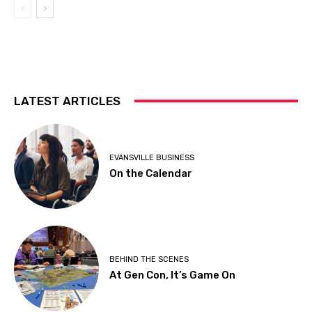
LATEST ARTICLES
EVANSVILLE BUSINESS
On the Calendar
BEHIND THE SCENES
At Gen Con, It’s Game On