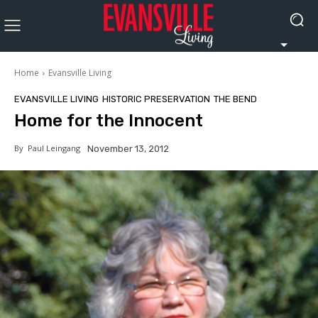
Home
Evansville Living
EVANSVILLE LIVING
HISTORIC PRESERVATION
THE BEND
Home for the Innocent
By
Paul Leingang
November 13, 2012