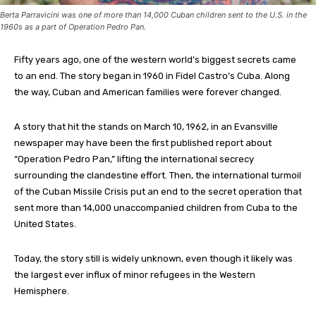
Berta Parravicini was one of more than 14,000 Cuban children sent to the U.S. in the
1960s as a part of Operation Pedro Pan.
Fifty years ago, one of the western world’s biggest secrets came
to an end. The story began in 1960 in Fidel Castro’s Cuba. Along
the way, Cuban and American families were forever changed.
A story that hit the stands on March 10, 1962, in an Evansville
newspaper may have been the first published report about
“Operation Pedro Pan,” lifting the international secrecy
surrounding the clandestine effort. Then, the international turmoil
of the Cuban Missile Crisis put an end to the secret operation that
sent more than 14,000 unaccompanied children from Cuba to the
United States.
Today, the story still is widely unknown, even though it likely was
the largest ever influx of minor refugees in the Western
Hemisphere.