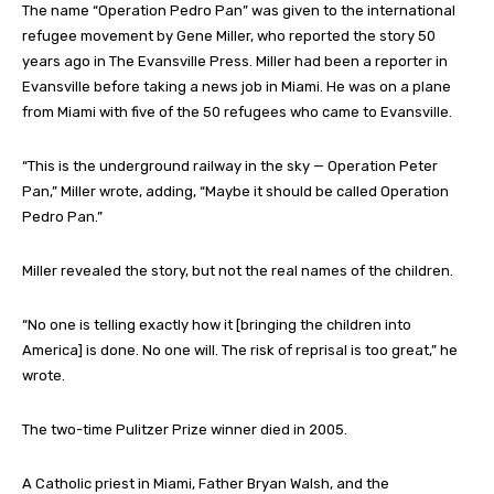
The name “Operation Pedro Pan” was given to the international
refugee movement by Gene Miller, who reported the story 50
years ago in The Evansville Press. Miller had been a reporter in
Evansville before taking a news job in Miami. He was on a plane
from Miami with five of the 50 refugees who came to Evansville.
“This is the underground railway in the sky — Operation Peter
Pan,” Miller wrote, adding, “Maybe it should be called Operation
Pedro Pan.”
Miller revealed the story, but not the real names of the children.
“No one is telling exactly how it [bringing the children into
America] is done. No one will. The risk of reprisal is too great,” he
wrote.
The two-time Pulitzer Prize winner died in 2005.
A Catholic priest in Miami, Father Bryan Walsh, and the