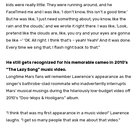
kids were really little. They were running around, and he
FaceTimed me and I was like, ‘I don’t know, this isn’t a good time.’
But he was like, ‘I just need something about, you know, like the
rain and the clouds,’ and we wrote it right there. I was like, ‘Look,
pretend like the clouds are, like, you cry and your eyes are gonna
be like —’ ‘OK. All right. I think that’s – yeah! Yeah!’ And it was done.
Every time we sing that, I flash right back to that.”
He still gets recognized for his memorable cameo in 2010’s
“The Lazy Song” music video.
Longtime Mars fans will remember Lawrence’s appearance as the
singer’s bathrobe-clad roommate who inadvertently interrupts
Mars’ musical musings during the hilariously low-budget video off
2010’s “Doo-Wops & Hooligans” album.
“I think that was my first appearance in a music video!” Lawrence
laughs. “I get so many people that ask me about that video.”