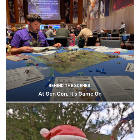
BEHIND THE SCENES
At Gen Con, It’s Game On