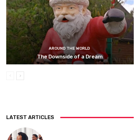
AROUND THE WORLD
The Downside of a Dream
LATEST ARTICLES