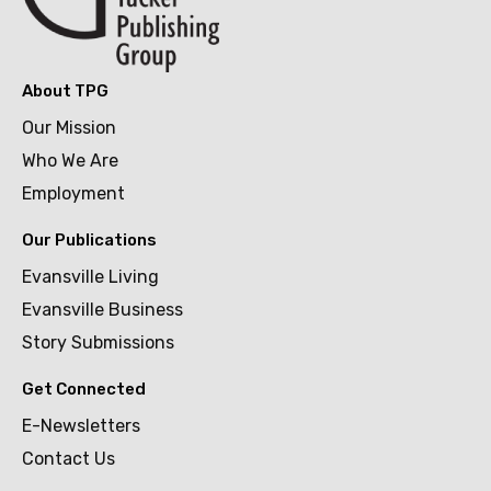
About TPG
Our Mission
Who We Are
Employment
Our Publications
Evansville Living
Evansville Business
Story Submissions
Get Connected
E-Newsletters
Contact Us