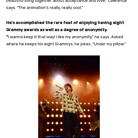
beautiful song together about acceptance and love,” Lawrence
says. “The animation’s really, really cool.”
He’s accomplished the rare feat of enjoying having eight
Grammy awards as well as a degree of anonymity.
“
I wanna keep it that way! I like my anonymity,” he says. Asked
where he keeps his eight Grammys, he jokes, “Under my pillow.”