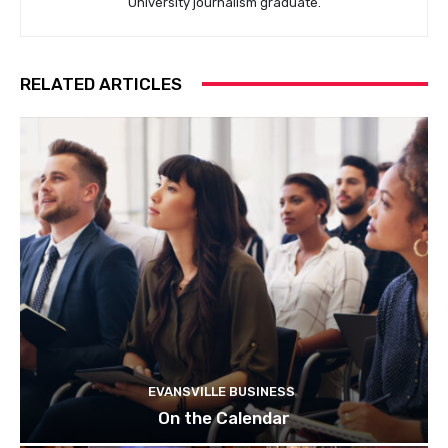
University journalism graduate.
RELATED ARTICLES
EVANSVILLE BUSINESS
On the Calendar