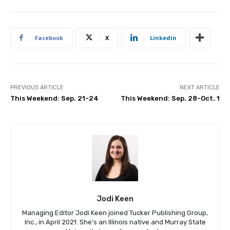
Facebook
X
Linkedin
PREVIOUS ARTICLE
NEXT ARTICLE
This Weekend: Sep. 21-24
This Weekend: Sep. 28-Oct. 1
Jodi Keen
Managing Editor Jodi Keen joined Tucker Publishing Group,
Inc., in April 2021. She's an Illinois native and Murray State