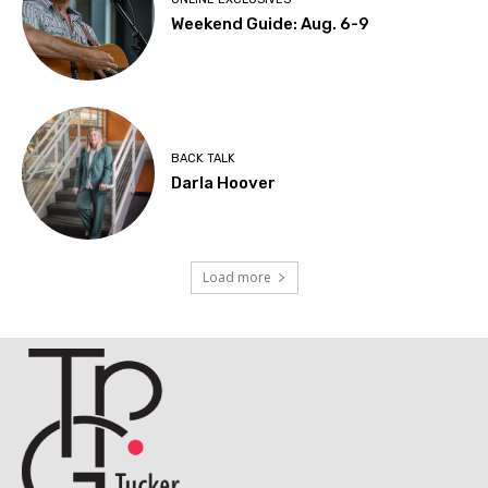
Weekend Guide: Aug. 6-9
BACK TALK
Darla Hoover
Load more