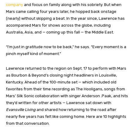
company
and focus on family along with his sobriety. But when
Mars came calling four years later, he hopped back onstage
(nearly) without skipping a beat. In the year since, Lawrence has
accompanied Mars for shows across the globe, including
Australia, Asia, and — coming up this fall — the Middle East.
“I’m just in gratitude now to be back,” he says. “Every moment is a
pinch myself kind of moment.”
Lawrence returned to the region on Sept. 17 to perform with Mars
as Bourbon & Beyond’s closing night headliners in Louisville,
Kentucky. Ahead of the 100-minute set — which included old
favorites from their time recording as The Hooligans, songs from
Mars’ Silk Sonic collaboration with singer Anderson .Paak, and hits
they’d written for other artists — Lawrence sat down with
Evansville Living
and shared how returning to the road after
nearly five years has felt like coming home. Here are 10 highlights
from that conversation.