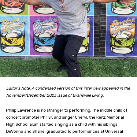
Editor’s Note: A condensed version of this interview appeared in the
November/December 2023 issue of Evansville Living.
Philip Lawrence is no stranger to performing. The middle child of
concert promoter Phil Sr. and singer Cheryl, the Reitz Memorial
High School alum started singing as a child with his siblings
DeVonna and Shane, graduated to performances at Universal