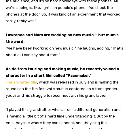
the audience, and it’s so hard nowadays with these phones. All
we’re seeing is, like, lights on people’s phones. We check the
phones at the door. So, it was kind of an experiment that worked
really, really well.”
Lawrence and Mars are working on new music — but mum’s
the word.
“We have been (working on new music),” he laughs, adding, “That’s
about all I can say about that!”
Aside from touring and making music, he recently voiced a
character in a short film called “Pacemaker.”
The animated film
, which was released in July and is making the
rounds on the film festival circuit, is centered on a transgender
youth and his struggle to reconnect with his grandfather.
“I played this grandfather who is from a different generation and
is having a little bit of a hard time understanding it. But by the
end, they see where they can connect, and they sing this