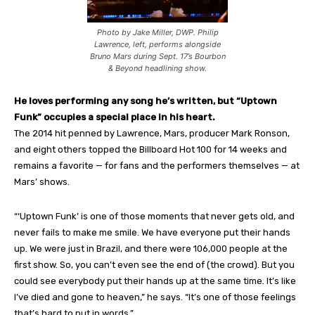
Photo by Jake Miller, DWP. Philip
Lawrence, left, performs alongside
Bruno Mars during Sept. 17’s Bourbon
& Beyond headlining show.
He loves performing any song he’s written, but “Uptown
Funk” occupies a special place in his heart.
The 2014 hit penned by Lawrence, Mars, producer Mark Ronson,
and eight others topped the Billboard Hot 100 for 14 weeks and
remains a favorite — for fans and the performers themselves — at
Mars’ shows.
“‘Uptown Funk’ is one of those moments that never gets old, and
never fails to make me smile. We have everyone put their hands
up. We were just in Brazil, and there were 106,000 people at the
first show. So, you can’t even see the end of (the crowd). But you
could see everybody put their hands up at the same time. It’s like
I’ve died and gone to heaven,” he says. “It’s one of those feelings
that’s hard to put in words.”