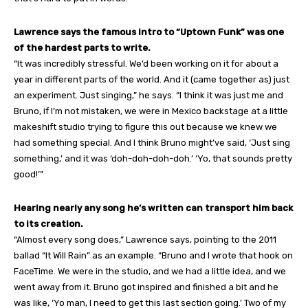
Lawrence says the famous intro to “Uptown Funk” was one
of the hardest parts to write.
“It was incredibly stressful. We’d been working on it for about a
year in different parts of the world. And it (came together as) just
an experiment. Just singing,” he says. “I think it was just me and
Bruno, if I’m not mistaken, we were in Mexico backstage at a little
makeshift studio trying to figure this out because we knew we
had something special. And I think Bruno might’ve said, ‘Just sing
something,’ and it was ‘doh-doh-doh-doh.’ ‘Yo, that sounds pretty
good!’”
Hearing nearly any song he’s written can transport him back
to its creation.
“Almost every song does,” Lawrence says, pointing to the 2011
ballad “It Will Rain” as an example. “Bruno and I wrote that hook on
FaceTime. We were in the studio, and we had a little idea, and we
went away from it. Bruno got inspired and finished a bit and he
was like, ‘Yo man, I need to get this last section going.’ Two of my