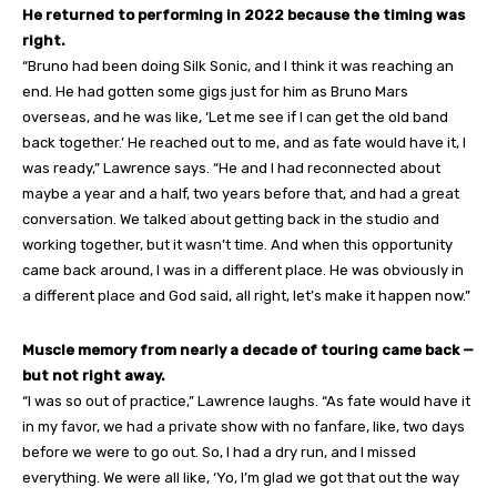
He returned to performing in 2022 because the timing was
right.
“Bruno had been doing Silk Sonic, and I think it was reaching an
end. He had gotten some gigs just for him as Bruno Mars
overseas, and he was like, ‘Let me see if I can get the old band
back together.’ He reached out to me, and as fate would have it, I
was ready,” Lawrence says. “He and I had reconnected about
maybe a year and a half, two years before that, and had a great
conversation. We talked about getting back in the studio and
working together, but it wasn’t time. And when this opportunity
came back around, I was in a different place. He was obviously in
a different place and God said, all right, let’s make it happen now.”
Muscle memory from nearly a decade of touring came back —
but not right away.
“I was so out of practice,” Lawrence laughs. “As fate would have it
in my favor, we had a private show with no fanfare, like, two days
before we were to go out. So, I had a dry run, and I missed
everything. We were all like, ‘Yo, I’m glad we got that out the way