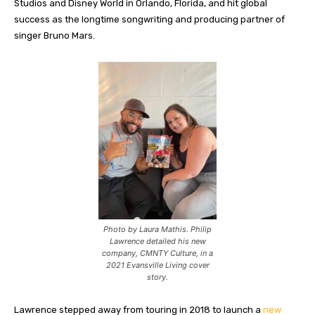
Studios and Disney World in Orlando, Florida, and hit global
success as the longtime songwriting and producing partner of
singer Bruno Mars.
Photo by Laura Mathis. Philip
Lawrence detailed his new
company, CMNTY Culture, in a
2021 Evansville Living cover
story.
Lawrence stepped away from touring in 2018 to launch a
new