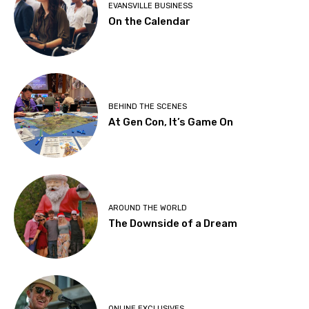
EVANSVILLE BUSINESS
On the Calendar
BEHIND THE SCENES
At Gen Con, It’s Game On
AROUND THE WORLD
The Downside of a Dream
ONLINE EXCLUSIVES