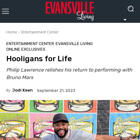
Home
Entertainment Center
ENTERTAINMENT CENTER
EVANSVILLE LIVING
ONLINE EXCLUSIVES
Hooligans for Life
Philip Lawrence relishes his return to performing with
Bruno Mars
By
Jodi Keen
September 21, 2023