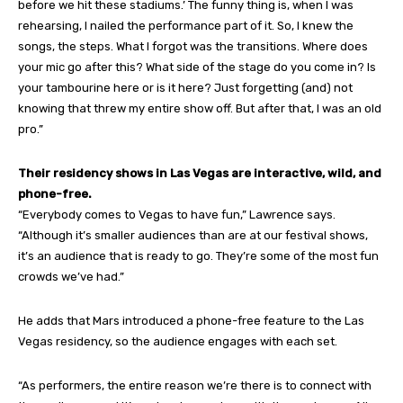
before we hit these stadiums.’ The funny thing is, when I was
rehearsing, I nailed the performance part of it. So, I knew the
songs, the steps. What I forgot was the transitions. Where does
your mic go after this? What side of the stage do you come in? Is
your tambourine here or is it here? Just forgetting (and) not
knowing that threw my entire show off. But after that, I was an old
pro.”
Their residency shows in Las Vegas are interactive, wild, and
phone-free.
“Everybody comes to Vegas to have fun,” Lawrence says.
“Although it’s smaller audiences than are at our festival shows,
it’s an audience that is ready to go. They’re some of the most fun
crowds we’ve had.”
He adds that Mars introduced a phone-free feature to the Las
Vegas residency, so the audience engages with each set.
“As performers, the entire reason we’re there is to connect with