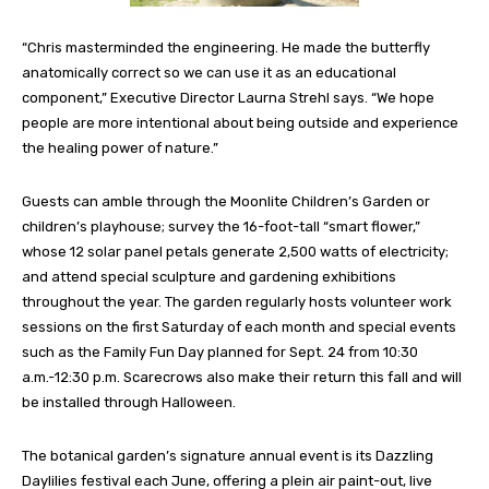
“Chris masterminded the engineering. He made the butterfly
anatomically correct so we can use it as an educational
component,” Executive Director Laurna Strehl says. “We hope
people are more intentional about being outside and experience
the healing power of nature.”
Guests can amble through the Moonlite Children’s Garden or
children’s playhouse; survey the 16-foot-tall “smart flower,”
whose 12 solar panel petals generate 2,500 watts of electricity;
and attend special sculpture and gardening exhibitions
throughout the year. The garden regularly hosts volunteer work
sessions on the first Saturday of each month and special events
such as the Family Fun Day planned for Sept. 24 from 10:30
a.m.-12:30 p.m. Scarecrows also make their return this fall and will
be installed through Halloween.
The botanical garden’s signature annual event is its Dazzling
Daylilies festival each June, offering a plein air paint-out, live