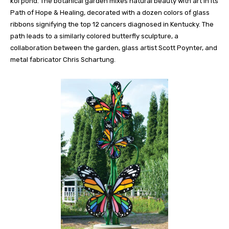
koi pond. The botanical garden mixes natural beauty with art in its
Path of Hope & Healing, decorated with a dozen colors of glass
ribbons signifying the top 12 cancers diagnosed in Kentucky. The
path leads to a similarly colored butterfly sculpture, a
collaboration between the garden, glass artist Scott Poynter, and
metal fabricator Chris Schartung.