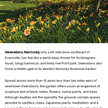
Owensboro, Kentucky,
only a 40-mile drive southeast of
Evansville, can feel like a world away. Known for its bluegrass
music, tangy barbecue, and lively riverfront park, Owensboro also
hosts a hidden gem in its Western Kentucky Botanical Garden.
Spread across more than 15 acres less than two miles west of
downtown Owensboro, the garden offers a lush arrangement of
sculpture and artwork, herbs, flowers, native plants, and trees.
Although daylilies are the specialty, the grounds contain spaces
devoted to conifers, roses, Japanese plants, meditation, and a