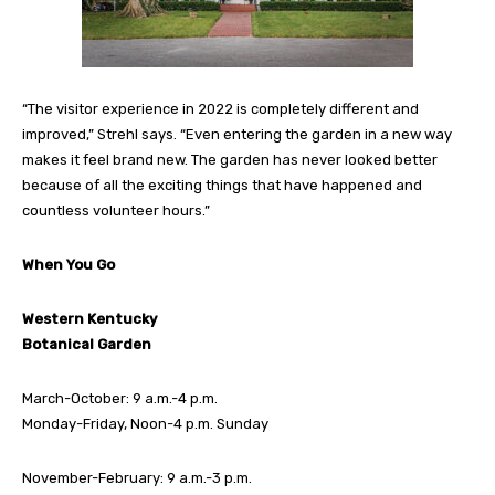
“The visitor experience in 2022 is completely different and
improved,” Strehl says. “Even entering the garden in a new way
makes it feel brand new. The garden has never looked better
because of all the exciting things that have happened and
countless volunteer
hours.”
When You Go
Western Kentucky
Botanical Garden
March-October: 9 a.m.-4 p.m.
Monday-Friday, Noon-4 p.m. Sunday
November-February: 9 a.m.-3 p.m.