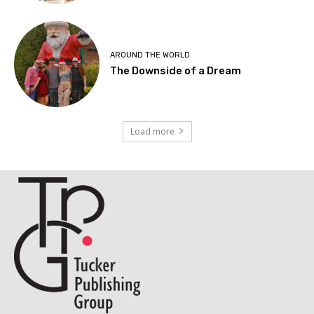
AROUND THE WORLD
The Downside of a Dream
Load more