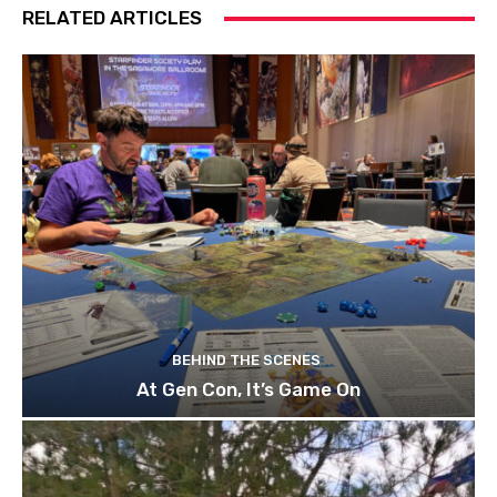
RELATED ARTICLES
BEHIND THE SCENES
At Gen Con, It’s Game On