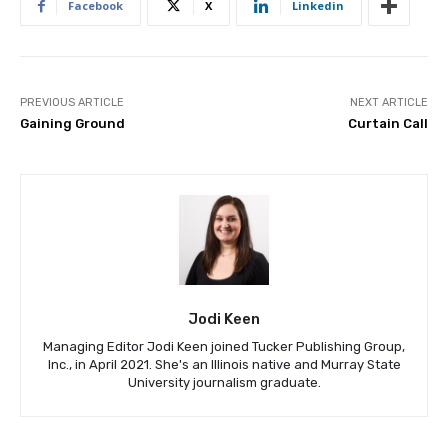
Facebook
X
Linkedin
PREVIOUS ARTICLE
NEXT ARTICLE
Gaining Ground
Curtain Call
Jodi Keen
Managing Editor Jodi Keen joined Tucker Publishing Group,
Inc., in April 2021. She's an Illinois native and Murray State
University journalism graduate.