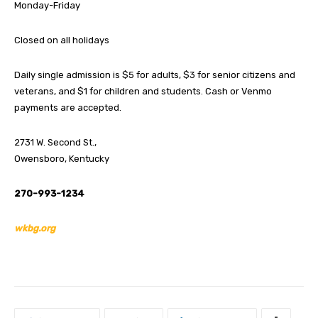
Monday-Friday
Closed on all holidays
Daily single admission is $5 for adults, $3 for senior citizens and
veterans, and $1 for children and students. Cash or Venmo
payments are accepted.
2731 W. Second St.,
Owensboro, Kentucky
270-993-1234
wkbg.org