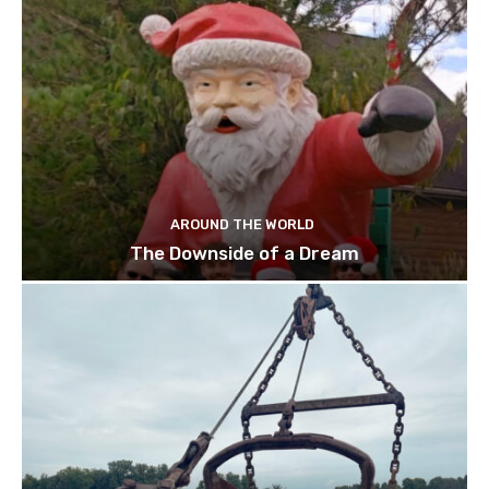
AROUND THE WORLD
The Downside of a Dream