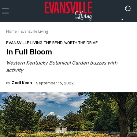
Home
Evansville Living
EVANSVILLE LIVING
THE BEND
WORTH THE DRIVE
In Full Bloom
Western Kentucky Botanical Garden buzzes with
activity
By
Jodi Keen
September 16, 2022