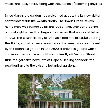
music, and daily tours, along with thousands of blooming daylilies.
Since March, the garden has welcomed guests via its new visitor
center located in the WeatherBerry. The 1840s Greek Revival
home once was owned
by Bill and Susie Tyler, who donated the
original eight acres that began the garden that was established
in 1993. The WeatherBerry served as a bed and breakfast during
the 1990s, and after several owners in between, was purchased
by the botanical garden in late 2020. It provides guests with a
convenient entrance and gift shop directly off Second Street. In
turn, the garden’s new Path of Hope & Healing connects the
WeatherBerry to the existing botanical gardens.