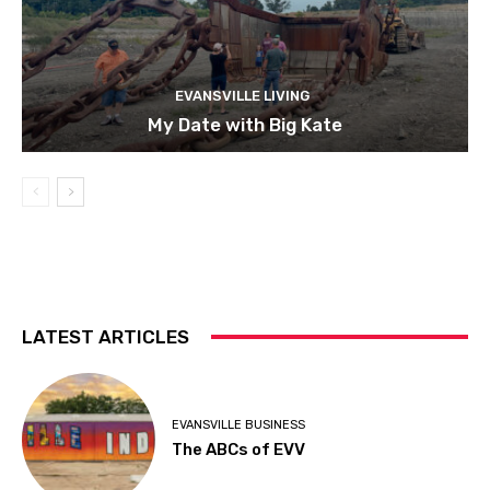
EVANSVILLE LIVING
My Date with Big Kate
LATEST ARTICLES
EVANSVILLE BUSINESS
The ABCs of EVV