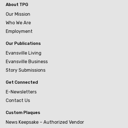
About TPG
Our Mission
Who We Are
Employment
Our Publications
Evansville Living
Evansville Business
Story Submissions
Get Connected
E-Newsletters
Contact Us
Custom Plaques
News Keepsake – Authorized Vendor