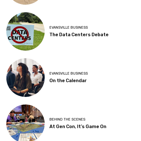
EVANSVILLE BUSINESS
The Data Centers Debate
EVANSVILLE BUSINESS
On the Calendar
BEHIND THE SCENES
At Gen Con, It’s Game On