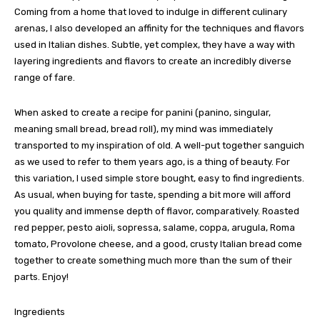
Coming from a home that loved to indulge in different culinary
arenas, I also developed an affinity for the techniques and flavors
used in Italian dishes. Subtle, yet complex, they have a way with
layering ingredients and flavors to create an incredibly diverse
range of fare.
When asked to create a recipe for panini (panino, singular,
meaning small bread, bread roll), my mind was immediately
transported to my inspiration of old. A well-put together sanguich
as we used to refer to them years ago, is a thing of beauty. For
this variation, I used simple store bought, easy to find ingredients.
As usual, when buying for taste, spending a bit more will afford
you quality and immense depth of flavor, comparatively. Roasted
red pepper, pesto aioli, sopressa, salame, coppa, arugula, Roma
tomato, Provolone cheese, and a good, crusty Italian bread come
together to create something much more than the sum of their
parts. Enjoy!
Ingredients