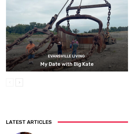
EVANSVILLE LIVING
My Date with Big Kate
LATEST ARTICLES