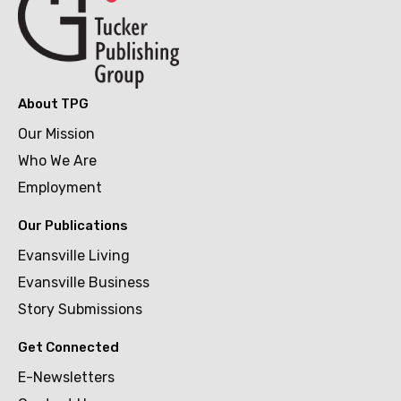
About TPG
Our Mission
Who We Are
Employment
Our Publications
Evansville Living
Evansville Business
Story Submissions
Get Connected
E-Newsletters