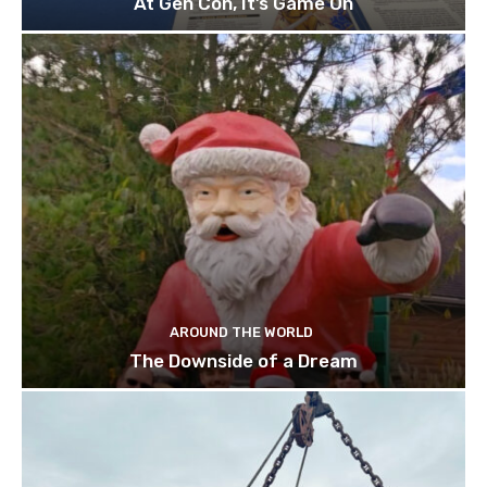
At Gen Con, It’s Game On
AROUND THE WORLD
The Downside of a Dream