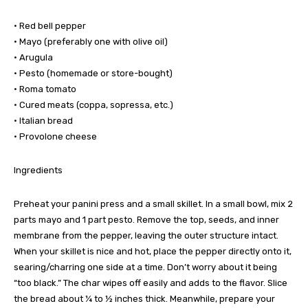
• Red bell pepper
• Mayo (preferably one with olive oil)
• Arugula
• Pesto (homemade or store-bought)
• Roma tomato
• Cured meats (coppa, sopressa, etc.)
• Italian bread
• Provolone cheese
Ingredients
Preheat your panini press and a small skillet. In a small bowl, mix 2
parts mayo and 1 part pesto. Remove the top, seeds, and inner
membrane from the pepper, leaving the outer structure intact.
When your skillet is nice and hot, place the pepper directly onto it,
searing/charring one side at a time. Don’t worry about it being
“too black.” The char wipes off easily and adds to the flavor. Slice
the bread about ¼ to ½ inches thick. Meanwhile, prepare your