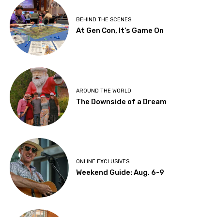
BEHIND THE SCENES
At Gen Con, It’s Game On
AROUND THE WORLD
The Downside of a Dream
ONLINE EXCLUSIVES
Weekend Guide: Aug. 6-9