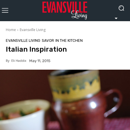
Home
Evansville Living
EVANSVILLE LIVING
SAVOR
IN THE KITCHEN
Italian Inspiration
By
Eli Haddix
May 11, 2015