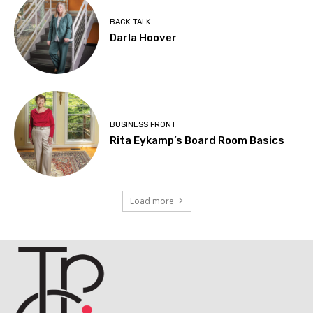
BACK TALK
Darla Hoover
BUSINESS FRONT
Rita Eykamp’s Board Room Basics
Load more