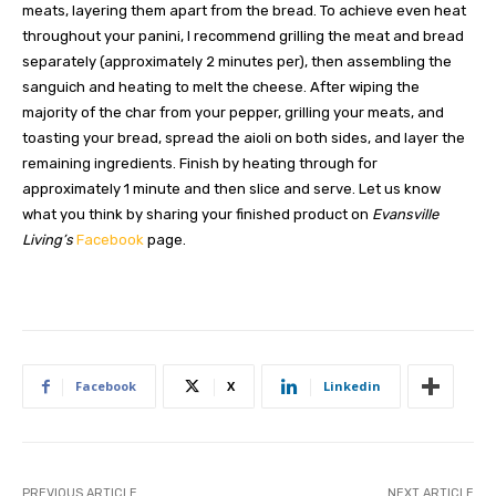
meats, layering them apart from the bread. To achieve even heat
throughout your panini, I recommend grilling the meat and bread
separately (approximately 2 minutes per), then assembling the
sanguich and heating to melt the cheese. After wiping the
majority of the char from your pepper, grilling your meats, and
toasting your bread, spread the aioli on both sides, and layer the
remaining ingredients. Finish by heating through for
approximately 1 minute and then slice and serve. Let us know
what you think by sharing your finished product on
Evansville
Living’s
Facebook
page.
Facebook
X
Linkedin
PREVIOUS ARTICLE
NEXT ARTICLE