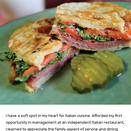
I have a soft spot in my heart for Italian cuisine. Afforded my first
opportunity in management at an independent Italian restaurant,
I learned to appreciate the family aspect of service and dining.