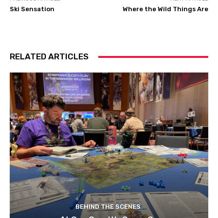
Ski Sensation
Where the Wild Things Are
RELATED ARTICLES
BEHIND THE SCENES